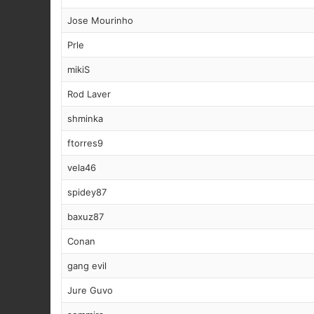
Jose Mourinho
Prle
mikiS
Rod Laver
shminka
ftorres9
vela46
spidey87
baxuz87
Conan
gang evil
Jure Guvo