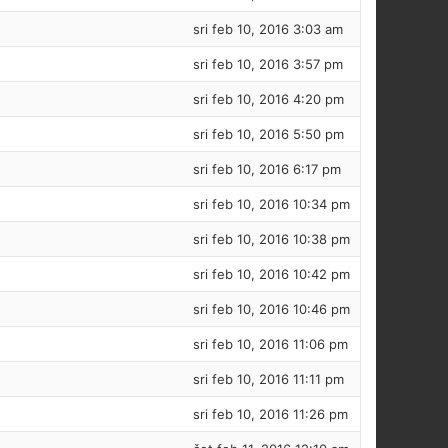
sri feb 10, 2016 3:03 am
sri feb 10, 2016 3:57 pm
sri feb 10, 2016 4:20 pm
sri feb 10, 2016 5:50 pm
sri feb 10, 2016 6:17 pm
sri feb 10, 2016 10:34 pm
sri feb 10, 2016 10:38 pm
sri feb 10, 2016 10:42 pm
sri feb 10, 2016 10:46 pm
sri feb 10, 2016 11:06 pm
sri feb 10, 2016 11:11 pm
sri feb 10, 2016 11:26 pm