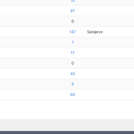
10
97
0
147
Sarajevo
1
17
0
42
5
69