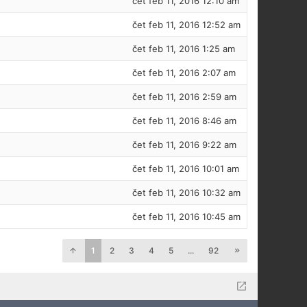
čet feb 11, 2016 12:10 am
čet feb 11, 2016 12:52 am
čet feb 11, 2016 1:25 am
čet feb 11, 2016 2:07 am
čet feb 11, 2016 2:59 am
čet feb 11, 2016 8:46 am
čet feb 11, 2016 9:22 am
čet feb 11, 2016 10:01 am
čet feb 11, 2016 10:32 am
čet feb 11, 2016 10:45 am
1
2
3
4
5
...
92