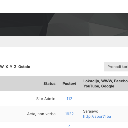
W
X
Y
Z
Ostalo
Pronađi kor
Lokacija, WWW, Faceboo
Status
Postovi
YouTube, Google
Site Admin
112
Sarajevo
Acta, non verba
1922
http://sport1.ba
4