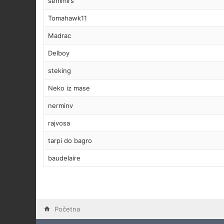
semmirs
Tomahawk11
Madrac
Delboy
steking
Neko iz mase
nerminv
rajvosa
tarpi do bagro
baudelaire
Početna