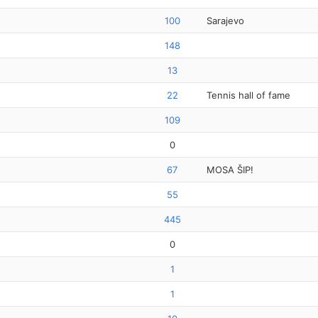
100
Sarajevo
148
13
22
Tennis hall of fame
109
0
67
MOSA ŠIP!
55
445
0
1
1