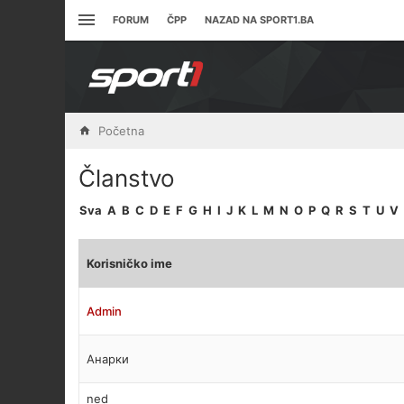
FORUM
ČPP
NAZAD NA SPORT1.BA
Početna
Članstvo
Sva
A
B
C
D
E
F
G
H
I
J
K
L
M
N
O
P
Q
R
S
T
U
V
Korisničko ime
Admin
Анарки
ned