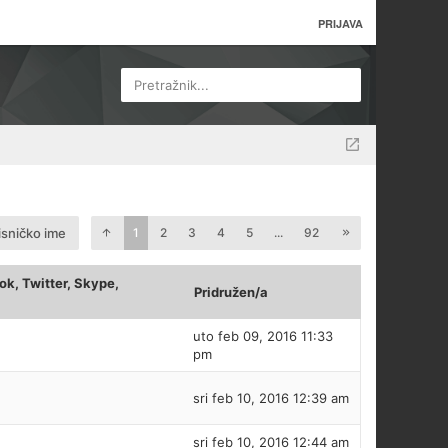
PRIJAVA
Pretražnik...
isničko ime
1
2
3
4
5
...
92
k, Twitter, Skype,
Pridružen/a
uto feb 09, 2016 11:33
pm
sri feb 10, 2016 12:39 am
sri feb 10, 2016 12:44 am