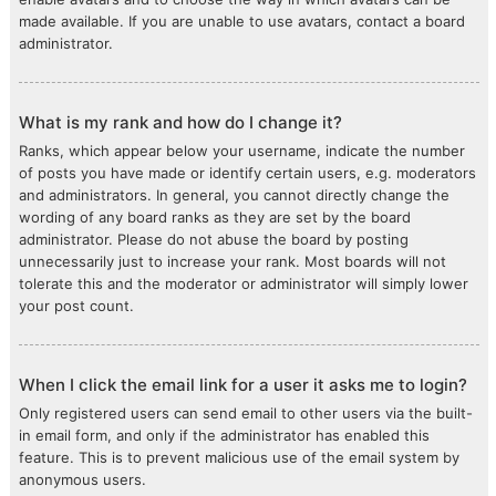
made available. If you are unable to use avatars, contact a board
administrator.
What is my rank and how do I change it?
Ranks, which appear below your username, indicate the number
of posts you have made or identify certain users, e.g. moderators
and administrators. In general, you cannot directly change the
wording of any board ranks as they are set by the board
administrator. Please do not abuse the board by posting
unnecessarily just to increase your rank. Most boards will not
tolerate this and the moderator or administrator will simply lower
your post count.
When I click the email link for a user it asks me to login?
Only registered users can send email to other users via the built-
in email form, and only if the administrator has enabled this
feature. This is to prevent malicious use of the email system by
anonymous users.