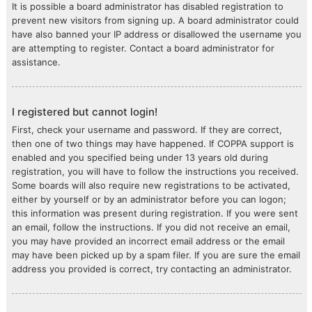
It is possible a board administrator has disabled registration to
prevent new visitors from signing up. A board administrator could
have also banned your IP address or disallowed the username you
are attempting to register. Contact a board administrator for
assistance.
I registered but cannot login!
First, check your username and password. If they are correct,
then one of two things may have happened. If COPPA support is
enabled and you specified being under 13 years old during
registration, you will have to follow the instructions you received.
Some boards will also require new registrations to be activated,
either by yourself or by an administrator before you can logon;
this information was present during registration. If you were sent
an email, follow the instructions. If you did not receive an email,
you may have provided an incorrect email address or the email
may have been picked up by a spam filer. If you are sure the email
address you provided is correct, try contacting an administrator.