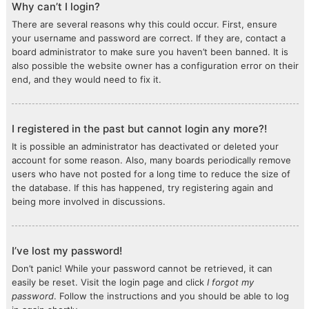
Why can’t I login?
There are several reasons why this could occur. First, ensure
your username and password are correct. If they are, contact a
board administrator to make sure you haven’t been banned. It is
also possible the website owner has a configuration error on their
end, and they would need to fix it.
I registered in the past but cannot login any more?!
It is possible an administrator has deactivated or deleted your
account for some reason. Also, many boards periodically remove
users who have not posted for a long time to reduce the size of
the database. If this has happened, try registering again and
being more involved in discussions.
I’ve lost my password!
Don’t panic! While your password cannot be retrieved, it can
easily be reset. Visit the login page and click
I forgot my
password
. Follow the instructions and you should be able to log