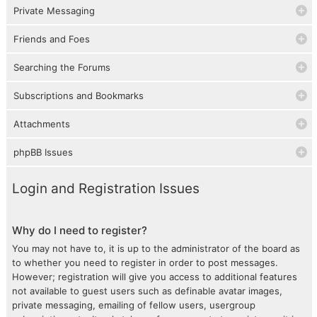
Private Messaging
Friends and Foes
Searching the Forums
Subscriptions and Bookmarks
Attachments
phpBB Issues
Login and Registration Issues
Why do I need to register?
You may not have to, it is up to the administrator of the board as
to whether you need to register in order to post messages.
However; registration will give you access to additional features
not available to guest users such as definable avatar images,
private messaging, emailing of fellow users, usergroup