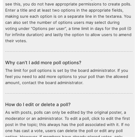
see this, you do not have appropriate permissions to create polls.
Enter a title and at least two options in the appropriate fields,
making sure each option is on a separate line in the textarea. You
can also set the number of options users may select during
voting under “Options per user”, a time limit in days for the poll (0
for infinite duration) and lastly the option to allow users to amend
their votes.
Why can’t I add more poll options?
The limit for poll options is set by the board administrator. If you
feel you need to add more options to your poll than the allowed
amount, contact the board administrator.
How do I edit or delete a poll?
As with posts, polls can only be edited by the original poster, a
moderator or an administrator. To edit a poll, click to edit the first
post in the topic; this always has the poll associated with it. If no
one has cast a vote, users can delete the poll or edit any poll
option. However, if members have already placed votes, only