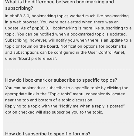
What is the difference between bookmarking and
subscribing?
In phpBB 3.0, bookmarking topics worked much like bookmarking
in a web browser. You were not alerted when there was an
update. As of phpBB 3.1, bookmarking is more like subscribing to a
topic. You can be notified when a bookmarked topic is updated.
Subscribing, however, will notify you when there is an update to a
topic or forum on the board. Notification options for bookmarks
and subscriptions can be configured in the User Control Panel,
under “Board preferences”.
How do I bookmark or subscribe to specific topics?
You can bookmark or subscribe to a specific topic by clicking the
appropriate link in the “Topic tools” menu, conveniently located
near the top and bottom of a topic discussion.
Replying to a topic with the “Notify me when a reply is posted”
option checked will also subscribe you to the topic.
How do I subscribe to specific forums?