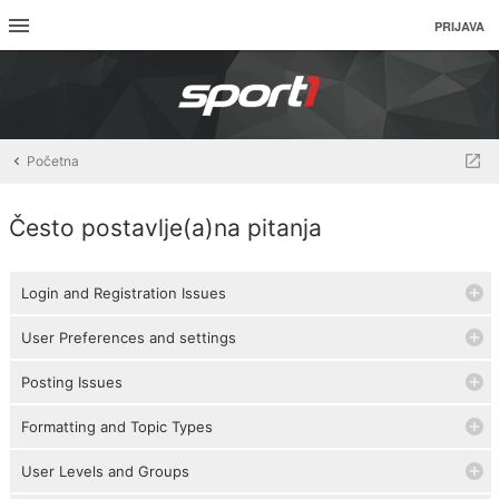
PRIJAVA
Početna
Često postavlje(a)na pitanja
Login and Registration Issues
User Preferences and settings
Posting Issues
Formatting and Topic Types
User Levels and Groups