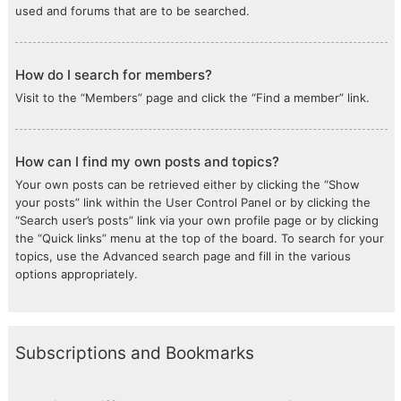
used and forums that are to be searched.
How do I search for members?
Visit to the “Members” page and click the “Find a member” link.
How can I find my own posts and topics?
Your own posts can be retrieved either by clicking the “Show
your posts” link within the User Control Panel or by clicking the
“Search user’s posts” link via your own profile page or by clicking
the “Quick links” menu at the top of the board. To search for your
topics, use the Advanced search page and fill in the various
options appropriately.
Subscriptions and Bookmarks