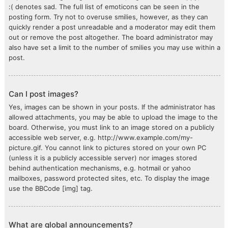
:( denotes sad. The full list of emoticons can be seen in the
posting form. Try not to overuse smilies, however, as they can
quickly render a post unreadable and a moderator may edit them
out or remove the post altogether. The board administrator may
also have set a limit to the number of smilies you may use within a
post.
Can I post images?
Yes, images can be shown in your posts. If the administrator has
allowed attachments, you may be able to upload the image to the
board. Otherwise, you must link to an image stored on a publicly
accessible web server, e.g. http://www.example.com/my-
picture.gif. You cannot link to pictures stored on your own PC
(unless it is a publicly accessible server) nor images stored
behind authentication mechanisms, e.g. hotmail or yahoo
mailboxes, password protected sites, etc. To display the image
use the BBCode [img] tag.
What are global announcements?