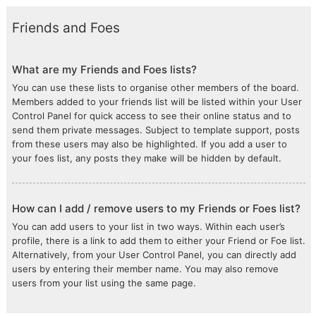
Friends and Foes
What are my Friends and Foes lists?
You can use these lists to organise other members of the board.
Members added to your friends list will be listed within your User
Control Panel for quick access to see their online status and to
send them private messages. Subject to template support, posts
from these users may also be highlighted. If you add a user to
your foes list, any posts they make will be hidden by default.
How can I add / remove users to my Friends or Foes list?
You can add users to your list in two ways. Within each user’s
profile, there is a link to add them to either your Friend or Foe list.
Alternatively, from your User Control Panel, you can directly add
users by entering their member name. You may also remove
users from your list using the same page.