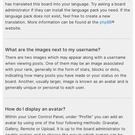
has translated this board into your language. Try asking a board
administrator if they can install the language pack you need. If the
language pack does not exist, feel free to create a new
translation. More information can be found at the
phpBB
®
website.
What are the images next to my username?
There are two images which may appear along with a username
when viewing posts. One of them may be an image associated
with your rank, generally in the form of stars, blocks or dots,
indicating how many posts you have made or your status on the
board. Another, usually larger, image is known as an avatar and is
generally unique or personal to each user.
How do I display an avatar?
Within your User Control Panel, under “Profile” you can add an
avatar by using one of the four following methods: Gravatar,
Gallery, Remote or Upload. It is up to the board administrator to
enable avatars and to choose the way in which avatars can be