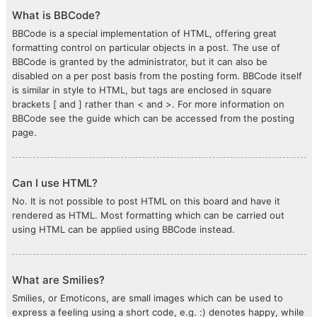
What is BBCode?
BBCode is a special implementation of HTML, offering great
formatting control on particular objects in a post. The use of
BBCode is granted by the administrator, but it can also be
disabled on a per post basis from the posting form. BBCode itself
is similar in style to HTML, but tags are enclosed in square
brackets [ and ] rather than < and >. For more information on
BBCode see the guide which can be accessed from the posting
page.
Can I use HTML?
No. It is not possible to post HTML on this board and have it
rendered as HTML. Most formatting which can be carried out
using HTML can be applied using BBCode instead.
What are Smilies?
Smilies, or Emoticons, are small images which can be used to
express a feeling using a short code, e.g. :) denotes happy, while