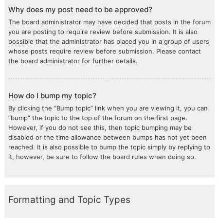
Why does my post need to be approved?
The board administrator may have decided that posts in the forum
you are posting to require review before submission. It is also
possible that the administrator has placed you in a group of users
whose posts require review before submission. Please contact
the board administrator for further details.
How do I bump my topic?
By clicking the “Bump topic” link when you are viewing it, you can
“bump” the topic to the top of the forum on the first page.
However, if you do not see this, then topic bumping may be
disabled or the time allowance between bumps has not yet been
reached. It is also possible to bump the topic simply by replying to
it, however, be sure to follow the board rules when doing so.
Formatting and Topic Types