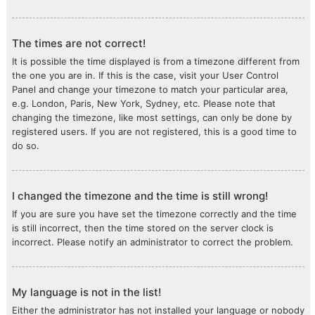
The times are not correct!
It is possible the time displayed is from a timezone different from
the one you are in. If this is the case, visit your User Control
Panel and change your timezone to match your particular area,
e.g. London, Paris, New York, Sydney, etc. Please note that
changing the timezone, like most settings, can only be done by
registered users. If you are not registered, this is a good time to
do so.
I changed the timezone and the time is still wrong!
If you are sure you have set the timezone correctly and the time
is still incorrect, then the time stored on the server clock is
incorrect. Please notify an administrator to correct the problem.
My language is not in the list!
Either the administrator has not installed your language or nobody