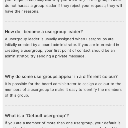
do not harass a group leader if they reject your request; they will
have their reasons.
How do I become a usergroup leader?
A usergroup leader is usually assigned when usergroups are
initially created by a board administrator. If you are interested in
creating a usergroup, your first point of contact should be an
administrator; try sending a private message.
Why do some usergroups appear in a different colour?
It is possible for the board administrator to assign a colour to the
members of a usergroup to make it easy to identify the members
of this group.
What is a “Default usergroup”?
If you are a member of more than one usergroup, your default is