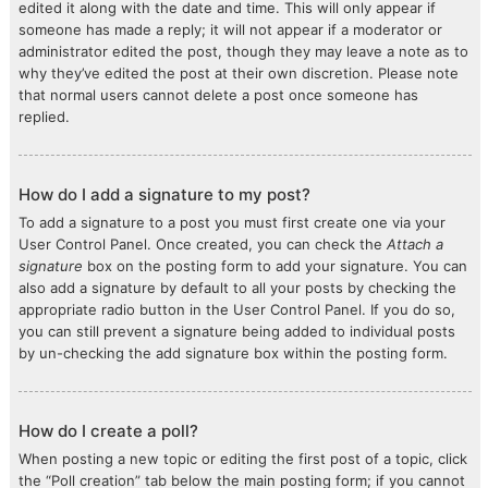
edited it along with the date and time. This will only appear if
someone has made a reply; it will not appear if a moderator or
administrator edited the post, though they may leave a note as to
why they’ve edited the post at their own discretion. Please note
that normal users cannot delete a post once someone has
replied.
How do I add a signature to my post?
To add a signature to a post you must first create one via your
User Control Panel. Once created, you can check the
Attach a
signature
box on the posting form to add your signature. You can
also add a signature by default to all your posts by checking the
appropriate radio button in the User Control Panel. If you do so,
you can still prevent a signature being added to individual posts
by un-checking the add signature box within the posting form.
How do I create a poll?
When posting a new topic or editing the first post of a topic, click
the “Poll creation” tab below the main posting form; if you cannot