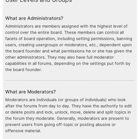
What are Administrators?
Administrators are members assigned with the highest level of
control over the entire board. These members can control all
facets of board operation, including setting permissions, banning
users, creating usergroups or moderators, etc., dependent upon
the board founder and what permissions he or she has given the
other administrators. They may also have full moderator
capabilities in all forums, depending on the settings put forth by
the board founder.
What are Moderators?
Moderators are individuals (or groups of individuals) who look
after the forums from day to day. They have the authority to edit
or delete posts and lock, unlock, move, delete and split topics in
the forum they moderate. Generally, moderators are present to
prevent users from going off-topic or posting abusive or
offensive material.