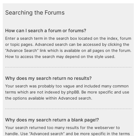
Searching the Forums
How can I search a forum or forums?
Enter a search term in the search box located on the index, forum
or topic pages. Advanced search can be accessed by clicking the
“Advance Search” link which is available on all pages on the forum.
How to access the search may depend on the style used.
Why does my search return no results?
Your search was probably too vague and included many common
terms which are not indexed by phpBB. Be more specific and use
the options available within Advanced search.
Why does my search return a blank page!?
Your search returned too many results for the webserver to
handle. Use “Advanced search” and be more specific in the terms