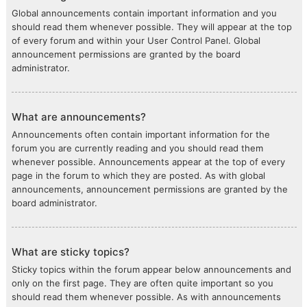
Global announcements contain important information and you
should read them whenever possible. They will appear at the top
of every forum and within your User Control Panel. Global
announcement permissions are granted by the board
administrator.
What are announcements?
Announcements often contain important information for the
forum you are currently reading and you should read them
whenever possible. Announcements appear at the top of every
page in the forum to which they are posted. As with global
announcements, announcement permissions are granted by the
board administrator.
What are sticky topics?
Sticky topics within the forum appear below announcements and
only on the first page. They are often quite important so you
should read them whenever possible. As with announcements