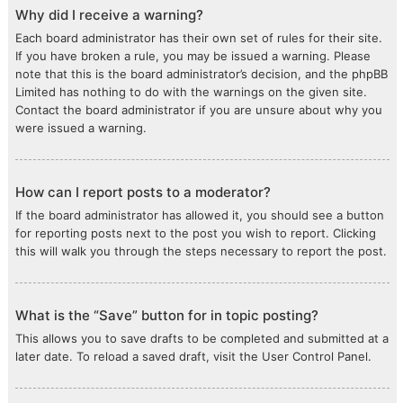
Why did I receive a warning?
Each board administrator has their own set of rules for their site.
If you have broken a rule, you may be issued a warning. Please
note that this is the board administrator’s decision, and the phpBB
Limited has nothing to do with the warnings on the given site.
Contact the board administrator if you are unsure about why you
were issued a warning.
How can I report posts to a moderator?
If the board administrator has allowed it, you should see a button
for reporting posts next to the post you wish to report. Clicking
this will walk you through the steps necessary to report the post.
What is the “Save” button for in topic posting?
This allows you to save drafts to be completed and submitted at a
later date. To reload a saved draft, visit the User Control Panel.