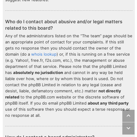
Who do I contact about abusive and/or legal matters
related to this board?
Any of the administrators listed on the “The team” page should be
an appropriate point of contact for your complaints. If this still
gets no response then you should contact the owner of the
domain (do a
whois lookup
) or, if this is running on a free service
(e.g. Yahoo!, free.fr, f2s.com, etc.), the management or abuse
department of that service. Please note that the phpBB Limited
has
absolutely no jurisdiction
and cannot in any way be held
liable over how, where or by whom this board is used. Do not
contact the phpBB Limited in relation to any legal (cease and
desist, liable, defamatory comment, etc.) matter
not directly
related
to the phpBB.com website or the discrete software of
phpBB itself. If you do email phpBB Limited
about any third party
use of this software then you should expect a terse response or
no response at all.