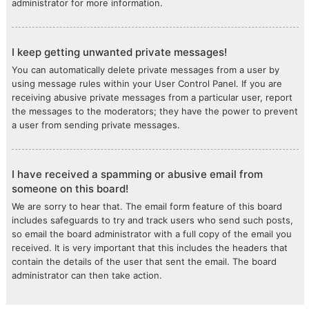
administrator for more information.
I keep getting unwanted private messages!
You can automatically delete private messages from a user by
using message rules within your User Control Panel. If you are
receiving abusive private messages from a particular user, report
the messages to the moderators; they have the power to prevent
a user from sending private messages.
I have received a spamming or abusive email from
someone on this board!
We are sorry to hear that. The email form feature of this board
includes safeguards to try and track users who send such posts,
so email the board administrator with a full copy of the email you
received. It is very important that this includes the headers that
contain the details of the user that sent the email. The board
administrator can then take action.