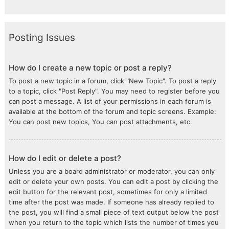
Posting Issues
How do I create a new topic or post a reply?
To post a new topic in a forum, click "New Topic". To post a reply
to a topic, click "Post Reply". You may need to register before you
can post a message. A list of your permissions in each forum is
available at the bottom of the forum and topic screens. Example:
You can post new topics, You can post attachments, etc.
How do I edit or delete a post?
Unless you are a board administrator or moderator, you can only
edit or delete your own posts. You can edit a post by clicking the
edit button for the relevant post, sometimes for only a limited
time after the post was made. If someone has already replied to
the post, you will find a small piece of text output below the post
when you return to the topic which lists the number of times you