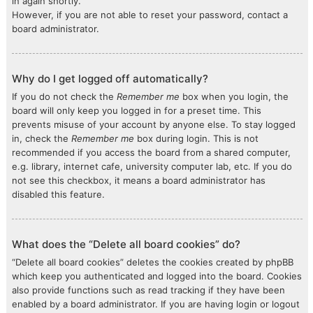
in again shortly.
However, if you are not able to reset your password, contact a
board administrator.
Why do I get logged off automatically?
If you do not check the
Remember me
box when you login, the
board will only keep you logged in for a preset time. This
prevents misuse of your account by anyone else. To stay logged
in, check the
Remember me
box during login. This is not
recommended if you access the board from a shared computer,
e.g. library, internet cafe, university computer lab, etc. If you do
not see this checkbox, it means a board administrator has
disabled this feature.
What does the “Delete all board cookies” do?
“Delete all board cookies” deletes the cookies created by phpBB
which keep you authenticated and logged into the board. Cookies
also provide functions such as read tracking if they have been
enabled by a board administrator. If you are having login or logout