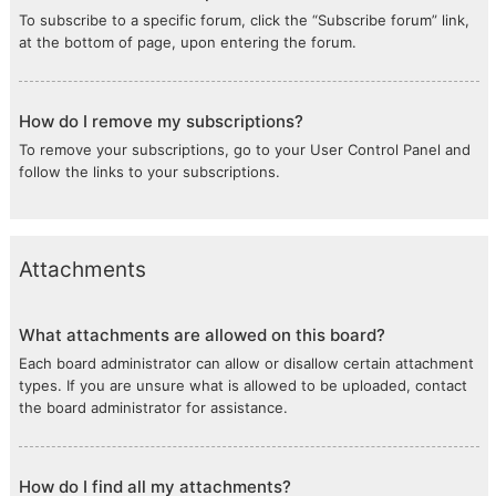
To subscribe to a specific forum, click the “Subscribe forum” link,
at the bottom of page, upon entering the forum.
How do I remove my subscriptions?
To remove your subscriptions, go to your User Control Panel and
follow the links to your subscriptions.
Attachments
What attachments are allowed on this board?
Each board administrator can allow or disallow certain attachment
types. If you are unsure what is allowed to be uploaded, contact
the board administrator for assistance.
How do I find all my attachments?