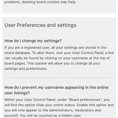
problems, deleting board cookies may help.
User Preferences and settings
How do I change my settings?
If you are a registered user, all your settings are stored in the
board database. To alter them, visit your User Control Panel; a link
can usually be found by clicking on your username at the top of
board pages. This system will allow you to change all your
settings and preferences.
How do I prevent my username appearing in the online
user listings?
Within your User Control Panel, under “Board preferences”, you
will find the option
Hide your online status
. Enable this option and
you will only appear to the administrators, moderators and
yourself. You will be counted as a hidden user.