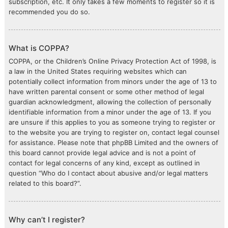
subscription, etc. It only takes a few moments to register so it is
recommended you do so.
What is COPPA?
COPPA, or the Children’s Online Privacy Protection Act of 1998, is
a law in the United States requiring websites which can
potentially collect information from minors under the age of 13 to
have written parental consent or some other method of legal
guardian acknowledgment, allowing the collection of personally
identifiable information from a minor under the age of 13. If you
are unsure if this applies to you as someone trying to register or
to the website you are trying to register on, contact legal counsel
for assistance. Please note that phpBB Limited and the owners of
this board cannot provide legal advice and is not a point of
contact for legal concerns of any kind, except as outlined in
question “Who do I contact about abusive and/or legal matters
related to this board?”.
Why can’t I register?