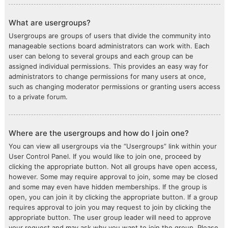
What are usergroups?
Usergroups are groups of users that divide the community into
manageable sections board administrators can work with. Each
user can belong to several groups and each group can be
assigned individual permissions. This provides an easy way for
administrators to change permissions for many users at once,
such as changing moderator permissions or granting users access
to a private forum.
Where are the usergroups and how do I join one?
You can view all usergroups via the “Usergroups” link within your
User Control Panel. If you would like to join one, proceed by
clicking the appropriate button. Not all groups have open access,
however. Some may require approval to join, some may be closed
and some may even have hidden memberships. If the group is
open, you can join it by clicking the appropriate button. If a group
requires approval to join you may request to join by clicking the
appropriate button. The user group leader will need to approve
your request and may ask why you want to join the group. Please