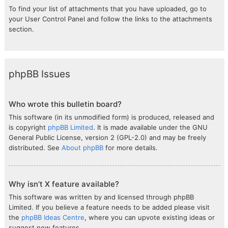
To find your list of attachments that you have uploaded, go to
your User Control Panel and follow the links to the attachments
section.
phpBB Issues
Who wrote this bulletin board?
This software (in its unmodified form) is produced, released and
is copyright
phpBB Limited
. It is made available under the GNU
General Public License, version 2 (GPL-2.0) and may be freely
distributed. See
About phpBB
for more details.
Why isn’t X feature available?
This software was written by and licensed through phpBB
Limited. If you believe a feature needs to be added please visit
the
phpBB Ideas Centre
, where you can upvote existing ideas or
suggest new features.