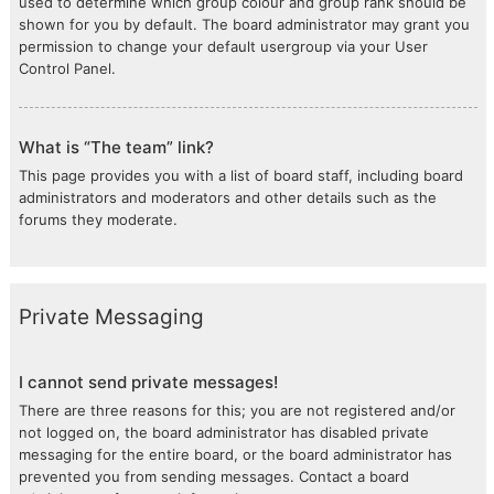
used to determine which group colour and group rank should be
shown for you by default. The board administrator may grant you
permission to change your default usergroup via your User
Control Panel.
What is “The team” link?
This page provides you with a list of board staff, including board
administrators and moderators and other details such as the
forums they moderate.
Private Messaging
I cannot send private messages!
There are three reasons for this; you are not registered and/or
not logged on, the board administrator has disabled private
messaging for the entire board, or the board administrator has
prevented you from sending messages. Contact a board