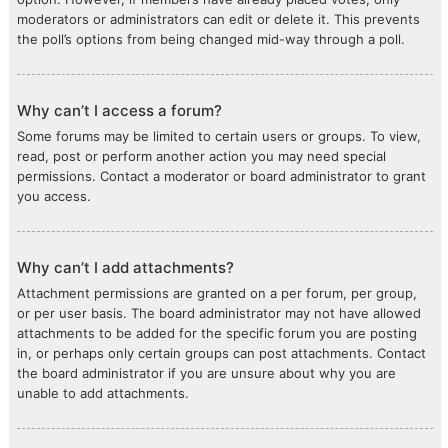
moderators or administrators can edit or delete it. This prevents
the poll’s options from being changed mid-way through a poll.
Why can’t I access a forum?
Some forums may be limited to certain users or groups. To view,
read, post or perform another action you may need special
permissions. Contact a moderator or board administrator to grant
you access.
Why can’t I add attachments?
Attachment permissions are granted on a per forum, per group,
or per user basis. The board administrator may not have allowed
attachments to be added for the specific forum you are posting
in, or perhaps only certain groups can post attachments. Contact
the board administrator if you are unsure about why you are
unable to add attachments.