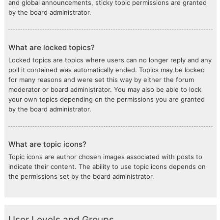
and global announcements, sticky topic permissions are granted
by the board administrator.
What are locked topics?
Locked topics are topics where users can no longer reply and any
poll it contained was automatically ended. Topics may be locked
for many reasons and were set this way by either the forum
moderator or board administrator. You may also be able to lock
your own topics depending on the permissions you are granted
by the board administrator.
What are topic icons?
Topic icons are author chosen images associated with posts to
indicate their content. The ability to use topic icons depends on
the permissions set by the board administrator.
User Levels and Groups