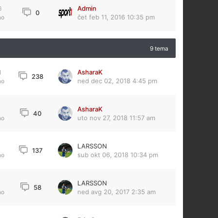
Admin
6
0
čet feb 11, 2016 10:35 pm
no
9 tema
AsharaK
1
238
ned dec 02, 2018 4:45 pm
no
AsharaK
6
40
uto nov 27, 2018 11:57 am
no
LARSSON
3
137
sub okt 06, 2018 10:34 pm
no
LARSSON
58
ned avg 20, 2017 2:35 am
no