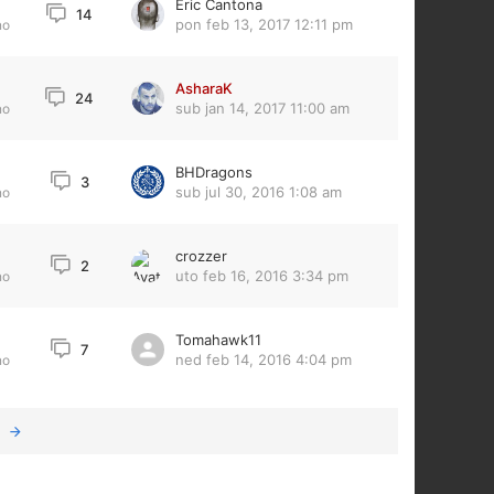
Eric Cantona
14
pon feb 13, 2017 12:11 pm
no
AsharaK
24
sub jan 14, 2017 11:00 am
no
BHDragons
3
sub jul 30, 2016 1:08 am
no
crozzer
2
uto feb 16, 2016 3:34 pm
no
Tomahawk11
7
ned feb 14, 2016 4:04 pm
no