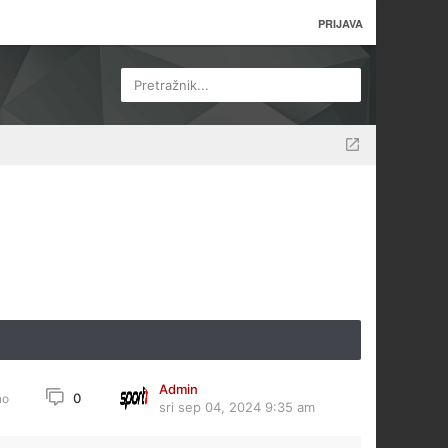
PRIJAVA
Pretražnik...
Admin
0
no
sri sep 04, 2024 9:35 am