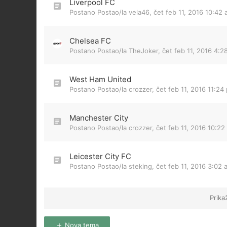
Liverpool FC
Postano Postao/la
vela46
,
čet feb 11, 2016 10:42
Chelsea FC
Postano Postao/la
TheJoker
,
čet feb 11, 2016 4:2
West Ham United
Postano Postao/la
crozzer
,
čet feb 11, 2016 11:24
Manchester City
Postano Postao/la
crozzer
,
čet feb 11, 2016 10:22
Leicester City FC
Postano Postao/la
steking
,
čet feb 11, 2016 3:02 
Prika
Nova tema