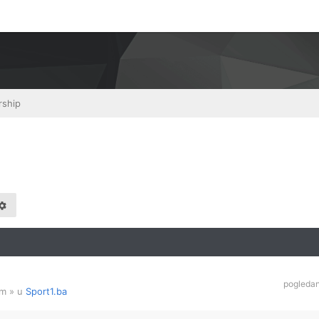
rship
pogleda
am
» u
Sport1.ba