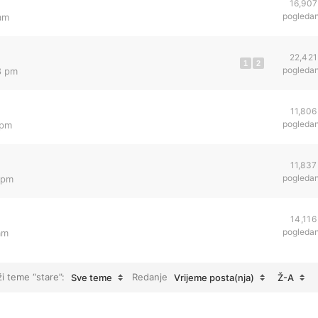
16,907
pogleda
 am
22,421
1
2
pogleda
8 pm
11,806
pogleda
 pm
11,837
pogleda
 pm
14,116
pogleda
am
ži teme “stare”:
Redanje
Sve teme
Vrijeme posta(nja)
Ž-A