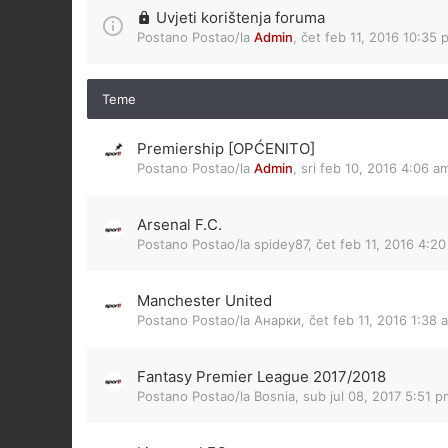
Uvjeti korištenja foruma
Postano Postao/la
Admin
,
čet feb 11, 2016 10:35 
Teme
Premiership [OPĆENITO]
Postano Postao/la
Admin
,
sri feb 10, 2016 4:06 a
Arsenal F.C.
Postano Postao/la
spidey87
,
čet feb 11, 2016 4:2
Manchester United
Postano Postao/la
Анарки
,
čet feb 11, 2016 1:38 
Fantasy Premier League 2017/2018
Postano Postao/la
Bosnia
,
sub jul 08, 2017 5:51 p