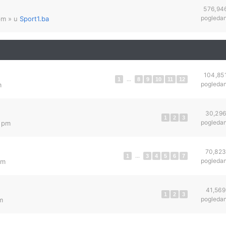
576,94
pogleda
pm
» u
Sport1.ba
104,85
1
...
8
9
10
11
12
pogleda
m
30,29
1
2
3
pogleda
0 pm
70,82
1
...
3
4
5
6
7
pogleda
am
41,569
1
2
3
pogleda
m