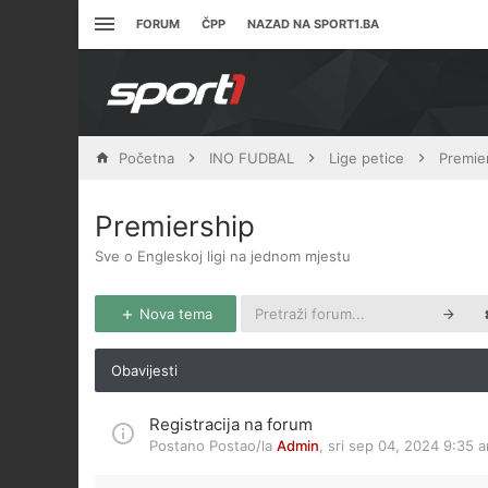
FORUM
ČPP
NAZAD NA SPORT1.BA
Početna
INO FUDBAL
Lige petice
Premie
Premiership
Sve o Engleskoj ligi na jednom mjestu
Nova tema
Obavijesti
Registracija na forum
Postano Postao/la
Admin
,
sri sep 04, 2024 9:35 