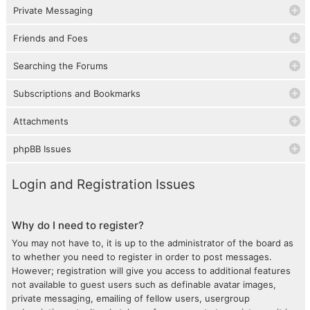
Private Messaging
Friends and Foes
Searching the Forums
Subscriptions and Bookmarks
Attachments
phpBB Issues
Login and Registration Issues
Why do I need to register?
You may not have to, it is up to the administrator of the board as
to whether you need to register in order to post messages.
However; registration will give you access to additional features
not available to guest users such as definable avatar images,
private messaging, emailing of fellow users, usergroup