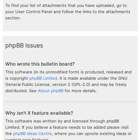
To find your list of attachments that you have uploaded, go to
your User Control Panel and follow the links to the attachments
section.
phpBB Issues
Who wrote this bulletin board?
This software (in its unmodified form) is produced, released and
is copyright
phpBB Limited
. It is made available under the GNU
General Public License, version 2 (GPL-2.0) and may be freely
distributed. See
About phpBB
for more details.
Why isn’t X feature available?
This software was written by and licensed through phpBB
Limited. If you believe a feature needs to be added please visit
the
phpBB Ideas Centre
, where you can upvote existing ideas or
suggest new features.