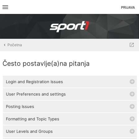
PRIJAVA
Početna
Često postavlje(a)na pitanja
Login and Registration Issues
User Preferences and settings
Posting Issues
Formatting and Topic Types
User Levels and Groups