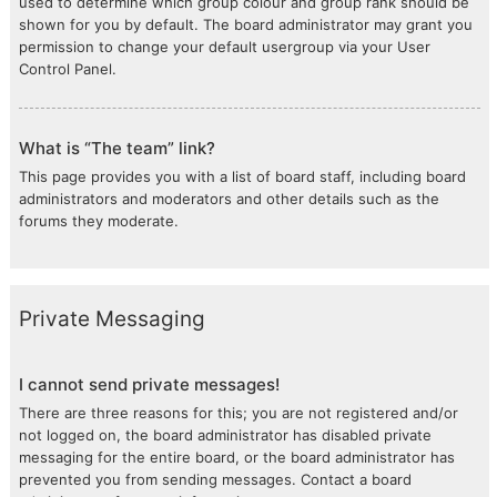
used to determine which group colour and group rank should be
shown for you by default. The board administrator may grant you
permission to change your default usergroup via your User
Control Panel.
What is “The team” link?
This page provides you with a list of board staff, including board
administrators and moderators and other details such as the
forums they moderate.
Private Messaging
I cannot send private messages!
There are three reasons for this; you are not registered and/or
not logged on, the board administrator has disabled private
messaging for the entire board, or the board administrator has
prevented you from sending messages. Contact a board