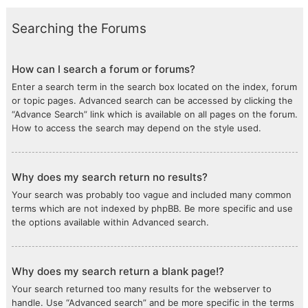
Searching the Forums
How can I search a forum or forums?
Enter a search term in the search box located on the index, forum
or topic pages. Advanced search can be accessed by clicking the
“Advance Search” link which is available on all pages on the forum.
How to access the search may depend on the style used.
Why does my search return no results?
Your search was probably too vague and included many common
terms which are not indexed by phpBB. Be more specific and use
the options available within Advanced search.
Why does my search return a blank page!?
Your search returned too many results for the webserver to
handle. Use “Advanced search” and be more specific in the terms