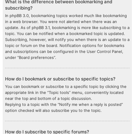
What is the difference between bookmarking and
subscribing?
In phpBB 3.0, bookmarking topics worked much like bookmarking
in a web browser. You were not alerted when there was an
update. As of phpBB 3.1, bookmarking is more like subscribing to a
topic. You can be notified when a bookmarked topic is updated.
Subscribing, however, will notify you when there is an update to a
topic or forum on the board. Notification options for bookmarks
and subscriptions can be configured in the User Control Panel,
under “Board preferences”.
How do I bookmark or subscribe to specific topics?
You can bookmark or subscribe to a specific topic by clicking the
appropriate link in the “Topic tools” menu, conveniently located
near the top and bottom of a topic discussion.
Replying to a topic with the “Notify me when a reply is posted”
option checked will also subscribe you to the topic.
How do I subscribe to specific forums?