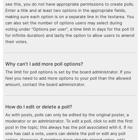
see this, you do not have appropriate permissions to create polls.
Enter a title and at least two options in the appropriate fields,
making sure each option is on a separate line in the textarea. You
can also set the number of options users may select during
voting under “Options per user”, a time limit in days for the poll (0
for infinite duration) and lastly the option to allow users to amend
their votes.
Why can’t I add more poll options?
The limit for poll options is set by the board administrator. If you
feel you need to add more options to your poll than the allowed
amount, contact the board administrator.
How do I edit or delete a poll?
As with posts, polls can only be edited by the original poster, a
moderator or an administrator. To edit a poll, click to edit the first
post in the topic; this always has the poll associated with it. If no
one has cast a vote, users can delete the poll or edit any poll
option. However, if members have already placed votes, only