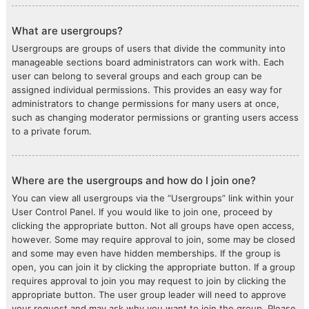
What are usergroups?
Usergroups are groups of users that divide the community into
manageable sections board administrators can work with. Each
user can belong to several groups and each group can be
assigned individual permissions. This provides an easy way for
administrators to change permissions for many users at once,
such as changing moderator permissions or granting users access
to a private forum.
Where are the usergroups and how do I join one?
You can view all usergroups via the “Usergroups” link within your
User Control Panel. If you would like to join one, proceed by
clicking the appropriate button. Not all groups have open access,
however. Some may require approval to join, some may be closed
and some may even have hidden memberships. If the group is
open, you can join it by clicking the appropriate button. If a group
requires approval to join you may request to join by clicking the
appropriate button. The user group leader will need to approve
your request and may ask why you want to join the group. Please