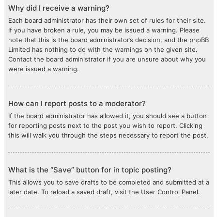
Why did I receive a warning?
Each board administrator has their own set of rules for their site.
If you have broken a rule, you may be issued a warning. Please
note that this is the board administrator’s decision, and the phpBB
Limited has nothing to do with the warnings on the given site.
Contact the board administrator if you are unsure about why you
were issued a warning.
How can I report posts to a moderator?
If the board administrator has allowed it, you should see a button
for reporting posts next to the post you wish to report. Clicking
this will walk you through the steps necessary to report the post.
What is the “Save” button for in topic posting?
This allows you to save drafts to be completed and submitted at a
later date. To reload a saved draft, visit the User Control Panel.