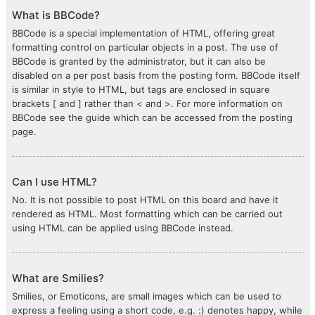
What is BBCode?
BBCode is a special implementation of HTML, offering great
formatting control on particular objects in a post. The use of
BBCode is granted by the administrator, but it can also be
disabled on a per post basis from the posting form. BBCode itself
is similar in style to HTML, but tags are enclosed in square
brackets [ and ] rather than < and >. For more information on
BBCode see the guide which can be accessed from the posting
page.
Can I use HTML?
No. It is not possible to post HTML on this board and have it
rendered as HTML. Most formatting which can be carried out
using HTML can be applied using BBCode instead.
What are Smilies?
Smilies, or Emoticons, are small images which can be used to
express a feeling using a short code, e.g. :) denotes happy, while