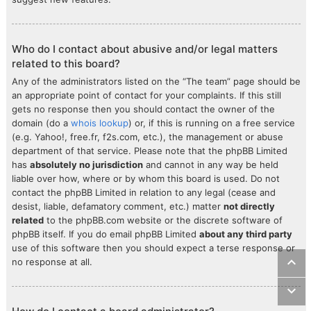
Who do I contact about abusive and/or legal matters
related to this board?
Any of the administrators listed on the “The team” page should be
an appropriate point of contact for your complaints. If this still
gets no response then you should contact the owner of the
domain (do a
whois lookup
) or, if this is running on a free service
(e.g. Yahoo!, free.fr, f2s.com, etc.), the management or abuse
department of that service. Please note that the phpBB Limited
has
absolutely no jurisdiction
and cannot in any way be held
liable over how, where or by whom this board is used. Do not
contact the phpBB Limited in relation to any legal (cease and
desist, liable, defamatory comment, etc.) matter
not directly
related
to the phpBB.com website or the discrete software of
phpBB itself. If you do email phpBB Limited
about any third party
use of this software then you should expect a terse response or
no response at all.