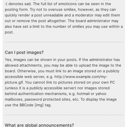
:( denotes sad. The full list of emoticons can be seen in the
posting form. Try not to overuse smilies, however, as they can
quickly render a post unreadable and a moderator may edit them
out or remove the post altogether. The board administrator may
also have set a limit to the number of smilies you may use within a
post.
Can I post images?
Yes, images can be shown in your posts. If the administrator has
allowed attachments, you may be able to upload the image to the
board. Otherwise, you must link to an image stored on a publicly
accessible web server, e.g. http://www.example.com/my-
picture.gif. You cannot link to pictures stored on your own PC
(unless it is a publicly accessible server) nor images stored
behind authentication mechanisms, e.g. hotmail or yahoo
mailboxes, password protected sites, etc. To display the image
use the BBCode [img] tag.
What are global announcements?