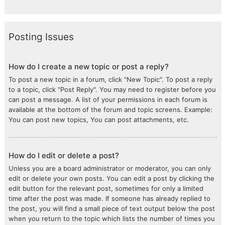
Posting Issues
How do I create a new topic or post a reply?
To post a new topic in a forum, click "New Topic". To post a reply
to a topic, click "Post Reply". You may need to register before you
can post a message. A list of your permissions in each forum is
available at the bottom of the forum and topic screens. Example:
You can post new topics, You can post attachments, etc.
How do I edit or delete a post?
Unless you are a board administrator or moderator, you can only
edit or delete your own posts. You can edit a post by clicking the
edit button for the relevant post, sometimes for only a limited
time after the post was made. If someone has already replied to
the post, you will find a small piece of text output below the post
when you return to the topic which lists the number of times you