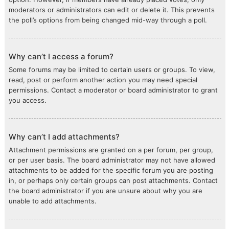
moderators or administrators can edit or delete it. This prevents
the poll’s options from being changed mid-way through a poll.
Why can’t I access a forum?
Some forums may be limited to certain users or groups. To view,
read, post or perform another action you may need special
permissions. Contact a moderator or board administrator to grant
you access.
Why can’t I add attachments?
Attachment permissions are granted on a per forum, per group,
or per user basis. The board administrator may not have allowed
attachments to be added for the specific forum you are posting
in, or perhaps only certain groups can post attachments. Contact
the board administrator if you are unsure about why you are
unable to add attachments.