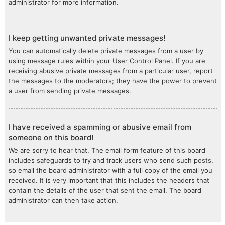
administrator for more information.
I keep getting unwanted private messages!
You can automatically delete private messages from a user by
using message rules within your User Control Panel. If you are
receiving abusive private messages from a particular user, report
the messages to the moderators; they have the power to prevent
a user from sending private messages.
I have received a spamming or abusive email from
someone on this board!
We are sorry to hear that. The email form feature of this board
includes safeguards to try and track users who send such posts,
so email the board administrator with a full copy of the email you
received. It is very important that this includes the headers that
contain the details of the user that sent the email. The board
administrator can then take action.