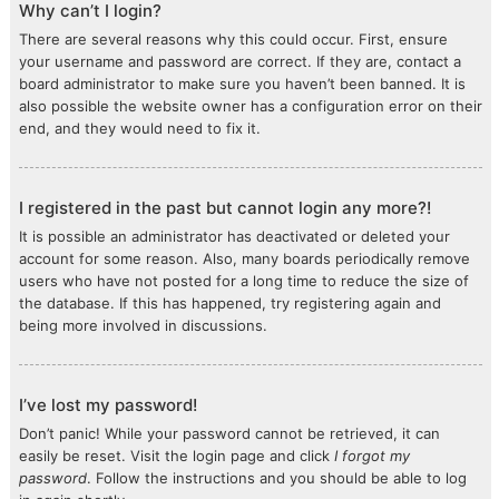
Why can’t I login?
There are several reasons why this could occur. First, ensure
your username and password are correct. If they are, contact a
board administrator to make sure you haven’t been banned. It is
also possible the website owner has a configuration error on their
end, and they would need to fix it.
I registered in the past but cannot login any more?!
It is possible an administrator has deactivated or deleted your
account for some reason. Also, many boards periodically remove
users who have not posted for a long time to reduce the size of
the database. If this has happened, try registering again and
being more involved in discussions.
I’ve lost my password!
Don’t panic! While your password cannot be retrieved, it can
easily be reset. Visit the login page and click
I forgot my
password
. Follow the instructions and you should be able to log