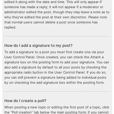
edited it along with the date and time. This will only appear if
someone has made a reply; it will not appear if a moderator or
administrator edited the post, though they may leave a note as to
why they’ve edited the post at their own discretion. Please note
that normal users cannot delete a post once someone has
replied.
How do I add a signature to my post?
To add a signature to a post you must first create one via your
User Control Panel. Once created, you can check the
Attach a
signature
box on the posting form to add your signature. You can
also add a signature by default to all your posts by checking the
appropriate radio button in the User Control Panel. If you do so,
you can still prevent a signature being added to individual posts
by un-checking the add signature box within the posting form.
How do I create a poll?
When posting a new topic or editing the first post of a topic, click
the “Poll creation” tab below the main posting form; if you cannot