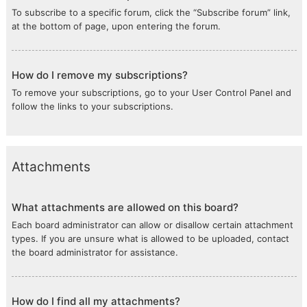
To subscribe to a specific forum, click the “Subscribe forum” link,
at the bottom of page, upon entering the forum.
How do I remove my subscriptions?
To remove your subscriptions, go to your User Control Panel and
follow the links to your subscriptions.
Attachments
What attachments are allowed on this board?
Each board administrator can allow or disallow certain attachment
types. If you are unsure what is allowed to be uploaded, contact
the board administrator for assistance.
How do I find all my attachments?