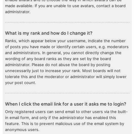
made available. If you are unable to use avatars, contact a board
administrator.
What is my rank and how do I change it?
Ranks, which appear below your username, indicate the number
of posts you have made or identify certain users, e.g. moderators
and administrators. In general, you cannot directly change the
wording of any board ranks as they are set by the board
administrator. Please do not abuse the board by posting
unnecessarily just to increase your rank. Most boards will not
tolerate this and the moderator or administrator will simply lower
your post count.
When I click the email link for a user it asks me to login?
Only registered users can send email to other users via the built-
in email form, and only if the administrator has enabled this
feature. This is to prevent malicious use of the email system by
anonymous users.