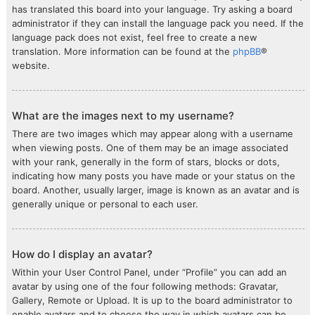
has translated this board into your language. Try asking a board
administrator if they can install the language pack you need. If the
language pack does not exist, feel free to create a new
translation. More information can be found at the
phpBB
®
website.
What are the images next to my username?
There are two images which may appear along with a username
when viewing posts. One of them may be an image associated
with your rank, generally in the form of stars, blocks or dots,
indicating how many posts you have made or your status on the
board. Another, usually larger, image is known as an avatar and is
generally unique or personal to each user.
How do I display an avatar?
Within your User Control Panel, under “Profile” you can add an
avatar by using one of the four following methods: Gravatar,
Gallery, Remote or Upload. It is up to the board administrator to
enable avatars and to choose the way in which avatars can be