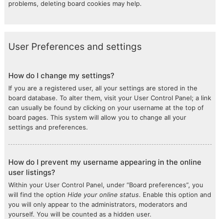
problems, deleting board cookies may help.
User Preferences and settings
How do I change my settings?
If you are a registered user, all your settings are stored in the
board database. To alter them, visit your User Control Panel; a link
can usually be found by clicking on your username at the top of
board pages. This system will allow you to change all your
settings and preferences.
How do I prevent my username appearing in the online
user listings?
Within your User Control Panel, under “Board preferences”, you
will find the option
Hide your online status
. Enable this option and
you will only appear to the administrators, moderators and
yourself. You will be counted as a hidden user.