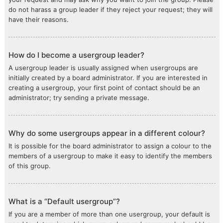
do not harass a group leader if they reject your request; they will
have their reasons.
How do I become a usergroup leader?
A usergroup leader is usually assigned when usergroups are
initially created by a board administrator. If you are interested in
creating a usergroup, your first point of contact should be an
administrator; try sending a private message.
Why do some usergroups appear in a different colour?
It is possible for the board administrator to assign a colour to the
members of a usergroup to make it easy to identify the members
of this group.
What is a “Default usergroup”?
If you are a member of more than one usergroup, your default is