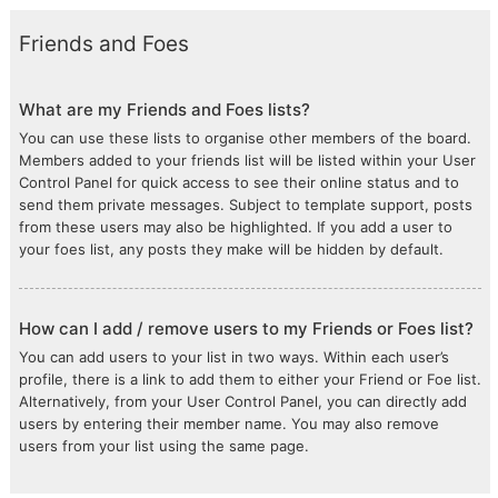
Friends and Foes
What are my Friends and Foes lists?
You can use these lists to organise other members of the board.
Members added to your friends list will be listed within your User
Control Panel for quick access to see their online status and to
send them private messages. Subject to template support, posts
from these users may also be highlighted. If you add a user to
your foes list, any posts they make will be hidden by default.
How can I add / remove users to my Friends or Foes list?
You can add users to your list in two ways. Within each user’s
profile, there is a link to add them to either your Friend or Foe list.
Alternatively, from your User Control Panel, you can directly add
users by entering their member name. You may also remove
users from your list using the same page.