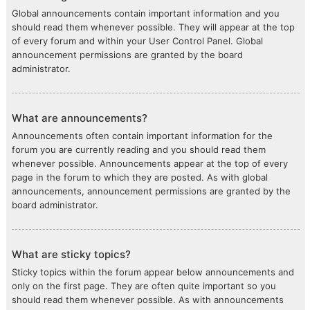
Global announcements contain important information and you
should read them whenever possible. They will appear at the top
of every forum and within your User Control Panel. Global
announcement permissions are granted by the board
administrator.
What are announcements?
Announcements often contain important information for the
forum you are currently reading and you should read them
whenever possible. Announcements appear at the top of every
page in the forum to which they are posted. As with global
announcements, announcement permissions are granted by the
board administrator.
What are sticky topics?
Sticky topics within the forum appear below announcements and
only on the first page. They are often quite important so you
should read them whenever possible. As with announcements