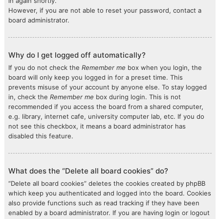
in again shortly.
However, if you are not able to reset your password, contact a
board administrator.
Why do I get logged off automatically?
If you do not check the
Remember me
box when you login, the
board will only keep you logged in for a preset time. This
prevents misuse of your account by anyone else. To stay logged
in, check the
Remember me
box during login. This is not
recommended if you access the board from a shared computer,
e.g. library, internet cafe, university computer lab, etc. If you do
not see this checkbox, it means a board administrator has
disabled this feature.
What does the “Delete all board cookies” do?
“Delete all board cookies” deletes the cookies created by phpBB
which keep you authenticated and logged into the board. Cookies
also provide functions such as read tracking if they have been
enabled by a board administrator. If you are having login or logout