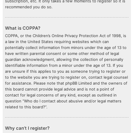
subscription, etc. It only takes a few moments to register so it is
recommended you do so.
What is COPPA?
COPPA, or the Children’s Online Privacy Protection Act of 1998, is
a law in the United States requiring websites which can
potentially collect information from minors under the age of 13 to
have written parental consent or some other method of legal
guardian acknowledgment, allowing the collection of personally
identifiable information from a minor under the age of 13. If you
are unsure if this applies to you as someone trying to register or
to the website you are trying to register on, contact legal counsel
for assistance. Please note that phpBB Limited and the owners of
this board cannot provide legal advice and is not a point of
contact for legal concerns of any kind, except as outlined in
question “Who do I contact about abusive and/or legal matters
related to this board?”.
Why can’t I register?