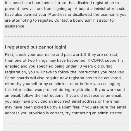
It is possible a board administrator has disabled registration to
prevent new visitors from signing up. A board administrator could
have also banned your IP address or disallowed the username you
are attempting to register. Contact a board administrator for
assistance.
I registered but cannot login!
First, check your username and password. If they are correct,
then one of two things may have happened. If COPPA support is
enabled and you specified being under 13 years old during
registration, you will have to follow the instructions you received.
Some boards will also require new registrations to be activated,
either by yourself or by an administrator before you can logon;
this information was present during registration. If you were sent
an email, follow the instructions. If you did not receive an email,
you may have provided an incorrect email address or the email
may have been picked up by a spam filer. If you are sure the email
address you provided is correct, try contacting an administrator.