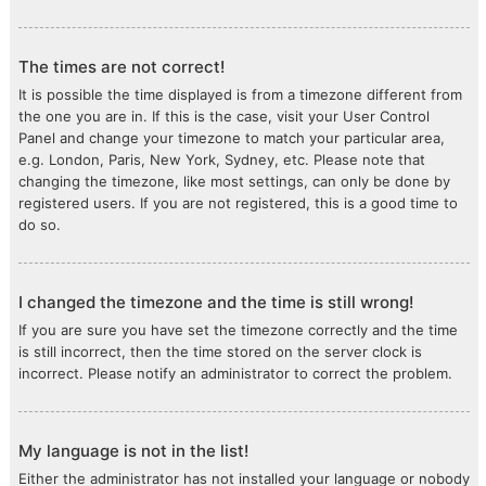
The times are not correct!
It is possible the time displayed is from a timezone different from
the one you are in. If this is the case, visit your User Control
Panel and change your timezone to match your particular area,
e.g. London, Paris, New York, Sydney, etc. Please note that
changing the timezone, like most settings, can only be done by
registered users. If you are not registered, this is a good time to
do so.
I changed the timezone and the time is still wrong!
If you are sure you have set the timezone correctly and the time
is still incorrect, then the time stored on the server clock is
incorrect. Please notify an administrator to correct the problem.
My language is not in the list!
Either the administrator has not installed your language or nobody