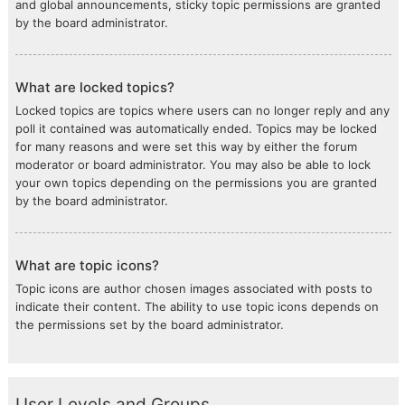
and global announcements, sticky topic permissions are granted
by the board administrator.
What are locked topics?
Locked topics are topics where users can no longer reply and any
poll it contained was automatically ended. Topics may be locked
for many reasons and were set this way by either the forum
moderator or board administrator. You may also be able to lock
your own topics depending on the permissions you are granted
by the board administrator.
What are topic icons?
Topic icons are author chosen images associated with posts to
indicate their content. The ability to use topic icons depends on
the permissions set by the board administrator.
User Levels and Groups