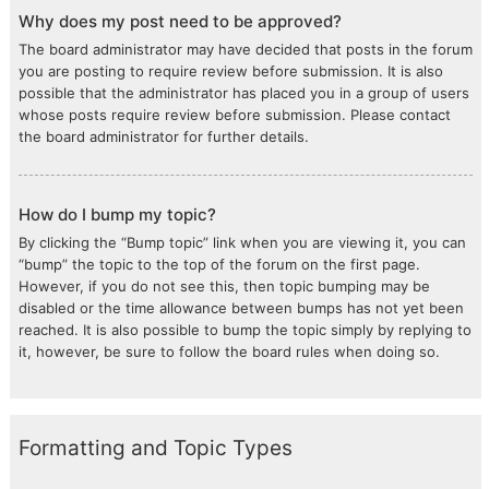
Why does my post need to be approved?
The board administrator may have decided that posts in the forum
you are posting to require review before submission. It is also
possible that the administrator has placed you in a group of users
whose posts require review before submission. Please contact
the board administrator for further details.
How do I bump my topic?
By clicking the “Bump topic” link when you are viewing it, you can
“bump” the topic to the top of the forum on the first page.
However, if you do not see this, then topic bumping may be
disabled or the time allowance between bumps has not yet been
reached. It is also possible to bump the topic simply by replying to
it, however, be sure to follow the board rules when doing so.
Formatting and Topic Types