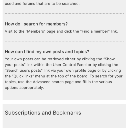
used and forums that are to be searched.
How do I search for members?
Visit to the “Members” page and click the “Find a member” link.
How can I find my own posts and topics?
Your own posts can be retrieved either by clicking the “Show
your posts” link within the User Control Panel or by clicking the
“Search user’s posts” link via your own profile page or by clicking
the “Quick links” menu at the top of the board. To search for your
topics, use the Advanced search page and fill in the various
options appropriately.
Subscriptions and Bookmarks