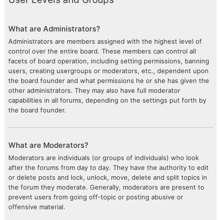
What are Administrators?
Administrators are members assigned with the highest level of
control over the entire board. These members can control all
facets of board operation, including setting permissions, banning
users, creating usergroups or moderators, etc., dependent upon
the board founder and what permissions he or she has given the
other administrators. They may also have full moderator
capabilities in all forums, depending on the settings put forth by
the board founder.
What are Moderators?
Moderators are individuals (or groups of individuals) who look
after the forums from day to day. They have the authority to edit
or delete posts and lock, unlock, move, delete and split topics in
the forum they moderate. Generally, moderators are present to
prevent users from going off-topic or posting abusive or
offensive material.