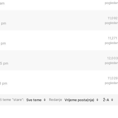
pogleda
 am
11,092
pogleda
2 pm
11,271
pogleda
4 pm
12,00
pogleda
05 pm
11,029
pogleda
18 pm
ži teme “stare”:
Redanje
Sve teme
Vrijeme posta(nja)
Ž-A