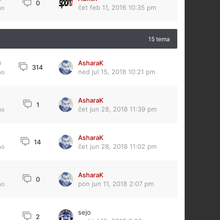
0
čet feb 11, 2016 10:35 pm
no
15 tema
AsharaK
0
314
ned jul 15, 2018 10:21 pm
no
AsharaK
1
čet jun 28, 2018 11:39 pm
no
AsharaK
14
čet jun 28, 2018 11:02 pm
no
AsharaK
0
pon jun 11, 2018 2:07 pm
no
sejo
2