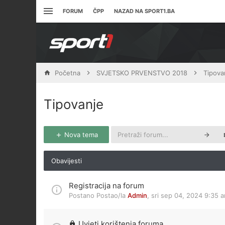
FORUM
ČPP
NAZAD NA SPORT1.BA
Početna
SVJETSKO PRVENSTVO 2018
Tipova
Tipovanje
Nova tema
Obavijesti
Registracija na forum
Postano Postao/la
Admin
,
sri sep 04, 2024 9:35 
Uvjeti korištenja foruma