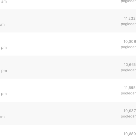
pogleda
0 am
11,232
pogleda
 pm
10,806
pogleda
6 pm
10,665
pogleda
1 pm
11,665
pogleda
2 pm
10,937
pogleda
 pm
10,880