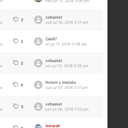
ned jul 15, 2018 3:06 pm
no
xxlbasket
2
sub jul 14, 2018 2:17 pm
no
Zaki87
2
sri jul 11, 2018 11:38 am
no
xxlbasket
2
uto jul 10, 2018 5:36 pm
no
Rodom s mejtaša
4
sub jul 07, 2018 3:17 pm
no
xxlbasket
3
pet jul 06, 2018 7:23 pm
no
AsharaK