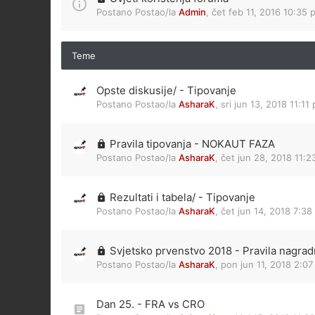
Postano Postao/la
Admin
,
čet feb 11, 2016 10:35 
Teme
Opste diskusije/ - Tipovanje
Postano Postao/la
AsharaK
,
sri jun 13, 2018 11:11
Pravila tipovanja - NOKAUT FAZA
Postano Postao/la
AsharaK
,
čet jun 28, 2018 11:
Rezultati i tabela/ - Tipovanje
Postano Postao/la
AsharaK
,
čet jun 14, 2018 7:38
Svjetsko prvenstvo 2018 - Pravila nagrad
Postano Postao/la
AsharaK
,
pon jun 11, 2018 2:0
Dan 25. - FRA vs CRO