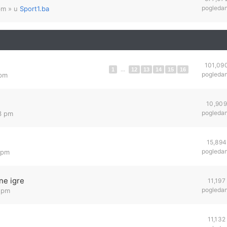
pogleda
pm
» u
Sport1.ba
101,09
1
...
12
13
14
15
16
pogleda
 pm
10,909
pogleda
23 pm
15,894
pogleda
 pm
ne igre
11,197
pogleda
7 pm
11,132