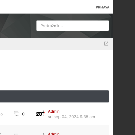
PRIJAVA
Pretražnik...
Admin
0
no
sri sep 04, 2024 9:35 am
Admin
2