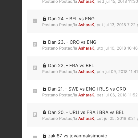
Postano Postao/la
AsharaK
,
ned jul 15, 2018 11:3
Dan 24. - BEL vs ENG
Postano Postao/la
AsharaK
,
pet jul 13, 2018 7:22
Dan 23. - CRO vs ENG
Postano Postao/la
AsharaK
,
uto jul 10, 2018 10:4
Dan 22, - FRA vs BEL
Postano Postao/la
AsharaK
,
pon jul 09, 2018 11:4
Dan 21. - SWE vs ENG i RUS vs CRO
Postano Postao/la
AsharaK
,
pet jul 06, 2018 11:5
Dan 20. - URU vs FRA i BRA vs BEL
Postano Postao/la
AsharaK
,
čet jul 05, 2018 8:21
zaki87 vs jovanmaksimovic