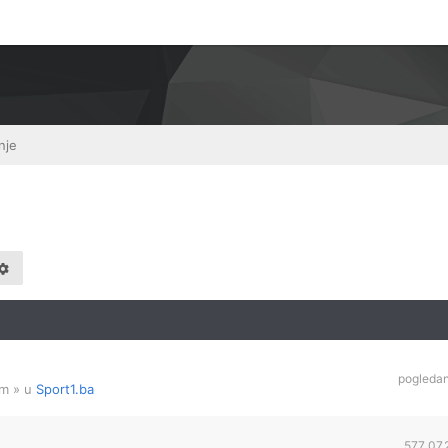
nje
pogleda
am
» u
Sport1.ba
577,07