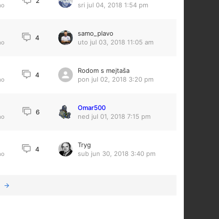
2
sri jul 04, 2018 1:54 pm
no
samo_plavo
4
uto jul 03, 2018 11:05 am
no
Rodom s mejtaša
4
pon jul 02, 2018 3:20 pm
no
Omar500
3
6
ned jul 01, 2018 7:15 pm
no
Tryg
4
sub jun 30, 2018 3:40 pm
no