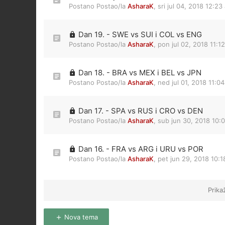
Postano Postao/la
AsharaK
,
sri jul 04, 2018 12:23
Dan 19. - SWE vs SUI i COL vs ENG
Postano Postao/la
AsharaK
,
pon jul 02, 2018 11:1
Dan 18. - BRA vs MEX i BEL vs JPN
Postano Postao/la
AsharaK
,
ned jul 01, 2018 11:0
Dan 17. - SPA vs RUS i CRO vs DEN
Postano Postao/la
AsharaK
,
sub jun 30, 2018 10:
Dan 16. - FRA vs ARG i URU vs POR
Postano Postao/la
AsharaK
,
pet jun 29, 2018 10:
Prika
Nova tema