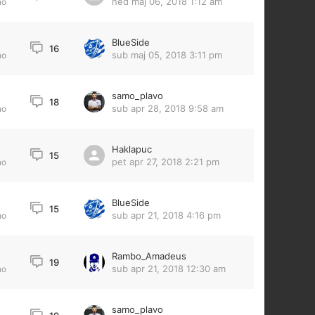
ned maj 06, 2018 1:12 am
no
BlueSide
16
sub maj 05, 2018 3:11 pm
no
samo_plavo
18
sub apr 28, 2018 9:58 am
no
Haklapuc
15
pet apr 27, 2018 2:21 pm
no
BlueSide
15
sub apr 21, 2018 4:16 pm
no
Rambo_Amadeus
19
sub apr 21, 2018 12:30 am
no
samo_plavo