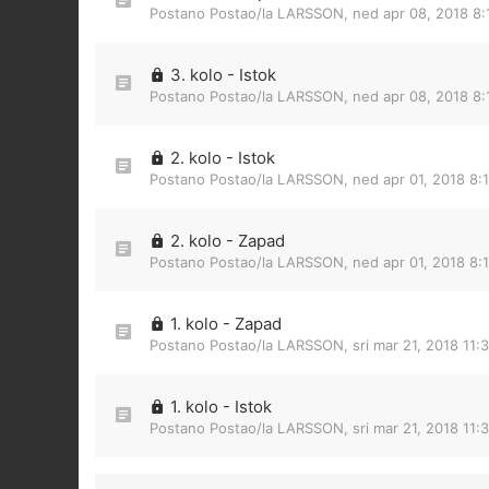
Postano Postao/la
LARSSON
,
ned apr 08, 2018 8
3. kolo - Istok
Postano Postao/la
LARSSON
,
ned apr 08, 2018 8
2. kolo - Istok
Postano Postao/la
LARSSON
,
ned apr 01, 2018 8:
2. kolo - Zapad
Postano Postao/la
LARSSON
,
ned apr 01, 2018 8:
1. kolo - Zapad
Postano Postao/la
LARSSON
,
sri mar 21, 2018 11:
1. kolo - Istok
Postano Postao/la
LARSSON
,
sri mar 21, 2018 11: