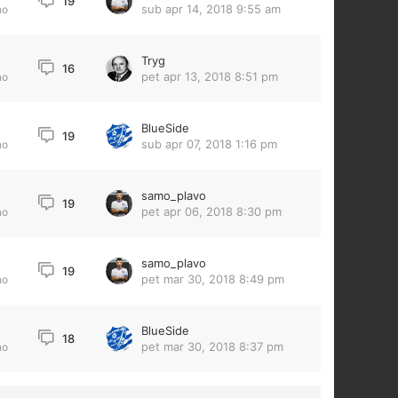
19
sub apr 14, 2018 9:55 am
no
Tryg
16
pet apr 13, 2018 8:51 pm
no
BlueSide
19
sub apr 07, 2018 1:16 pm
no
samo_plavo
19
pet apr 06, 2018 8:30 pm
no
samo_plavo
19
pet mar 30, 2018 8:49 pm
no
BlueSide
18
pet mar 30, 2018 8:37 pm
no