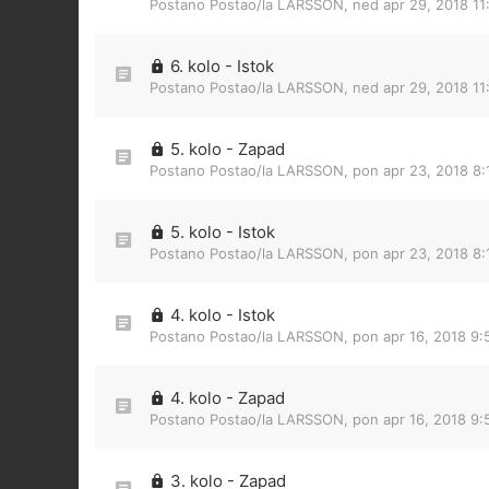
Postano Postao/la
LARSSON
,
ned apr 29, 2018 1
6. kolo - Istok
Postano Postao/la
LARSSON
,
ned apr 29, 2018 1
5. kolo - Zapad
Postano Postao/la
LARSSON
,
pon apr 23, 2018 8:
5. kolo - Istok
Postano Postao/la
LARSSON
,
pon apr 23, 2018 8
4. kolo - Istok
Postano Postao/la
LARSSON
,
pon apr 16, 2018 9
4. kolo - Zapad
Postano Postao/la
LARSSON
,
pon apr 16, 2018 9
3. kolo - Zapad