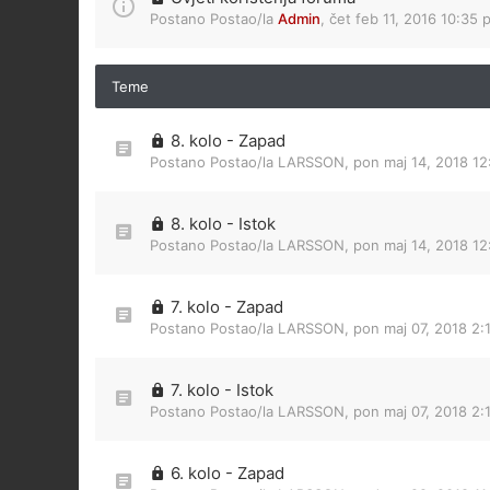
Postano Postao/la
Admin
,
čet feb 11, 2016 10:35 
Teme
8. kolo - Zapad
Postano Postao/la
LARSSON
,
pon maj 14, 2018 12
8. kolo - Istok
Postano Postao/la
LARSSON
,
pon maj 14, 2018 1
7. kolo - Zapad
Postano Postao/la
LARSSON
,
pon maj 07, 2018 2:
7. kolo - Istok
Postano Postao/la
LARSSON
,
pon maj 07, 2018 2:
6. kolo - Zapad