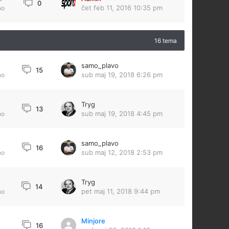
0
čet feb 11, 2016 10:35 pm
no
16 tema
samo_plavo
15
sub maj 19, 2018 6:26 pm
no
Tryg
13
sub maj 19, 2018 4:45 pm
no
samo_plavo
16
sub maj 12, 2018 2:53 pm
no
Tryg
14
pet maj 11, 2018 9:44 pm
no
Minjore
16