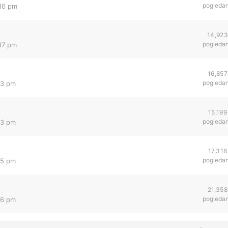
pogleda
:16 pm
14,923
pogleda
:17 pm
16,857
pogleda
13 pm
15,199
pogleda
13 pm
17,316
pogleda
35 pm
21,358
pogleda
36 pm