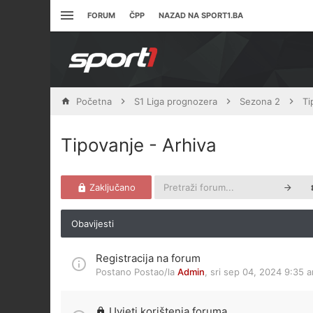
FORUM
ČPP
NAZAD NA SPORT1.BA
Početna
S1 Liga prognozera
Sezona 2
Ti
Tipovanje - Arhiva
Zaključano
Obavijesti
Registracija na forum
Postano Postao/la
Admin
,
sri sep 04, 2024 9:35 
Uvjeti korištenja foruma