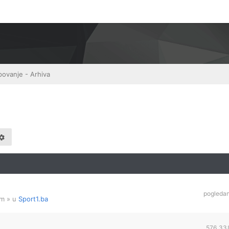
povanje - Arhiva
pogleda
am
» u
Sport1.ba
576,33