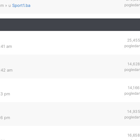
pogleda
pm
» u
Sport1.ba
25,455
pogleda
:41 am
14,628
pogleda
2:42 am
14,166
pogleda
13 pm
14,935
pogleda
16 pm
16,658