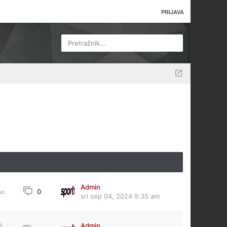
PRIJAVA
Pretražnik...
Admin
0
no
sri sep 04, 2024 9:35 am
Admin
8