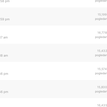
pogleda
1:58 pm
15,199
pogleda
1:59 pm
16,778
pogleda
17 am
15,432
pogleda
:18 am
15,574
pogleda
:56 pm
15,830
pogleda
:56 pm
16,435