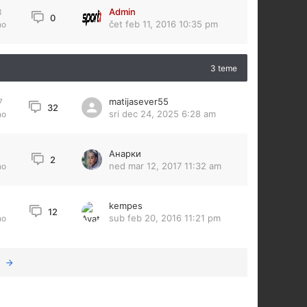
Admin
3
0
čet feb 11, 2016 10:35 pm
no
3 teme
matijasever55
7
32
sri dec 24, 2025 6:28 am
no
Анарки
2
ned mar 12, 2017 11:32 am
no
kempes
12
sub feb 20, 2016 11:21 pm
no