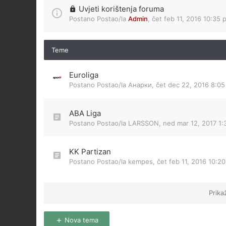
Uvjeti korištenja foruma
Postano Postao/la
Admin
,
čet feb 11, 2016 10:35 
Teme
Euroliga
Postano Postao/la
Анарки
,
čet dec 22, 2016 8:0
ABA Liga
Postano Postao/la
LARSSON
,
ned mar 12, 2017 1
KK Partizan
Postano Postao/la
kempes
,
čet feb 11, 2016 10:2
Prika
Nova tema