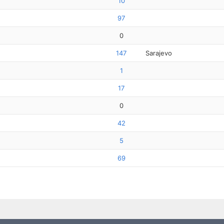
10
97
0
147
Sarajevo
1
17
0
42
5
69