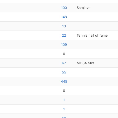
100
Sarajevo
148
13
22
Tennis hall of fame
109
0
67
MOSA ŠIP!
55
445
0
1
1