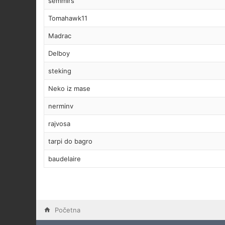
semmirs
Tomahawk11
Madrac
Delboy
steking
Neko iz mase
nerminv
rajvosa
tarpi do bagro
baudelaire
Početna