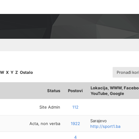
W
X
Y
Z
Ostalo
Pronađi kor
Lokacija, WWW, Faceboo
Status
Postovi
YouTube, Google
Site Admin
112
Sarajevo
Acta, non verba
1922
http://sport1.ba
4