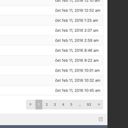
čet feb 11, 2016 12:10 am
čet feb 11, 2016 12:52 am
čet feb 11, 2016 1:25 am
čet feb 11, 2016 2:07 am
čet feb 11, 2016 2:59 am
čet feb 11, 2016 8:46 am
čet feb 11, 2016 9:22 am
čet feb 11, 2016 10:01 am
čet feb 11, 2016 10:32 am
čet feb 11, 2016 10:45 am
1
2
3
4
5
...
92