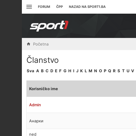
FORUM
ČPP
NAZAD NA SPORT1.BA
Početna
Članstvo
Sva
A
B
C
D
E
F
G
H
I
J
K
L
M
N
O
P
Q
R
S
T
U
V
Korisničko ime
Admin
Анарки
ned