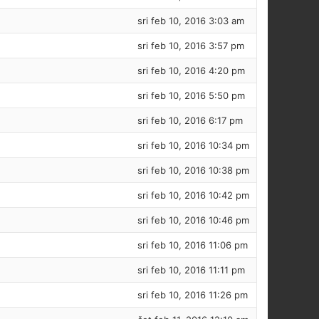
sri feb 10, 2016 3:03 am
sri feb 10, 2016 3:57 pm
sri feb 10, 2016 4:20 pm
sri feb 10, 2016 5:50 pm
sri feb 10, 2016 6:17 pm
sri feb 10, 2016 10:34 pm
sri feb 10, 2016 10:38 pm
sri feb 10, 2016 10:42 pm
sri feb 10, 2016 10:46 pm
sri feb 10, 2016 11:06 pm
sri feb 10, 2016 11:11 pm
sri feb 10, 2016 11:26 pm