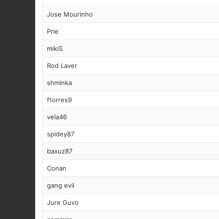
Jose Mourinho
Prle
mikiS
Rod Laver
shminka
ftorres9
vela46
spidey87
baxuz87
Conan
gang evil
Jure Guvo