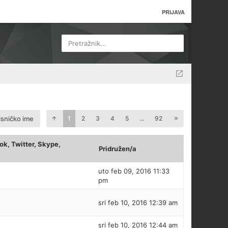
PRIJAVA
Pretražnik...
isničko ime
1
2
3
4
5
...
92
k, Twitter, Skype,
Pridružen/a
uto feb 09, 2016 11:33
pm
sri feb 10, 2016 12:39 am
sri feb 10, 2016 12:44 am