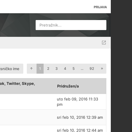
PRIJAVA
Pretražnik...
isničko ime
1
2
3
4
5
...
92
k, Twitter, Skype,
Pridružen/a
uto feb 09, 2016 11:33
pm
sri feb 10, 2016 12:39 am
sri feb 10, 2016 12:44 am