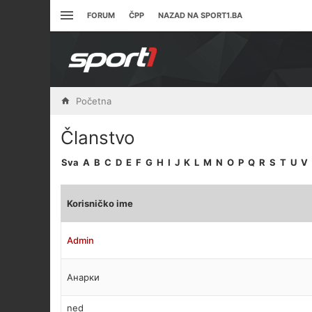
FORUM
ČPP
NAZAD NA SPORT1.BA
Početna
Članstvo
Sva
A
B
C
D
E
F
G
H
I
J
K
L
M
N
O
P
Q
R
S
T
U
V
Korisničko ime
Admin
Анарки
ned