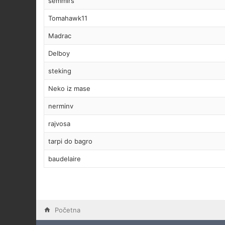
semmirs
Tomahawk11
Madrac
Delboy
steking
Neko iz mase
nerminv
rajvosa
tarpi do bagro
baudelaire
Početna