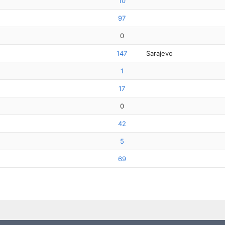
10
97
0
147
Sarajevo
1
17
0
42
5
69