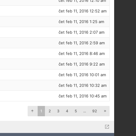
čet feb 11, 2016 12:10 am
čet feb 11, 2016 12:52 am
čet feb 11, 2016 1:25 am
čet feb 11, 2016 2:07 am
čet feb 11, 2016 2:59 am
čet feb 11, 2016 8:46 am
čet feb 11, 2016 9:22 am
čet feb 11, 2016 10:01 am
čet feb 11, 2016 10:32 am
čet feb 11, 2016 10:45 am
1
2
3
4
5
...
92