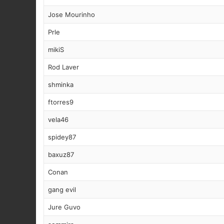
Jose Mourinho
Prle
mikiS
Rod Laver
shminka
ftorres9
vela46
spidey87
baxuz87
Conan
gang evil
Jure Guvo