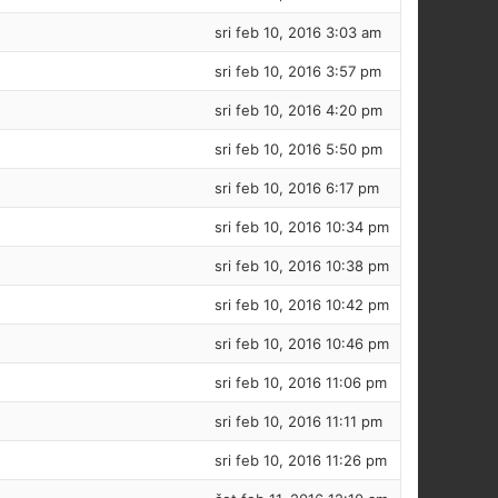
sri feb 10, 2016 3:03 am
sri feb 10, 2016 3:57 pm
sri feb 10, 2016 4:20 pm
sri feb 10, 2016 5:50 pm
sri feb 10, 2016 6:17 pm
sri feb 10, 2016 10:34 pm
sri feb 10, 2016 10:38 pm
sri feb 10, 2016 10:42 pm
sri feb 10, 2016 10:46 pm
sri feb 10, 2016 11:06 pm
sri feb 10, 2016 11:11 pm
sri feb 10, 2016 11:26 pm