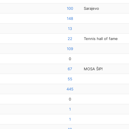
100
Sarajevo
148
13
22
Tennis hall of fame
109
0
67
MOSA ŠIP!
55
445
0
1
1