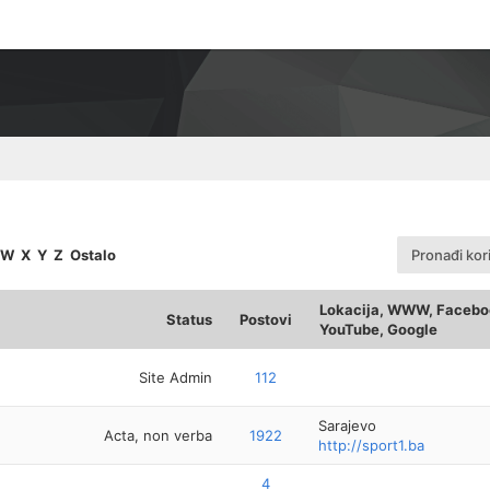
W
X
Y
Z
Ostalo
Pronađi kor
Lokacija, WWW, Faceboo
Status
Postovi
YouTube, Google
Site Admin
112
Sarajevo
Acta, non verba
1922
http://sport1.ba
4