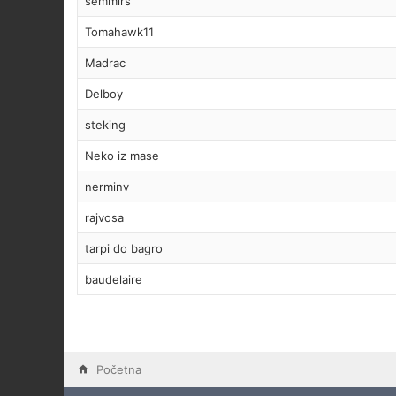
semmirs
Tomahawk11
Madrac
Delboy
steking
Neko iz mase
nerminv
rajvosa
tarpi do bagro
baudelaire
Početna