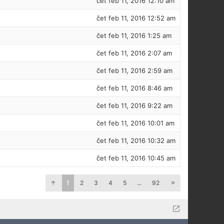
čet feb 11, 2016 12:10 am
čet feb 11, 2016 12:52 am
čet feb 11, 2016 1:25 am
čet feb 11, 2016 2:07 am
čet feb 11, 2016 2:59 am
čet feb 11, 2016 8:46 am
čet feb 11, 2016 9:22 am
čet feb 11, 2016 10:01 am
čet feb 11, 2016 10:32 am
čet feb 11, 2016 10:45 am
1
2
3
4
5
...
92