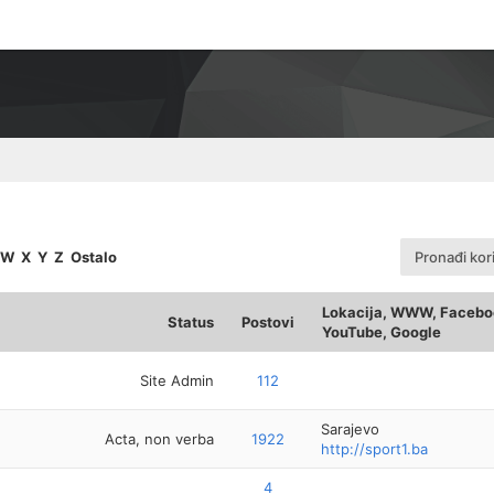
W
X
Y
Z
Ostalo
Pronađi kor
Lokacija, WWW, Faceboo
Status
Postovi
YouTube, Google
Site Admin
112
Sarajevo
Acta, non verba
1922
http://sport1.ba
4