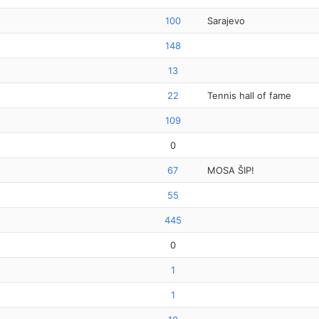
100
Sarajevo
148
13
22
Tennis hall of fame
109
0
67
MOSA ŠIP!
55
445
0
1
1