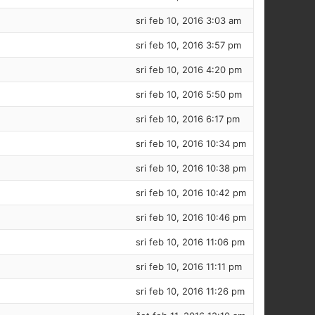
sri feb 10, 2016 3:03 am
sri feb 10, 2016 3:57 pm
sri feb 10, 2016 4:20 pm
sri feb 10, 2016 5:50 pm
sri feb 10, 2016 6:17 pm
sri feb 10, 2016 10:34 pm
sri feb 10, 2016 10:38 pm
sri feb 10, 2016 10:42 pm
sri feb 10, 2016 10:46 pm
sri feb 10, 2016 11:06 pm
sri feb 10, 2016 11:11 pm
sri feb 10, 2016 11:26 pm