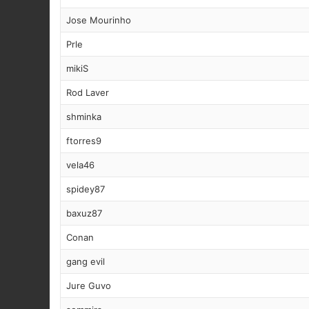
Jose Mourinho
Prle
mikiS
Rod Laver
shminka
ftorres9
vela46
spidey87
baxuz87
Conan
gang evil
Jure Guvo