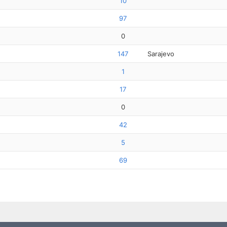
10
97
0
147
Sarajevo
1
17
0
42
5
69