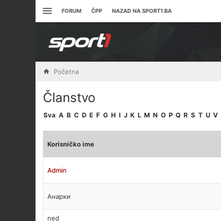
FORUM
ČPP
NAZAD NA SPORT1.BA
Početna
Članstvo
Sva
A
B
C
D
E
F
G
H
I
J
K
L
M
N
O
P
Q
R
S
T
U
V
Korisničko ime
Admin
Анарки
ned