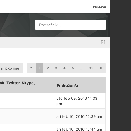
PRIJAVA
Pretražnik...
isničko ime
1
2
3
4
5
...
92
k, Twitter, Skype,
Pridružen/a
uto feb 09, 2016 11:33
pm
sri feb 10, 2016 12:39 am
sri feb 10, 2016 12:44 am