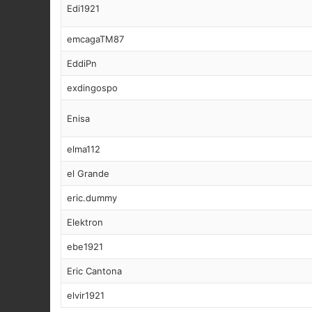
Edi1921
emcagaTM87
EddiPn
exdingospo
Enisa
elma112
el Grande
eric.dummy
Elektron
ebe1921
Eric Cantona
elvir1921