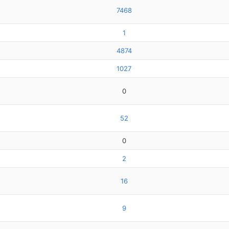
7468
1
4874
1027
0
52
0
2
16
9