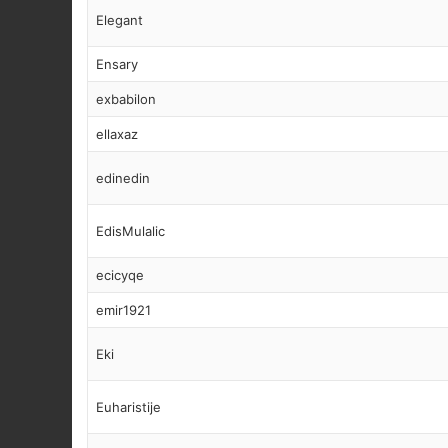
Elegant
Ensary
exbabilon
ellaxaz
edinedin
EdisMulalic
ecicyqe
emir1921
Eki
Euharistije