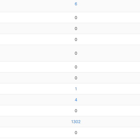
6
0
0
0
0
0
0
1
4
0
1302
0