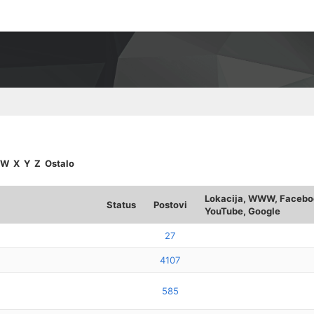
W
X
Y
Z
Ostalo
Lokacija, WWW, Faceboo
Status
Postovi
YouTube, Google
27
4107
585