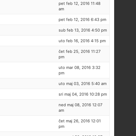
pet feb 12, 2016 11:48
am
pet feb 12, 2016 6:43 pm
sub feb 13, 2016 4:50 pm
uto feb 16, 2016 4:15 pm
čet feb 25, 2016 11:27
pm
uto mar 08, 2016 3:32
pm
uto maj 03, 2016 5:40 am
sri maj 04, 2016 10:28 pm
ned maj 08, 2016 12:07
am
čet maj 26, 2016 12:01
pm