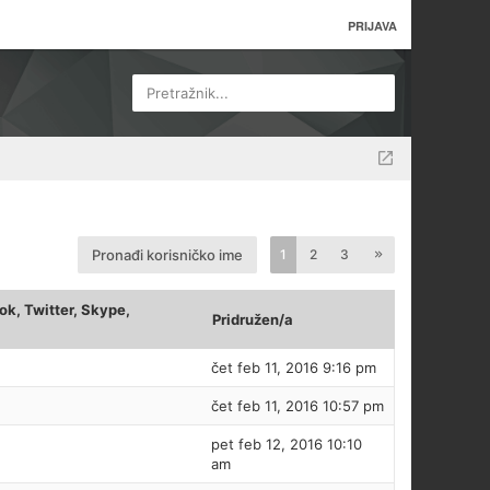
PRIJAVA
Pretražnik...
Pronađi korisničko ime
1
2
3
k, Twitter, Skype,
Pridružen/a
čet feb 11, 2016 9:16 pm
čet feb 11, 2016 10:57 pm
pet feb 12, 2016 10:10
am