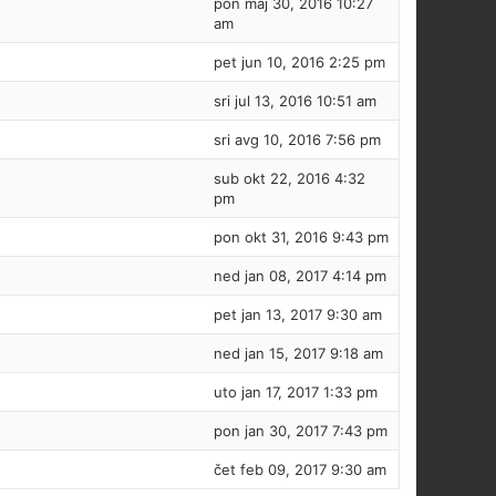
pon maj 30, 2016 10:27
am
pet jun 10, 2016 2:25 pm
sri jul 13, 2016 10:51 am
sri avg 10, 2016 7:56 pm
sub okt 22, 2016 4:32
pm
pon okt 31, 2016 9:43 pm
ned jan 08, 2017 4:14 pm
pet jan 13, 2017 9:30 am
ned jan 15, 2017 9:18 am
uto jan 17, 2017 1:33 pm
pon jan 30, 2017 7:43 pm
čet feb 09, 2017 9:30 am