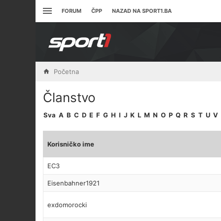
FORUM
ČPP
NAZAD NA SPORT1.BA
Početna
Članstvo
Sva
A
B
C
D
E
F
G
H
I
J
K
L
M
N
O
P
Q
R
S
T
U
V
Korisničko ime
EC3
Eisenbahner1921
exdomorocki