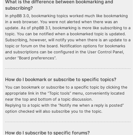
What is the difference between bookmarking and
subscribing?
In phpBB 3.0, bookmarking topics worked much like bookmarking
in a web browser. You were not alerted when there was an
update. As of phpBB 3.1, bookmarking is more like subscribing to a
topic. You can be notified when a bookmarked topic is updated.
Subscribing, however, will notify you when there is an update to a
topic or forum on the board. Notification options for bookmarks
and subscriptions can be configured in the User Control Panel,
under “Board preferences”.
How do I bookmark or subscribe to specific topics?
You can bookmark or subscribe to a specific topic by clicking the
appropriate link in the “Topic tools” menu, conveniently located
near the top and bottom of a topic discussion.
Replying to a topic with the “Notify me when a reply is posted”
option checked will also subscribe you to the topic.
How do I subscribe to specific forums?