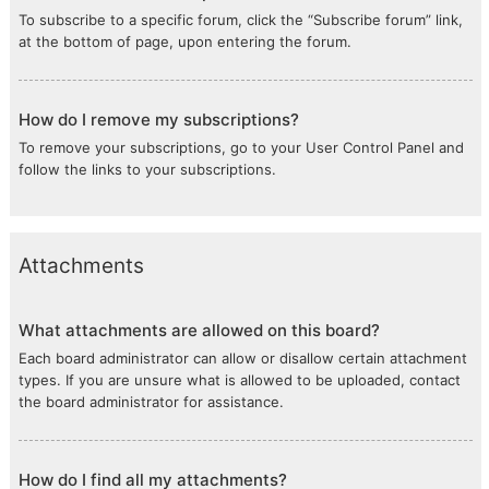
To subscribe to a specific forum, click the “Subscribe forum” link,
at the bottom of page, upon entering the forum.
How do I remove my subscriptions?
To remove your subscriptions, go to your User Control Panel and
follow the links to your subscriptions.
Attachments
What attachments are allowed on this board?
Each board administrator can allow or disallow certain attachment
types. If you are unsure what is allowed to be uploaded, contact
the board administrator for assistance.
How do I find all my attachments?