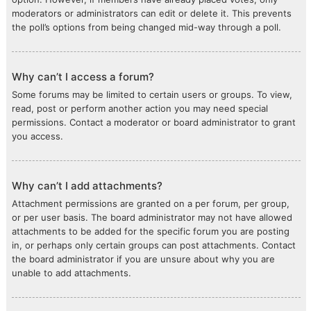
moderators or administrators can edit or delete it. This prevents
the poll’s options from being changed mid-way through a poll.
Why can’t I access a forum?
Some forums may be limited to certain users or groups. To view,
read, post or perform another action you may need special
permissions. Contact a moderator or board administrator to grant
you access.
Why can’t I add attachments?
Attachment permissions are granted on a per forum, per group,
or per user basis. The board administrator may not have allowed
attachments to be added for the specific forum you are posting
in, or perhaps only certain groups can post attachments. Contact
the board administrator if you are unsure about why you are
unable to add attachments.