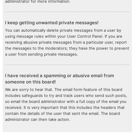
administrator for more information.
I keep getting unwanted private messages!
You can automatically delete private messages from a user by
using message rules within your User Control Panel. If you are
receiving abusive private messages from a particular user, report
the messages to the moderators; they have the power to prevent
a user from sending private messages.
I have received a spamming or abusive email from
someone on this board!
We are sorry to hear that. The email form feature of this board
includes safeguards to try and track users who send such posts,
so email the board administrator with a full copy of the email you
received. It is very important that this includes the headers that
contain the details of the user that sent the email. The board
administrator can then take action.