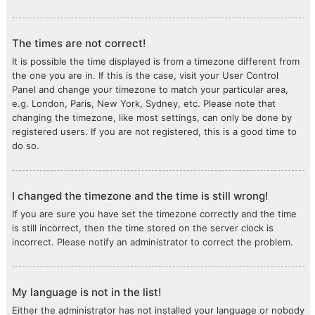
The times are not correct!
It is possible the time displayed is from a timezone different from
the one you are in. If this is the case, visit your User Control
Panel and change your timezone to match your particular area,
e.g. London, Paris, New York, Sydney, etc. Please note that
changing the timezone, like most settings, can only be done by
registered users. If you are not registered, this is a good time to
do so.
I changed the timezone and the time is still wrong!
If you are sure you have set the timezone correctly and the time
is still incorrect, then the time stored on the server clock is
incorrect. Please notify an administrator to correct the problem.
My language is not in the list!
Either the administrator has not installed your language or nobody