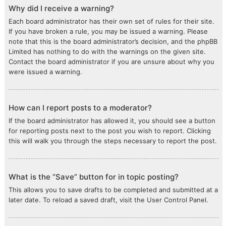
Why did I receive a warning?
Each board administrator has their own set of rules for their site.
If you have broken a rule, you may be issued a warning. Please
note that this is the board administrator’s decision, and the phpBB
Limited has nothing to do with the warnings on the given site.
Contact the board administrator if you are unsure about why you
were issued a warning.
How can I report posts to a moderator?
If the board administrator has allowed it, you should see a button
for reporting posts next to the post you wish to report. Clicking
this will walk you through the steps necessary to report the post.
What is the “Save” button for in topic posting?
This allows you to save drafts to be completed and submitted at a
later date. To reload a saved draft, visit the User Control Panel.