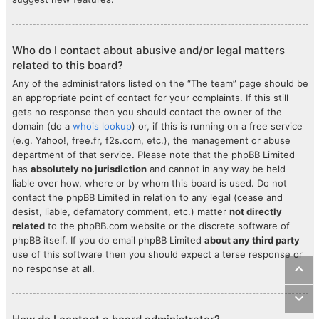
Who do I contact about abusive and/or legal matters
related to this board?
Any of the administrators listed on the “The team” page should be
an appropriate point of contact for your complaints. If this still
gets no response then you should contact the owner of the
domain (do a
whois lookup
) or, if this is running on a free service
(e.g. Yahoo!, free.fr, f2s.com, etc.), the management or abuse
department of that service. Please note that the phpBB Limited
has
absolutely no jurisdiction
and cannot in any way be held
liable over how, where or by whom this board is used. Do not
contact the phpBB Limited in relation to any legal (cease and
desist, liable, defamatory comment, etc.) matter
not directly
related
to the phpBB.com website or the discrete software of
phpBB itself. If you do email phpBB Limited
about any third party
use of this software then you should expect a terse response or
no response at all.