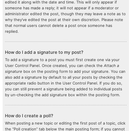
edited it along with the date and time. This will only appear if
someone has made a reply; it will not appear if a moderator or
administrator edited the post, though they may leave a note as to
why they’ve edited the post at their own discretion. Please note
that normal users cannot delete a post once someone has
replied.
How do I add a signature to my post?
To add a signature to a post you must first create one via your
User Control Panel. Once created, you can check the
Attach a
signature
box on the posting form to add your signature. You can
also add a signature by default to all your posts by checking the
appropriate radio button in the User Control Panel. If you do so,
you can still prevent a signature being added to individual posts
by un-checking the add signature box within the posting form.
How do I create a poll?
When posting a new topic or editing the first post of a topic, click
the “Poll creation” tab below the main posting form; if you cannot