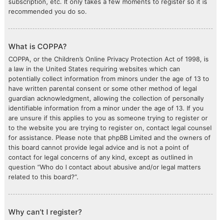
subscription, etc. It only takes a few moments to register so it is
recommended you do so.
What is COPPA?
COPPA, or the Children’s Online Privacy Protection Act of 1998, is
a law in the United States requiring websites which can
potentially collect information from minors under the age of 13 to
have written parental consent or some other method of legal
guardian acknowledgment, allowing the collection of personally
identifiable information from a minor under the age of 13. If you
are unsure if this applies to you as someone trying to register or
to the website you are trying to register on, contact legal counsel
for assistance. Please note that phpBB Limited and the owners of
this board cannot provide legal advice and is not a point of
contact for legal concerns of any kind, except as outlined in
question “Who do I contact about abusive and/or legal matters
related to this board?”.
Why can’t I register?