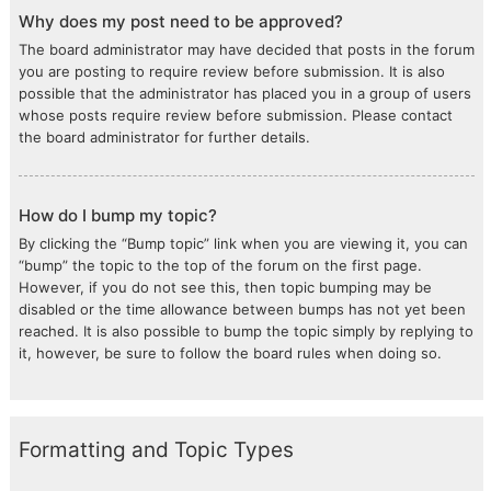
Why does my post need to be approved?
The board administrator may have decided that posts in the forum
you are posting to require review before submission. It is also
possible that the administrator has placed you in a group of users
whose posts require review before submission. Please contact
the board administrator for further details.
How do I bump my topic?
By clicking the “Bump topic” link when you are viewing it, you can
“bump” the topic to the top of the forum on the first page.
However, if you do not see this, then topic bumping may be
disabled or the time allowance between bumps has not yet been
reached. It is also possible to bump the topic simply by replying to
it, however, be sure to follow the board rules when doing so.
Formatting and Topic Types