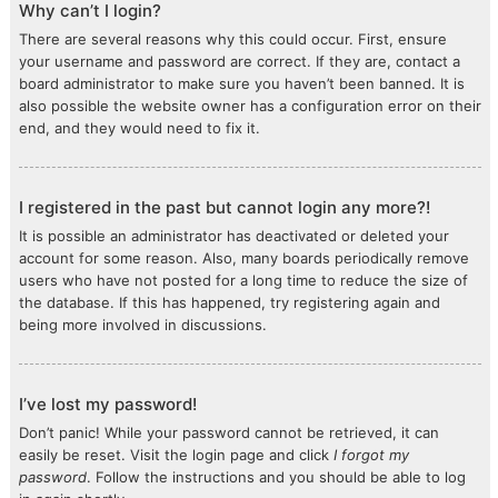
Why can’t I login?
There are several reasons why this could occur. First, ensure
your username and password are correct. If they are, contact a
board administrator to make sure you haven’t been banned. It is
also possible the website owner has a configuration error on their
end, and they would need to fix it.
I registered in the past but cannot login any more?!
It is possible an administrator has deactivated or deleted your
account for some reason. Also, many boards periodically remove
users who have not posted for a long time to reduce the size of
the database. If this has happened, try registering again and
being more involved in discussions.
I’ve lost my password!
Don’t panic! While your password cannot be retrieved, it can
easily be reset. Visit the login page and click
I forgot my
password
. Follow the instructions and you should be able to log