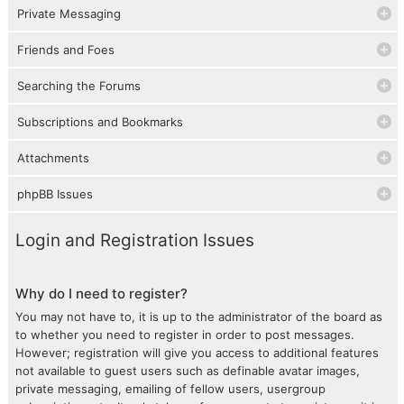
Private Messaging
Friends and Foes
Searching the Forums
Subscriptions and Bookmarks
Attachments
phpBB Issues
Login and Registration Issues
Why do I need to register?
You may not have to, it is up to the administrator of the board as
to whether you need to register in order to post messages.
However; registration will give you access to additional features
not available to guest users such as definable avatar images,
private messaging, emailing of fellow users, usergroup