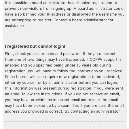
It is possible a board administrator has disabled registration to
prevent new visitors from signing up. A board administrator could
have also banned your IP address or disallowed the username you
are attempting to register. Contact a board administrator for
assistance.
I registered but cannot login!
First, check your username and password. If they are correct,
then one of two things may have happened. If COPPA support is
enabled and you specified being under 13 years old during
registration, you will have to follow the instructions you received.
Some boards will also require new registrations to be activated,
either by yourself or by an administrator before you can logon;
this information was present during registration. If you were sent
an email, follow the instructions. If you did not receive an email,
you may have provided an incorrect email address or the email
may have been picked up by a spam filer. If you are sure the email
address you provided is correct, try contacting an administrator.