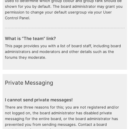
used to determine which group colour and group rank should be
shown for you by default. The board administrator may grant you
permission to change your default usergroup via your User
Control Panel.
What is “The team” link?
This page provides you with a list of board staff, including board
administrators and moderators and other details such as the
forums they moderate.
Private Messaging
I cannot send private messages!
There are three reasons for this; you are not registered and/or
not logged on, the board administrator has disabled private
messaging for the entire board, or the board administrator has
prevented you from sending messages. Contact a board