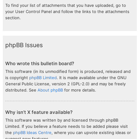
To find your list of attachments that you have uploaded, go to
your User Control Panel and follow the links to the attachments
section.
phpBB Issues
Who wrote this bulletin board?
This software (in its unmodified form) is produced, released and
is copyright
phpBB Limited
. It is made available under the GNU
General Public License, version 2 (GPL-2.0) and may be freely
distributed. See
About phpBB
for more details.
Why isn’t X feature available?
This software was written by and licensed through phpBB
Limited. If you believe a feature needs to be added please visit
the
phpBB Ideas Centre
, where you can upvote existing ideas or
suggest new features.