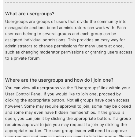
What are usergroups?
Usergroups are groups of users that divide the community into
manageable sections board administrators can work with. Each
user can belong to several groups and each group can be
assigned individual permissions. This provides an easy way for
administrators to change permissions for many users at once,
such as changing moderator permissions or granting users access
to a private forum.
Where are the usergroups and how do I join one?
You can view all usergroups via the “Usergroups” link within your
User Control Panel. If you would like to join one, proceed by
clicking the appropriate button. Not all groups have open access,
however. Some may require approval to join, some may be closed
and some may even have hidden memberships. If the group is
open, you can join it by clicking the appropriate button. If a group
requires approval to join you may request to join by clicking the
appropriate button. The user group leader will need to approve
your request and may ask why you want to join the group. Please