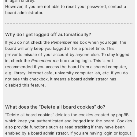
in again shortly.
However, if you are not able to reset your password, contact a
board administrator.
Why do I get logged off automatically?
If you do not check the
Remember me
box when you login, the
board will only keep you logged in for a preset time. This
prevents misuse of your account by anyone else. To stay logged
in, check the
Remember me
box during login. This is not
recommended if you access the board from a shared computer,
e.g. library, internet cafe, university computer lab, etc. If you do
not see this checkbox, it means a board administrator has
disabled this feature.
What does the “Delete all board cookies” do?
“Delete all board cookies” deletes the cookies created by phpBB
which keep you authenticated and logged into the board. Cookies
also provide functions such as read tracking if they have been
enabled by a board administrator. If you are having login or logout