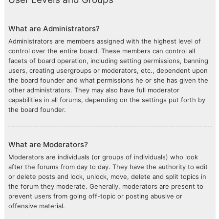
What are Administrators?
Administrators are members assigned with the highest level of
control over the entire board. These members can control all
facets of board operation, including setting permissions, banning
users, creating usergroups or moderators, etc., dependent upon
the board founder and what permissions he or she has given the
other administrators. They may also have full moderator
capabilities in all forums, depending on the settings put forth by
the board founder.
What are Moderators?
Moderators are individuals (or groups of individuals) who look
after the forums from day to day. They have the authority to edit
or delete posts and lock, unlock, move, delete and split topics in
the forum they moderate. Generally, moderators are present to
prevent users from going off-topic or posting abusive or
offensive material.