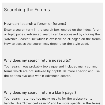
Searching the Forums
How can I search a forum or forums?
Enter a search term in the search box located on the index, forum
or topic pages. Advanced search can be accessed by clicking the
“Advance Search” link which is available on all pages on the forum.
How to access the search may depend on the style used.
Why does my search return no results?
Your search was probably too vague and included many common
terms which are not indexed by phpBB. Be more specific and use
the options available within Advanced search.
Why does my search return a blank page!?
Your search returned too many results for the webserver to
handle. Use “Advanced search” and be more specific in the terms