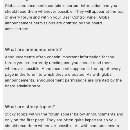
Global announcements contain important information and you
should read them whenever possible. They will appear at the top
of every forum and within your User Control Panel. Global
announcement permissions are granted by the board
administrator.
What are announcements?
Announcements often contain important information for the
forum you are currently reading and you should read them
whenever possible. Announcements appear at the top of every
page in the forum to which they are posted. As with global
announcements, announcement permissions are granted by the
board administrator.
What are sticky topics?
Sticky topics within the forum appear below announcements and
only on the first page. They are often quite important so you
should read them whenever possible. As with announcements