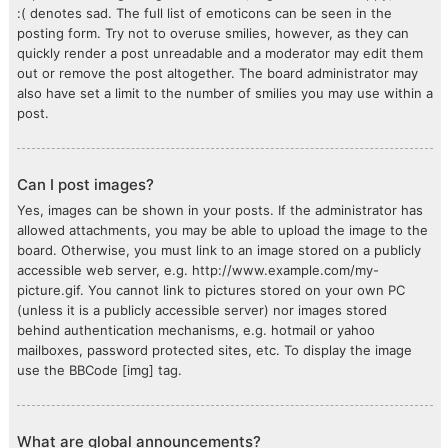
:( denotes sad. The full list of emoticons can be seen in the
posting form. Try not to overuse smilies, however, as they can
quickly render a post unreadable and a moderator may edit them
out or remove the post altogether. The board administrator may
also have set a limit to the number of smilies you may use within a
post.
Can I post images?
Yes, images can be shown in your posts. If the administrator has
allowed attachments, you may be able to upload the image to the
board. Otherwise, you must link to an image stored on a publicly
accessible web server, e.g. http://www.example.com/my-
picture.gif. You cannot link to pictures stored on your own PC
(unless it is a publicly accessible server) nor images stored
behind authentication mechanisms, e.g. hotmail or yahoo
mailboxes, password protected sites, etc. To display the image
use the BBCode [img] tag.
What are global announcements?