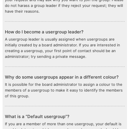
do not harass a group leader if they reject your request; they will
have their reasons.
How do I become a usergroup leader?
A usergroup leader is usually assigned when usergroups are
initially created by a board administrator. If you are interested in
creating a usergroup, your first point of contact should be an
administrator; try sending a private message.
Why do some usergroups appear in a different colour?
It is possible for the board administrator to assign a colour to the
members of a usergroup to make it easy to identify the members
of this group.
What is a “Default usergroup”?
If you are a member of more than one usergroup, your default is