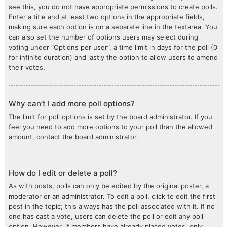
see this, you do not have appropriate permissions to create polls.
Enter a title and at least two options in the appropriate fields,
making sure each option is on a separate line in the textarea. You
can also set the number of options users may select during
voting under “Options per user”, a time limit in days for the poll (0
for infinite duration) and lastly the option to allow users to amend
their votes.
Why can’t I add more poll options?
The limit for poll options is set by the board administrator. If you
feel you need to add more options to your poll than the allowed
amount, contact the board administrator.
How do I edit or delete a poll?
As with posts, polls can only be edited by the original poster, a
moderator or an administrator. To edit a poll, click to edit the first
post in the topic; this always has the poll associated with it. If no
one has cast a vote, users can delete the poll or edit any poll
option. However, if members have already placed votes, only