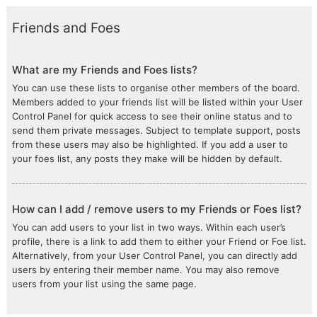
Friends and Foes
What are my Friends and Foes lists?
You can use these lists to organise other members of the board.
Members added to your friends list will be listed within your User
Control Panel for quick access to see their online status and to
send them private messages. Subject to template support, posts
from these users may also be highlighted. If you add a user to
your foes list, any posts they make will be hidden by default.
How can I add / remove users to my Friends or Foes list?
You can add users to your list in two ways. Within each user’s
profile, there is a link to add them to either your Friend or Foe list.
Alternatively, from your User Control Panel, you can directly add
users by entering their member name. You may also remove
users from your list using the same page.