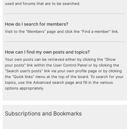
used and forums that are to be searched.
How do I search for members?
Visit to the “Members” page and click the “Find a member” link.
How can I find my own posts and topics?
Your own posts can be retrieved either by clicking the “Show
your posts” link within the User Control Panel or by clicking the
“Search user’s posts” link via your own profile page or by clicking
the “Quick links” menu at the top of the board. To search for your
topics, use the Advanced search page and fill in the various
options appropriately.
Subscriptions and Bookmarks