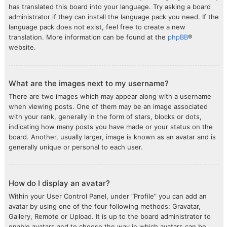
has translated this board into your language. Try asking a board
administrator if they can install the language pack you need. If the
language pack does not exist, feel free to create a new
translation. More information can be found at the
phpBB
®
website.
What are the images next to my username?
There are two images which may appear along with a username
when viewing posts. One of them may be an image associated
with your rank, generally in the form of stars, blocks or dots,
indicating how many posts you have made or your status on the
board. Another, usually larger, image is known as an avatar and is
generally unique or personal to each user.
How do I display an avatar?
Within your User Control Panel, under “Profile” you can add an
avatar by using one of the four following methods: Gravatar,
Gallery, Remote or Upload. It is up to the board administrator to
enable avatars and to choose the way in which avatars can be