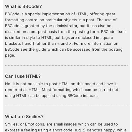
What is BBCode?
BBCode is a special implementation of HTML, offering great
formatting control on particular objects in a post. The use of
BBCode is granted by the administrator, but it can also be
disabled on a per post basis from the posting form. BBCode itself
is similar in style to HTML, but tags are enclosed in square
brackets [ and ] rather than < and >. For more information on
BBCode see the guide which can be accessed from the posting
page.
Can I use HTML?
No. It is not possible to post HTML on this board and have it
rendered as HTML. Most formatting which can be carried out
using HTML can be applied using BBCode instead.
What are Smilies?
Smilies, or Emoticons, are small images which can be used to
express a feeling using a short code, e.g. :) denotes happy, while