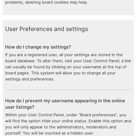
problems, deleting board cookies may help.
User Preferences and settings
How do I change my settings?
If you are a registered user, all your settings are stored in the
board database. To alter them, visit your User Control Panel; a link
can usually be found by clicking on your username at the top of
board pages. This system will allow you to change all your
settings and preferences.
How do I prevent my username appearing in the online
user listings?
Within your User Control Panel, under “Board preferences”, you
will find the option
Hide your online status
. Enable this option and
you will only appear to the administrators, moderators and
yourself. You will be counted as a hidden user.