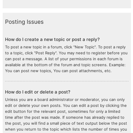
Posting Issues
How do I create a new topic or post a reply?
To post a new topic in a forum, click "New Topic". To post a reply
to a topic, click "Post Reply". You may need to register before you
can post a message. A list of your permissions in each forum is
available at the bottom of the forum and topic screens. Example:
You can post new topics, You can post attachments, etc.
How do I edit or delete a post?
Unless you are a board administrator or moderator, you can only
edit or delete your own posts. You can edit a post by clicking the
edit button for the relevant post, sometimes for only a limited
time after the post was made. If someone has already replied to
the post, you will find a small piece of text output below the post
when you return to the topic which lists the number of times you