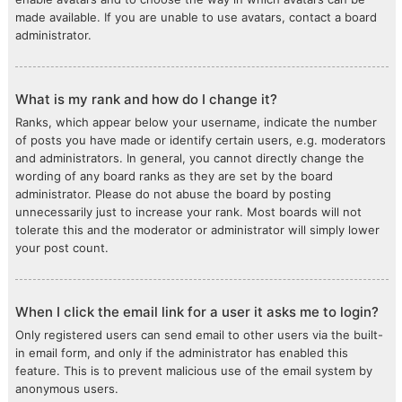
made available. If you are unable to use avatars, contact a board
administrator.
What is my rank and how do I change it?
Ranks, which appear below your username, indicate the number
of posts you have made or identify certain users, e.g. moderators
and administrators. In general, you cannot directly change the
wording of any board ranks as they are set by the board
administrator. Please do not abuse the board by posting
unnecessarily just to increase your rank. Most boards will not
tolerate this and the moderator or administrator will simply lower
your post count.
When I click the email link for a user it asks me to login?
Only registered users can send email to other users via the built-
in email form, and only if the administrator has enabled this
feature. This is to prevent malicious use of the email system by
anonymous users.