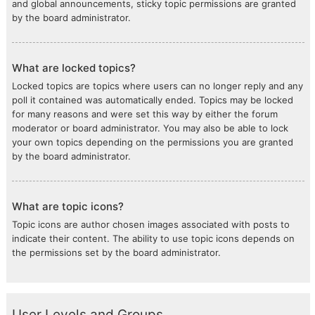
and global announcements, sticky topic permissions are granted
by the board administrator.
What are locked topics?
Locked topics are topics where users can no longer reply and any
poll it contained was automatically ended. Topics may be locked
for many reasons and were set this way by either the forum
moderator or board administrator. You may also be able to lock
your own topics depending on the permissions you are granted
by the board administrator.
What are topic icons?
Topic icons are author chosen images associated with posts to
indicate their content. The ability to use topic icons depends on
the permissions set by the board administrator.
User Levels and Groups