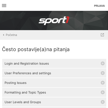
PRIJAVA
Početna
Često postavlje(a)na pitanja
Login and Registration Issues
User Preferences and settings
Posting Issues
Formatting and Topic Types
User Levels and Groups