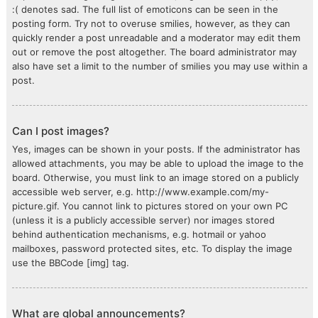
:( denotes sad. The full list of emoticons can be seen in the
posting form. Try not to overuse smilies, however, as they can
quickly render a post unreadable and a moderator may edit them
out or remove the post altogether. The board administrator may
also have set a limit to the number of smilies you may use within a
post.
Can I post images?
Yes, images can be shown in your posts. If the administrator has
allowed attachments, you may be able to upload the image to the
board. Otherwise, you must link to an image stored on a publicly
accessible web server, e.g. http://www.example.com/my-
picture.gif. You cannot link to pictures stored on your own PC
(unless it is a publicly accessible server) nor images stored
behind authentication mechanisms, e.g. hotmail or yahoo
mailboxes, password protected sites, etc. To display the image
use the BBCode [img] tag.
What are global announcements?