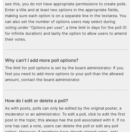
see this, you do not have appropriate permissions to create polls.
Enter a title and at least two options in the appropriate fields,
making sure each option is on a separate line in the textarea. You
can also set the number of options users may select during
voting under “Options per user”, a time limit in days for the poll (0
for infinite duration) and lastly the option to allow users to amend
their votes.
Why can’t I add more poll options?
The limit for poll options is set by the board administrator. If you
feel you need to add more options to your poll than the allowed
amount, contact the board administrator.
How do I edit or delete a poll?
As with posts, polls can only be edited by the original poster, a
moderator or an administrator. To edit a poll, click to edit the first
post in the topic; this always has the poll associated with it. If no
one has cast a vote, users can delete the poll or edit any poll
option. However, if members have already placed votes, only