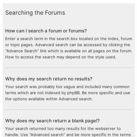
Searching the Forums
How can I search a forum or forums?
Enter a search term in the search box located on the index, forum
or topic pages. Advanced search can be accessed by clicking the
“Advance Search” link which is available on all pages on the forum.
How to access the search may depend on the style used.
Why does my search return no results?
Your search was probably too vague and included many common
terms which are not indexed by phpBB. Be more specific and use
the options available within Advanced search.
Why does my search return a blank page!?
Your search returned too many results for the webserver to
handle. Use “Advanced search” and be more specific in the terms