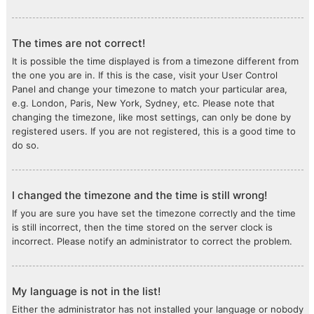
The times are not correct!
It is possible the time displayed is from a timezone different from
the one you are in. If this is the case, visit your User Control
Panel and change your timezone to match your particular area,
e.g. London, Paris, New York, Sydney, etc. Please note that
changing the timezone, like most settings, can only be done by
registered users. If you are not registered, this is a good time to
do so.
I changed the timezone and the time is still wrong!
If you are sure you have set the timezone correctly and the time
is still incorrect, then the time stored on the server clock is
incorrect. Please notify an administrator to correct the problem.
My language is not in the list!
Either the administrator has not installed your language or nobody