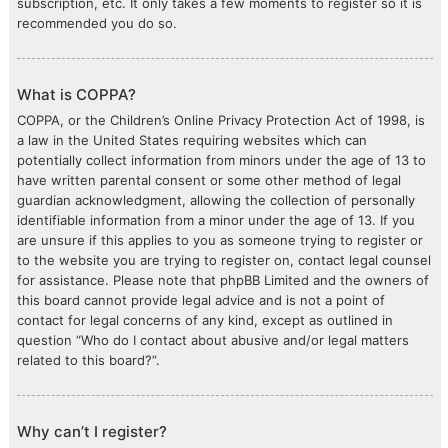
subscription, etc. It only takes a few moments to register so it is
recommended you do so.
What is COPPA?
COPPA, or the Children’s Online Privacy Protection Act of 1998, is
a law in the United States requiring websites which can
potentially collect information from minors under the age of 13 to
have written parental consent or some other method of legal
guardian acknowledgment, allowing the collection of personally
identifiable information from a minor under the age of 13. If you
are unsure if this applies to you as someone trying to register or
to the website you are trying to register on, contact legal counsel
for assistance. Please note that phpBB Limited and the owners of
this board cannot provide legal advice and is not a point of
contact for legal concerns of any kind, except as outlined in
question “Who do I contact about abusive and/or legal matters
related to this board?”.
Why can’t I register?