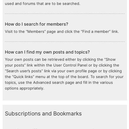
used and forums that are to be searched.
How do I search for members?
Visit to the “Members” page and click the “Find a member” link.
How can I find my own posts and topics?
Your own posts can be retrieved either by clicking the “Show
your posts” link within the User Control Panel or by clicking the
“Search user’s posts” link via your own profile page or by clicking
the “Quick links” menu at the top of the board. To search for your
topics, use the Advanced search page and fill in the various
options appropriately.
Subscriptions and Bookmarks