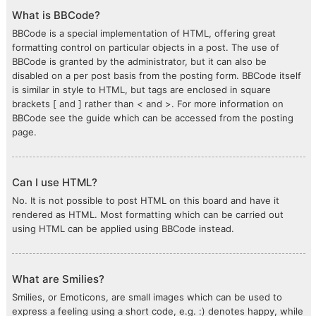
What is BBCode?
BBCode is a special implementation of HTML, offering great
formatting control on particular objects in a post. The use of
BBCode is granted by the administrator, but it can also be
disabled on a per post basis from the posting form. BBCode itself
is similar in style to HTML, but tags are enclosed in square
brackets [ and ] rather than < and >. For more information on
BBCode see the guide which can be accessed from the posting
page.
Can I use HTML?
No. It is not possible to post HTML on this board and have it
rendered as HTML. Most formatting which can be carried out
using HTML can be applied using BBCode instead.
What are Smilies?
Smilies, or Emoticons, are small images which can be used to
express a feeling using a short code, e.g. :) denotes happy, while