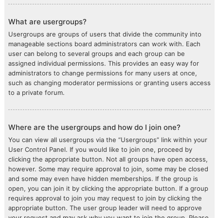
What are usergroups?
Usergroups are groups of users that divide the community into
manageable sections board administrators can work with. Each
user can belong to several groups and each group can be
assigned individual permissions. This provides an easy way for
administrators to change permissions for many users at once,
such as changing moderator permissions or granting users access
to a private forum.
Where are the usergroups and how do I join one?
You can view all usergroups via the “Usergroups” link within your
User Control Panel. If you would like to join one, proceed by
clicking the appropriate button. Not all groups have open access,
however. Some may require approval to join, some may be closed
and some may even have hidden memberships. If the group is
open, you can join it by clicking the appropriate button. If a group
requires approval to join you may request to join by clicking the
appropriate button. The user group leader will need to approve
your request and may ask why you want to join the group. Please