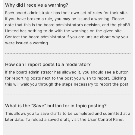
Why did I receive a warning?
Each board administrator has their own set of rules for their site.
If you have broken a rule, you may be issued a warning. Please
note that this is the board administrator’s decision, and the phpBB
Limited has nothing to do with the warnings on the given site.
Contact the board administrator if you are unsure about why you
were issued a warning.
How can I report posts to a moderator?
If the board administrator has allowed it, you should see a button
for reporting posts next to the post you wish to report. Clicking
this will walk you through the steps necessary to report the post.
What is the “Save” button for in topic posting?
This allows you to save drafts to be completed and submitted at a
later date. To reload a saved draft, visit the User Control Panel.