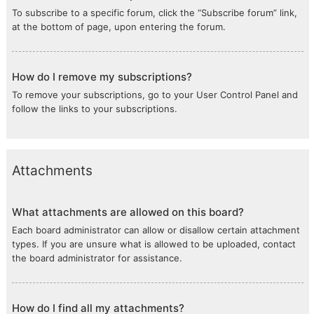
To subscribe to a specific forum, click the “Subscribe forum” link,
at the bottom of page, upon entering the forum.
How do I remove my subscriptions?
To remove your subscriptions, go to your User Control Panel and
follow the links to your subscriptions.
Attachments
What attachments are allowed on this board?
Each board administrator can allow or disallow certain attachment
types. If you are unsure what is allowed to be uploaded, contact
the board administrator for assistance.
How do I find all my attachments?