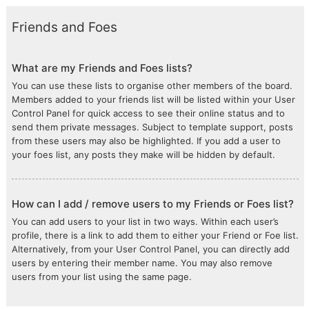
Friends and Foes
What are my Friends and Foes lists?
You can use these lists to organise other members of the board.
Members added to your friends list will be listed within your User
Control Panel for quick access to see their online status and to
send them private messages. Subject to template support, posts
from these users may also be highlighted. If you add a user to
your foes list, any posts they make will be hidden by default.
How can I add / remove users to my Friends or Foes list?
You can add users to your list in two ways. Within each user’s
profile, there is a link to add them to either your Friend or Foe list.
Alternatively, from your User Control Panel, you can directly add
users by entering their member name. You may also remove
users from your list using the same page.