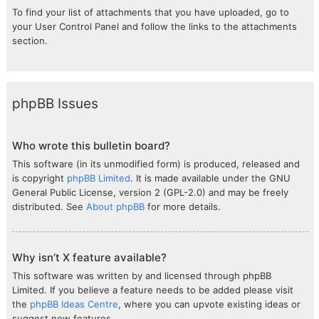
To find your list of attachments that you have uploaded, go to
your User Control Panel and follow the links to the attachments
section.
phpBB Issues
Who wrote this bulletin board?
This software (in its unmodified form) is produced, released and
is copyright
phpBB Limited
. It is made available under the GNU
General Public License, version 2 (GPL-2.0) and may be freely
distributed. See
About phpBB
for more details.
Why isn’t X feature available?
This software was written by and licensed through phpBB
Limited. If you believe a feature needs to be added please visit
the
phpBB Ideas Centre
, where you can upvote existing ideas or
suggest new features.