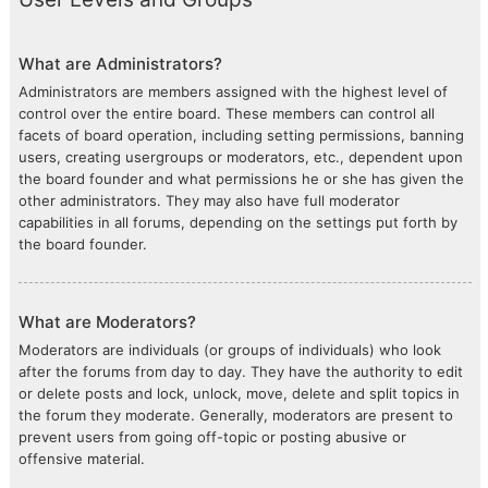
What are Administrators?
Administrators are members assigned with the highest level of
control over the entire board. These members can control all
facets of board operation, including setting permissions, banning
users, creating usergroups or moderators, etc., dependent upon
the board founder and what permissions he or she has given the
other administrators. They may also have full moderator
capabilities in all forums, depending on the settings put forth by
the board founder.
What are Moderators?
Moderators are individuals (or groups of individuals) who look
after the forums from day to day. They have the authority to edit
or delete posts and lock, unlock, move, delete and split topics in
the forum they moderate. Generally, moderators are present to
prevent users from going off-topic or posting abusive or
offensive material.