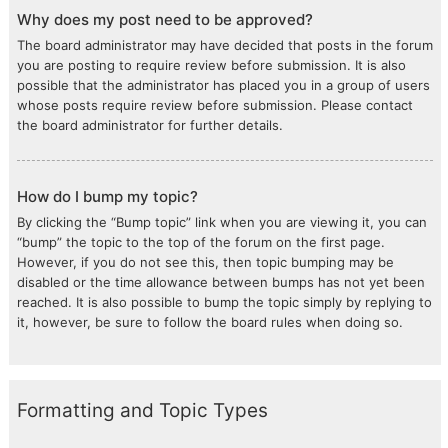
Why does my post need to be approved?
The board administrator may have decided that posts in the forum
you are posting to require review before submission. It is also
possible that the administrator has placed you in a group of users
whose posts require review before submission. Please contact
the board administrator for further details.
How do I bump my topic?
By clicking the “Bump topic” link when you are viewing it, you can
“bump” the topic to the top of the forum on the first page.
However, if you do not see this, then topic bumping may be
disabled or the time allowance between bumps has not yet been
reached. It is also possible to bump the topic simply by replying to
it, however, be sure to follow the board rules when doing so.
Formatting and Topic Types