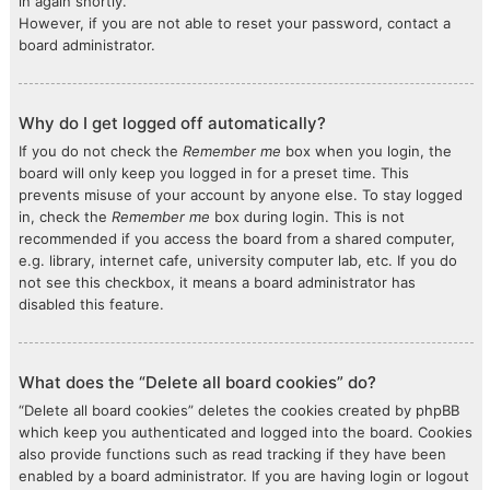
in again shortly.
However, if you are not able to reset your password, contact a
board administrator.
Why do I get logged off automatically?
If you do not check the
Remember me
box when you login, the
board will only keep you logged in for a preset time. This
prevents misuse of your account by anyone else. To stay logged
in, check the
Remember me
box during login. This is not
recommended if you access the board from a shared computer,
e.g. library, internet cafe, university computer lab, etc. If you do
not see this checkbox, it means a board administrator has
disabled this feature.
What does the “Delete all board cookies” do?
“Delete all board cookies” deletes the cookies created by phpBB
which keep you authenticated and logged into the board. Cookies
also provide functions such as read tracking if they have been
enabled by a board administrator. If you are having login or logout