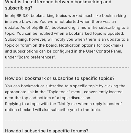
What is the difference between bookmarking and
subscribing?
In phpBB 3.0, bookmarking topics worked much like bookmarking
in a web browser. You were not alerted when there was an
update. As of phpBB 3.1, bookmarking is more like subscribing to a
topic. You can be notified when a bookmarked topic is updated.
Subscribing, however, will notify you when there is an update to a
topic or forum on the board. Notification options for bookmarks
and subscriptions can be configured in the User Control Panel,
under “Board preferences”.
How do I bookmark or subscribe to specific topics?
You can bookmark or subscribe to a specific topic by clicking the
appropriate link in the “Topic tools” menu, conveniently located
near the top and bottom of a topic discussion.
Replying to a topic with the “Notify me when a reply is posted”
option checked will also subscribe you to the topic.
How do I subscribe to specific forums?