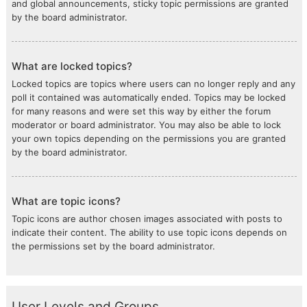
and global announcements, sticky topic permissions are granted
by the board administrator.
What are locked topics?
Locked topics are topics where users can no longer reply and any
poll it contained was automatically ended. Topics may be locked
for many reasons and were set this way by either the forum
moderator or board administrator. You may also be able to lock
your own topics depending on the permissions you are granted
by the board administrator.
What are topic icons?
Topic icons are author chosen images associated with posts to
indicate their content. The ability to use topic icons depends on
the permissions set by the board administrator.
User Levels and Groups