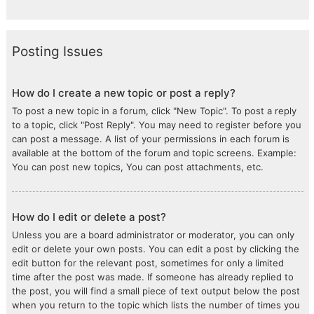
Posting Issues
How do I create a new topic or post a reply?
To post a new topic in a forum, click "New Topic". To post a reply
to a topic, click "Post Reply". You may need to register before you
can post a message. A list of your permissions in each forum is
available at the bottom of the forum and topic screens. Example:
You can post new topics, You can post attachments, etc.
How do I edit or delete a post?
Unless you are a board administrator or moderator, you can only
edit or delete your own posts. You can edit a post by clicking the
edit button for the relevant post, sometimes for only a limited
time after the post was made. If someone has already replied to
the post, you will find a small piece of text output below the post
when you return to the topic which lists the number of times you