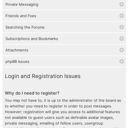
Private Messaging
Friends and Foes
Searching the Forums
Subscriptions and Bookmarks
Attachments
phpBB Issues
Login and Registration Issues
Why do I need to register?
You may not have to, it is up to the administrator of the board as
to whether you need to register in order to post messages.
However; registration will give you access to additional features
not available to guest users such as definable avatar images,
private messaging, emailing of fellow users, usergroup