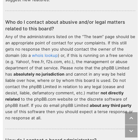
Who do I contact about abusive and/or legal matters
related to this board?
Any of the administrators listed on the “The team” page should be
an appropriate point of contact for your complaints. If this still
gets no response then you should contact the owner of the
domain (do a
whois lookup
) or, if this is running on a free service
(e.g. Yahoo!, free.fr, f2s.com, etc.), the management or abuse
department of that service. Please note that the phpBB Limited
has
absolutely no jurisdiction
and cannot in any way be held
liable over how, where or by whom this board is used. Do not
contact the phpBB Limited in relation to any legal (cease and
desist, liable, defamatory comment, etc.) matter
not directly
related
to the phpBB.com website or the discrete software of
phpBB itself. If you do email phpBB Limited
about any third party
use of this software then you should expect a terse response or
no response at all.