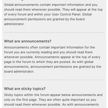
Global announcements contain important information and you
should read them whenever possible. They will appear at the top
of every forum and within your User Control Panel. Global
announcement permissions are granted by the board
administrator.
What are announcements?
Announcements often contain important information for the
forum you are currently reading and you should read them
whenever possible. Announcements appear at the top of every
page in the forum to which they are posted. As with global
announcements, announcement permissions are granted by the
board administrator.
What are sticky topics?
Sticky topics within the forum appear below announcements and
only on the first page. They are often quite important so you
should read them whenever possible. As with announcements