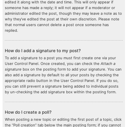
edited it along with the date and time. This will only appear if
someone has made a reply; it will not appear if a moderator or
administrator edited the post, though they may leave a note as to
why they’ve edited the post at their own discretion. Please note
that normal users cannot delete a post once someone has
replied.
How do I add a signature to my post?
To add a signature to a post you must first create one via your
User Control Panel. Once created, you can check the
Attach a
signature
box on the posting form to add your signature. You can
also add a signature by default to all your posts by checking the
appropriate radio button in the User Control Panel. If you do so,
you can still prevent a signature being added to individual posts
by un-checking the add signature box within the posting form.
How do I create a poll?
When posting a new topic or editing the first post of a topic, click
the “Poll creation” tab below the main posting form; if you cannot