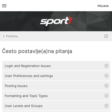
PRIJAVA
Početna
Često postavlje(a)na pitanja
Login and Registration Issues
User Preferences and settings
Posting Issues
Formatting and Topic Types
User Levels and Groups