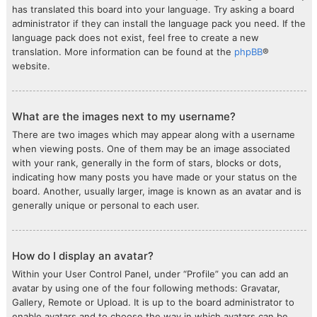
has translated this board into your language. Try asking a board
administrator if they can install the language pack you need. If the
language pack does not exist, feel free to create a new
translation. More information can be found at the
phpBB
®
website.
What are the images next to my username?
There are two images which may appear along with a username
when viewing posts. One of them may be an image associated
with your rank, generally in the form of stars, blocks or dots,
indicating how many posts you have made or your status on the
board. Another, usually larger, image is known as an avatar and is
generally unique or personal to each user.
How do I display an avatar?
Within your User Control Panel, under “Profile” you can add an
avatar by using one of the four following methods: Gravatar,
Gallery, Remote or Upload. It is up to the board administrator to
enable avatars and to choose the way in which avatars can be