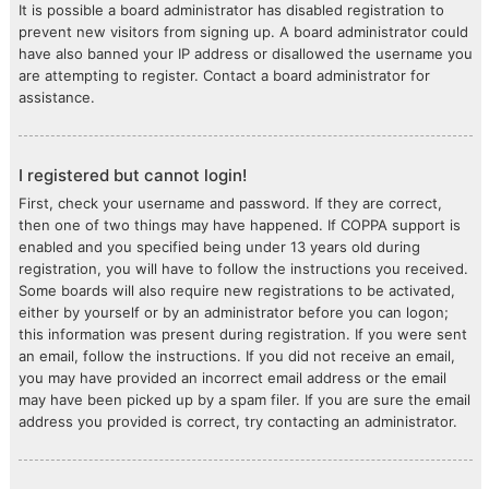
It is possible a board administrator has disabled registration to
prevent new visitors from signing up. A board administrator could
have also banned your IP address or disallowed the username you
are attempting to register. Contact a board administrator for
assistance.
I registered but cannot login!
First, check your username and password. If they are correct,
then one of two things may have happened. If COPPA support is
enabled and you specified being under 13 years old during
registration, you will have to follow the instructions you received.
Some boards will also require new registrations to be activated,
either by yourself or by an administrator before you can logon;
this information was present during registration. If you were sent
an email, follow the instructions. If you did not receive an email,
you may have provided an incorrect email address or the email
may have been picked up by a spam filer. If you are sure the email
address you provided is correct, try contacting an administrator.