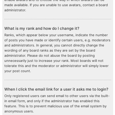
made available. If you are unable to use avatars, contact a board
administrator.
What is my rank and how do I change it?
Ranks, which appear below your username, indicate the number
of posts you have made or identify certain users, e.g. moderators
and administrators. In general, you cannot directly change the
wording of any board ranks as they are set by the board
administrator. Please do not abuse the board by posting
unnecessarily just to increase your rank. Most boards will not
tolerate this and the moderator or administrator will simply lower
your post count.
When I click the email link for a user it asks me to login?
Only registered users can send email to other users via the built-
in email form, and only if the administrator has enabled this
feature. This is to prevent malicious use of the email system by
anonymous users.