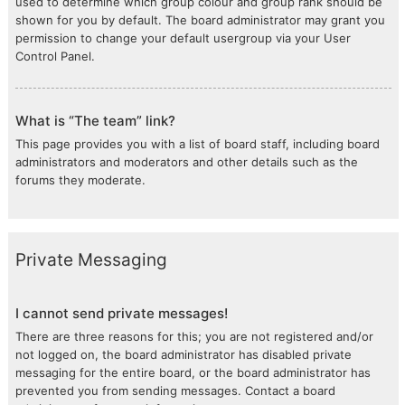
used to determine which group colour and group rank should be
shown for you by default. The board administrator may grant you
permission to change your default usergroup via your User
Control Panel.
What is “The team” link?
This page provides you with a list of board staff, including board
administrators and moderators and other details such as the
forums they moderate.
Private Messaging
I cannot send private messages!
There are three reasons for this; you are not registered and/or
not logged on, the board administrator has disabled private
messaging for the entire board, or the board administrator has
prevented you from sending messages. Contact a board