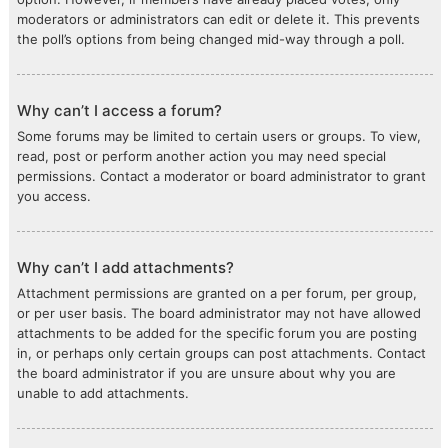
moderators or administrators can edit or delete it. This prevents
the poll’s options from being changed mid-way through a poll.
Why can’t I access a forum?
Some forums may be limited to certain users or groups. To view,
read, post or perform another action you may need special
permissions. Contact a moderator or board administrator to grant
you access.
Why can’t I add attachments?
Attachment permissions are granted on a per forum, per group,
or per user basis. The board administrator may not have allowed
attachments to be added for the specific forum you are posting
in, or perhaps only certain groups can post attachments. Contact
the board administrator if you are unsure about why you are
unable to add attachments.