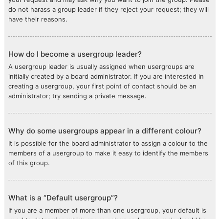
do not harass a group leader if they reject your request; they will
have their reasons.
How do I become a usergroup leader?
A usergroup leader is usually assigned when usergroups are
initially created by a board administrator. If you are interested in
creating a usergroup, your first point of contact should be an
administrator; try sending a private message.
Why do some usergroups appear in a different colour?
It is possible for the board administrator to assign a colour to the
members of a usergroup to make it easy to identify the members
of this group.
What is a “Default usergroup”?
If you are a member of more than one usergroup, your default is