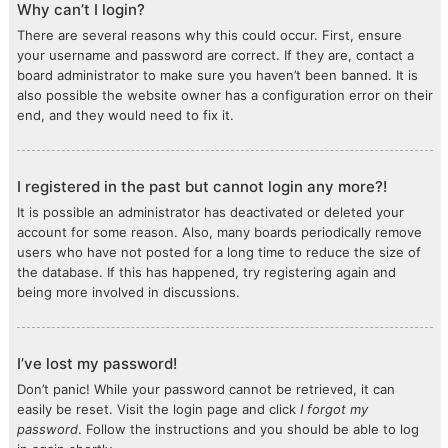
Why can’t I login?
There are several reasons why this could occur. First, ensure
your username and password are correct. If they are, contact a
board administrator to make sure you haven’t been banned. It is
also possible the website owner has a configuration error on their
end, and they would need to fix it.
I registered in the past but cannot login any more?!
It is possible an administrator has deactivated or deleted your
account for some reason. Also, many boards periodically remove
users who have not posted for a long time to reduce the size of
the database. If this has happened, try registering again and
being more involved in discussions.
I’ve lost my password!
Don’t panic! While your password cannot be retrieved, it can
easily be reset. Visit the login page and click
I forgot my
password
. Follow the instructions and you should be able to log