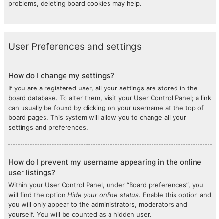
problems, deleting board cookies may help.
User Preferences and settings
How do I change my settings?
If you are a registered user, all your settings are stored in the
board database. To alter them, visit your User Control Panel; a link
can usually be found by clicking on your username at the top of
board pages. This system will allow you to change all your
settings and preferences.
How do I prevent my username appearing in the online
user listings?
Within your User Control Panel, under “Board preferences”, you
will find the option
Hide your online status
. Enable this option and
you will only appear to the administrators, moderators and
yourself. You will be counted as a hidden user.