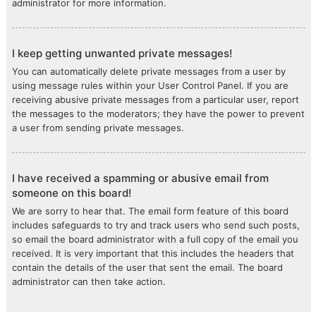
administrator for more information.
I keep getting unwanted private messages!
You can automatically delete private messages from a user by
using message rules within your User Control Panel. If you are
receiving abusive private messages from a particular user, report
the messages to the moderators; they have the power to prevent
a user from sending private messages.
I have received a spamming or abusive email from
someone on this board!
We are sorry to hear that. The email form feature of this board
includes safeguards to try and track users who send such posts,
so email the board administrator with a full copy of the email you
received. It is very important that this includes the headers that
contain the details of the user that sent the email. The board
administrator can then take action.