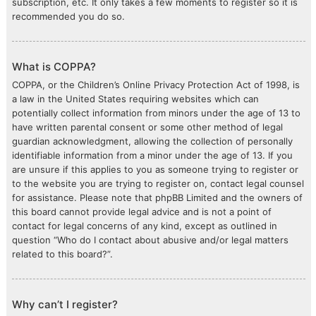
subscription, etc. It only takes a few moments to register so it is
recommended you do so.
What is COPPA?
COPPA, or the Children’s Online Privacy Protection Act of 1998, is
a law in the United States requiring websites which can
potentially collect information from minors under the age of 13 to
have written parental consent or some other method of legal
guardian acknowledgment, allowing the collection of personally
identifiable information from a minor under the age of 13. If you
are unsure if this applies to you as someone trying to register or
to the website you are trying to register on, contact legal counsel
for assistance. Please note that phpBB Limited and the owners of
this board cannot provide legal advice and is not a point of
contact for legal concerns of any kind, except as outlined in
question “Who do I contact about abusive and/or legal matters
related to this board?”.
Why can’t I register?