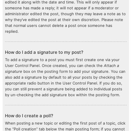
edited it along with the date and time. This will only appear if
someone has made a reply; it will not appear if a moderator or
administrator edited the post, though they may leave a note as to
why they’ve edited the post at their own discretion. Please note
that normal users cannot delete a post once someone has
replied.
How do I add a signature to my post?
To add a signature to a post you must first create one via your
User Control Panel. Once created, you can check the
Attach a
signature
box on the posting form to add your signature. You can
also add a signature by default to all your posts by checking the
appropriate radio button in the User Control Panel. If you do so,
you can still prevent a signature being added to individual posts
by un-checking the add signature box within the posting form.
How do I create a poll?
When posting a new topic or editing the first post of a topic, click
the “Poll creation” tab below the main posting form; if you cannot