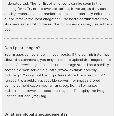
:( denotes sad. The full list of emoticons can be seen in the
posting form. Try not to overuse smilies, however, as they can
quickly render a post unreadable and a moderator may edit them
out or remove the post altogether. The board administrator may
also have set a limit to the number of smilies you may use within a
post.
Can I post images?
Yes, images can be shown in your posts. If the administrator has
allowed attachments, you may be able to upload the image to the
board. Otherwise, you must link to an image stored on a publicly
accessible web server, e.g. http://www.example.com/my-
picture.gif. You cannot link to pictures stored on your own PC
(unless it is a publicly accessible server) nor images stored
behind authentication mechanisms, e.g. hotmail or yahoo
mailboxes, password protected sites, etc. To display the image
use the BBCode [img] tag.
What are global announcements?