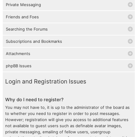
Private Messaging
Friends and Foes
Searching the Forums
Subscriptions and Bookmarks
Attachments
phpBB Issues
Login and Registration Issues
Why do I need to register?
You may not have to, it is up to the administrator of the board as
to whether you need to register in order to post messages.
However; registration will give you access to additional features
not available to guest users such as definable avatar images,
private messaging, emailing of fellow users, usergroup