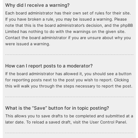
Why did I receive a warning?
Each board administrator has their own set of rules for their site.
If you have broken a rule, you may be issued a warning. Please
note that this is the board administrator’s decision, and the phpBB
Limited has nothing to do with the warnings on the given site.
Contact the board administrator if you are unsure about why you
were issued a warning.
How can I report posts to a moderator?
If the board administrator has allowed it, you should see a button
for reporting posts next to the post you wish to report. Clicking
this will walk you through the steps necessary to report the post.
What is the “Save” button for in topic posting?
This allows you to save drafts to be completed and submitted at a
later date. To reload a saved draft, visit the User Control Panel.