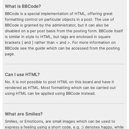
What is BBCode?
BBCode is a special implementation of HTML, offering great
formatting control on particular objects in a post. The use of
BBCode is granted by the administrator, but it can also be
disabled on a per post basis from the posting form. BBCode itself
is similar in style to HTML, but tags are enclosed in square
brackets [ and ] rather than < and >. For more information on
BBCode see the guide which can be accessed from the posting
page.
Can I use HTML?
No. It is not possible to post HTML on this board and have it
rendered as HTML. Most formatting which can be carried out
using HTML can be applied using BBCode instead.
What are Smilies?
Smilies, or Emoticons, are small images which can be used to
express a feeling using a short code, e.g. :) denotes happy, while