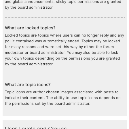
and global announcements, sticky topic permissions are granted
by the board administrator.
What are locked topics?
Locked topics are topics where users can no longer reply and any
poll it contained was automatically ended. Topics may be locked
for many reasons and were set this way by either the forum
moderator or board administrator. You may also be able to lock
your own topics depending on the permissions you are granted
by the board administrator.
What are topic icons?
Topic icons are author chosen images associated with posts to
indicate their content. The ability to use topic icons depends on
the permissions set by the board administrator.
User Levels and Groups