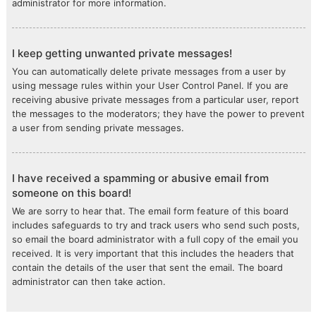
administrator for more information.
I keep getting unwanted private messages!
You can automatically delete private messages from a user by
using message rules within your User Control Panel. If you are
receiving abusive private messages from a particular user, report
the messages to the moderators; they have the power to prevent
a user from sending private messages.
I have received a spamming or abusive email from
someone on this board!
We are sorry to hear that. The email form feature of this board
includes safeguards to try and track users who send such posts,
so email the board administrator with a full copy of the email you
received. It is very important that this includes the headers that
contain the details of the user that sent the email. The board
administrator can then take action.