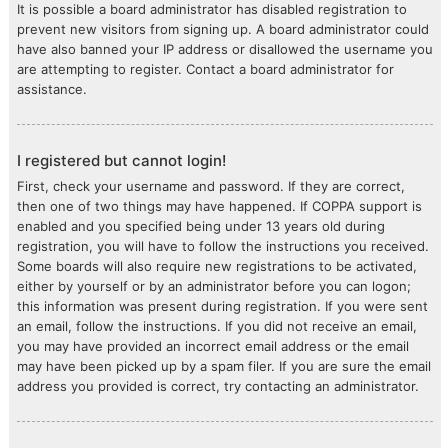
It is possible a board administrator has disabled registration to
prevent new visitors from signing up. A board administrator could
have also banned your IP address or disallowed the username you
are attempting to register. Contact a board administrator for
assistance.
I registered but cannot login!
First, check your username and password. If they are correct,
then one of two things may have happened. If COPPA support is
enabled and you specified being under 13 years old during
registration, you will have to follow the instructions you received.
Some boards will also require new registrations to be activated,
either by yourself or by an administrator before you can logon;
this information was present during registration. If you were sent
an email, follow the instructions. If you did not receive an email,
you may have provided an incorrect email address or the email
may have been picked up by a spam filer. If you are sure the email
address you provided is correct, try contacting an administrator.