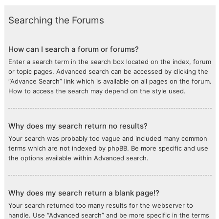
Searching the Forums
How can I search a forum or forums?
Enter a search term in the search box located on the index, forum
or topic pages. Advanced search can be accessed by clicking the
“Advance Search” link which is available on all pages on the forum.
How to access the search may depend on the style used.
Why does my search return no results?
Your search was probably too vague and included many common
terms which are not indexed by phpBB. Be more specific and use
the options available within Advanced search.
Why does my search return a blank page!?
Your search returned too many results for the webserver to
handle. Use “Advanced search” and be more specific in the terms