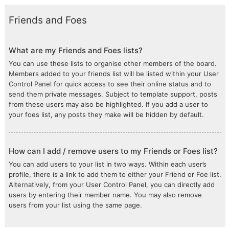
Friends and Foes
What are my Friends and Foes lists?
You can use these lists to organise other members of the board.
Members added to your friends list will be listed within your User
Control Panel for quick access to see their online status and to
send them private messages. Subject to template support, posts
from these users may also be highlighted. If you add a user to
your foes list, any posts they make will be hidden by default.
How can I add / remove users to my Friends or Foes list?
You can add users to your list in two ways. Within each user’s
profile, there is a link to add them to either your Friend or Foe list.
Alternatively, from your User Control Panel, you can directly add
users by entering their member name. You may also remove
users from your list using the same page.