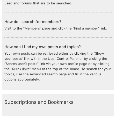
used and forums that are to be searched.
How do I search for members?
Visit to the “Members” page and click the “Find a member” link.
How can I find my own posts and topics?
Your own posts can be retrieved either by clicking the “Show
your posts” link within the User Control Panel or by clicking the
“Search user’s posts” link via your own profile page or by clicking
the “Quick links” menu at the top of the board. To search for your
topics, use the Advanced search page and fill in the various
options appropriately.
Subscriptions and Bookmarks