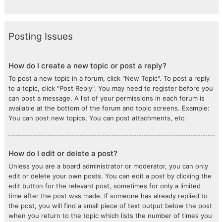
Posting Issues
How do I create a new topic or post a reply?
To post a new topic in a forum, click "New Topic". To post a reply
to a topic, click "Post Reply". You may need to register before you
can post a message. A list of your permissions in each forum is
available at the bottom of the forum and topic screens. Example:
You can post new topics, You can post attachments, etc.
How do I edit or delete a post?
Unless you are a board administrator or moderator, you can only
edit or delete your own posts. You can edit a post by clicking the
edit button for the relevant post, sometimes for only a limited
time after the post was made. If someone has already replied to
the post, you will find a small piece of text output below the post
when you return to the topic which lists the number of times you