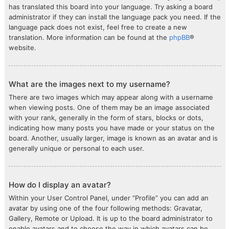
has translated this board into your language. Try asking a board
administrator if they can install the language pack you need. If the
language pack does not exist, feel free to create a new
translation. More information can be found at the
phpBB
®
website.
What are the images next to my username?
There are two images which may appear along with a username
when viewing posts. One of them may be an image associated
with your rank, generally in the form of stars, blocks or dots,
indicating how many posts you have made or your status on the
board. Another, usually larger, image is known as an avatar and is
generally unique or personal to each user.
How do I display an avatar?
Within your User Control Panel, under “Profile” you can add an
avatar by using one of the four following methods: Gravatar,
Gallery, Remote or Upload. It is up to the board administrator to
enable avatars and to choose the way in which avatars can be