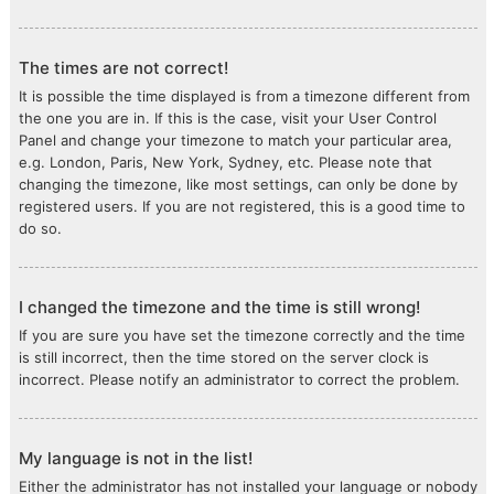
The times are not correct!
It is possible the time displayed is from a timezone different from
the one you are in. If this is the case, visit your User Control
Panel and change your timezone to match your particular area,
e.g. London, Paris, New York, Sydney, etc. Please note that
changing the timezone, like most settings, can only be done by
registered users. If you are not registered, this is a good time to
do so.
I changed the timezone and the time is still wrong!
If you are sure you have set the timezone correctly and the time
is still incorrect, then the time stored on the server clock is
incorrect. Please notify an administrator to correct the problem.
My language is not in the list!
Either the administrator has not installed your language or nobody