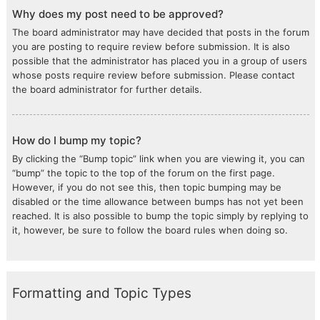
Why does my post need to be approved?
The board administrator may have decided that posts in the forum
you are posting to require review before submission. It is also
possible that the administrator has placed you in a group of users
whose posts require review before submission. Please contact
the board administrator for further details.
How do I bump my topic?
By clicking the “Bump topic” link when you are viewing it, you can
“bump” the topic to the top of the forum on the first page.
However, if you do not see this, then topic bumping may be
disabled or the time allowance between bumps has not yet been
reached. It is also possible to bump the topic simply by replying to
it, however, be sure to follow the board rules when doing so.
Formatting and Topic Types