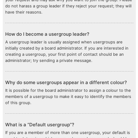
do not harass a group leader if they reject your request; they will
have their reasons.
How do I become a usergroup leader?
A usergroup leader is usually assigned when usergroups are
initially created by a board administrator. If you are interested in
creating a usergroup, your first point of contact should be an
administrator; try sending a private message.
Why do some usergroups appear in a different colour?
It is possible for the board administrator to assign a colour to the
members of a usergroup to make it easy to identify the members
of this group.
What is a “Default usergroup”?
If you are a member of more than one usergroup, your default is