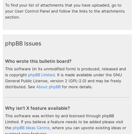
To find your list of attachments that you have uploaded, go to
your User Control Panel and follow the links to the attachments
section.
phpBB Issues
Who wrote this bulletin board?
This software (in its unmodified form) is produced, released and
is copyright
phpBB Limited
. It is made available under the GNU
General Public License, version 2 (GPL-2.0) and may be freely
distributed. See
About phpBB
for more details.
Why isn’t X feature available?
This software was written by and licensed through phpBB
Limited. If you believe a feature needs to be added please visit
the
phpBB Ideas Centre
, where you can upvote existing ideas or
suggest new features.