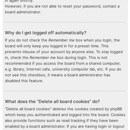
in again shortly.
However, if you are not able to reset your password, contact a
board administrator.
Why do I get logged off automatically?
If you do not check the
Remember me
box when you login, the
board will only keep you logged in for a preset time. This
prevents misuse of your account by anyone else. To stay logged
in, check the
Remember me
box during login. This is not
recommended if you access the board from a shared computer,
e.g. library, internet cafe, university computer lab, etc. If you do
not see this checkbox, it means a board administrator has
disabled this feature.
What does the “Delete all board cookies” do?
“Delete all board cookies” deletes the cookies created by phpBB
which keep you authenticated and logged into the board. Cookies
also provide functions such as read tracking if they have been
enabled by a board administrator. If you are having login or logout