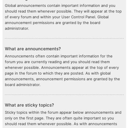
Global announcements contain important information and you
should read them whenever possible. They will appear at the top
of every forum and within your User Control Panel. Global
announcement permissions are granted by the board
administrator.
What are announcements?
Announcements often contain important information for the
forum you are currently reading and you should read them
whenever possible. Announcements appear at the top of every
page in the forum to which they are posted. As with global
announcements, announcement permissions are granted by the
board administrator.
What are sticky topics?
Sticky topics within the forum appear below announcements and
only on the first page. They are often quite important so you
should read them whenever possible. As with announcements