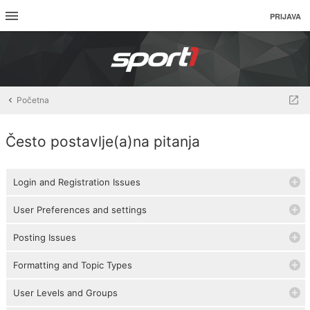
PRIJAVA
Početna
Često postavlje(a)na pitanja
Login and Registration Issues
User Preferences and settings
Posting Issues
Formatting and Topic Types
User Levels and Groups