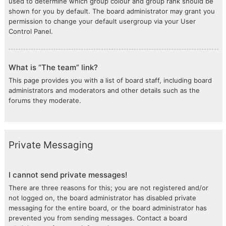
used to determine which group colour and group rank should be
shown for you by default. The board administrator may grant you
permission to change your default usergroup via your User
Control Panel.
What is “The team” link?
This page provides you with a list of board staff, including board
administrators and moderators and other details such as the
forums they moderate.
Private Messaging
I cannot send private messages!
There are three reasons for this; you are not registered and/or
not logged on, the board administrator has disabled private
messaging for the entire board, or the board administrator has
prevented you from sending messages. Contact a board