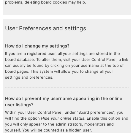
problems, deleting board cookies may help.
User Preferences and settings
How do I change my settings?
If you are a registered user, all your settings are stored in the
board database. To alter them, visit your User Control Panel; a link
can usually be found by clicking on your username at the top of
board pages. This system will allow you to change all your
settings and preferences.
How do I prevent my username appearing in the online
user listings?
Within your User Control Panel, under “Board preferences”, you
will find the option
Hide your online status
. Enable this option and
you will only appear to the administrators, moderators and
yourself. You will be counted as a hidden user.