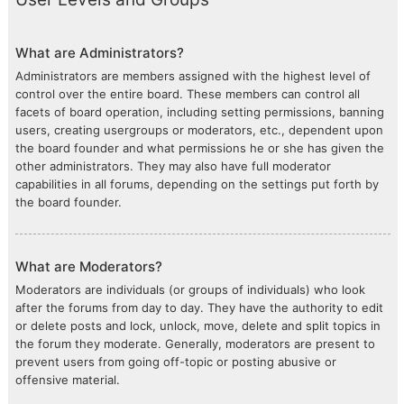
What are Administrators?
Administrators are members assigned with the highest level of
control over the entire board. These members can control all
facets of board operation, including setting permissions, banning
users, creating usergroups or moderators, etc., dependent upon
the board founder and what permissions he or she has given the
other administrators. They may also have full moderator
capabilities in all forums, depending on the settings put forth by
the board founder.
What are Moderators?
Moderators are individuals (or groups of individuals) who look
after the forums from day to day. They have the authority to edit
or delete posts and lock, unlock, move, delete and split topics in
the forum they moderate. Generally, moderators are present to
prevent users from going off-topic or posting abusive or
offensive material.