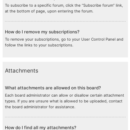
To subscribe to a specific forum, click the “Subscribe forum” link,
at the bottom of page, upon entering the forum.
How do I remove my subscriptions?
To remove your subscriptions, go to your User Control Panel and
follow the links to your subscriptions.
Attachments
What attachments are allowed on this board?
Each board administrator can allow or disallow certain attachment
types. If you are unsure what is allowed to be uploaded, contact
the board administrator for assistance.
How do I find all my attachments?