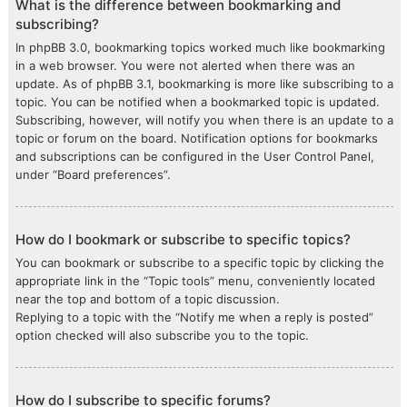
What is the difference between bookmarking and
subscribing?
In phpBB 3.0, bookmarking topics worked much like bookmarking
in a web browser. You were not alerted when there was an
update. As of phpBB 3.1, bookmarking is more like subscribing to a
topic. You can be notified when a bookmarked topic is updated.
Subscribing, however, will notify you when there is an update to a
topic or forum on the board. Notification options for bookmarks
and subscriptions can be configured in the User Control Panel,
under “Board preferences”.
How do I bookmark or subscribe to specific topics?
You can bookmark or subscribe to a specific topic by clicking the
appropriate link in the “Topic tools” menu, conveniently located
near the top and bottom of a topic discussion.
Replying to a topic with the “Notify me when a reply is posted”
option checked will also subscribe you to the topic.
How do I subscribe to specific forums?