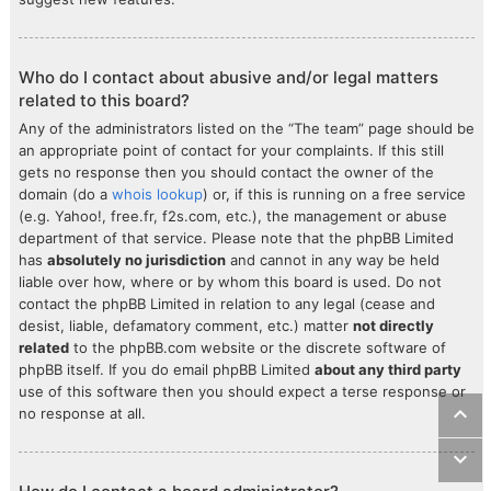
Who do I contact about abusive and/or legal matters
related to this board?
Any of the administrators listed on the “The team” page should be
an appropriate point of contact for your complaints. If this still
gets no response then you should contact the owner of the
domain (do a
whois lookup
) or, if this is running on a free service
(e.g. Yahoo!, free.fr, f2s.com, etc.), the management or abuse
department of that service. Please note that the phpBB Limited
has
absolutely no jurisdiction
and cannot in any way be held
liable over how, where or by whom this board is used. Do not
contact the phpBB Limited in relation to any legal (cease and
desist, liable, defamatory comment, etc.) matter
not directly
related
to the phpBB.com website or the discrete software of
phpBB itself. If you do email phpBB Limited
about any third party
use of this software then you should expect a terse response or
no response at all.