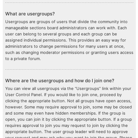
What are usergroups?
Usergroups are groups of users that divide the community into
manageable sections board administrators can work with. Each
user can belong to several groups and each group can be
assigned individual permissions. This provides an easy way for
administrators to change permissions for many users at once,
such as changing moderator permissions or granting users access
to a private forum.
Where are the usergroups and how do I join one?
You can view all usergroups via the “Usergroups” link within your
User Control Panel. If you would like to join one, proceed by
clicking the appropriate button. Not all groups have open access,
however. Some may require approval to join, some may be closed
and some may even have hidden memberships. If the group is
open, you can join it by clicking the appropriate button. If a group
requires approval to join you may request to join by clicking the
appropriate button. The user group leader will need to approve
your request and may ask why you want to join the group. Please