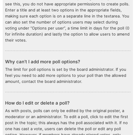
see this, you do not have appropriate permissions to create polls.
Enter a title and at least two options in the appropriate fields,
making sure each option is on a separate line in the textarea. You
can also set the number of options users may select during
voting under “Options per user”, a time limit in days for the poll (0
for infinite duration) and lastly the option to allow users to amend
their votes.
Why can’t I add more poll options?
The limit for poll options is set by the board administrator. If you
feel you need to add more options to your poll than the allowed
amount, contact the board administrator.
How do I edit or delete a poll?
As with posts, polls can only be edited by the original poster, a
moderator or an administrator. To edit a poll, click to edit the first
post in the topic; this always has the poll associated with it. If no
one has cast a vote, users can delete the poll or edit any poll
option. However, if members have already placed votes, only