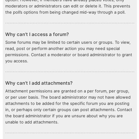
moderators or administrators can edit or delete it. This prevents
the poll’s options from being changed mid-way through a poll.
Why can’t I access a forum?
Some forums may be limited to certain users or groups. To view,
read, post or perform another action you may need special
permissions. Contact a moderator or board administrator to grant
you access.
Why can’t I add attachments?
Attachment permissions are granted on a per forum, per group,
or per user basis. The board administrator may not have allowed
attachments to be added for the specific forum you are posting
in, or perhaps only certain groups can post attachments. Contact
the board administrator if you are unsure about why you are
unable to add attachments.