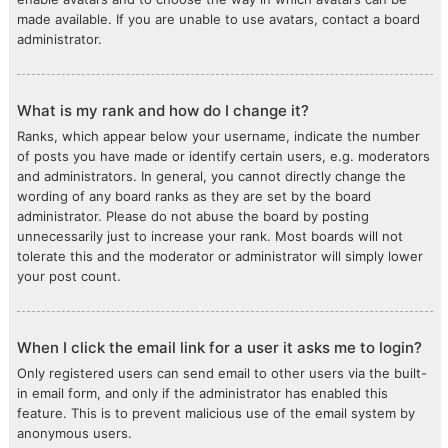
made available. If you are unable to use avatars, contact a board
administrator.
What is my rank and how do I change it?
Ranks, which appear below your username, indicate the number
of posts you have made or identify certain users, e.g. moderators
and administrators. In general, you cannot directly change the
wording of any board ranks as they are set by the board
administrator. Please do not abuse the board by posting
unnecessarily just to increase your rank. Most boards will not
tolerate this and the moderator or administrator will simply lower
your post count.
When I click the email link for a user it asks me to login?
Only registered users can send email to other users via the built-
in email form, and only if the administrator has enabled this
feature. This is to prevent malicious use of the email system by
anonymous users.