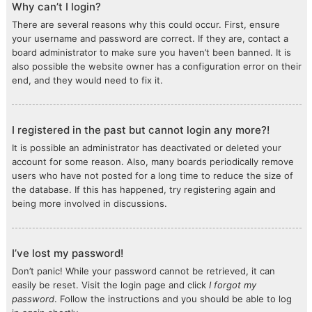
Why can’t I login?
There are several reasons why this could occur. First, ensure
your username and password are correct. If they are, contact a
board administrator to make sure you haven’t been banned. It is
also possible the website owner has a configuration error on their
end, and they would need to fix it.
I registered in the past but cannot login any more?!
It is possible an administrator has deactivated or deleted your
account for some reason. Also, many boards periodically remove
users who have not posted for a long time to reduce the size of
the database. If this has happened, try registering again and
being more involved in discussions.
I’ve lost my password!
Don’t panic! While your password cannot be retrieved, it can
easily be reset. Visit the login page and click
I forgot my
password
. Follow the instructions and you should be able to log