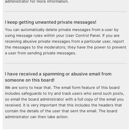
administrator for more information.
I keep getting unwanted private messages!
You can automatically delete private messages from a user by
using message rules within your User Control Panel. If you are
receiving abusive private messages from a particular user, report
the messages to the moderators; they have the power to prevent
a user from sending private messages.
I have received a spamming or abusive email from
someone on this board!
We are sorry to hear that. The email form feature of this board
includes safeguards to try and track users who send such posts,
so email the board administrator with a full copy of the email you
received. It is very important that this includes the headers that
contain the details of the user that sent the email. The board
administrator can then take action.