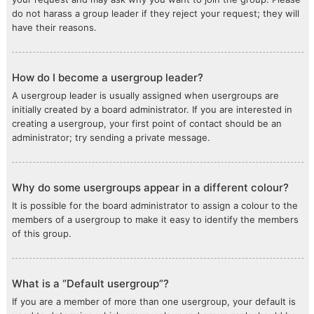
do not harass a group leader if they reject your request; they will
have their reasons.
How do I become a usergroup leader?
A usergroup leader is usually assigned when usergroups are
initially created by a board administrator. If you are interested in
creating a usergroup, your first point of contact should be an
administrator; try sending a private message.
Why do some usergroups appear in a different colour?
It is possible for the board administrator to assign a colour to the
members of a usergroup to make it easy to identify the members
of this group.
What is a “Default usergroup”?
If you are a member of more than one usergroup, your default is