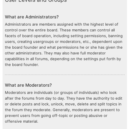
What are Administrators?
Administrators are members assigned with the highest level of
control over the entire board. These members can control all
facets of board operation, including setting permissions, banning
users, creating usergroups or moderators, etc., dependent upon
the board founder and what permissions he or she has given the
other administrators. They may also have full moderator
capabilities in all forums, depending on the settings put forth by
the board founder.
What are Moderators?
Moderators are individuals (or groups of individuals) who look
after the forums from day to day. They have the authority to edit
or delete posts and lock, unlock, move, delete and split topics in
the forum they moderate. Generally, moderators are present to
prevent users from going off-topic or posting abusive or
offensive material.