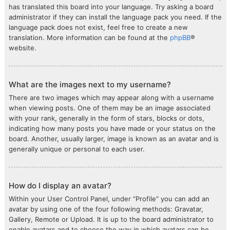
has translated this board into your language. Try asking a board
administrator if they can install the language pack you need. If the
language pack does not exist, feel free to create a new
translation. More information can be found at the
phpBB
®
website.
What are the images next to my username?
There are two images which may appear along with a username
when viewing posts. One of them may be an image associated
with your rank, generally in the form of stars, blocks or dots,
indicating how many posts you have made or your status on the
board. Another, usually larger, image is known as an avatar and is
generally unique or personal to each user.
How do I display an avatar?
Within your User Control Panel, under “Profile” you can add an
avatar by using one of the four following methods: Gravatar,
Gallery, Remote or Upload. It is up to the board administrator to
enable avatars and to choose the way in which avatars can be