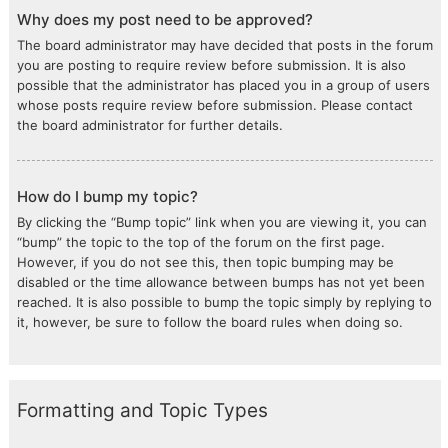
Why does my post need to be approved?
The board administrator may have decided that posts in the forum
you are posting to require review before submission. It is also
possible that the administrator has placed you in a group of users
whose posts require review before submission. Please contact
the board administrator for further details.
How do I bump my topic?
By clicking the “Bump topic” link when you are viewing it, you can
“bump” the topic to the top of the forum on the first page.
However, if you do not see this, then topic bumping may be
disabled or the time allowance between bumps has not yet been
reached. It is also possible to bump the topic simply by replying to
it, however, be sure to follow the board rules when doing so.
Formatting and Topic Types