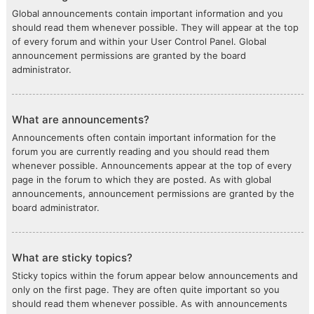
Global announcements contain important information and you
should read them whenever possible. They will appear at the top
of every forum and within your User Control Panel. Global
announcement permissions are granted by the board
administrator.
What are announcements?
Announcements often contain important information for the
forum you are currently reading and you should read them
whenever possible. Announcements appear at the top of every
page in the forum to which they are posted. As with global
announcements, announcement permissions are granted by the
board administrator.
What are sticky topics?
Sticky topics within the forum appear below announcements and
only on the first page. They are often quite important so you
should read them whenever possible. As with announcements