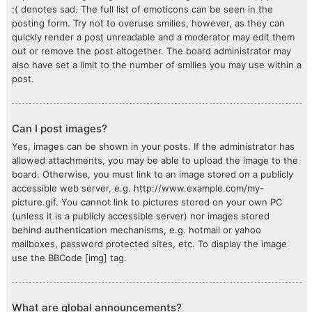
:( denotes sad. The full list of emoticons can be seen in the
posting form. Try not to overuse smilies, however, as they can
quickly render a post unreadable and a moderator may edit them
out or remove the post altogether. The board administrator may
also have set a limit to the number of smilies you may use within a
post.
Can I post images?
Yes, images can be shown in your posts. If the administrator has
allowed attachments, you may be able to upload the image to the
board. Otherwise, you must link to an image stored on a publicly
accessible web server, e.g. http://www.example.com/my-
picture.gif. You cannot link to pictures stored on your own PC
(unless it is a publicly accessible server) nor images stored
behind authentication mechanisms, e.g. hotmail or yahoo
mailboxes, password protected sites, etc. To display the image
use the BBCode [img] tag.
What are global announcements?