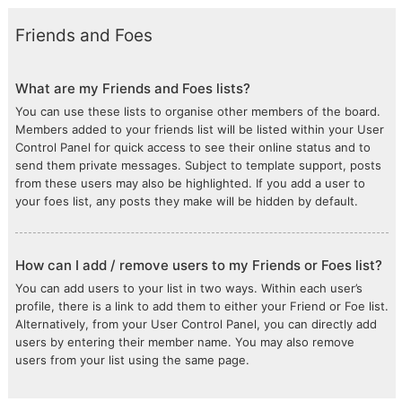
Friends and Foes
What are my Friends and Foes lists?
You can use these lists to organise other members of the board.
Members added to your friends list will be listed within your User
Control Panel for quick access to see their online status and to
send them private messages. Subject to template support, posts
from these users may also be highlighted. If you add a user to
your foes list, any posts they make will be hidden by default.
How can I add / remove users to my Friends or Foes list?
You can add users to your list in two ways. Within each user’s
profile, there is a link to add them to either your Friend or Foe list.
Alternatively, from your User Control Panel, you can directly add
users by entering their member name. You may also remove
users from your list using the same page.