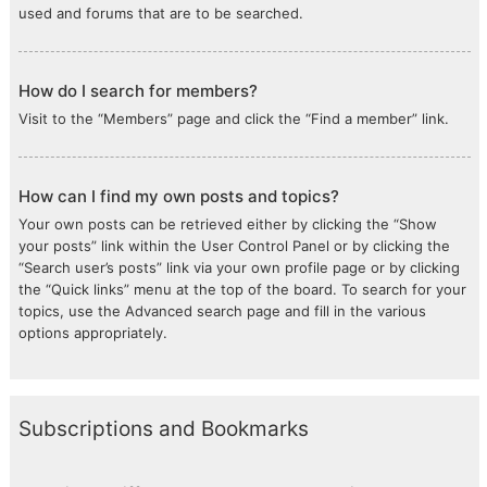
used and forums that are to be searched.
How do I search for members?
Visit to the “Members” page and click the “Find a member” link.
How can I find my own posts and topics?
Your own posts can be retrieved either by clicking the “Show
your posts” link within the User Control Panel or by clicking the
“Search user’s posts” link via your own profile page or by clicking
the “Quick links” menu at the top of the board. To search for your
topics, use the Advanced search page and fill in the various
options appropriately.
Subscriptions and Bookmarks