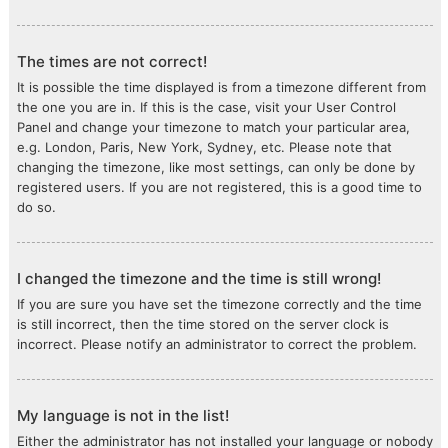
The times are not correct!
It is possible the time displayed is from a timezone different from
the one you are in. If this is the case, visit your User Control
Panel and change your timezone to match your particular area,
e.g. London, Paris, New York, Sydney, etc. Please note that
changing the timezone, like most settings, can only be done by
registered users. If you are not registered, this is a good time to
do so.
I changed the timezone and the time is still wrong!
If you are sure you have set the timezone correctly and the time
is still incorrect, then the time stored on the server clock is
incorrect. Please notify an administrator to correct the problem.
My language is not in the list!
Either the administrator has not installed your language or nobody