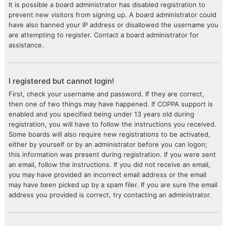
It is possible a board administrator has disabled registration to
prevent new visitors from signing up. A board administrator could
have also banned your IP address or disallowed the username you
are attempting to register. Contact a board administrator for
assistance.
I registered but cannot login!
First, check your username and password. If they are correct,
then one of two things may have happened. If COPPA support is
enabled and you specified being under 13 years old during
registration, you will have to follow the instructions you received.
Some boards will also require new registrations to be activated,
either by yourself or by an administrator before you can logon;
this information was present during registration. If you were sent
an email, follow the instructions. If you did not receive an email,
you may have provided an incorrect email address or the email
may have been picked up by a spam filer. If you are sure the email
address you provided is correct, try contacting an administrator.