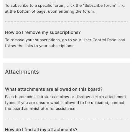
To subscribe to a specific forum, click the “Subscribe forum” link,
at the bottom of page, upon entering the forum.
How do I remove my subscriptions?
To remove your subscriptions, go to your User Control Panel and
follow the links to your subscriptions.
Attachments
What attachments are allowed on this board?
Each board administrator can allow or disallow certain attachment
types. If you are unsure what is allowed to be uploaded, contact
the board administrator for assistance.
How do I find all my attachments?