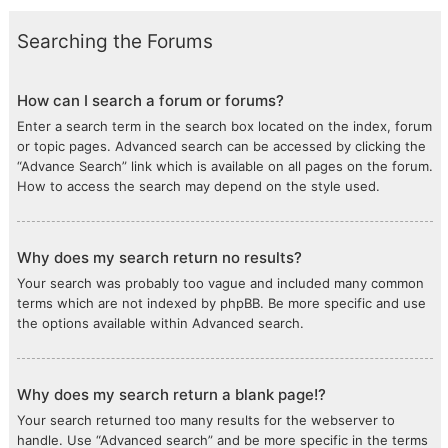
Searching the Forums
How can I search a forum or forums?
Enter a search term in the search box located on the index, forum
or topic pages. Advanced search can be accessed by clicking the
“Advance Search” link which is available on all pages on the forum.
How to access the search may depend on the style used.
Why does my search return no results?
Your search was probably too vague and included many common
terms which are not indexed by phpBB. Be more specific and use
the options available within Advanced search.
Why does my search return a blank page!?
Your search returned too many results for the webserver to
handle. Use “Advanced search” and be more specific in the terms