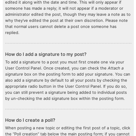
edited it along with the date and time. This will only appear if
someone has made a reply; it will not appear if a moderator or
administrator edited the post, though they may leave a note as to
why they’ve edited the post at their own discretion. Please note
that normal users cannot delete a post once someone has
replied.
How do I add a signature to my post?
To add a signature to a post you must first create one via your
User Control Panel. Once created, you can check the
Attach a
signature
box on the posting form to add your signature. You can
also add a signature by default to all your posts by checking the
appropriate radio button in the User Control Panel. If you do so,
you can still prevent a signature being added to individual posts
by un-checking the add signature box within the posting form.
How do I create a poll?
When posting a new topic or editing the first post of a topic, click
the “Poll creation” tab below the main posting form; if you cannot