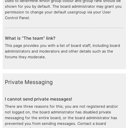
used to determine which group colour and group rank should be
shown for you by default. The board administrator may grant you
permission to change your default usergroup via your User
Control Panel.
What is “The team” link?
This page provides you with a list of board staff, including board
administrators and moderators and other details such as the
forums they moderate.
Private Messaging
I cannot send private messages!
There are three reasons for this; you are not registered and/or
not logged on, the board administrator has disabled private
messaging for the entire board, or the board administrator has
prevented you from sending messages. Contact a board