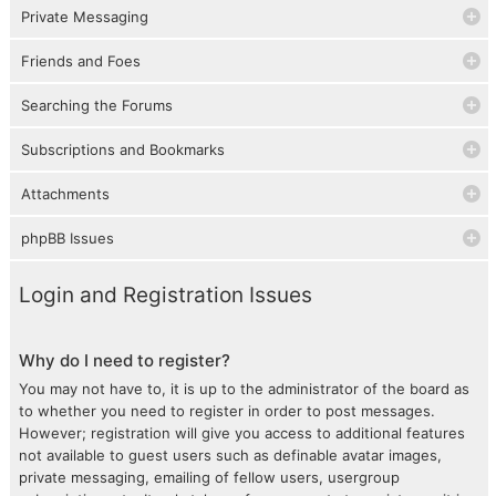
Private Messaging
Friends and Foes
Searching the Forums
Subscriptions and Bookmarks
Attachments
phpBB Issues
Login and Registration Issues
Why do I need to register?
You may not have to, it is up to the administrator of the board as
to whether you need to register in order to post messages.
However; registration will give you access to additional features
not available to guest users such as definable avatar images,
private messaging, emailing of fellow users, usergroup