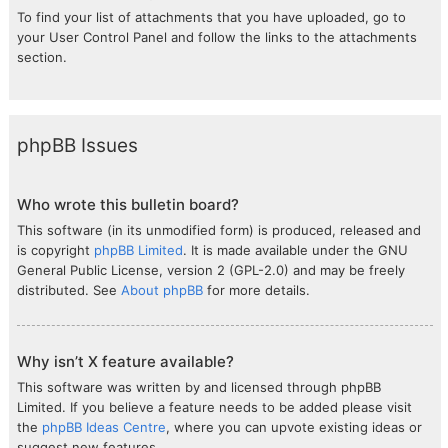
To find your list of attachments that you have uploaded, go to
your User Control Panel and follow the links to the attachments
section.
phpBB Issues
Who wrote this bulletin board?
This software (in its unmodified form) is produced, released and
is copyright
phpBB Limited
. It is made available under the GNU
General Public License, version 2 (GPL-2.0) and may be freely
distributed. See
About phpBB
for more details.
Why isn’t X feature available?
This software was written by and licensed through phpBB
Limited. If you believe a feature needs to be added please visit
the
phpBB Ideas Centre
, where you can upvote existing ideas or
suggest new features.