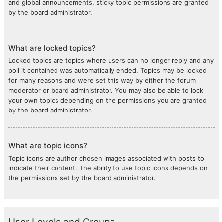
and global announcements, sticky topic permissions are granted
by the board administrator.
What are locked topics?
Locked topics are topics where users can no longer reply and any
poll it contained was automatically ended. Topics may be locked
for many reasons and were set this way by either the forum
moderator or board administrator. You may also be able to lock
your own topics depending on the permissions you are granted
by the board administrator.
What are topic icons?
Topic icons are author chosen images associated with posts to
indicate their content. The ability to use topic icons depends on
the permissions set by the board administrator.
User Levels and Groups