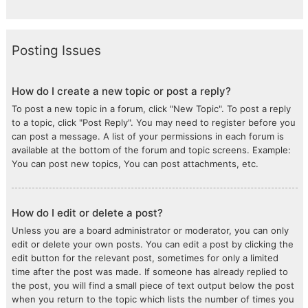
Posting Issues
How do I create a new topic or post a reply?
To post a new topic in a forum, click "New Topic". To post a reply
to a topic, click "Post Reply". You may need to register before you
can post a message. A list of your permissions in each forum is
available at the bottom of the forum and topic screens. Example:
You can post new topics, You can post attachments, etc.
How do I edit or delete a post?
Unless you are a board administrator or moderator, you can only
edit or delete your own posts. You can edit a post by clicking the
edit button for the relevant post, sometimes for only a limited
time after the post was made. If someone has already replied to
the post, you will find a small piece of text output below the post
when you return to the topic which lists the number of times you