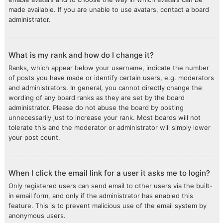
made available. If you are unable to use avatars, contact a board
administrator.
What is my rank and how do I change it?
Ranks, which appear below your username, indicate the number
of posts you have made or identify certain users, e.g. moderators
and administrators. In general, you cannot directly change the
wording of any board ranks as they are set by the board
administrator. Please do not abuse the board by posting
unnecessarily just to increase your rank. Most boards will not
tolerate this and the moderator or administrator will simply lower
your post count.
When I click the email link for a user it asks me to login?
Only registered users can send email to other users via the built-
in email form, and only if the administrator has enabled this
feature. This is to prevent malicious use of the email system by
anonymous users.