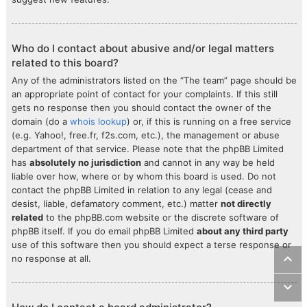
Who do I contact about abusive and/or legal matters
related to this board?
Any of the administrators listed on the “The team” page should be
an appropriate point of contact for your complaints. If this still
gets no response then you should contact the owner of the
domain (do a
whois lookup
) or, if this is running on a free service
(e.g. Yahoo!, free.fr, f2s.com, etc.), the management or abuse
department of that service. Please note that the phpBB Limited
has
absolutely no jurisdiction
and cannot in any way be held
liable over how, where or by whom this board is used. Do not
contact the phpBB Limited in relation to any legal (cease and
desist, liable, defamatory comment, etc.) matter
not directly
related
to the phpBB.com website or the discrete software of
phpBB itself. If you do email phpBB Limited
about any third party
use of this software then you should expect a terse response or
no response at all.