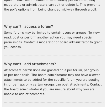
moderators or administrators can edit or delete it. This prevents
the poll’s options from being changed mid-way through a poll.
Why can’t I access a forum?
Some forums may be limited to certain users or groups. To view,
read, post or perform another action you may need special
permissions. Contact a moderator or board administrator to grant
you access.
Why can’t I add attachments?
Attachment permissions are granted on a per forum, per group,
or per user basis. The board administrator may not have allowed
attachments to be added for the specific forum you are posting
in, or perhaps only certain groups can post attachments. Contact
the board administrator if you are unsure about why you are
unable to add attachments.