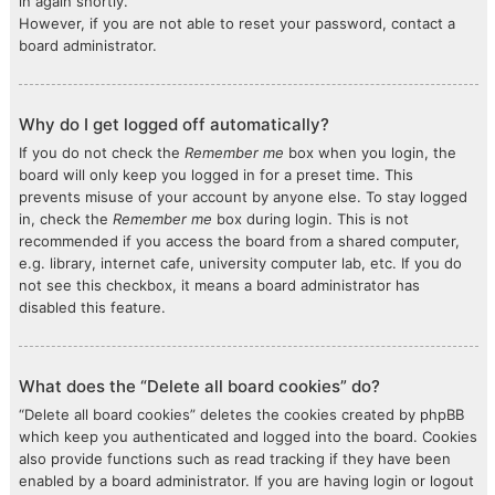
in again shortly.
However, if you are not able to reset your password, contact a
board administrator.
Why do I get logged off automatically?
If you do not check the
Remember me
box when you login, the
board will only keep you logged in for a preset time. This
prevents misuse of your account by anyone else. To stay logged
in, check the
Remember me
box during login. This is not
recommended if you access the board from a shared computer,
e.g. library, internet cafe, university computer lab, etc. If you do
not see this checkbox, it means a board administrator has
disabled this feature.
What does the “Delete all board cookies” do?
“Delete all board cookies” deletes the cookies created by phpBB
which keep you authenticated and logged into the board. Cookies
also provide functions such as read tracking if they have been
enabled by a board administrator. If you are having login or logout