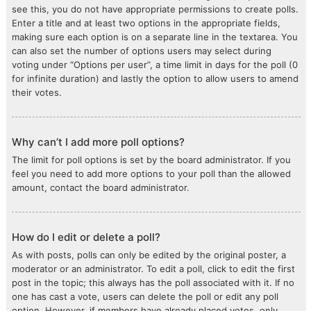
see this, you do not have appropriate permissions to create polls.
Enter a title and at least two options in the appropriate fields,
making sure each option is on a separate line in the textarea. You
can also set the number of options users may select during
voting under “Options per user”, a time limit in days for the poll (0
for infinite duration) and lastly the option to allow users to amend
their votes.
Why can’t I add more poll options?
The limit for poll options is set by the board administrator. If you
feel you need to add more options to your poll than the allowed
amount, contact the board administrator.
How do I edit or delete a poll?
As with posts, polls can only be edited by the original poster, a
moderator or an administrator. To edit a poll, click to edit the first
post in the topic; this always has the poll associated with it. If no
one has cast a vote, users can delete the poll or edit any poll
option. However, if members have already placed votes, only