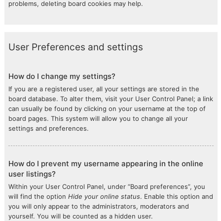
problems, deleting board cookies may help.
User Preferences and settings
How do I change my settings?
If you are a registered user, all your settings are stored in the
board database. To alter them, visit your User Control Panel; a link
can usually be found by clicking on your username at the top of
board pages. This system will allow you to change all your
settings and preferences.
How do I prevent my username appearing in the online
user listings?
Within your User Control Panel, under “Board preferences”, you
will find the option
Hide your online status
. Enable this option and
you will only appear to the administrators, moderators and
yourself. You will be counted as a hidden user.