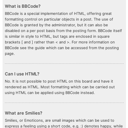
What is BBCode?
BBCode is a special implementation of HTML, offering great
formatting control on particular objects in a post. The use of
BBCode is granted by the administrator, but it can also be
disabled on a per post basis from the posting form. BBCode itself
is similar in style to HTML, but tags are enclosed in square
brackets [ and ] rather than < and >. For more information on
BBCode see the guide which can be accessed from the posting
page.
Can I use HTML?
No. It is not possible to post HTML on this board and have it
rendered as HTML. Most formatting which can be carried out
using HTML can be applied using BBCode instead.
What are Smilies?
Smilies, or Emoticons, are small images which can be used to
express a feeling using a short code, e.g. :) denotes happy, while