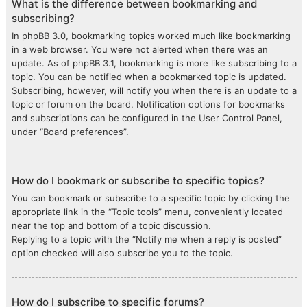
What is the difference between bookmarking and
subscribing?
In phpBB 3.0, bookmarking topics worked much like bookmarking
in a web browser. You were not alerted when there was an
update. As of phpBB 3.1, bookmarking is more like subscribing to a
topic. You can be notified when a bookmarked topic is updated.
Subscribing, however, will notify you when there is an update to a
topic or forum on the board. Notification options for bookmarks
and subscriptions can be configured in the User Control Panel,
under “Board preferences”.
How do I bookmark or subscribe to specific topics?
You can bookmark or subscribe to a specific topic by clicking the
appropriate link in the “Topic tools” menu, conveniently located
near the top and bottom of a topic discussion.
Replying to a topic with the “Notify me when a reply is posted”
option checked will also subscribe you to the topic.
How do I subscribe to specific forums?