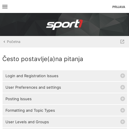
PRIJAVA
Početna
Često postavlje(a)na pitanja
Login and Registration Issues
User Preferences and settings
Posting Issues
Formatting and Topic Types
User Levels and Groups