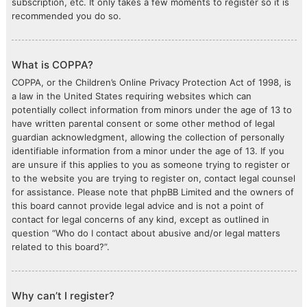
subscription, etc. It only takes a few moments to register so it is
recommended you do so.
What is COPPA?
COPPA, or the Children’s Online Privacy Protection Act of 1998, is
a law in the United States requiring websites which can
potentially collect information from minors under the age of 13 to
have written parental consent or some other method of legal
guardian acknowledgment, allowing the collection of personally
identifiable information from a minor under the age of 13. If you
are unsure if this applies to you as someone trying to register or
to the website you are trying to register on, contact legal counsel
for assistance. Please note that phpBB Limited and the owners of
this board cannot provide legal advice and is not a point of
contact for legal concerns of any kind, except as outlined in
question “Who do I contact about abusive and/or legal matters
related to this board?”.
Why can’t I register?