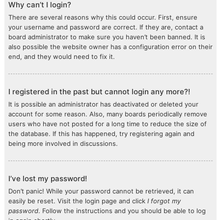
Why can’t I login?
There are several reasons why this could occur. First, ensure
your username and password are correct. If they are, contact a
board administrator to make sure you haven’t been banned. It is
also possible the website owner has a configuration error on their
end, and they would need to fix it.
I registered in the past but cannot login any more?!
It is possible an administrator has deactivated or deleted your
account for some reason. Also, many boards periodically remove
users who have not posted for a long time to reduce the size of
the database. If this has happened, try registering again and
being more involved in discussions.
I’ve lost my password!
Don’t panic! While your password cannot be retrieved, it can
easily be reset. Visit the login page and click
I forgot my
password
. Follow the instructions and you should be able to log