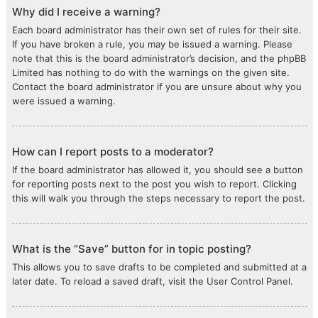
Why did I receive a warning?
Each board administrator has their own set of rules for their site.
If you have broken a rule, you may be issued a warning. Please
note that this is the board administrator’s decision, and the phpBB
Limited has nothing to do with the warnings on the given site.
Contact the board administrator if you are unsure about why you
were issued a warning.
How can I report posts to a moderator?
If the board administrator has allowed it, you should see a button
for reporting posts next to the post you wish to report. Clicking
this will walk you through the steps necessary to report the post.
What is the “Save” button for in topic posting?
This allows you to save drafts to be completed and submitted at a
later date. To reload a saved draft, visit the User Control Panel.