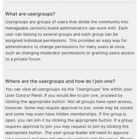
What are usergroups?
Usergroups are groups of users that divide the community into
manageable sections board administrators can work with. Each
user can belong to several groups and each group can be
assigned individual permissions. This provides an easy way for
administrators to change permissions for many users at once,
such as changing moderator permissions or granting users access
to a private forum.
Where are the usergroups and how do I join one?
You can view all usergroups via the “Usergroups” link within your
User Control Panel. If you would like to join one, proceed by
clicking the appropriate button. Not all groups have open access,
however. Some may require approval to join, some may be closed
and some may even have hidden memberships. If the group is
open, you can join it by clicking the appropriate button. If a group
requires approval to join you may request to join by clicking the
appropriate button. The user group leader will need to approve
your request and may ask why you want to join the group. Please