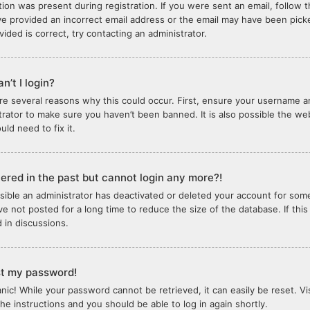
tion was present during registration. If you were sent an email, follow th
e provided an incorrect email address or the email may have been picked
vided is correct, try contacting an administrator.
n’t I login?
re several reasons why this could occur. First, ensure your username an
trator to make sure you haven’t been banned. It is also possible the we
ld need to fix it.
stered in the past but cannot login any more?!
ossible an administrator has deactivated or deleted your account for so
e not posted for a long time to reduce the size of the database. If thi
d in discussions.
ost my password!
anic! While your password cannot be retrieved, it can easily be reset. Vi
the instructions and you should be able to log in again shortly.