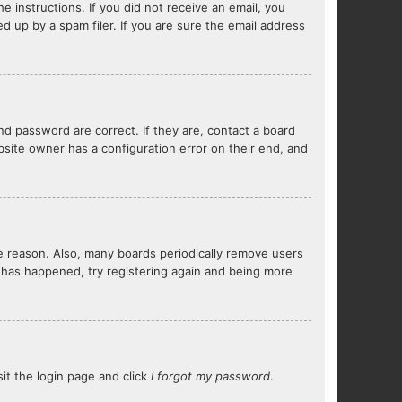
e instructions. If you did not receive an email, you
 up by a spam filer. If you are sure the email address
d password are correct. If they are, contact a board
bsite owner has a configuration error on their end, and
me reason. Also, many boards periodically remove users
s has happened, try registering again and being more
sit the login page and click
I forgot my password
.