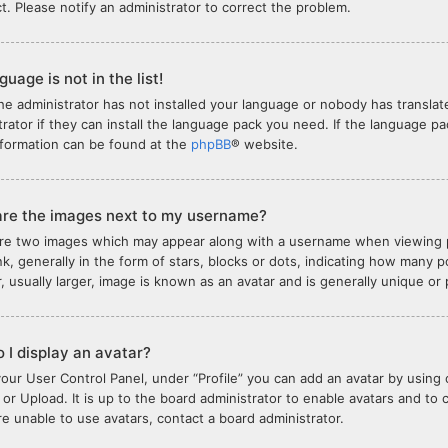
ct. Please notify an administrator to correct the problem.
uage is not in the list!
the administrator has not installed your language or nobody has translat
trator if they can install the language pack you need. If the language pa
formation can be found at the
phpBB
® website.
re the images next to my username?
re two images which may appear along with a username when viewing 
nk, generally in the form of stars, blocks or dots, indicating how many
, usually larger, image is known as an avatar and is generally unique or
 I display an avatar?
your User Control Panel, under “Profile” you can add an avatar by using 
or Upload. It is up to the board administrator to enable avatars and to
are unable to use avatars, contact a board administrator.