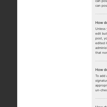
can pos
can pos
How do
Unless 
edit bu
post, y
edited 
adminis
that no
How do
To add 
signatu
appropr
un-chec