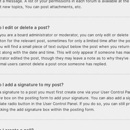
t a message. A list of your permissions in each forum is available at t
t new topics, You can post attachments, etc.
 I edit or delete a post?
you are a board administrator or moderator, you can only edit or delete 
tton for the relevant post, sometimes for only a limited time after the 
ou will find a small piece of text output below the post when you return
it along with the date and time. This will only appear if someone has made
trator edited the post, though they may leave a note as to why they’ve 
rmal users cannot delete a post once someone has replied.
 I add a signature to my post?
a signature to a post you must first create one via your User Control 
re
box on the posting form to add your signature. You can also add a sig
iate radio button in the User Control Panel. If you do so, you can still 
king the add signature box within the posting form.