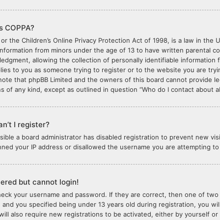
is COPPA?
or the Children’s Online Privacy Protection Act of 1998, is a law in the 
 information from minors under the age of 13 to have written parental 
edgment, allowing the collection of personally identifiable information 
plies to you as someone trying to register or to the website you are tryi
note that phpBB Limited and the owners of this board cannot provide lega
s of any kind, except as outlined in question “Who do I contact about ab
n’t I register?
ossible a board administrator has disabled registration to prevent new vi
nned your IP address or disallowed the username you are attempting to r
stered but cannot login!
check your username and password. If they are correct, then one of tw
 and you specified being under 13 years old during registration, you wil
will also require new registrations to be activated, either by yourself o