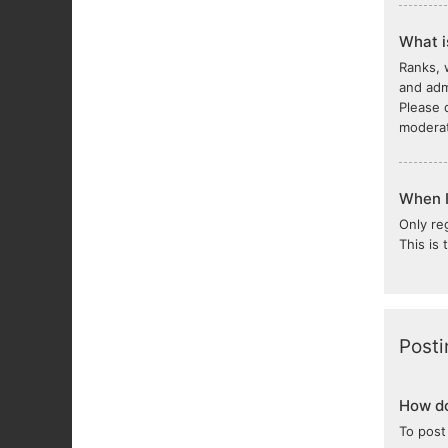
What i
Ranks, 
and adm
Please 
moderat
When I 
Only re
This is
Posti
How do
To post