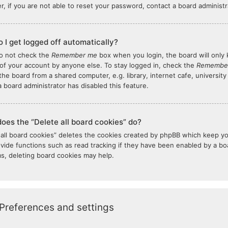
, if you are not able to reset your password, contact a board administr
 I get logged off automatically?
do not check the
Remember me
box when you login, the board will only 
of your account by anyone else. To stay logged in, check the
Remembe
the board from a shared computer, e.g. library, internet cafe, university
 board administrator has disabled this feature.
oes the “Delete all board cookies” do?
 all board cookies” deletes the cookies created by phpBB which keep y
ovide functions such as read tracking if they have been enabled by a boar
s, deleting board cookies may help.
Preferences and settings