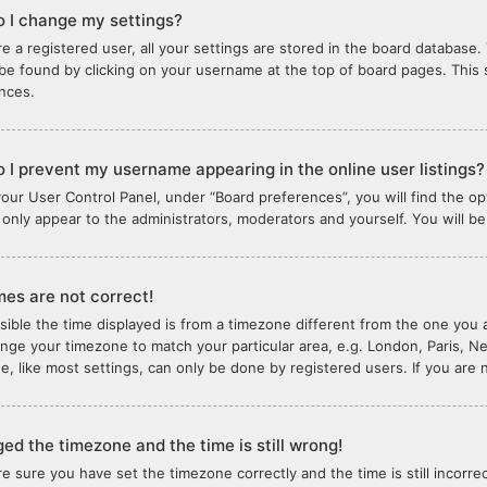
 I change my settings?
re a registered user, all your settings are stored in the board database. 
 be found by clicking on your username at the top of board pages. This 
nces.
 I prevent my username appearing in the online user listings?
your User Control Panel, under “Board preferences”, you will find the o
l only appear to the administrators, moderators and yourself. You will b
mes are not correct!
ssible the time displayed is from a timezone different from the one you ar
nge your timezone to match your particular area, e.g. London, Paris, N
e, like most settings, can only be done by registered users. If you are n
ged the timezone and the time is still wrong!
are sure you have set the timezone correctly and the time is still incorre