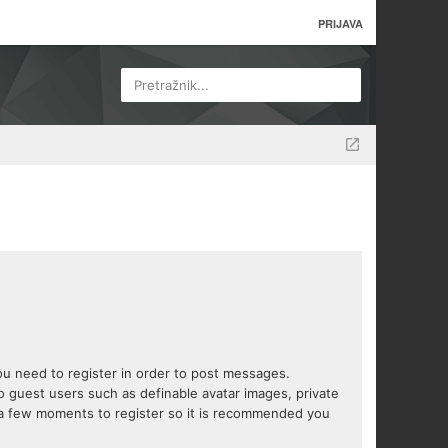
PRIJAVA
Pretražnik...
you need to register in order to post messages.
to guest users such as definable avatar images, private
s a few moments to register so it is recommended you