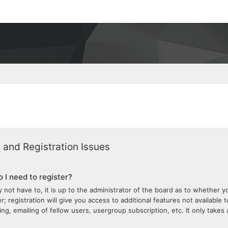
 and Registration Issues
 I need to register?
 not have to, it is up to the administrator of the board as to whether 
; registration will give you access to additional features not available 
ng, emailing of fellow users, usergroup subscription, etc. It only take