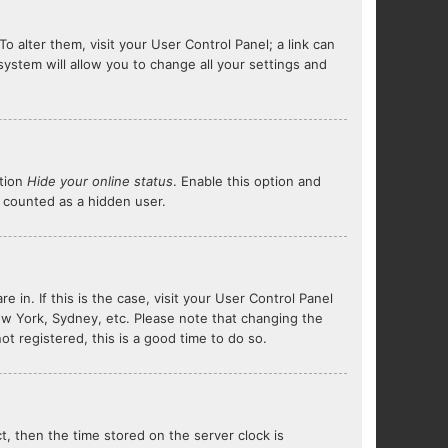
To alter them, visit your User Control Panel; a link can
system will allow you to change all your settings and
ption
Hide your online status
. Enable this option and
e counted as a hidden user.
e in. If this is the case, visit your User Control Panel
ew York, Sydney, etc. Please note that changing the
ot registered, this is a good time to do so.
ct, then the time stored on the server clock is