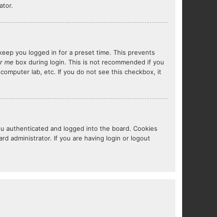
ator.
keep you logged in for a preset time. This prevents
r me
box during login. This is not recommended if you
 computer lab, etc. If you do not see this checkbox, it
ou authenticated and logged into the board. Cookies
d administrator. If you are having login or logout