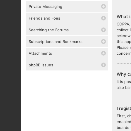
Private Messaging
What 
Friends and Foes
COPPA, 
Searching the Forums
collect
acknowl
Subscriptions and Bookmarks
this ap
Please 
Attachments
concern
phpBB Issues
Why ca
It is p
also ba
I regi
First, 
enabled
boards 