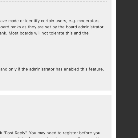
ve made or identify certain users, e.g. moderators
oard ranks as they are set by the board administrator.
nk. Most boards will not tolerate this and the
 and only if the administrator has enabled this feature.
lick "Post Reply". You may need to register before you