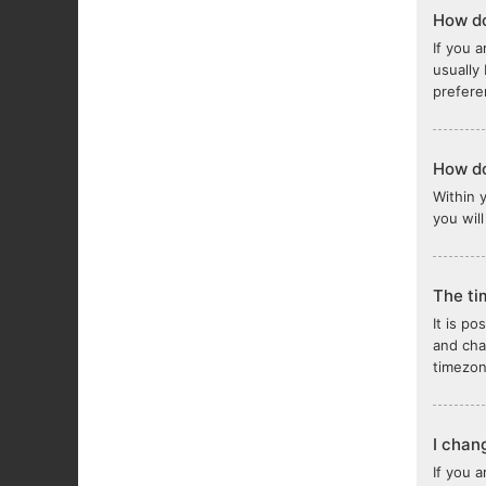
How do
If you a
usually
prefere
How do
Within 
you wil
The ti
It is po
and cha
timezon
I chan
If you 