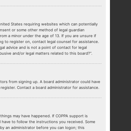
United States requiring websites which can potentially
consent or some other method of legal guardian
from a minor under the age of 13. If you are unsure if
ng to register on, contact legal counsel for assistance.
l advice and is not a point of contact for legal
usive and/or legal matters related to this board?”.
sitors from signing up. A board administrator could have
egister. Contact a board administrator for assistance.
o things may have happened. If COPPA support is
l have to follow the instructions you received. Some
r by an administrator before you can logon; this