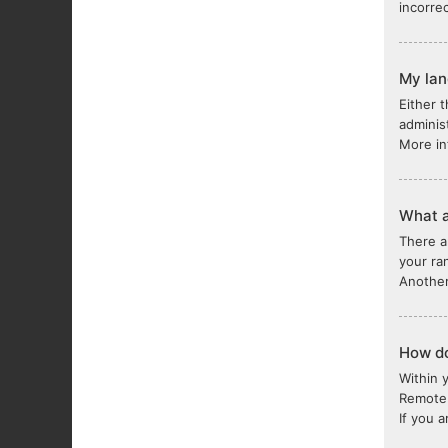
incorre
My lang
Either 
adminis
More in
What a
There a
your ra
Another
How do
Within 
Remote 
If you 