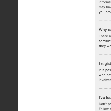
informa
may hav
you pro
Why ca
There a
adminis
they wou
I regi
It is p
who hav
involve
I’ve l
Don’t p
Follow 