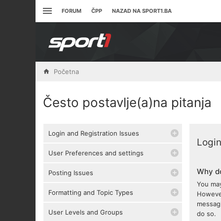
FORUM
ČPP
NAZAD NA SPORT1.BA
Početna
Često postavlje(a)na pitanja
Login and Registration Issues
Login
User Preferences and settings
Why do
Posting Issues
You may
Formatting and Topic Types
However
messagi
User Levels and Groups
do so.