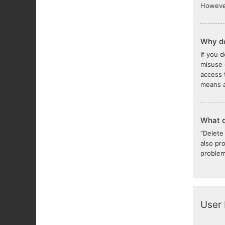
However
Why do
If you 
misuse 
access 
means a
What d
“Delete
also pr
problem
User 