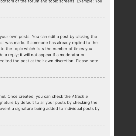
he bottom of the forum and topic screens. Example: You
your own posts. You can edit a post by clicking the
post was made. If someone has already replied to the
 to the topic which lists the number of times you
 a reply; it will not appear if a moderator or
edited the post at their own discretion. Please note
Panel. Once created, you can check the
Attach a
nature by default to all your posts by checking the
prevent a signature being added to individual posts by