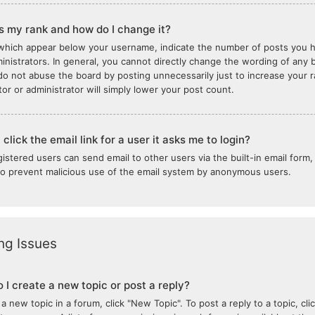
s my rank and how do I change it?
which appear below your username, indicate the number of posts you ha
inistrators. In general, you cannot directly change the wording of any b
do not abuse the board by posting unnecessarily just to increase your ra
or or administrator will simply lower your post count.
click the email link for a user it asks me to login?
gistered users can send email to other users via the built-in email form,
 to prevent malicious use of the email system by anonymous users.
ng Issues
 I create a new topic or post a reply?
 a new topic in a forum, click "New Topic". To post a reply to a topic, c