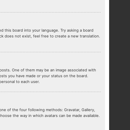
ed this board into your language. Try asking a board
ck does not exist, feel free to create a new translation.
posts. One of them may be an image associated with
 posts you have made or your status on the board.
 personal to each user.
one of the four following methods: Gravatar, Gallery,
 choose the way in which avatars can be made available.