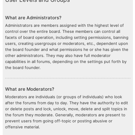
What are Administrators?
Administrators are members assigned with the highest level of
control over the entire board. These members can control all
facets of board operation, including setting permissions, banning
users, creating usergroups or moderators, etc., dependent upon
the board founder and what permissions he or she has given the
other administrators. They may also have full moderator
capabilities in all forums, depending on the settings put forth by
the board founder.
What are Moderators?
Moderators are individuals (or groups of individuals) who look
after the forums from day to day. They have the authority to edit
or delete posts and lock, unlock, move, delete and split topics in
the forum they moderate. Generally, moderators are present to
prevent users from going off-topic or posting abusive or
offensive material.