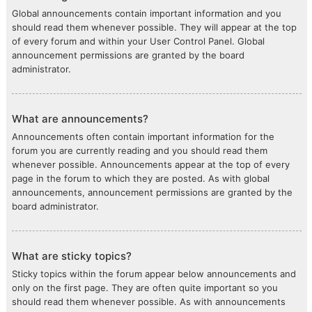
Global announcements contain important information and you
should read them whenever possible. They will appear at the top
of every forum and within your User Control Panel. Global
announcement permissions are granted by the board
administrator.
What are announcements?
Announcements often contain important information for the
forum you are currently reading and you should read them
whenever possible. Announcements appear at the top of every
page in the forum to which they are posted. As with global
announcements, announcement permissions are granted by the
board administrator.
What are sticky topics?
Sticky topics within the forum appear below announcements and
only on the first page. They are often quite important so you
should read them whenever possible. As with announcements