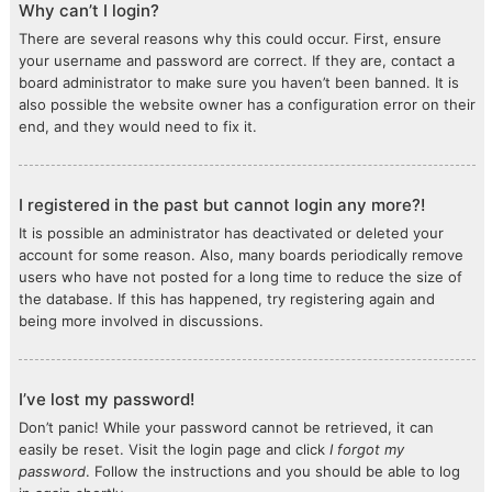
Why can’t I login?
There are several reasons why this could occur. First, ensure
your username and password are correct. If they are, contact a
board administrator to make sure you haven’t been banned. It is
also possible the website owner has a configuration error on their
end, and they would need to fix it.
I registered in the past but cannot login any more?!
It is possible an administrator has deactivated or deleted your
account for some reason. Also, many boards periodically remove
users who have not posted for a long time to reduce the size of
the database. If this has happened, try registering again and
being more involved in discussions.
I’ve lost my password!
Don’t panic! While your password cannot be retrieved, it can
easily be reset. Visit the login page and click
I forgot my
password
. Follow the instructions and you should be able to log