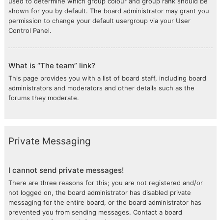
used to determine which group colour and group rank should be
shown for you by default. The board administrator may grant you
permission to change your default usergroup via your User
Control Panel.
What is “The team” link?
This page provides you with a list of board staff, including board
administrators and moderators and other details such as the
forums they moderate.
Private Messaging
I cannot send private messages!
There are three reasons for this; you are not registered and/or
not logged on, the board administrator has disabled private
messaging for the entire board, or the board administrator has
prevented you from sending messages. Contact a board