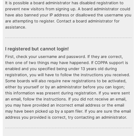
It is possible a board administrator has disabled registration to
prevent new visitors from signing up. A board administrator could
have also banned your IP address or disallowed the username you
are attempting to register. Contact a board administrator for
assistance.
I registered but cannot login!
First, check your username and password. If they are correct,
then one of two things may have happened. If COPPA support is
enabled and you specified being under 13 years old during
registration, you will have to follow the instructions you received.
Some boards will also require new registrations to be activated,
either by yourself or by an administrator before you can logon;
this information was present during registration. If you were sent
an email, follow the instructions. If you did not receive an email,
you may have provided an incorrect email address or the email
may have been picked up by a spam filer. If you are sure the email
address you provided is correct, try contacting an administrator.