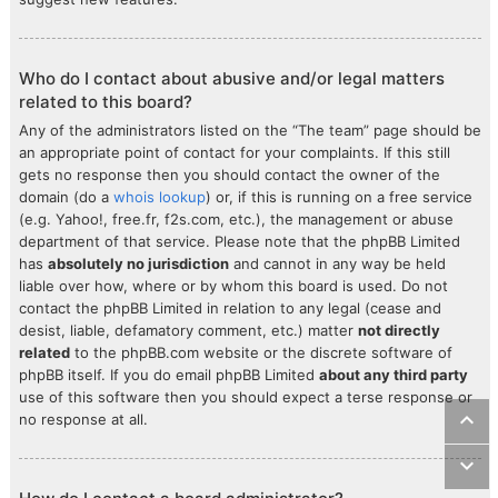
Who do I contact about abusive and/or legal matters
related to this board?
Any of the administrators listed on the “The team” page should be
an appropriate point of contact for your complaints. If this still
gets no response then you should contact the owner of the
domain (do a
whois lookup
) or, if this is running on a free service
(e.g. Yahoo!, free.fr, f2s.com, etc.), the management or abuse
department of that service. Please note that the phpBB Limited
has
absolutely no jurisdiction
and cannot in any way be held
liable over how, where or by whom this board is used. Do not
contact the phpBB Limited in relation to any legal (cease and
desist, liable, defamatory comment, etc.) matter
not directly
related
to the phpBB.com website or the discrete software of
phpBB itself. If you do email phpBB Limited
about any third party
use of this software then you should expect a terse response or
no response at all.