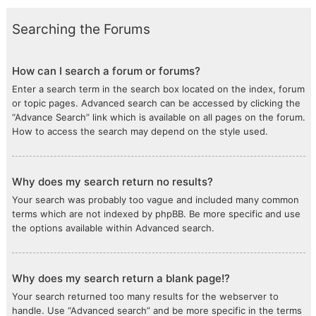
Searching the Forums
How can I search a forum or forums?
Enter a search term in the search box located on the index, forum
or topic pages. Advanced search can be accessed by clicking the
“Advance Search” link which is available on all pages on the forum.
How to access the search may depend on the style used.
Why does my search return no results?
Your search was probably too vague and included many common
terms which are not indexed by phpBB. Be more specific and use
the options available within Advanced search.
Why does my search return a blank page!?
Your search returned too many results for the webserver to
handle. Use “Advanced search” and be more specific in the terms