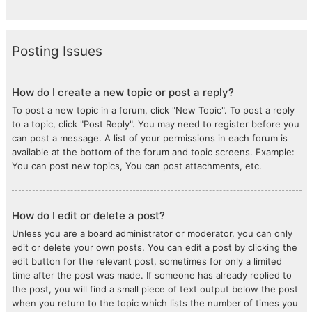
Posting Issues
How do I create a new topic or post a reply?
To post a new topic in a forum, click "New Topic". To post a reply
to a topic, click "Post Reply". You may need to register before you
can post a message. A list of your permissions in each forum is
available at the bottom of the forum and topic screens. Example:
You can post new topics, You can post attachments, etc.
How do I edit or delete a post?
Unless you are a board administrator or moderator, you can only
edit or delete your own posts. You can edit a post by clicking the
edit button for the relevant post, sometimes for only a limited
time after the post was made. If someone has already replied to
the post, you will find a small piece of text output below the post
when you return to the topic which lists the number of times you