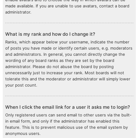
made available. If you are unable to use avatars, contact a board
administrator.
What is my rank and how do I change it?
Ranks, which appear below your username, indicate the number
of posts you have made or identify certain users, e.g. moderators
and administrators. In general, you cannot directly change the
wording of any board ranks as they are set by the board
administrator. Please do not abuse the board by posting
unnecessarily just to increase your rank. Most boards will not
tolerate this and the moderator or administrator will simply lower
your post count.
When I click the email link for a user it asks me to login?
Only registered users can send email to other users via the built-
in email form, and only if the administrator has enabled this
feature. This is to prevent malicious use of the email system by
anonymous users.