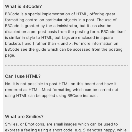
What is BBCode?
BBCode is a special implementation of HTML, offering great
formatting control on particular objects in a post. The use of
BBCode is granted by the administrator, but it can also be
disabled on a per post basis from the posting form. BBCode itself
is similar in style to HTML, but tags are enclosed in square
brackets [ and ] rather than < and >. For more information on
BBCode see the guide which can be accessed from the posting
page.
Can I use HTML?
No. It is not possible to post HTML on this board and have it
rendered as HTML. Most formatting which can be carried out
using HTML can be applied using BBCode instead.
What are Smilies?
Smilies, or Emoticons, are small images which can be used to
express a feeling using a short code, e.g. :) denotes happy, while