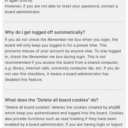
in again shortly.
However, if you are not able to reset your password, contact a
board administrator.
Why do I get logged off automatically?
If you do not check the
Remember me
box when you login, the
board will only keep you logged in for a preset time. This
prevents misuse of your account by anyone else. To stay logged
in, check the
Remember me
box during login. This is not
recommended if you access the board from a shared computer,
e.g. library, internet cafe, university computer lab, etc. If you do
not see this checkbox, it means a board administrator has
disabled this feature.
What does the “Delete all board cookies” do?
“Delete all board cookies” deletes the cookies created by phpBB
which keep you authenticated and logged into the board. Cookies
also provide functions such as read tracking if they have been
enabled by a board administrator. If you are having login or logout