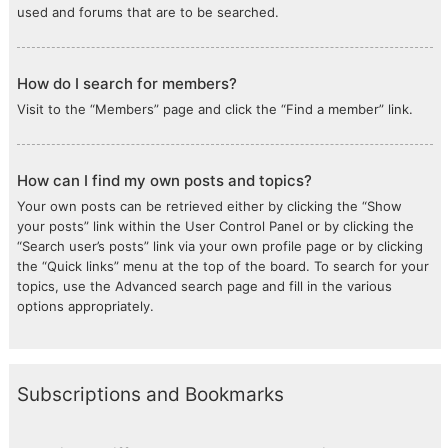
used and forums that are to be searched.
How do I search for members?
Visit to the “Members” page and click the “Find a member” link.
How can I find my own posts and topics?
Your own posts can be retrieved either by clicking the “Show
your posts” link within the User Control Panel or by clicking the
“Search user’s posts” link via your own profile page or by clicking
the “Quick links” menu at the top of the board. To search for your
topics, use the Advanced search page and fill in the various
options appropriately.
Subscriptions and Bookmarks