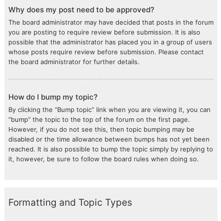
Why does my post need to be approved?
The board administrator may have decided that posts in the forum
you are posting to require review before submission. It is also
possible that the administrator has placed you in a group of users
whose posts require review before submission. Please contact
the board administrator for further details.
How do I bump my topic?
By clicking the “Bump topic” link when you are viewing it, you can
“bump” the topic to the top of the forum on the first page.
However, if you do not see this, then topic bumping may be
disabled or the time allowance between bumps has not yet been
reached. It is also possible to bump the topic simply by replying to
it, however, be sure to follow the board rules when doing so.
Formatting and Topic Types