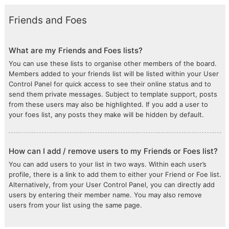
Friends and Foes
What are my Friends and Foes lists?
You can use these lists to organise other members of the board.
Members added to your friends list will be listed within your User
Control Panel for quick access to see their online status and to
send them private messages. Subject to template support, posts
from these users may also be highlighted. If you add a user to
your foes list, any posts they make will be hidden by default.
How can I add / remove users to my Friends or Foes list?
You can add users to your list in two ways. Within each user’s
profile, there is a link to add them to either your Friend or Foe list.
Alternatively, from your User Control Panel, you can directly add
users by entering their member name. You may also remove
users from your list using the same page.