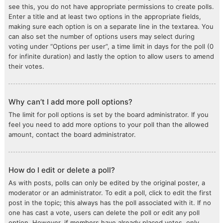
see this, you do not have appropriate permissions to create polls.
Enter a title and at least two options in the appropriate fields,
making sure each option is on a separate line in the textarea. You
can also set the number of options users may select during
voting under “Options per user”, a time limit in days for the poll (0
for infinite duration) and lastly the option to allow users to amend
their votes.
Why can’t I add more poll options?
The limit for poll options is set by the board administrator. If you
feel you need to add more options to your poll than the allowed
amount, contact the board administrator.
How do I edit or delete a poll?
As with posts, polls can only be edited by the original poster, a
moderator or an administrator. To edit a poll, click to edit the first
post in the topic; this always has the poll associated with it. If no
one has cast a vote, users can delete the poll or edit any poll
option. However, if members have already placed votes, only