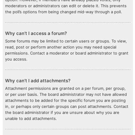
moderators or administrators can edit or delete it. This prevents
the poll’s options from being changed mid-way through a poll.
Why can’t I access a forum?
Some forums may be limited to certain users or groups. To view,
read, post or perform another action you may need special
permissions. Contact a moderator or board administrator to grant
you access.
Why can’t I add attachments?
Attachment permissions are granted on a per forum, per group,
or per user basis. The board administrator may not have allowed
attachments to be added for the specific forum you are posting
in, or perhaps only certain groups can post attachments. Contact
the board administrator if you are unsure about why you are
unable to add attachments.