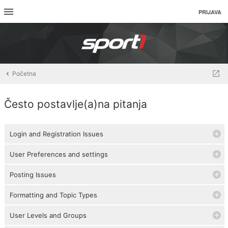
PRIJAVA
Početna
Često postavlje(a)na pitanja
Login and Registration Issues
User Preferences and settings
Posting Issues
Formatting and Topic Types
User Levels and Groups