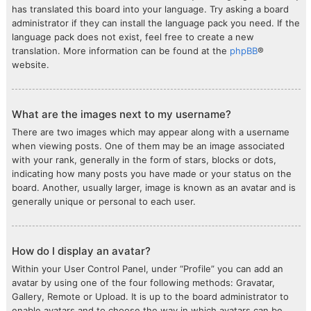
has translated this board into your language. Try asking a board
administrator if they can install the language pack you need. If the
language pack does not exist, feel free to create a new
translation. More information can be found at the
phpBB
®
website.
What are the images next to my username?
There are two images which may appear along with a username
when viewing posts. One of them may be an image associated
with your rank, generally in the form of stars, blocks or dots,
indicating how many posts you have made or your status on the
board. Another, usually larger, image is known as an avatar and is
generally unique or personal to each user.
How do I display an avatar?
Within your User Control Panel, under “Profile” you can add an
avatar by using one of the four following methods: Gravatar,
Gallery, Remote or Upload. It is up to the board administrator to
enable avatars and to choose the way in which avatars can be