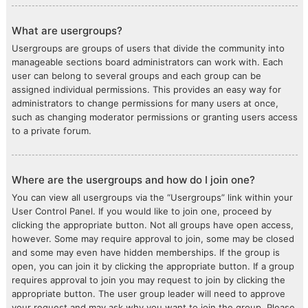
What are usergroups?
Usergroups are groups of users that divide the community into
manageable sections board administrators can work with. Each
user can belong to several groups and each group can be
assigned individual permissions. This provides an easy way for
administrators to change permissions for many users at once,
such as changing moderator permissions or granting users access
to a private forum.
Where are the usergroups and how do I join one?
You can view all usergroups via the “Usergroups” link within your
User Control Panel. If you would like to join one, proceed by
clicking the appropriate button. Not all groups have open access,
however. Some may require approval to join, some may be closed
and some may even have hidden memberships. If the group is
open, you can join it by clicking the appropriate button. If a group
requires approval to join you may request to join by clicking the
appropriate button. The user group leader will need to approve
your request and may ask why you want to join the group. Please