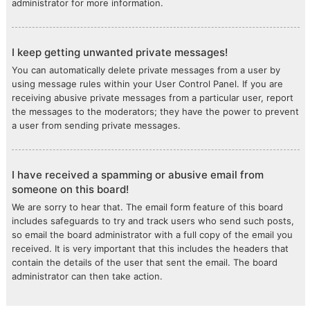
administrator for more information.
I keep getting unwanted private messages!
You can automatically delete private messages from a user by
using message rules within your User Control Panel. If you are
receiving abusive private messages from a particular user, report
the messages to the moderators; they have the power to prevent
a user from sending private messages.
I have received a spamming or abusive email from
someone on this board!
We are sorry to hear that. The email form feature of this board
includes safeguards to try and track users who send such posts,
so email the board administrator with a full copy of the email you
received. It is very important that this includes the headers that
contain the details of the user that sent the email. The board
administrator can then take action.