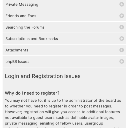
Private Messaging
Friends and Foes
Searching the Forums
Subscriptions and Bookmarks
Attachments
phpBB Issues
Login and Registration Issues
Why do I need to register?
You may not have to, it is up to the administrator of the board as
to whether you need to register in order to post messages.
However; registration will give you access to additional features
not available to guest users such as definable avatar images,
private messaging, emailing of fellow users, usergroup