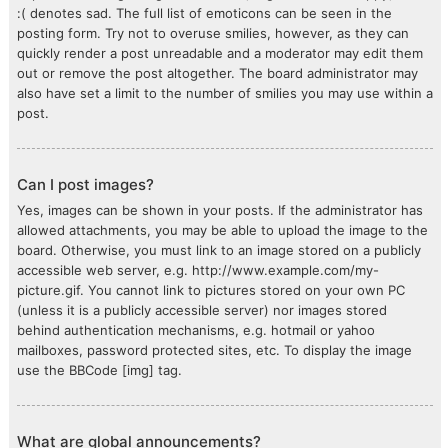
:( denotes sad. The full list of emoticons can be seen in the
posting form. Try not to overuse smilies, however, as they can
quickly render a post unreadable and a moderator may edit them
out or remove the post altogether. The board administrator may
also have set a limit to the number of smilies you may use within a
post.
Can I post images?
Yes, images can be shown in your posts. If the administrator has
allowed attachments, you may be able to upload the image to the
board. Otherwise, you must link to an image stored on a publicly
accessible web server, e.g. http://www.example.com/my-
picture.gif. You cannot link to pictures stored on your own PC
(unless it is a publicly accessible server) nor images stored
behind authentication mechanisms, e.g. hotmail or yahoo
mailboxes, password protected sites, etc. To display the image
use the BBCode [img] tag.
What are global announcements?