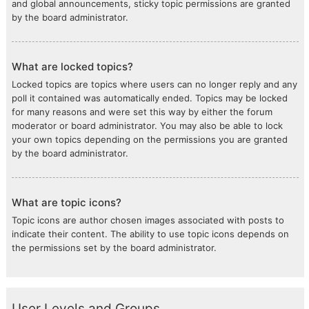
and global announcements, sticky topic permissions are granted
by the board administrator.
What are locked topics?
Locked topics are topics where users can no longer reply and any
poll it contained was automatically ended. Topics may be locked
for many reasons and were set this way by either the forum
moderator or board administrator. You may also be able to lock
your own topics depending on the permissions you are granted
by the board administrator.
What are topic icons?
Topic icons are author chosen images associated with posts to
indicate their content. The ability to use topic icons depends on
the permissions set by the board administrator.
User Levels and Groups