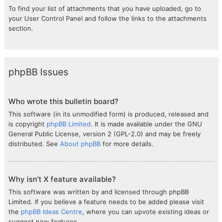
To find your list of attachments that you have uploaded, go to
your User Control Panel and follow the links to the attachments
section.
phpBB Issues
Who wrote this bulletin board?
This software (in its unmodified form) is produced, released and
is copyright
phpBB Limited
. It is made available under the GNU
General Public License, version 2 (GPL-2.0) and may be freely
distributed. See
About phpBB
for more details.
Why isn’t X feature available?
This software was written by and licensed through phpBB
Limited. If you believe a feature needs to be added please visit
the
phpBB Ideas Centre
, where you can upvote existing ideas or
suggest new features.