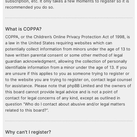
subscription, etc. It only takes a few moments to register so it is
recommended you do so.
What is COPPA?
COPPA, or the Children’s Online Privacy Protection Act of 1998, is
a law in the United States requiring websites which can
potentially collect information from minors under the age of 13 to
have written parental consent or some other method of legal
guardian acknowledgment, allowing the collection of personally
identifiable information from a minor under the age of 13. If you
are unsure if this applies to you as someone trying to register or
to the website you are trying to register on, contact legal counsel
for assistance. Please note that phpBB Limited and the owners of
this board cannot provide legal advice and is not a point of
contact for legal concerns of any kind, except as outlined in
question “Who do I contact about abusive and/or legal matters
related to this board?”.
Why can’t I register?