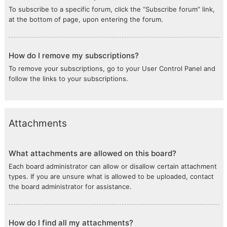
To subscribe to a specific forum, click the “Subscribe forum” link,
at the bottom of page, upon entering the forum.
How do I remove my subscriptions?
To remove your subscriptions, go to your User Control Panel and
follow the links to your subscriptions.
Attachments
What attachments are allowed on this board?
Each board administrator can allow or disallow certain attachment
types. If you are unsure what is allowed to be uploaded, contact
the board administrator for assistance.
How do I find all my attachments?