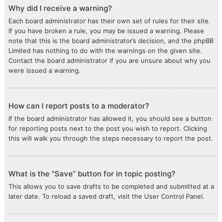
Why did I receive a warning?
Each board administrator has their own set of rules for their site.
If you have broken a rule, you may be issued a warning. Please
note that this is the board administrator’s decision, and the phpBB
Limited has nothing to do with the warnings on the given site.
Contact the board administrator if you are unsure about why you
were issued a warning.
How can I report posts to a moderator?
If the board administrator has allowed it, you should see a button
for reporting posts next to the post you wish to report. Clicking
this will walk you through the steps necessary to report the post.
What is the “Save” button for in topic posting?
This allows you to save drafts to be completed and submitted at a
later date. To reload a saved draft, visit the User Control Panel.