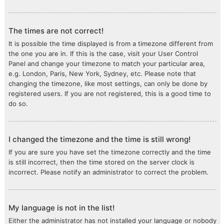
The times are not correct!
It is possible the time displayed is from a timezone different from
the one you are in. If this is the case, visit your User Control
Panel and change your timezone to match your particular area,
e.g. London, Paris, New York, Sydney, etc. Please note that
changing the timezone, like most settings, can only be done by
registered users. If you are not registered, this is a good time to
do so.
I changed the timezone and the time is still wrong!
If you are sure you have set the timezone correctly and the time
is still incorrect, then the time stored on the server clock is
incorrect. Please notify an administrator to correct the problem.
My language is not in the list!
Either the administrator has not installed your language or nobody