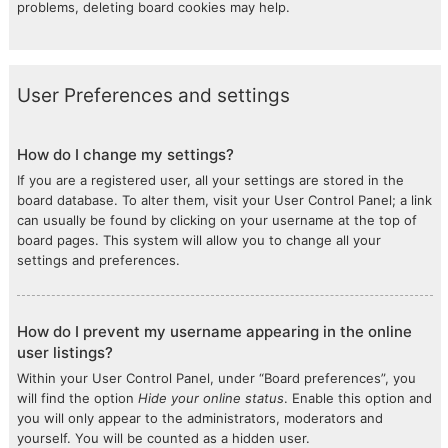
problems, deleting board cookies may help.
User Preferences and settings
How do I change my settings?
If you are a registered user, all your settings are stored in the
board database. To alter them, visit your User Control Panel; a link
can usually be found by clicking on your username at the top of
board pages. This system will allow you to change all your
settings and preferences.
How do I prevent my username appearing in the online
user listings?
Within your User Control Panel, under “Board preferences”, you
will find the option
Hide your online status
. Enable this option and
you will only appear to the administrators, moderators and
yourself. You will be counted as a hidden user.