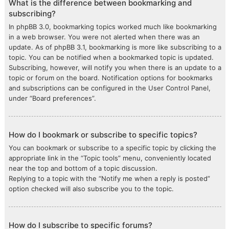
What is the difference between bookmarking and
subscribing?
In phpBB 3.0, bookmarking topics worked much like bookmarking
in a web browser. You were not alerted when there was an
update. As of phpBB 3.1, bookmarking is more like subscribing to a
topic. You can be notified when a bookmarked topic is updated.
Subscribing, however, will notify you when there is an update to a
topic or forum on the board. Notification options for bookmarks
and subscriptions can be configured in the User Control Panel,
under “Board preferences”.
How do I bookmark or subscribe to specific topics?
You can bookmark or subscribe to a specific topic by clicking the
appropriate link in the “Topic tools” menu, conveniently located
near the top and bottom of a topic discussion.
Replying to a topic with the “Notify me when a reply is posted”
option checked will also subscribe you to the topic.
How do I subscribe to specific forums?