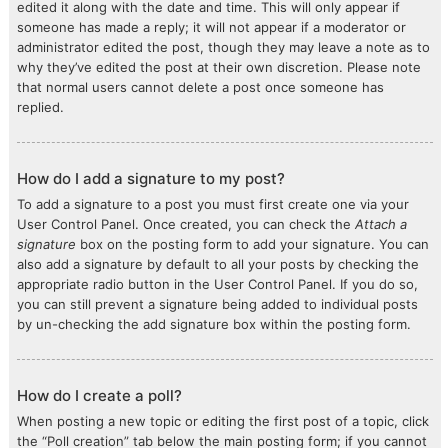
edited it along with the date and time. This will only appear if
someone has made a reply; it will not appear if a moderator or
administrator edited the post, though they may leave a note as to
why they’ve edited the post at their own discretion. Please note
that normal users cannot delete a post once someone has
replied.
How do I add a signature to my post?
To add a signature to a post you must first create one via your
User Control Panel. Once created, you can check the
Attach a
signature
box on the posting form to add your signature. You can
also add a signature by default to all your posts by checking the
appropriate radio button in the User Control Panel. If you do so,
you can still prevent a signature being added to individual posts
by un-checking the add signature box within the posting form.
How do I create a poll?
When posting a new topic or editing the first post of a topic, click
the “Poll creation” tab below the main posting form; if you cannot