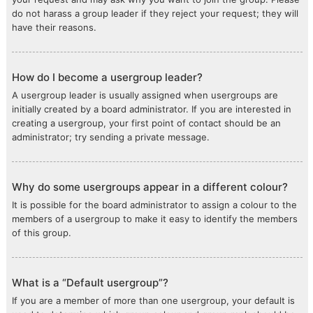
do not harass a group leader if they reject your request; they will
have their reasons.
How do I become a usergroup leader?
A usergroup leader is usually assigned when usergroups are
initially created by a board administrator. If you are interested in
creating a usergroup, your first point of contact should be an
administrator; try sending a private message.
Why do some usergroups appear in a different colour?
It is possible for the board administrator to assign a colour to the
members of a usergroup to make it easy to identify the members
of this group.
What is a “Default usergroup”?
If you are a member of more than one usergroup, your default is