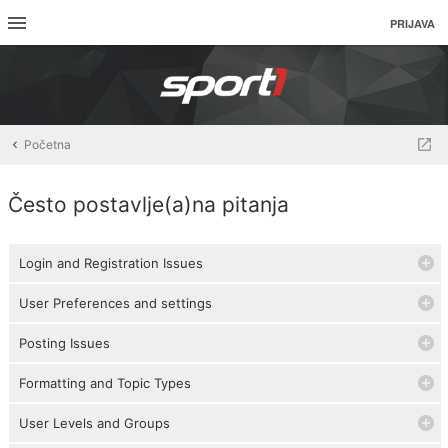
PRIJAVA
Početna
Često postavlje(a)na pitanja
Login and Registration Issues
User Preferences and settings
Posting Issues
Formatting and Topic Types
User Levels and Groups