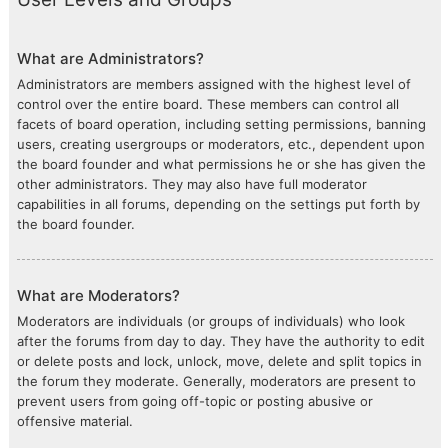
What are Administrators?
Administrators are members assigned with the highest level of
control over the entire board. These members can control all
facets of board operation, including setting permissions, banning
users, creating usergroups or moderators, etc., dependent upon
the board founder and what permissions he or she has given the
other administrators. They may also have full moderator
capabilities in all forums, depending on the settings put forth by
the board founder.
What are Moderators?
Moderators are individuals (or groups of individuals) who look
after the forums from day to day. They have the authority to edit
or delete posts and lock, unlock, move, delete and split topics in
the forum they moderate. Generally, moderators are present to
prevent users from going off-topic or posting abusive or
offensive material.