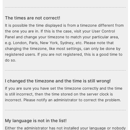
The times are not correct!
It is possible the time displayed is from a timezone different from
the one you are in. If this is the case, visit your User Control
Panel and change your timezone to match your particular area,
e.g. London, Paris, New York, Sydney, etc. Please note that
changing the timezone, like most settings, can only be done by
registered users. If you are not registered, this is a good time to
do so.
I changed the timezone and the time is still wrong!
If you are sure you have set the timezone correctly and the time
is still incorrect, then the time stored on the server clock is
incorrect. Please notify an administrator to correct the problem.
My language is not in the list!
Either the administrator has not installed your language or nobody