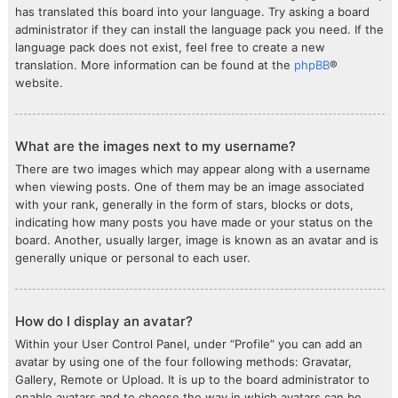
has translated this board into your language. Try asking a board
administrator if they can install the language pack you need. If the
language pack does not exist, feel free to create a new
translation. More information can be found at the
phpBB
®
website.
What are the images next to my username?
There are two images which may appear along with a username
when viewing posts. One of them may be an image associated
with your rank, generally in the form of stars, blocks or dots,
indicating how many posts you have made or your status on the
board. Another, usually larger, image is known as an avatar and is
generally unique or personal to each user.
How do I display an avatar?
Within your User Control Panel, under “Profile” you can add an
avatar by using one of the four following methods: Gravatar,
Gallery, Remote or Upload. It is up to the board administrator to
enable avatars and to choose the way in which avatars can be