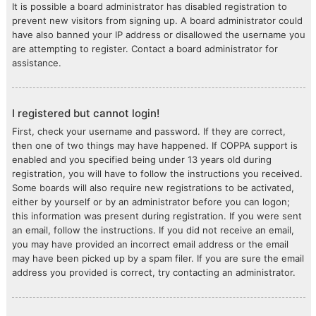
It is possible a board administrator has disabled registration to
prevent new visitors from signing up. A board administrator could
have also banned your IP address or disallowed the username you
are attempting to register. Contact a board administrator for
assistance.
I registered but cannot login!
First, check your username and password. If they are correct,
then one of two things may have happened. If COPPA support is
enabled and you specified being under 13 years old during
registration, you will have to follow the instructions you received.
Some boards will also require new registrations to be activated,
either by yourself or by an administrator before you can logon;
this information was present during registration. If you were sent
an email, follow the instructions. If you did not receive an email,
you may have provided an incorrect email address or the email
may have been picked up by a spam filer. If you are sure the email
address you provided is correct, try contacting an administrator.