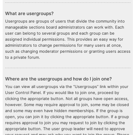
What are usergroups?
Usergroups are groups of users that divide the community into
manageable sections board administrators can work with. Each
user can belong to several groups and each group can be
assigned individual permissions. This provides an easy way for
administrators to change permissions for many users at once,
such as changing moderator permissions or granting users access
to a private forum.
Where are the usergroups and how do I join one?
You can view all usergroups via the “Usergroups” link within your
User Control Panel. If you would like to join one, proceed by
clicking the appropriate button. Not all groups have open access,
however. Some may require approval to join, some may be closed
and some may even have hidden memberships. If the group is
open, you can join it by clicking the appropriate button. If a group
requires approval to join you may request to join by clicking the
appropriate button. The user group leader will need to approve
your request and may ask why you want to join the group. Please