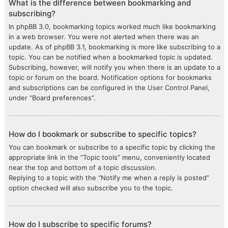
What is the difference between bookmarking and
subscribing?
In phpBB 3.0, bookmarking topics worked much like bookmarking
in a web browser. You were not alerted when there was an
update. As of phpBB 3.1, bookmarking is more like subscribing to a
topic. You can be notified when a bookmarked topic is updated.
Subscribing, however, will notify you when there is an update to a
topic or forum on the board. Notification options for bookmarks
and subscriptions can be configured in the User Control Panel,
under “Board preferences”.
How do I bookmark or subscribe to specific topics?
You can bookmark or subscribe to a specific topic by clicking the
appropriate link in the “Topic tools” menu, conveniently located
near the top and bottom of a topic discussion.
Replying to a topic with the “Notify me when a reply is posted”
option checked will also subscribe you to the topic.
How do I subscribe to specific forums?