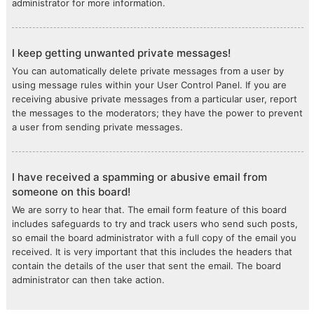
administrator for more information.
I keep getting unwanted private messages!
You can automatically delete private messages from a user by
using message rules within your User Control Panel. If you are
receiving abusive private messages from a particular user, report
the messages to the moderators; they have the power to prevent
a user from sending private messages.
I have received a spamming or abusive email from
someone on this board!
We are sorry to hear that. The email form feature of this board
includes safeguards to try and track users who send such posts,
so email the board administrator with a full copy of the email you
received. It is very important that this includes the headers that
contain the details of the user that sent the email. The board
administrator can then take action.