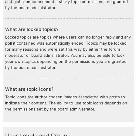
and global announcements, sticky topic permissions are granted
by the board administrator.
What are locked topics?
Locked topics are topics where users can no longer reply and any
poll it contained was automatically ended. Topics may be locked
for many reasons and were set this way by either the forum
moderator or board administrator. You may also be able to lock
your own topics depending on the permissions you are granted
by the board administrator.
What are topic icons?
Topic icons are author chosen images associated with posts to
indicate their content. The ability to use topic icons depends on
the permissions set by the board administrator.
User Levels and Groups