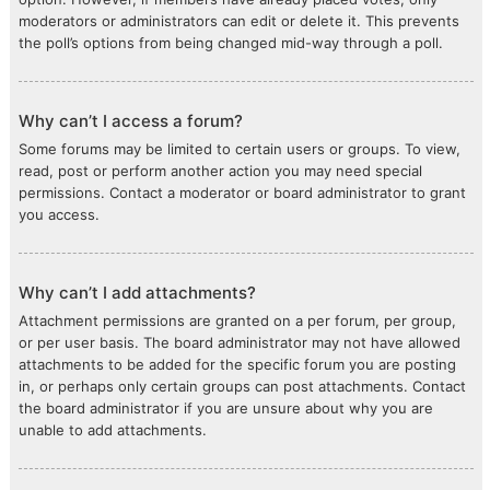
moderators or administrators can edit or delete it. This prevents
the poll’s options from being changed mid-way through a poll.
Why can’t I access a forum?
Some forums may be limited to certain users or groups. To view,
read, post or perform another action you may need special
permissions. Contact a moderator or board administrator to grant
you access.
Why can’t I add attachments?
Attachment permissions are granted on a per forum, per group,
or per user basis. The board administrator may not have allowed
attachments to be added for the specific forum you are posting
in, or perhaps only certain groups can post attachments. Contact
the board administrator if you are unsure about why you are
unable to add attachments.