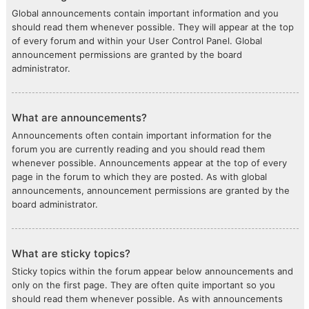
Global announcements contain important information and you
should read them whenever possible. They will appear at the top
of every forum and within your User Control Panel. Global
announcement permissions are granted by the board
administrator.
What are announcements?
Announcements often contain important information for the
forum you are currently reading and you should read them
whenever possible. Announcements appear at the top of every
page in the forum to which they are posted. As with global
announcements, announcement permissions are granted by the
board administrator.
What are sticky topics?
Sticky topics within the forum appear below announcements and
only on the first page. They are often quite important so you
should read them whenever possible. As with announcements