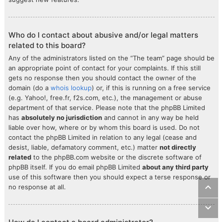
Who do I contact about abusive and/or legal matters
related to this board?
Any of the administrators listed on the “The team” page should be
an appropriate point of contact for your complaints. If this still
gets no response then you should contact the owner of the
domain (do a
whois lookup
) or, if this is running on a free service
(e.g. Yahoo!, free.fr, f2s.com, etc.), the management or abuse
department of that service. Please note that the phpBB Limited
has
absolutely no jurisdiction
and cannot in any way be held
liable over how, where or by whom this board is used. Do not
contact the phpBB Limited in relation to any legal (cease and
desist, liable, defamatory comment, etc.) matter
not directly
related
to the phpBB.com website or the discrete software of
phpBB itself. If you do email phpBB Limited
about any third party
use of this software then you should expect a terse response or
no response at all.