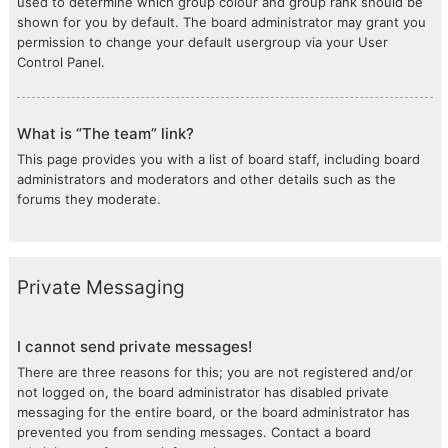
used to determine which group colour and group rank should be
shown for you by default. The board administrator may grant you
permission to change your default usergroup via your User
Control Panel.
What is “The team” link?
This page provides you with a list of board staff, including board
administrators and moderators and other details such as the
forums they moderate.
Private Messaging
I cannot send private messages!
There are three reasons for this; you are not registered and/or
not logged on, the board administrator has disabled private
messaging for the entire board, or the board administrator has
prevented you from sending messages. Contact a board