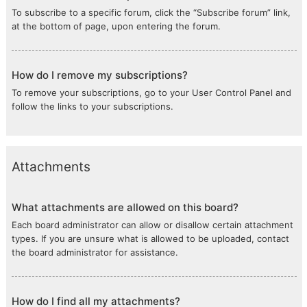
To subscribe to a specific forum, click the “Subscribe forum” link,
at the bottom of page, upon entering the forum.
How do I remove my subscriptions?
To remove your subscriptions, go to your User Control Panel and
follow the links to your subscriptions.
Attachments
What attachments are allowed on this board?
Each board administrator can allow or disallow certain attachment
types. If you are unsure what is allowed to be uploaded, contact
the board administrator for assistance.
How do I find all my attachments?