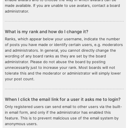
made available. If you are unable to use avatars, contact a board
administrator.
What is my rank and how do I change it?
Ranks, which appear below your username, indicate the number
of posts you have made or identify certain users, e.g. moderators
and administrators. In general, you cannot directly change the
wording of any board ranks as they are set by the board
administrator. Please do not abuse the board by posting
unnecessarily just to increase your rank. Most boards will not
tolerate this and the moderator or administrator will simply lower
your post count.
When I click the email link for a user it asks me to login?
Only registered users can send email to other users via the built-
in email form, and only if the administrator has enabled this
feature. This is to prevent malicious use of the email system by
anonymous users.