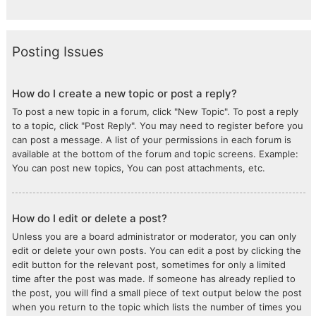
Posting Issues
How do I create a new topic or post a reply?
To post a new topic in a forum, click "New Topic". To post a reply
to a topic, click "Post Reply". You may need to register before you
can post a message. A list of your permissions in each forum is
available at the bottom of the forum and topic screens. Example:
You can post new topics, You can post attachments, etc.
How do I edit or delete a post?
Unless you are a board administrator or moderator, you can only
edit or delete your own posts. You can edit a post by clicking the
edit button for the relevant post, sometimes for only a limited
time after the post was made. If someone has already replied to
the post, you will find a small piece of text output below the post
when you return to the topic which lists the number of times you