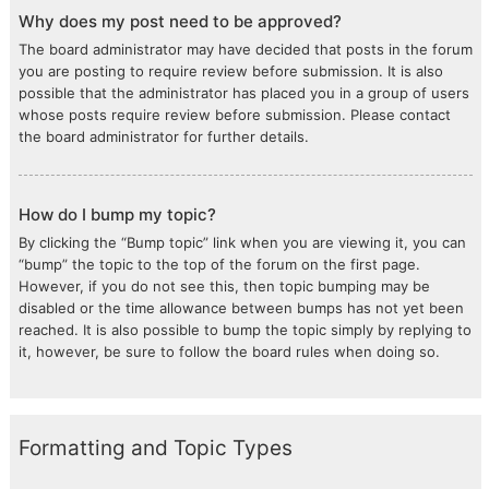
Why does my post need to be approved?
The board administrator may have decided that posts in the forum
you are posting to require review before submission. It is also
possible that the administrator has placed you in a group of users
whose posts require review before submission. Please contact
the board administrator for further details.
How do I bump my topic?
By clicking the “Bump topic” link when you are viewing it, you can
“bump” the topic to the top of the forum on the first page.
However, if you do not see this, then topic bumping may be
disabled or the time allowance between bumps has not yet been
reached. It is also possible to bump the topic simply by replying to
it, however, be sure to follow the board rules when doing so.
Formatting and Topic Types