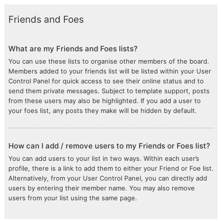
Friends and Foes
What are my Friends and Foes lists?
You can use these lists to organise other members of the board.
Members added to your friends list will be listed within your User
Control Panel for quick access to see their online status and to
send them private messages. Subject to template support, posts
from these users may also be highlighted. If you add a user to
your foes list, any posts they make will be hidden by default.
How can I add / remove users to my Friends or Foes list?
You can add users to your list in two ways. Within each user’s
profile, there is a link to add them to either your Friend or Foe list.
Alternatively, from your User Control Panel, you can directly add
users by entering their member name. You may also remove
users from your list using the same page.