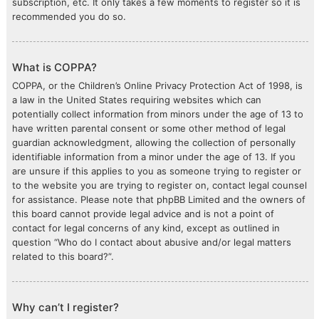
subscription, etc. It only takes a few moments to register so it is
recommended you do so.
What is COPPA?
COPPA, or the Children’s Online Privacy Protection Act of 1998, is
a law in the United States requiring websites which can
potentially collect information from minors under the age of 13 to
have written parental consent or some other method of legal
guardian acknowledgment, allowing the collection of personally
identifiable information from a minor under the age of 13. If you
are unsure if this applies to you as someone trying to register or
to the website you are trying to register on, contact legal counsel
for assistance. Please note that phpBB Limited and the owners of
this board cannot provide legal advice and is not a point of
contact for legal concerns of any kind, except as outlined in
question “Who do I contact about abusive and/or legal matters
related to this board?”.
Why can’t I register?