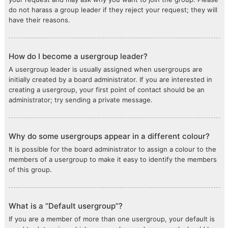
do not harass a group leader if they reject your request; they will
have their reasons.
How do I become a usergroup leader?
A usergroup leader is usually assigned when usergroups are
initially created by a board administrator. If you are interested in
creating a usergroup, your first point of contact should be an
administrator; try sending a private message.
Why do some usergroups appear in a different colour?
It is possible for the board administrator to assign a colour to the
members of a usergroup to make it easy to identify the members
of this group.
What is a “Default usergroup”?
If you are a member of more than one usergroup, your default is