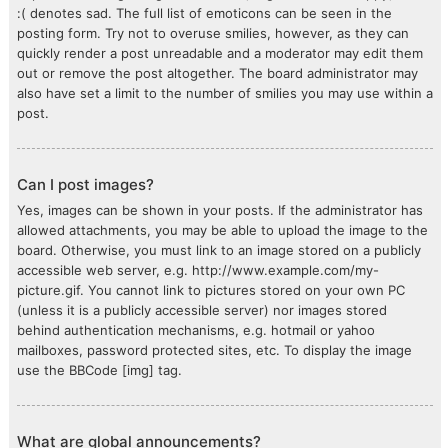
:( denotes sad. The full list of emoticons can be seen in the
posting form. Try not to overuse smilies, however, as they can
quickly render a post unreadable and a moderator may edit them
out or remove the post altogether. The board administrator may
also have set a limit to the number of smilies you may use within a
post.
Can I post images?
Yes, images can be shown in your posts. If the administrator has
allowed attachments, you may be able to upload the image to the
board. Otherwise, you must link to an image stored on a publicly
accessible web server, e.g. http://www.example.com/my-
picture.gif. You cannot link to pictures stored on your own PC
(unless it is a publicly accessible server) nor images stored
behind authentication mechanisms, e.g. hotmail or yahoo
mailboxes, password protected sites, etc. To display the image
use the BBCode [img] tag.
What are global announcements?