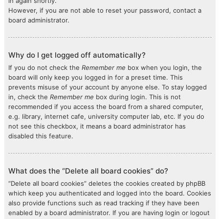
in again shortly.
However, if you are not able to reset your password, contact a
board administrator.
Why do I get logged off automatically?
If you do not check the
Remember me
box when you login, the
board will only keep you logged in for a preset time. This
prevents misuse of your account by anyone else. To stay logged
in, check the
Remember me
box during login. This is not
recommended if you access the board from a shared computer,
e.g. library, internet cafe, university computer lab, etc. If you do
not see this checkbox, it means a board administrator has
disabled this feature.
What does the “Delete all board cookies” do?
“Delete all board cookies” deletes the cookies created by phpBB
which keep you authenticated and logged into the board. Cookies
also provide functions such as read tracking if they have been
enabled by a board administrator. If you are having login or logout