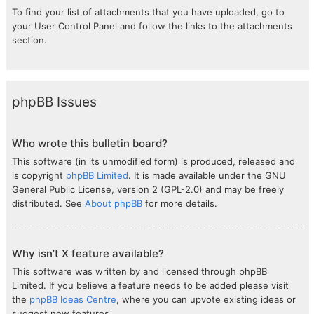
To find your list of attachments that you have uploaded, go to
your User Control Panel and follow the links to the attachments
section.
phpBB Issues
Who wrote this bulletin board?
This software (in its unmodified form) is produced, released and
is copyright
phpBB Limited
. It is made available under the GNU
General Public License, version 2 (GPL-2.0) and may be freely
distributed. See
About phpBB
for more details.
Why isn’t X feature available?
This software was written by and licensed through phpBB
Limited. If you believe a feature needs to be added please visit
the
phpBB Ideas Centre
, where you can upvote existing ideas or
suggest new features.