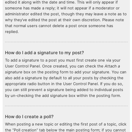
edited it along with the date and time. This will only appear if
someone has made a reply; it will not appear if a moderator or
administrator edited the post, though they may leave a note as to
why they’ve edited the post at their own discretion. Please note
that normal users cannot delete a post once someone has
replied.
How do I add a signature to my post?
To add a signature to a post you must first create one via your
User Control Panel. Once created, you can check the
Attach a
signature
box on the posting form to add your signature. You can
also add a signature by default to all your posts by checking the
appropriate radio button in the User Control Panel. If you do so,
you can still prevent a signature being added to individual posts
by un-checking the add signature box within the posting form.
How do I create a poll?
When posting a new topic or editing the first post of a topic, click
the “Poll creation” tab below the main posting form; if you cannot