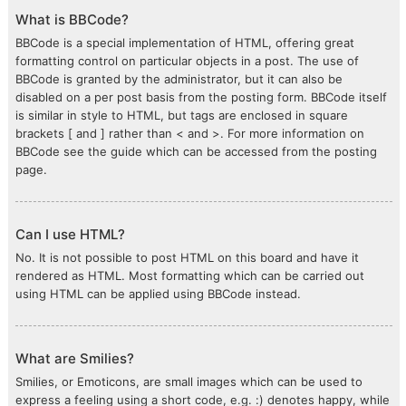
What is BBCode?
BBCode is a special implementation of HTML, offering great
formatting control on particular objects in a post. The use of
BBCode is granted by the administrator, but it can also be
disabled on a per post basis from the posting form. BBCode itself
is similar in style to HTML, but tags are enclosed in square
brackets [ and ] rather than < and >. For more information on
BBCode see the guide which can be accessed from the posting
page.
Can I use HTML?
No. It is not possible to post HTML on this board and have it
rendered as HTML. Most formatting which can be carried out
using HTML can be applied using BBCode instead.
What are Smilies?
Smilies, or Emoticons, are small images which can be used to
express a feeling using a short code, e.g. :) denotes happy, while