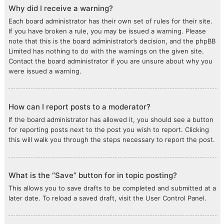
Why did I receive a warning?
Each board administrator has their own set of rules for their site.
If you have broken a rule, you may be issued a warning. Please
note that this is the board administrator’s decision, and the phpBB
Limited has nothing to do with the warnings on the given site.
Contact the board administrator if you are unsure about why you
were issued a warning.
How can I report posts to a moderator?
If the board administrator has allowed it, you should see a button
for reporting posts next to the post you wish to report. Clicking
this will walk you through the steps necessary to report the post.
What is the “Save” button for in topic posting?
This allows you to save drafts to be completed and submitted at a
later date. To reload a saved draft, visit the User Control Panel.