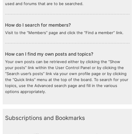
used and forums that are to be searched.
How do I search for members?
Visit to the “Members” page and click the “Find a member” link.
How can I find my own posts and topics?
Your own posts can be retrieved either by clicking the “Show
your posts” link within the User Control Panel or by clicking the
“Search user’s posts” link via your own profile page or by clicking
the “Quick links” menu at the top of the board. To search for your
topics, use the Advanced search page and fill in the various
options appropriately.
Subscriptions and Bookmarks