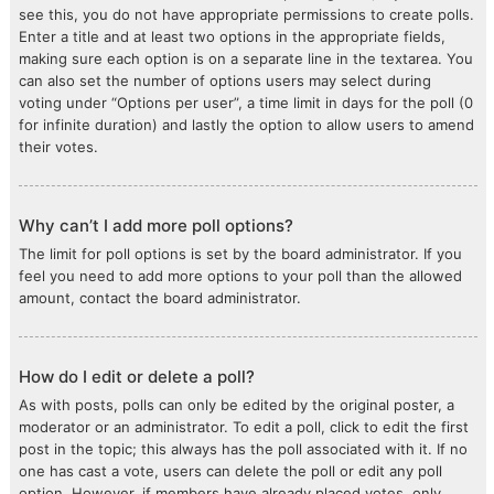
see this, you do not have appropriate permissions to create polls.
Enter a title and at least two options in the appropriate fields,
making sure each option is on a separate line in the textarea. You
can also set the number of options users may select during
voting under “Options per user”, a time limit in days for the poll (0
for infinite duration) and lastly the option to allow users to amend
their votes.
Why can’t I add more poll options?
The limit for poll options is set by the board administrator. If you
feel you need to add more options to your poll than the allowed
amount, contact the board administrator.
How do I edit or delete a poll?
As with posts, polls can only be edited by the original poster, a
moderator or an administrator. To edit a poll, click to edit the first
post in the topic; this always has the poll associated with it. If no
one has cast a vote, users can delete the poll or edit any poll
option. However, if members have already placed votes, only