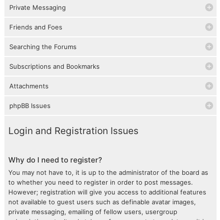
Private Messaging
Friends and Foes
Searching the Forums
Subscriptions and Bookmarks
Attachments
phpBB Issues
Login and Registration Issues
Why do I need to register?
You may not have to, it is up to the administrator of the board as
to whether you need to register in order to post messages.
However; registration will give you access to additional features
not available to guest users such as definable avatar images,
private messaging, emailing of fellow users, usergroup