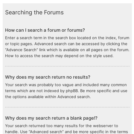
Searching the Forums
How can I search a forum or forums?
Enter a search term in the search box located on the index, forum
or topic pages. Advanced search can be accessed by clicking the
“Advance Search” link which is available on all pages on the forum.
How to access the search may depend on the style used.
Why does my search return no results?
Your search was probably too vague and included many common
terms which are not indexed by phpBB. Be more specific and use
the options available within Advanced search.
Why does my search return a blank page!?
Your search returned too many results for the webserver to
handle. Use “Advanced search” and be more specific in the terms