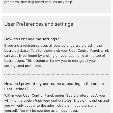
problems, deleting board cookies may help.
User Preferences and settings
How do I change my settings?
If you are a registered user, all your settings are stored in the
board database. To alter them, visit your User Control Panel; a link
can usually be found by clicking on your username at the top of
board pages. This system will allow you to change all your
settings and preferences.
How do I prevent my username appearing in the online
user listings?
Within your User Control Panel, under “Board preferences”, you
will find the option
Hide your online status
. Enable this option and
you will only appear to the administrators, moderators and
yourself. You will be counted as a hidden user.