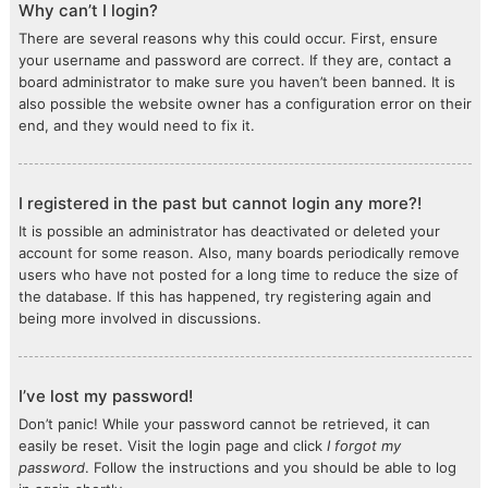
Why can’t I login?
There are several reasons why this could occur. First, ensure
your username and password are correct. If they are, contact a
board administrator to make sure you haven’t been banned. It is
also possible the website owner has a configuration error on their
end, and they would need to fix it.
I registered in the past but cannot login any more?!
It is possible an administrator has deactivated or deleted your
account for some reason. Also, many boards periodically remove
users who have not posted for a long time to reduce the size of
the database. If this has happened, try registering again and
being more involved in discussions.
I’ve lost my password!
Don’t panic! While your password cannot be retrieved, it can
easily be reset. Visit the login page and click
I forgot my
password
. Follow the instructions and you should be able to log