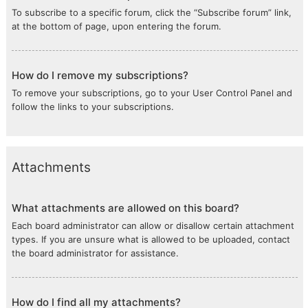
To subscribe to a specific forum, click the “Subscribe forum” link,
at the bottom of page, upon entering the forum.
How do I remove my subscriptions?
To remove your subscriptions, go to your User Control Panel and
follow the links to your subscriptions.
Attachments
What attachments are allowed on this board?
Each board administrator can allow or disallow certain attachment
types. If you are unsure what is allowed to be uploaded, contact
the board administrator for assistance.
How do I find all my attachments?