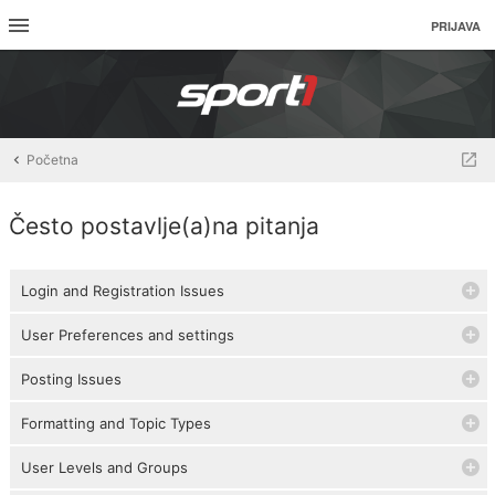
PRIJAVA
Početna
Često postavlje(a)na pitanja
Login and Registration Issues
User Preferences and settings
Posting Issues
Formatting and Topic Types
User Levels and Groups