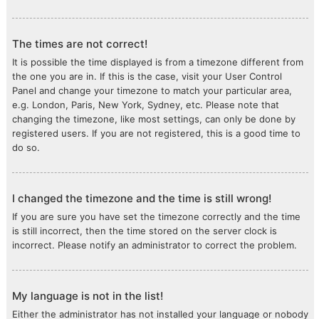
The times are not correct!
It is possible the time displayed is from a timezone different from
the one you are in. If this is the case, visit your User Control
Panel and change your timezone to match your particular area,
e.g. London, Paris, New York, Sydney, etc. Please note that
changing the timezone, like most settings, can only be done by
registered users. If you are not registered, this is a good time to
do so.
I changed the timezone and the time is still wrong!
If you are sure you have set the timezone correctly and the time
is still incorrect, then the time stored on the server clock is
incorrect. Please notify an administrator to correct the problem.
My language is not in the list!
Either the administrator has not installed your language or nobody