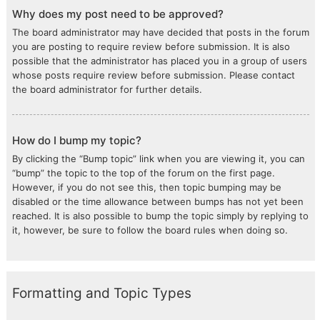
Why does my post need to be approved?
The board administrator may have decided that posts in the forum
you are posting to require review before submission. It is also
possible that the administrator has placed you in a group of users
whose posts require review before submission. Please contact
the board administrator for further details.
How do I bump my topic?
By clicking the “Bump topic” link when you are viewing it, you can
“bump” the topic to the top of the forum on the first page.
However, if you do not see this, then topic bumping may be
disabled or the time allowance between bumps has not yet been
reached. It is also possible to bump the topic simply by replying to
it, however, be sure to follow the board rules when doing so.
Formatting and Topic Types