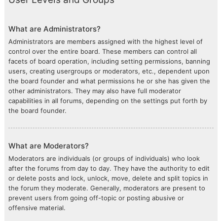
What are Administrators?
Administrators are members assigned with the highest level of
control over the entire board. These members can control all
facets of board operation, including setting permissions, banning
users, creating usergroups or moderators, etc., dependent upon
the board founder and what permissions he or she has given the
other administrators. They may also have full moderator
capabilities in all forums, depending on the settings put forth by
the board founder.
What are Moderators?
Moderators are individuals (or groups of individuals) who look
after the forums from day to day. They have the authority to edit
or delete posts and lock, unlock, move, delete and split topics in
the forum they moderate. Generally, moderators are present to
prevent users from going off-topic or posting abusive or
offensive material.