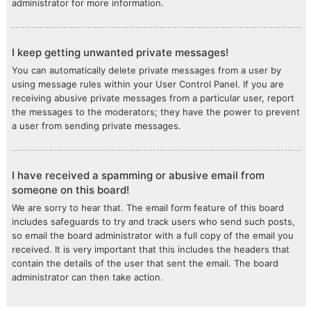
administrator for more information.
I keep getting unwanted private messages!
You can automatically delete private messages from a user by
using message rules within your User Control Panel. If you are
receiving abusive private messages from a particular user, report
the messages to the moderators; they have the power to prevent
a user from sending private messages.
I have received a spamming or abusive email from
someone on this board!
We are sorry to hear that. The email form feature of this board
includes safeguards to try and track users who send such posts,
so email the board administrator with a full copy of the email you
received. It is very important that this includes the headers that
contain the details of the user that sent the email. The board
administrator can then take action.