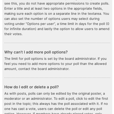
see this, you do not have appropriate permissions to create polls.
Enter a title and at least two options in the appropriate fields,
making sure each option is on a separate line in the textarea. You
can also set the number of options users may select during
voting under “Options per user”, a time limit in days for the poll (0
for infinite duration) and lastly the option to allow users to amend
their votes.
Why can’t I add more poll options?
The limit for poll options is set by the board administrator. If you
feel you need to add more options to your poll than the allowed
amount, contact the board administrator.
How do I edit or delete a poll?
As with posts, polls can only be edited by the original poster, a
moderator or an administrator. To edit a poll, click to edit the first
post in the topic; this always has the poll associated with it. If no
one has cast a vote, users can delete the poll or edit any poll
option. However, if members have already placed votes, only