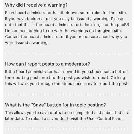
Why did I receive a warning?
Each board administrator has their own set of rules for their site.
If you have broken a rule, you may be issued a warning. Please
note that this is the board administrator’s decision, and the phpBB
Limited has nothing to do with the warnings on the given site.
Contact the board administrator if you are unsure about why you
were issued a warning.
How can I report posts to a moderator?
If the board administrator has allowed it, you should see a button
for reporting posts next to the post you wish to report. Clicking
this will walk you through the steps necessary to report the post.
What is the “Save” button for in topic posting?
This allows you to save drafts to be completed and submitted at a
later date. To reload a saved draft, visit the User Control Panel.