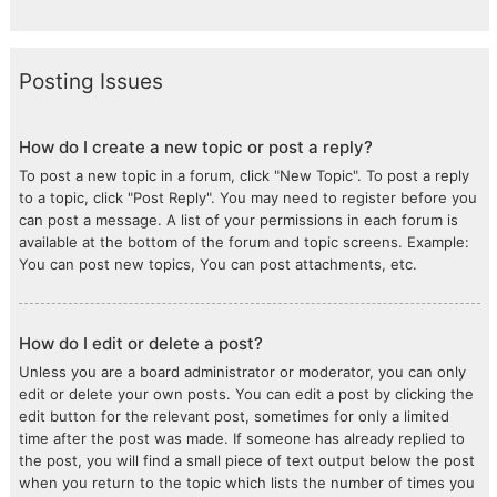
Posting Issues
How do I create a new topic or post a reply?
To post a new topic in a forum, click "New Topic". To post a reply
to a topic, click "Post Reply". You may need to register before you
can post a message. A list of your permissions in each forum is
available at the bottom of the forum and topic screens. Example:
You can post new topics, You can post attachments, etc.
How do I edit or delete a post?
Unless you are a board administrator or moderator, you can only
edit or delete your own posts. You can edit a post by clicking the
edit button for the relevant post, sometimes for only a limited
time after the post was made. If someone has already replied to
the post, you will find a small piece of text output below the post
when you return to the topic which lists the number of times you