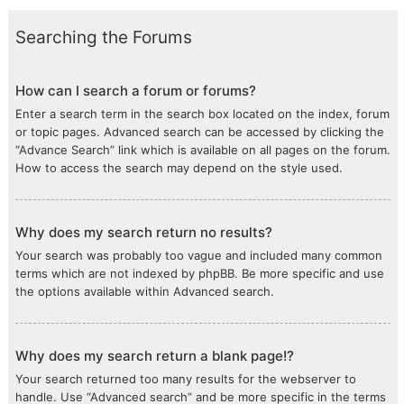
Searching the Forums
How can I search a forum or forums?
Enter a search term in the search box located on the index, forum
or topic pages. Advanced search can be accessed by clicking the
“Advance Search” link which is available on all pages on the forum.
How to access the search may depend on the style used.
Why does my search return no results?
Your search was probably too vague and included many common
terms which are not indexed by phpBB. Be more specific and use
the options available within Advanced search.
Why does my search return a blank page!?
Your search returned too many results for the webserver to
handle. Use “Advanced search” and be more specific in the terms