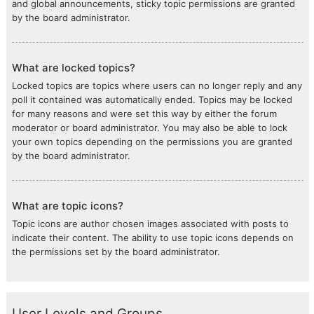
and global announcements, sticky topic permissions are granted
by the board administrator.
What are locked topics?
Locked topics are topics where users can no longer reply and any
poll it contained was automatically ended. Topics may be locked
for many reasons and were set this way by either the forum
moderator or board administrator. You may also be able to lock
your own topics depending on the permissions you are granted
by the board administrator.
What are topic icons?
Topic icons are author chosen images associated with posts to
indicate their content. The ability to use topic icons depends on
the permissions set by the board administrator.
User Levels and Groups