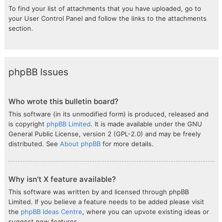
To find your list of attachments that you have uploaded, go to
your User Control Panel and follow the links to the attachments
section.
phpBB Issues
Who wrote this bulletin board?
This software (in its unmodified form) is produced, released and
is copyright
phpBB Limited
. It is made available under the GNU
General Public License, version 2 (GPL-2.0) and may be freely
distributed. See
About phpBB
for more details.
Why isn’t X feature available?
This software was written by and licensed through phpBB
Limited. If you believe a feature needs to be added please visit
the
phpBB Ideas Centre
, where you can upvote existing ideas or
suggest new features.