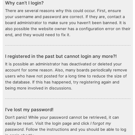
Why can’t I login?
There are several reasons why this could occur. First, ensure
your username and password are correct. If they are, contact a
board administrator to make sure you haven’t been banned. It is
also possible the website owner has a configuration error on their
end, and they would need to fix it.
I registered in the past but cannot login any more?!
It is possible an administrator has deactivated or deleted your
account for some reason. Also, many boards periodically remove
users who have not posted for a long time to reduce the size of
the database. If this has happened, try registering again and
being more involved in discussions.
I’ve lost my password!
Don’t panic! While your password cannot be retrieved, it can
easily be reset. Visit the login page and click
I forgot my
password
. Follow the instructions and you should be able to log