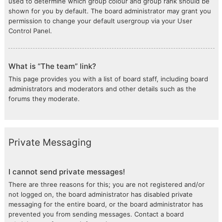
used to determine which group colour and group rank should be
shown for you by default. The board administrator may grant you
permission to change your default usergroup via your User
Control Panel.
What is “The team” link?
This page provides you with a list of board staff, including board
administrators and moderators and other details such as the
forums they moderate.
Private Messaging
I cannot send private messages!
There are three reasons for this; you are not registered and/or
not logged on, the board administrator has disabled private
messaging for the entire board, or the board administrator has
prevented you from sending messages. Contact a board