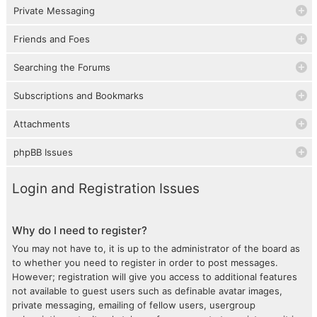
Private Messaging
Friends and Foes
Searching the Forums
Subscriptions and Bookmarks
Attachments
phpBB Issues
Login and Registration Issues
Why do I need to register?
You may not have to, it is up to the administrator of the board as
to whether you need to register in order to post messages.
However; registration will give you access to additional features
not available to guest users such as definable avatar images,
private messaging, emailing of fellow users, usergroup