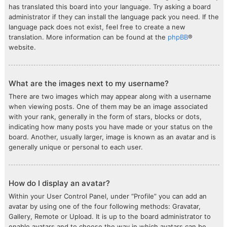
has translated this board into your language. Try asking a board
administrator if they can install the language pack you need. If the
language pack does not exist, feel free to create a new
translation. More information can be found at the
phpBB
®
website.
What are the images next to my username?
There are two images which may appear along with a username
when viewing posts. One of them may be an image associated
with your rank, generally in the form of stars, blocks or dots,
indicating how many posts you have made or your status on the
board. Another, usually larger, image is known as an avatar and is
generally unique or personal to each user.
How do I display an avatar?
Within your User Control Panel, under “Profile” you can add an
avatar by using one of the four following methods: Gravatar,
Gallery, Remote or Upload. It is up to the board administrator to
enable avatars and to choose the way in which avatars can be