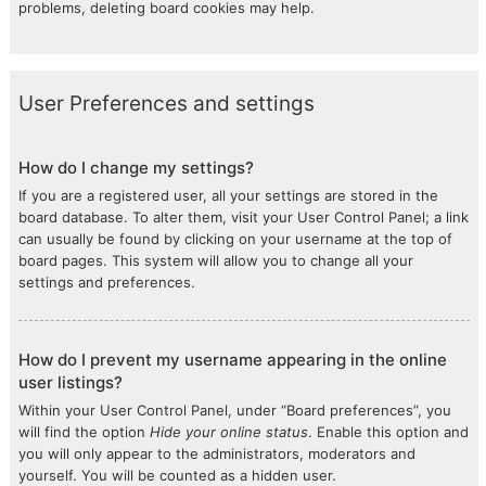
problems, deleting board cookies may help.
User Preferences and settings
How do I change my settings?
If you are a registered user, all your settings are stored in the
board database. To alter them, visit your User Control Panel; a link
can usually be found by clicking on your username at the top of
board pages. This system will allow you to change all your
settings and preferences.
How do I prevent my username appearing in the online
user listings?
Within your User Control Panel, under “Board preferences”, you
will find the option
Hide your online status
. Enable this option and
you will only appear to the administrators, moderators and
yourself. You will be counted as a hidden user.