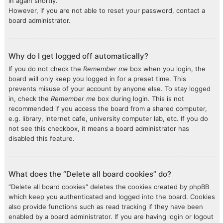
in again shortly.
However, if you are not able to reset your password, contact a
board administrator.
Why do I get logged off automatically?
If you do not check the
Remember me
box when you login, the
board will only keep you logged in for a preset time. This
prevents misuse of your account by anyone else. To stay logged
in, check the
Remember me
box during login. This is not
recommended if you access the board from a shared computer,
e.g. library, internet cafe, university computer lab, etc. If you do
not see this checkbox, it means a board administrator has
disabled this feature.
What does the “Delete all board cookies” do?
“Delete all board cookies” deletes the cookies created by phpBB
which keep you authenticated and logged into the board. Cookies
also provide functions such as read tracking if they have been
enabled by a board administrator. If you are having login or logout