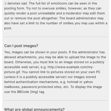
:( denotes sad. The full list of emoticons can be seen in the
posting form. Try not to overuse smilies, however, as they can
quickly render a post unreadable and a moderator may edit them
out or remove the post altogether. The board administrator may
also have set a limit to the number of smilies you may use within a
post.
Can I post images?
Yes, images can be shown in your posts. If the administrator has
allowed attachments, you may be able to upload the image to the
board. Otherwise, you must link to an image stored on a publicly
accessible web server, e.g. http://www.example.com/my-
picture.gif. You cannot link to pictures stored on your own PC
(unless it is a publicly accessible server) nor images stored
behind authentication mechanisms, e.g. hotmail or yahoo
mailboxes, password protected sites, etc. To display the image
use the BBCode [img] tag.
What are global announcements?