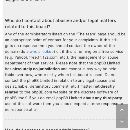
Who do I contact about abusive and/or legal matters
related to this board?
Any of the administrators listed on the “The team” page should be
an appropriate point of contact for your complaints. If this still
gets no response then you should contact the owner of the
domain (do a
whois lookup
) or, if this is running on a free service
(e.g. Yahoo!, free.fr, f2s.com, etc.), the management or abuse
department of that service. Please note that the phpBB Limited
has
absolutely no jurisdiction
and cannot in any way be held
liable over how, where or by whom this board is used. Do not
contact the phpBB Limited in relation to any legal (cease and
desist, liable, defamatory comment, etc.) matter
not directly
related
to the phpBB.com website or the discrete software of
phpBB itself. If you do email phpBB Limited
about any third party
use of this software then you should expect a terse response or
no response at all.