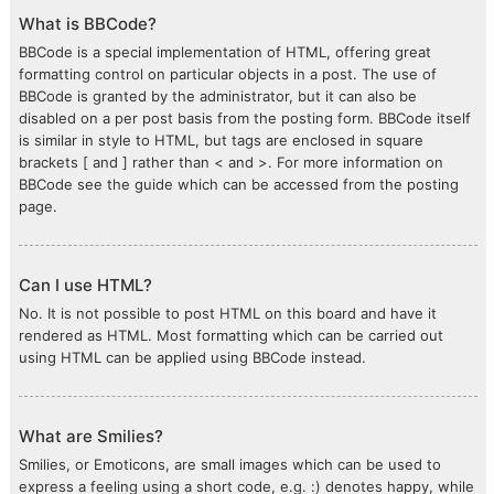
What is BBCode?
BBCode is a special implementation of HTML, offering great
formatting control on particular objects in a post. The use of
BBCode is granted by the administrator, but it can also be
disabled on a per post basis from the posting form. BBCode itself
is similar in style to HTML, but tags are enclosed in square
brackets [ and ] rather than < and >. For more information on
BBCode see the guide which can be accessed from the posting
page.
Can I use HTML?
No. It is not possible to post HTML on this board and have it
rendered as HTML. Most formatting which can be carried out
using HTML can be applied using BBCode instead.
What are Smilies?
Smilies, or Emoticons, are small images which can be used to
express a feeling using a short code, e.g. :) denotes happy, while