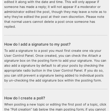
edited it along with the date and time. This will only appear if
someone has made a reply; it will not appear if a moderator or
administrator edited the post, though they may leave a note as to
why they’ve edited the post at their own discretion. Please note
that normal users cannot delete a post once someone has
replied.
How do I add a signature to my post?
To add a signature to a post you must first create one via your
User Control Panel. Once created, you can check the
Attach a
signature
box on the posting form to add your signature. You can
also add a signature by default to all your posts by checking the
appropriate radio button in the User Control Panel. If you do so,
you can still prevent a signature being added to individual posts
by un-checking the add signature box within the posting form.
How do I create a poll?
When posting a new topic or editing the first post of a topic, click
the “Poll creation” tab below the main posting form; if you cannot