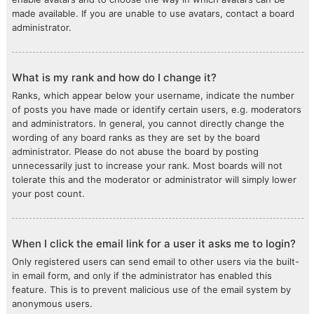
made available. If you are unable to use avatars, contact a board
administrator.
What is my rank and how do I change it?
Ranks, which appear below your username, indicate the number
of posts you have made or identify certain users, e.g. moderators
and administrators. In general, you cannot directly change the
wording of any board ranks as they are set by the board
administrator. Please do not abuse the board by posting
unnecessarily just to increase your rank. Most boards will not
tolerate this and the moderator or administrator will simply lower
your post count.
When I click the email link for a user it asks me to login?
Only registered users can send email to other users via the built-
in email form, and only if the administrator has enabled this
feature. This is to prevent malicious use of the email system by
anonymous users.