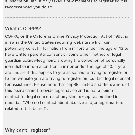
subscription, etc. It only takes a few moments to register so it is
recommended you do so.
What is COPPA?
COPPA, or the Children’s Online Privacy Protection Act of 1998, is
a law in the United States requiring websites which can
potentially collect information from minors under the age of 13 to
have written parental consent or some other method of legal
guardian acknowledgment, allowing the collection of personally
identifiable information from a minor under the age of 13. If you
are unsure if this applies to you as someone trying to register or
to the website you are trying to register on, contact legal counsel
for assistance. Please note that phpBB Limited and the owners of
this board cannot provide legal advice and is not a point of
contact for legal concerns of any kind, except as outlined in
question “Who do I contact about abusive and/or legal matters
related to this board?”.
Why can’t I register?