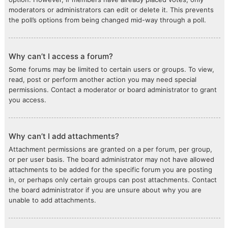
moderators or administrators can edit or delete it. This prevents
the poll’s options from being changed mid-way through a poll.
Why can’t I access a forum?
Some forums may be limited to certain users or groups. To view,
read, post or perform another action you may need special
permissions. Contact a moderator or board administrator to grant
you access.
Why can’t I add attachments?
Attachment permissions are granted on a per forum, per group,
or per user basis. The board administrator may not have allowed
attachments to be added for the specific forum you are posting
in, or perhaps only certain groups can post attachments. Contact
the board administrator if you are unsure about why you are
unable to add attachments.