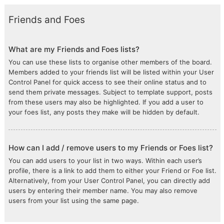
Friends and Foes
What are my Friends and Foes lists?
You can use these lists to organise other members of the board.
Members added to your friends list will be listed within your User
Control Panel for quick access to see their online status and to
send them private messages. Subject to template support, posts
from these users may also be highlighted. If you add a user to
your foes list, any posts they make will be hidden by default.
How can I add / remove users to my Friends or Foes list?
You can add users to your list in two ways. Within each user’s
profile, there is a link to add them to either your Friend or Foe list.
Alternatively, from your User Control Panel, you can directly add
users by entering their member name. You may also remove
users from your list using the same page.