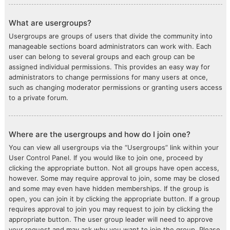
What are usergroups?
Usergroups are groups of users that divide the community into
manageable sections board administrators can work with. Each
user can belong to several groups and each group can be
assigned individual permissions. This provides an easy way for
administrators to change permissions for many users at once,
such as changing moderator permissions or granting users access
to a private forum.
Where are the usergroups and how do I join one?
You can view all usergroups via the “Usergroups” link within your
User Control Panel. If you would like to join one, proceed by
clicking the appropriate button. Not all groups have open access,
however. Some may require approval to join, some may be closed
and some may even have hidden memberships. If the group is
open, you can join it by clicking the appropriate button. If a group
requires approval to join you may request to join by clicking the
appropriate button. The user group leader will need to approve
your request and may ask why you want to join the group. Please