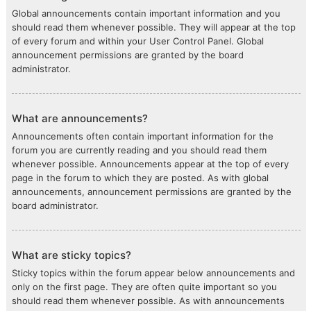
Global announcements contain important information and you
should read them whenever possible. They will appear at the top
of every forum and within your User Control Panel. Global
announcement permissions are granted by the board
administrator.
What are announcements?
Announcements often contain important information for the
forum you are currently reading and you should read them
whenever possible. Announcements appear at the top of every
page in the forum to which they are posted. As with global
announcements, announcement permissions are granted by the
board administrator.
What are sticky topics?
Sticky topics within the forum appear below announcements and
only on the first page. They are often quite important so you
should read them whenever possible. As with announcements