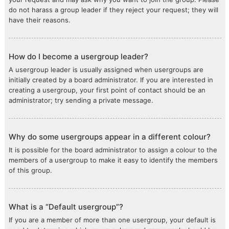
do not harass a group leader if they reject your request; they will
have their reasons.
How do I become a usergroup leader?
A usergroup leader is usually assigned when usergroups are
initially created by a board administrator. If you are interested in
creating a usergroup, your first point of contact should be an
administrator; try sending a private message.
Why do some usergroups appear in a different colour?
It is possible for the board administrator to assign a colour to the
members of a usergroup to make it easy to identify the members
of this group.
What is a “Default usergroup”?
If you are a member of more than one usergroup, your default is