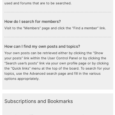
used and forums that are to be searched.
How do I search for members?
Visit to the “Members” page and click the “Find a member” link.
How can I find my own posts and topics?
Your own posts can be retrieved either by clicking the “Show
your posts” link within the User Control Panel or by clicking the
“Search user’s posts” link via your own profile page or by clicking
the “Quick links” menu at the top of the board. To search for your
topics, use the Advanced search page and fill in the various
options appropriately.
Subscriptions and Bookmarks