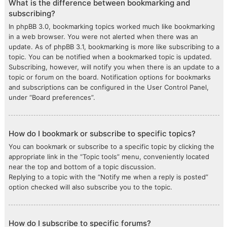
What is the difference between bookmarking and
subscribing?
In phpBB 3.0, bookmarking topics worked much like bookmarking
in a web browser. You were not alerted when there was an
update. As of phpBB 3.1, bookmarking is more like subscribing to a
topic. You can be notified when a bookmarked topic is updated.
Subscribing, however, will notify you when there is an update to a
topic or forum on the board. Notification options for bookmarks
and subscriptions can be configured in the User Control Panel,
under “Board preferences”.
How do I bookmark or subscribe to specific topics?
You can bookmark or subscribe to a specific topic by clicking the
appropriate link in the “Topic tools” menu, conveniently located
near the top and bottom of a topic discussion.
Replying to a topic with the “Notify me when a reply is posted”
option checked will also subscribe you to the topic.
How do I subscribe to specific forums?