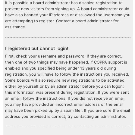
It is possible a board administrator has disabled registration to
prevent new visitors from signing up. A board administrator could
have also banned your IP address or disallowed the username you
are attempting to register. Contact a board administrator for
assistance.
I registered but cannot login!
First, check your username and password. If they are correct,
then one of two things may have happened. If COPPA support is
enabled and you specified being under 13 years old during
registration, you will have to follow the instructions you received.
Some boards will also require new registrations to be activated,
either by yourself or by an administrator before you can logon;
this information was present during registration. If you were sent
an email, follow the instructions. If you did not receive an email,
you may have provided an incorrect email address or the email
may have been picked up by a spam filer. If you are sure the email
address you provided is correct, try contacting an administrator.