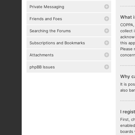
Private Messaging
What 
Friends and Foes
COPPA, 
Searching the Forums
collect
acknowl
Subscriptions and Bookmarks
this ap
Please 
Attachments
concern
phpBB Issues
Why ca
It is p
also ba
I regi
First, 
enabled
boards 