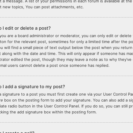
t a message. A list of your permissions in each forum is available at t
t new topics, You can post attachments, etc.
 I edit or delete a post?
you are a board administrator or moderator, you can only edit or delete 
tton for the relevant post, sometimes for only a limited time after the 
ou will find a small piece of text output below the post when you return
it along with the date and time. This will only appear if someone has made
trator edited the post, though they may leave a note as to why they’ve 
rmal users cannot delete a post once someone has replied.
 I add a signature to my post?
a signature to a post you must first create one via your User Control 
re
box on the posting form to add your signature. You can also add a sig
iate radio button in the User Control Panel. If you do so, you can still 
king the add signature box within the posting form.