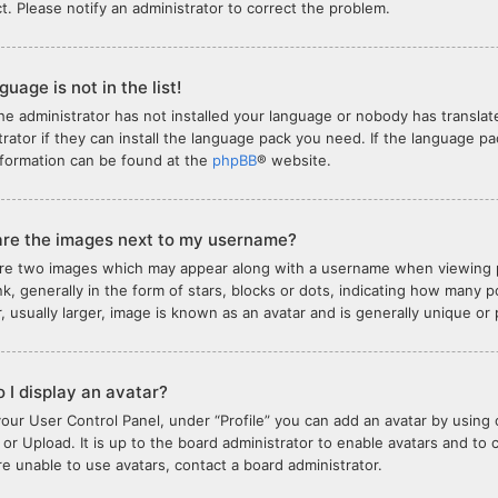
ct. Please notify an administrator to correct the problem.
uage is not in the list!
the administrator has not installed your language or nobody has translat
trator if they can install the language pack you need. If the language pa
formation can be found at the
phpBB
® website.
re the images next to my username?
re two images which may appear along with a username when viewing 
nk, generally in the form of stars, blocks or dots, indicating how many
, usually larger, image is known as an avatar and is generally unique or
 I display an avatar?
your User Control Panel, under “Profile” you can add an avatar by using 
or Upload. It is up to the board administrator to enable avatars and to
are unable to use avatars, contact a board administrator.