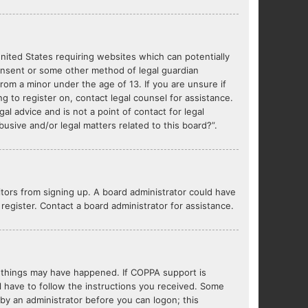
United States requiring websites which can potentially
consent or some other method of legal guardian
from a minor under the age of 13. If you are unsure if
ng to register on, contact legal counsel for assistance.
l advice and is not a point of contact for legal
usive and/or legal matters related to this board?”.
sitors from signing up. A board administrator could have
egister. Contact a board administrator for assistance.
o things may have happened. If COPPA support is
l have to follow the instructions you received. Some
r by an administrator before you can logon; this