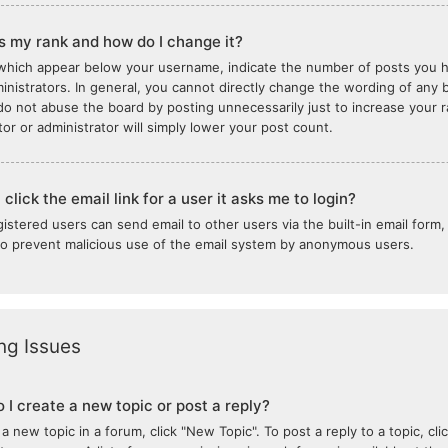
s my rank and how do I change it?
which appear below your username, indicate the number of posts you ha
inistrators. In general, you cannot directly change the wording of any b
do not abuse the board by posting unnecessarily just to increase your ra
or or administrator will simply lower your post count.
click the email link for a user it asks me to login?
gistered users can send email to other users via the built-in email form,
 to prevent malicious use of the email system by anonymous users.
ng Issues
 I create a new topic or post a reply?
 a new topic in a forum, click "New Topic". To post a reply to a topic, c