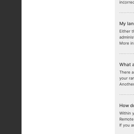
incorre
My lang
Either 
adminis
More in
What a
There a
your ra
Another
How do
Within 
Remote 
If you 