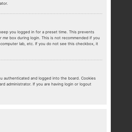
ator.
keep you logged in for a preset time. This prevents
r me
box during login. This is not recommended if you
 computer lab, etc. If you do not see this checkbox, it
ou authenticated and logged into the board. Cookies
d administrator. If you are having login or logout