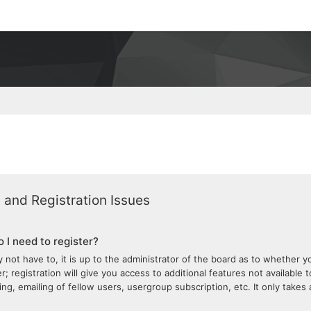
 and Registration Issues
 I need to register?
 not have to, it is up to the administrator of the board as to whether 
; registration will give you access to additional features not available 
ng, emailing of fellow users, usergroup subscription, etc. It only take