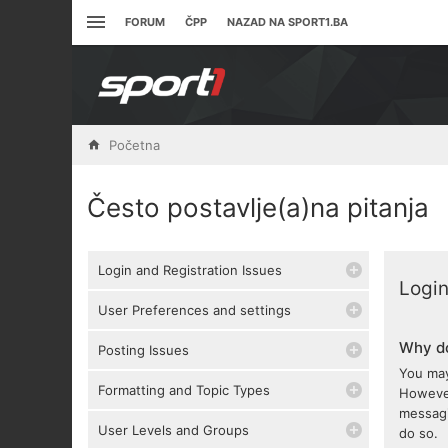
FORUM
ČPP
NAZAD NA SPORT1.BA
Početna
Često postavlje(a)na pitanja
Login and Registration Issues
Login
User Preferences and settings
Why do
Posting Issues
You may
Formatting and Topic Types
However
messagi
User Levels and Groups
do so.