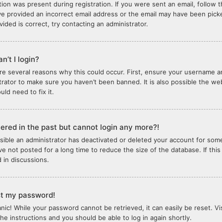
tion was present during registration. If you were sent an email, follow th
e provided an incorrect email address or the email may have been picked
vided is correct, try contacting an administrator.
n’t I login?
re several reasons why this could occur. First, ensure your username an
trator to make sure you haven’t been banned. It is also possible the we
ld need to fix it.
stered in the past but cannot login any more?!
ossible an administrator has deactivated or deleted your account for so
e not posted for a long time to reduce the size of the database. If thi
d in discussions.
ost my password!
anic! While your password cannot be retrieved, it can easily be reset. Vi
the instructions and you should be able to log in again shortly.