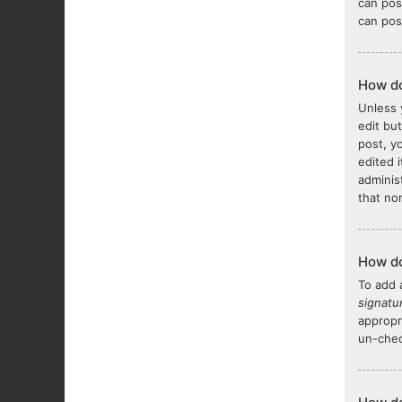
can pos
can pos
How do
Unless 
edit bu
post, y
edited 
adminis
that no
How do
To add 
signatu
appropr
un-chec