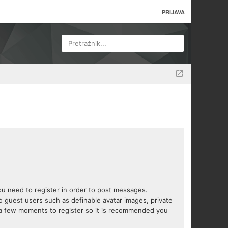
PRIJAVA
Pretražnik...
you need to register in order to post messages.
to guest users such as definable avatar images, private
s a few moments to register so it is recommended you