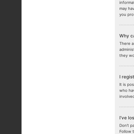
informa
may hav
you pro
Why ca
There a
adminis
they wou
I regi
It is p
who hav
involve
I’ve l
Don’t p
Follow 