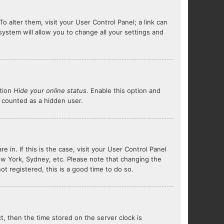
To alter them, visit your User Control Panel; a link can
system will allow you to change all your settings and
ption
Hide your online status
. Enable this option and
e counted as a hidden user.
e in. If this is the case, visit your User Control Panel
ew York, Sydney, etc. Please note that changing the
ot registered, this is a good time to do so.
ct, then the time stored on the server clock is