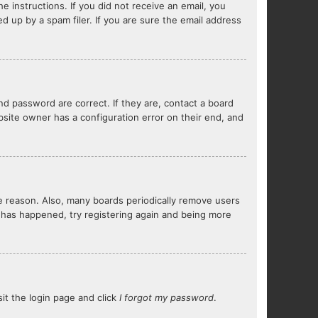
e instructions. If you did not receive an email, you
 up by a spam filer. If you are sure the email address
d password are correct. If they are, contact a board
bsite owner has a configuration error on their end, and
me reason. Also, many boards periodically remove users
s has happened, try registering again and being more
sit the login page and click
I forgot my password
.