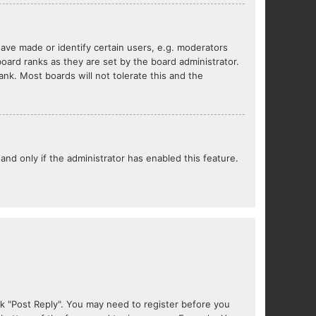
ve made or identify certain users, e.g. moderators
oard ranks as they are set by the board administrator.
nk. Most boards will not tolerate this and the
 and only if the administrator has enabled this feature.
lick "Post Reply". You may need to register before you