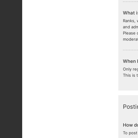
What i
Ranks, 
and adm
Please 
moderat
When I 
Only re
This is
Posti
How do
To post