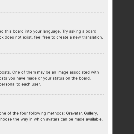
ed this board into your language. Try asking a board
ck does not exist, feel free to create a new translation.
posts. One of them may be an image associated with
 posts you have made or your status on the board.
 personal to each user.
one of the four following methods: Gravatar, Gallery,
 choose the way in which avatars can be made available.