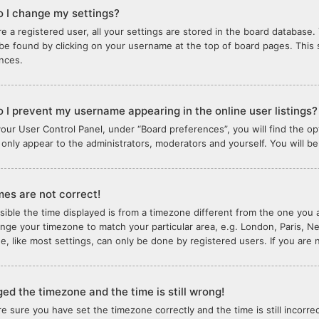
 I change my settings?
re a registered user, all your settings are stored in the board database. 
 be found by clicking on your username at the top of board pages. This 
nces.
 I prevent my username appearing in the online user listings?
your User Control Panel, under “Board preferences”, you will find the o
l only appear to the administrators, moderators and yourself. You will b
mes are not correct!
ssible the time displayed is from a timezone different from the one you ar
nge your timezone to match your particular area, e.g. London, Paris, N
e, like most settings, can only be done by registered users. If you are n
ged the timezone and the time is still wrong!
are sure you have set the timezone correctly and the time is still incorre