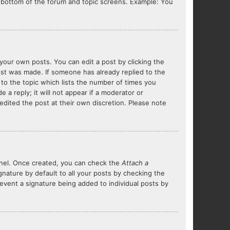
he bottom of the forum and topic screens. Example: You
your own posts. You can edit a post by clicking the
post was made. If someone has already replied to the
 to the topic which lists the number of times you
 a reply; it will not appear if a moderator or
edited the post at their own discretion. Please note
Panel. Once created, you can check the
Attach a
nature by default to all your posts by checking the
prevent a signature being added to individual posts by