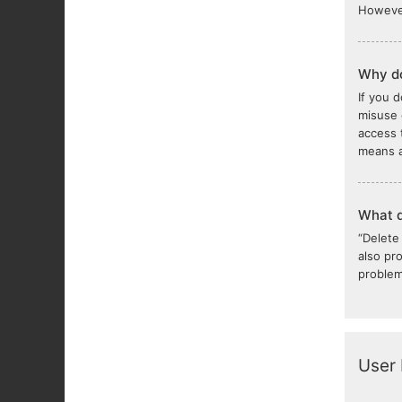
However
Why do
If you 
misuse 
access 
means a
What d
“Delete
also pr
problem
User 