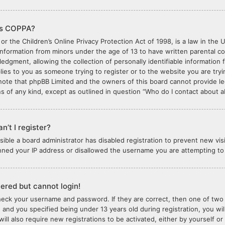
is COPPA?
or the Children’s Online Privacy Protection Act of 1998, is a law in the 
 information from minors under the age of 13 to have written parental 
edgment, allowing the collection of personally identifiable information 
plies to you as someone trying to register or to the website you are tryi
note that phpBB Limited and the owners of this board cannot provide lega
s of any kind, except as outlined in question “Who do I contact about ab
n’t I register?
ossible a board administrator has disabled registration to prevent new vi
nned your IP address or disallowed the username you are attempting to r
stered but cannot login!
check your username and password. If they are correct, then one of tw
 and you specified being under 13 years old during registration, you wil
will also require new registrations to be activated, either by yourself o