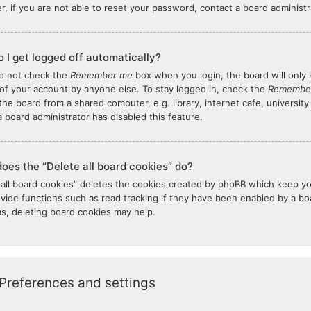
, if you are not able to reset your password, contact a board administr
 I get logged off automatically?
do not check the
Remember me
box when you login, the board will only 
of your account by anyone else. To stay logged in, check the
Remembe
the board from a shared computer, e.g. library, internet cafe, university
 board administrator has disabled this feature.
oes the “Delete all board cookies” do?
 all board cookies” deletes the cookies created by phpBB which keep y
ovide functions such as read tracking if they have been enabled by a boar
s, deleting board cookies may help.
Preferences and settings