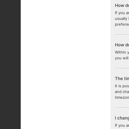
How do
If you a
usually
prefere
How do
Within 
you wil
The ti
It is po
and cha
timezon
I chan
If you 