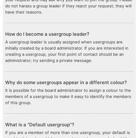
do not harass a group leader if they reject your request; they will
have their reasons.
How do I become a usergroup leader?
A usergroup leader is usually assigned when usergroups are
initially created by a board administrator. If you are interested in
creating a usergroup, your first point of contact should be an
administrator; try sending a private message.
Why do some usergroups appear in a different colour?
It is possible for the board administrator to assign a colour to the
members of a usergroup to make it easy to identify the members
of this group.
What is a “Default usergroup”?
If you are a member of more than one usergroup, your default is