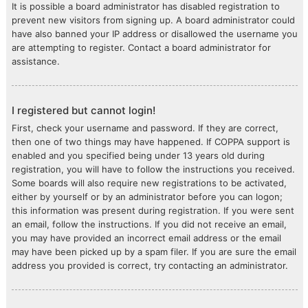
It is possible a board administrator has disabled registration to
prevent new visitors from signing up. A board administrator could
have also banned your IP address or disallowed the username you
are attempting to register. Contact a board administrator for
assistance.
I registered but cannot login!
First, check your username and password. If they are correct,
then one of two things may have happened. If COPPA support is
enabled and you specified being under 13 years old during
registration, you will have to follow the instructions you received.
Some boards will also require new registrations to be activated,
either by yourself or by an administrator before you can logon;
this information was present during registration. If you were sent
an email, follow the instructions. If you did not receive an email,
you may have provided an incorrect email address or the email
may have been picked up by a spam filer. If you are sure the email
address you provided is correct, try contacting an administrator.