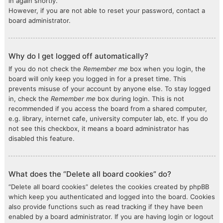
in again shortly.
However, if you are not able to reset your password, contact a
board administrator.
Why do I get logged off automatically?
If you do not check the
Remember me
box when you login, the
board will only keep you logged in for a preset time. This
prevents misuse of your account by anyone else. To stay logged
in, check the
Remember me
box during login. This is not
recommended if you access the board from a shared computer,
e.g. library, internet cafe, university computer lab, etc. If you do
not see this checkbox, it means a board administrator has
disabled this feature.
What does the “Delete all board cookies” do?
“Delete all board cookies” deletes the cookies created by phpBB
which keep you authenticated and logged into the board. Cookies
also provide functions such as read tracking if they have been
enabled by a board administrator. If you are having login or logout