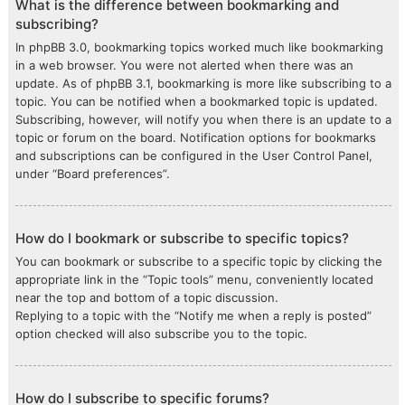
What is the difference between bookmarking and
subscribing?
In phpBB 3.0, bookmarking topics worked much like bookmarking
in a web browser. You were not alerted when there was an
update. As of phpBB 3.1, bookmarking is more like subscribing to a
topic. You can be notified when a bookmarked topic is updated.
Subscribing, however, will notify you when there is an update to a
topic or forum on the board. Notification options for bookmarks
and subscriptions can be configured in the User Control Panel,
under “Board preferences”.
How do I bookmark or subscribe to specific topics?
You can bookmark or subscribe to a specific topic by clicking the
appropriate link in the “Topic tools” menu, conveniently located
near the top and bottom of a topic discussion.
Replying to a topic with the “Notify me when a reply is posted”
option checked will also subscribe you to the topic.
How do I subscribe to specific forums?