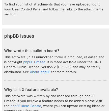
To find your list of attachments that you have uploaded, go to
your User Control Panel and follow the links to the attachments
section.
phpBB Issues
Who wrote this bulletin board?
This software (in its unmodified form) is produced, released and
is copyright
phpBB Limited
. It is made available under the GNU
General Public License, version 2 (GPL-2.0) and may be freely
distributed. See
About phpBB
for more details.
Why isn’t X feature available?
This software was written by and licensed through phpBB
Limited. If you believe a feature needs to be added please visit
the
phpBB Ideas Centre
, where you can upvote existing ideas or
suggest new features.