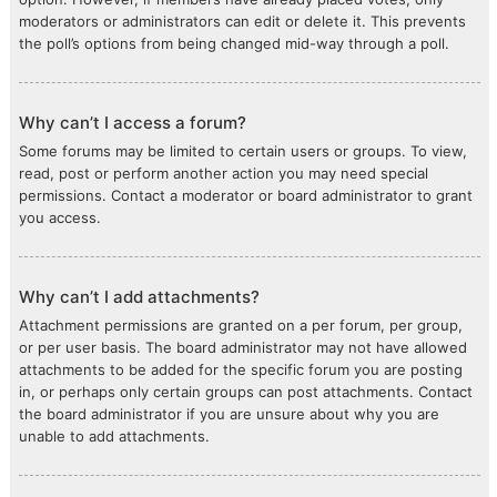
moderators or administrators can edit or delete it. This prevents
the poll’s options from being changed mid-way through a poll.
Why can’t I access a forum?
Some forums may be limited to certain users or groups. To view,
read, post or perform another action you may need special
permissions. Contact a moderator or board administrator to grant
you access.
Why can’t I add attachments?
Attachment permissions are granted on a per forum, per group,
or per user basis. The board administrator may not have allowed
attachments to be added for the specific forum you are posting
in, or perhaps only certain groups can post attachments. Contact
the board administrator if you are unsure about why you are
unable to add attachments.