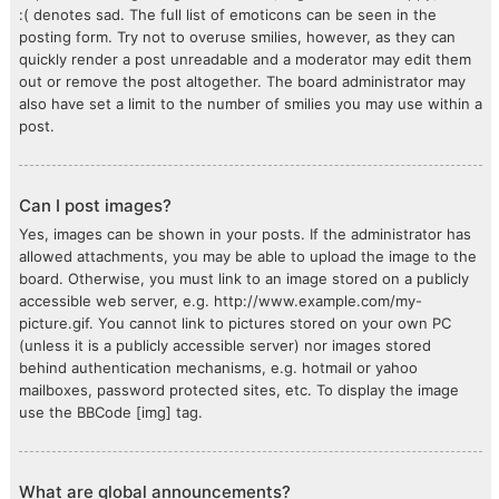
:( denotes sad. The full list of emoticons can be seen in the
posting form. Try not to overuse smilies, however, as they can
quickly render a post unreadable and a moderator may edit them
out or remove the post altogether. The board administrator may
also have set a limit to the number of smilies you may use within a
post.
Can I post images?
Yes, images can be shown in your posts. If the administrator has
allowed attachments, you may be able to upload the image to the
board. Otherwise, you must link to an image stored on a publicly
accessible web server, e.g. http://www.example.com/my-
picture.gif. You cannot link to pictures stored on your own PC
(unless it is a publicly accessible server) nor images stored
behind authentication mechanisms, e.g. hotmail or yahoo
mailboxes, password protected sites, etc. To display the image
use the BBCode [img] tag.
What are global announcements?