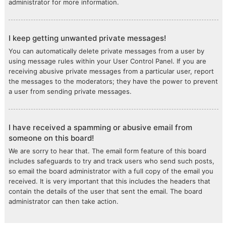
administrator for more information.
I keep getting unwanted private messages!
You can automatically delete private messages from a user by
using message rules within your User Control Panel. If you are
receiving abusive private messages from a particular user, report
the messages to the moderators; they have the power to prevent
a user from sending private messages.
I have received a spamming or abusive email from
someone on this board!
We are sorry to hear that. The email form feature of this board
includes safeguards to try and track users who send such posts,
so email the board administrator with a full copy of the email you
received. It is very important that this includes the headers that
contain the details of the user that sent the email. The board
administrator can then take action.