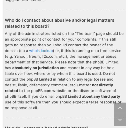
Who do I contact about abusive and/or legal matters
related to this board?
Any of the administrators listed on the “The team” page should be
an appropriate point of contact for your complaints. If this still
gets no response then you should contact the owner of the
domain (do a
whois lookup
) or, if this is running on a free service
(e.g. Yahoo!, free.fr, f2s.com, etc.), the management or abuse
department of that service. Please note that the phpBB Limited
has
absolutely no jurisdiction
and cannot in any way be held
liable over how, where or by whom this board is used. Do not
contact the phpBB Limited in relation to any legal (cease and
desist, liable, defamatory comment, etc.) matter
not directly
related
to the phpBB.com website or the discrete software of
phpBB itself. If you do email phpBB Limited
about any third party
use of this software then you should expect a terse response or
no response at all.