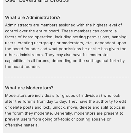
What are Administrators?
Administrators are members assigned with the highest level of
control over the entire board. These members can control all
facets of board operation, including setting permissions, banning
users, creating usergroups or moderators, etc., dependent upon
the board founder and what permissions he or she has given the
other administrators. They may also have full moderator
capabilities in all forums, depending on the settings put forth by
the board founder.
What are Moderators?
Moderators are individuals (or groups of individuals) who look
after the forums from day to day. They have the authority to edit
or delete posts and lock, unlock, move, delete and split topics in
the forum they moderate. Generally, moderators are present to
prevent users from going off-topic or posting abusive or
offensive material.