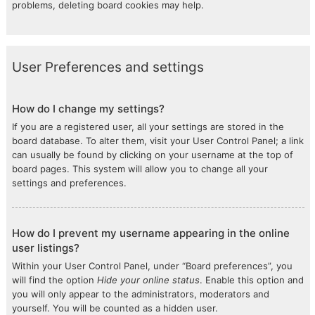
problems, deleting board cookies may help.
User Preferences and settings
How do I change my settings?
If you are a registered user, all your settings are stored in the
board database. To alter them, visit your User Control Panel; a link
can usually be found by clicking on your username at the top of
board pages. This system will allow you to change all your
settings and preferences.
How do I prevent my username appearing in the online
user listings?
Within your User Control Panel, under “Board preferences”, you
will find the option
Hide your online status
. Enable this option and
you will only appear to the administrators, moderators and
yourself. You will be counted as a hidden user.