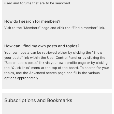
used and forums that are to be searched.
How do I search for members?
Visit to the “Members” page and click the “Find a member” link.
How can I find my own posts and topics?
Your own posts can be retrieved either by clicking the “Show
your posts” link within the User Control Panel or by clicking the
“Search user’s posts” link via your own profile page or by clicking
the “Quick links” menu at the top of the board. To search for your
topics, use the Advanced search page and fill in the various
options appropriately.
Subscriptions and Bookmarks