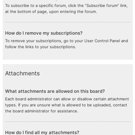
To subscribe to a specific forum, click the “Subscribe forum” link,
at the bottom of page, upon entering the forum.
How do I remove my subscriptions?
To remove your subscriptions, go to your User Control Panel and
follow the links to your subscriptions.
Attachments
What attachments are allowed on this board?
Each board administrator can allow or disallow certain attachment
types. If you are unsure what is allowed to be uploaded, contact
the board administrator for assistance.
How do I find all my attachments?