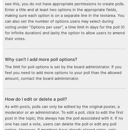
see this, you do not have appropriate permissions to create polls.
Enter a title and at least two options in the appropriate fields,
making sure each option is on a separate line in the textarea. You
can also set the number of options users may select during
voting under “Options per user”, a time limit in days for the poll (0
for infinite duration) and lastly the option to allow users to amend
their votes.
Why can’t I add more poll options?
The limit for poll options is set by the board administrator. If you
feel you need to add more options to your poll than the allowed
amount, contact the board administrator.
How do I edit or delete a poll?
As with posts, polls can only be edited by the original poster, a
moderator or an administrator. To edit a poll, click to edit the first
post in the topic; this always has the poll associated with it. If no
one has cast a vote, users can delete the poll or edit any poll
option. However, if members have already placed votes, only