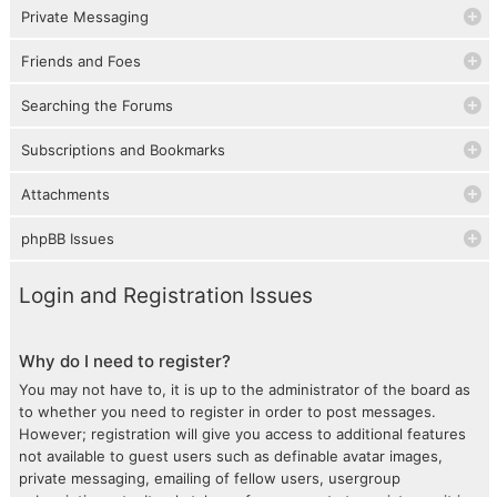
Private Messaging
Friends and Foes
Searching the Forums
Subscriptions and Bookmarks
Attachments
phpBB Issues
Login and Registration Issues
Why do I need to register?
You may not have to, it is up to the administrator of the board as
to whether you need to register in order to post messages.
However; registration will give you access to additional features
not available to guest users such as definable avatar images,
private messaging, emailing of fellow users, usergroup