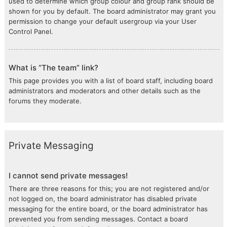
used to determine which group colour and group rank should be
shown for you by default. The board administrator may grant you
permission to change your default usergroup via your User
Control Panel.
What is “The team” link?
This page provides you with a list of board staff, including board
administrators and moderators and other details such as the
forums they moderate.
Private Messaging
I cannot send private messages!
There are three reasons for this; you are not registered and/or
not logged on, the board administrator has disabled private
messaging for the entire board, or the board administrator has
prevented you from sending messages. Contact a board