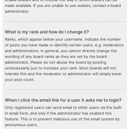
made available. If you are unable to use avatars, contact a board
administrator.
What is my rank and how do I change it?
Ranks, which appear below your username, indicate the number
of posts you have made or identify certain users, e.g. moderators
and administrators. In general, you cannot directly change the
wording of any board ranks as they are set by the board
administrator. Please do not abuse the board by posting
unnecessarily just to increase your rank. Most boards will not
tolerate this and the moderator or administrator will simply lower
your post count.
When I click the email link for a user it asks me to login?
Only registered users can send email to other users via the built-
in email form, and only if the administrator has enabled this
feature. This is to prevent malicious use of the email system by
anonymous users.