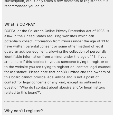
subscription, etc. It only takes a few moments to register so it is
recommended you do so.
What is COPPA?
COPPA, or the Children’s Online Privacy Protection Act of 1998, is
a law in the United States requiring websites which can
potentially collect information from minors under the age of 13 to
have written parental consent or some other method of legal
guardian acknowledgment, allowing the collection of personally
identifiable information from a minor under the age of 13. If you
are unsure if this applies to you as someone trying to register or
to the website you are trying to register on, contact legal counsel
for assistance. Please note that phpBB Limited and the owners of
this board cannot provide legal advice and is not a point of
contact for legal concerns of any kind, except as outlined in
question “Who do I contact about abusive and/or legal matters
related to this board?”.
Why can’t I register?