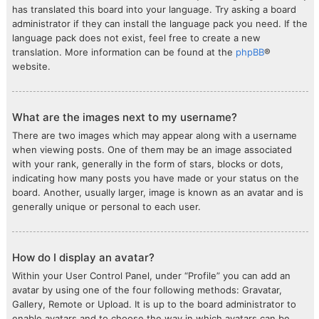
has translated this board into your language. Try asking a board
administrator if they can install the language pack you need. If the
language pack does not exist, feel free to create a new
translation. More information can be found at the
phpBB
®
website.
What are the images next to my username?
There are two images which may appear along with a username
when viewing posts. One of them may be an image associated
with your rank, generally in the form of stars, blocks or dots,
indicating how many posts you have made or your status on the
board. Another, usually larger, image is known as an avatar and is
generally unique or personal to each user.
How do I display an avatar?
Within your User Control Panel, under “Profile” you can add an
avatar by using one of the four following methods: Gravatar,
Gallery, Remote or Upload. It is up to the board administrator to
enable avatars and to choose the way in which avatars can be