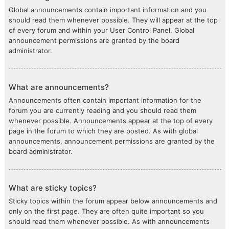
Global announcements contain important information and you
should read them whenever possible. They will appear at the top
of every forum and within your User Control Panel. Global
announcement permissions are granted by the board
administrator.
What are announcements?
Announcements often contain important information for the
forum you are currently reading and you should read them
whenever possible. Announcements appear at the top of every
page in the forum to which they are posted. As with global
announcements, announcement permissions are granted by the
board administrator.
What are sticky topics?
Sticky topics within the forum appear below announcements and
only on the first page. They are often quite important so you
should read them whenever possible. As with announcements