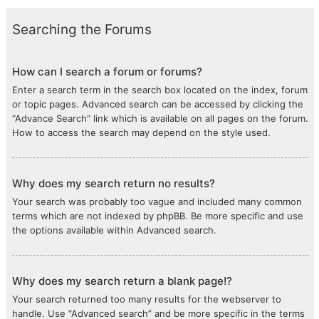
Searching the Forums
How can I search a forum or forums?
Enter a search term in the search box located on the index, forum
or topic pages. Advanced search can be accessed by clicking the
“Advance Search” link which is available on all pages on the forum.
How to access the search may depend on the style used.
Why does my search return no results?
Your search was probably too vague and included many common
terms which are not indexed by phpBB. Be more specific and use
the options available within Advanced search.
Why does my search return a blank page!?
Your search returned too many results for the webserver to
handle. Use “Advanced search” and be more specific in the terms