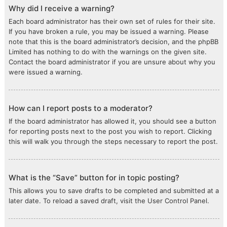
Why did I receive a warning?
Each board administrator has their own set of rules for their site.
If you have broken a rule, you may be issued a warning. Please
note that this is the board administrator’s decision, and the phpBB
Limited has nothing to do with the warnings on the given site.
Contact the board administrator if you are unsure about why you
were issued a warning.
How can I report posts to a moderator?
If the board administrator has allowed it, you should see a button
for reporting posts next to the post you wish to report. Clicking
this will walk you through the steps necessary to report the post.
What is the “Save” button for in topic posting?
This allows you to save drafts to be completed and submitted at a
later date. To reload a saved draft, visit the User Control Panel.