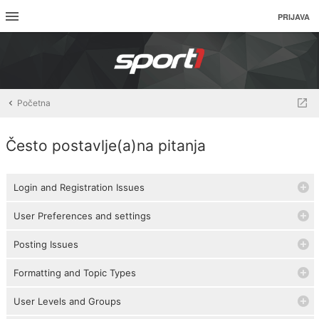
PRIJAVA
Početna
Često postavlje(a)na pitanja
Login and Registration Issues
User Preferences and settings
Posting Issues
Formatting and Topic Types
User Levels and Groups