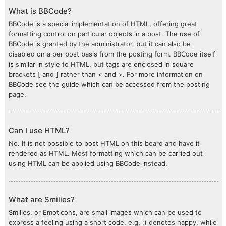
What is BBCode?
BBCode is a special implementation of HTML, offering great
formatting control on particular objects in a post. The use of
BBCode is granted by the administrator, but it can also be
disabled on a per post basis from the posting form. BBCode itself
is similar in style to HTML, but tags are enclosed in square
brackets [ and ] rather than < and >. For more information on
BBCode see the guide which can be accessed from the posting
page.
Can I use HTML?
No. It is not possible to post HTML on this board and have it
rendered as HTML. Most formatting which can be carried out
using HTML can be applied using BBCode instead.
What are Smilies?
Smilies, or Emoticons, are small images which can be used to
express a feeling using a short code, e.g. :) denotes happy, while