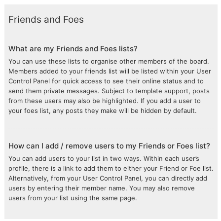
Friends and Foes
What are my Friends and Foes lists?
You can use these lists to organise other members of the board.
Members added to your friends list will be listed within your User
Control Panel for quick access to see their online status and to
send them private messages. Subject to template support, posts
from these users may also be highlighted. If you add a user to
your foes list, any posts they make will be hidden by default.
How can I add / remove users to my Friends or Foes list?
You can add users to your list in two ways. Within each user’s
profile, there is a link to add them to either your Friend or Foe list.
Alternatively, from your User Control Panel, you can directly add
users by entering their member name. You may also remove
users from your list using the same page.