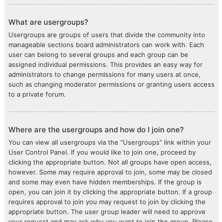
What are usergroups?
Usergroups are groups of users that divide the community into
manageable sections board administrators can work with. Each
user can belong to several groups and each group can be
assigned individual permissions. This provides an easy way for
administrators to change permissions for many users at once,
such as changing moderator permissions or granting users access
to a private forum.
Where are the usergroups and how do I join one?
You can view all usergroups via the “Usergroups” link within your
User Control Panel. If you would like to join one, proceed by
clicking the appropriate button. Not all groups have open access,
however. Some may require approval to join, some may be closed
and some may even have hidden memberships. If the group is
open, you can join it by clicking the appropriate button. If a group
requires approval to join you may request to join by clicking the
appropriate button. The user group leader will need to approve
your request and may ask why you want to join the group. Please