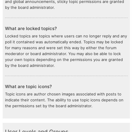
and global announcements, sticky topic permissions are granted
by the board administrator.
What are locked topics?
Locked topics are topics where users can no longer reply and any
poll it contained was automatically ended. Topics may be locked
for many reasons and were set this way by either the forum
moderator or board administrator. You may also be able to lock
your own topics depending on the permissions you are granted
by the board administrator.
What are topic icons?
Topic icons are author chosen images associated with posts to
indicate their content. The ability to use topic icons depends on
the permissions set by the board administrator.
User Levels and Groups