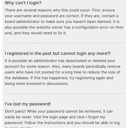
Why can’t I login?
There are several reasons why this could occur. First, ensure
your username and password are correct. If they are, contact a
board administrator to make sure you haven’t been banned. It is
also possible the website owner has a configuration error on their
end, and they would need to fix it.
I registered in the past but cannot login any more?!
It is possible an administrator has deactivated or deleted your
account for some reason. Also, many boards periodically remove
users who have not posted for a long time to reduce the size of
the database. If this has happened, try registering again and
being more involved in discussions.
I’ve lost my password!
Don’t panic! While your password cannot be retrieved, it can
easily be reset. Visit the login page and click
I forgot my
password
. Follow the instructions and you should be able to log