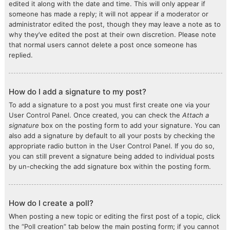
edited it along with the date and time. This will only appear if
someone has made a reply; it will not appear if a moderator or
administrator edited the post, though they may leave a note as to
why they’ve edited the post at their own discretion. Please note
that normal users cannot delete a post once someone has
replied.
How do I add a signature to my post?
To add a signature to a post you must first create one via your
User Control Panel. Once created, you can check the
Attach a
signature
box on the posting form to add your signature. You can
also add a signature by default to all your posts by checking the
appropriate radio button in the User Control Panel. If you do so,
you can still prevent a signature being added to individual posts
by un-checking the add signature box within the posting form.
How do I create a poll?
When posting a new topic or editing the first post of a topic, click
the “Poll creation” tab below the main posting form; if you cannot