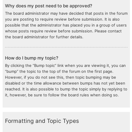
Why does my post need to be approved?
The board administrator may have decided that posts in the forum
you are posting to require review before submission. It is also
possible that the administrator has placed you in a group of users
whose posts require review before submission. Please contact
the board administrator for further details.
How do I bump my topic?
By clicking the “Bump topic” link when you are viewing it, you can
“bump” the topic to the top of the forum on the first page.
However, if you do not see this, then topic bumping may be
disabled or the time allowance between bumps has not yet been
reached. It is also possible to bump the topic simply by replying to
it, however, be sure to follow the board rules when doing so.
Formatting and Topic Types