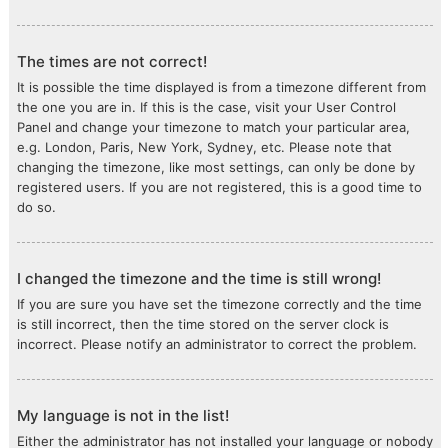
The times are not correct!
It is possible the time displayed is from a timezone different from
the one you are in. If this is the case, visit your User Control
Panel and change your timezone to match your particular area,
e.g. London, Paris, New York, Sydney, etc. Please note that
changing the timezone, like most settings, can only be done by
registered users. If you are not registered, this is a good time to
do so.
I changed the timezone and the time is still wrong!
If you are sure you have set the timezone correctly and the time
is still incorrect, then the time stored on the server clock is
incorrect. Please notify an administrator to correct the problem.
My language is not in the list!
Either the administrator has not installed your language or nobody