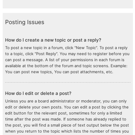
Posting Issues
How do I create a new topic or post a reply?
To post a new topic in a forum, click "New Topic". To post a reply
to a topic, click "Post Reply". You may need to register before you
can post a message. A list of your permissions in each forum is
available at the bottom of the forum and topic screens. Example:
You can post new topics, You can post attachments, etc.
How do I edit or delete a post?
Unless you are a board administrator or moderator, you can only
edit or delete your own posts. You can edit a post by clicking the
edit button for the relevant post, sometimes for only a limited
time after the post was made. If someone has already replied to
the post, you will find a small piece of text output below the post
when you return to the topic which lists the number of times you