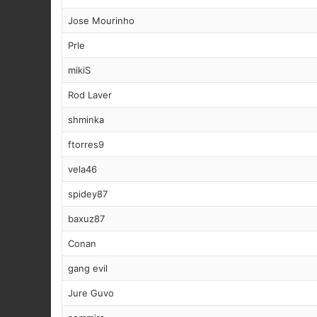
Jose Mourinho
Prle
mikiS
Rod Laver
shminka
ftorres9
vela46
spidey87
baxuz87
Conan
gang evil
Jure Guvo