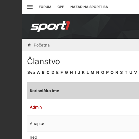
FORUM
ČPP
NAZAD NA SPORT1.BA
Početna
Članstvo
Sva
A
B
C
D
E
F
G
H
I
J
K
L
M
N
O
P
Q
R
S
T
U
V
Korisničko ime
Admin
Анарки
ned