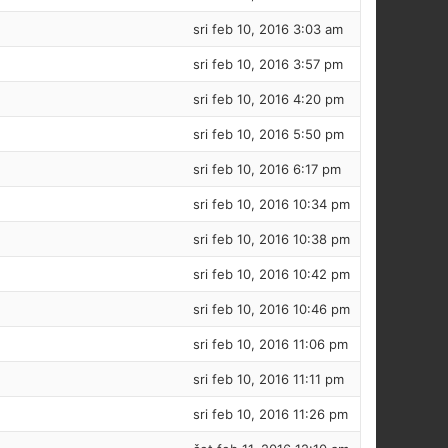
sri feb 10, 2016 3:03 am
sri feb 10, 2016 3:57 pm
sri feb 10, 2016 4:20 pm
sri feb 10, 2016 5:50 pm
sri feb 10, 2016 6:17 pm
sri feb 10, 2016 10:34 pm
sri feb 10, 2016 10:38 pm
sri feb 10, 2016 10:42 pm
sri feb 10, 2016 10:46 pm
sri feb 10, 2016 11:06 pm
sri feb 10, 2016 11:11 pm
sri feb 10, 2016 11:26 pm