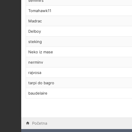
semmirs
Tomahawk11
Madrac
Delboy
steking
Neko iz mase
nerminv
rajvosa
tarpi do bagro
baudelaire
Početna