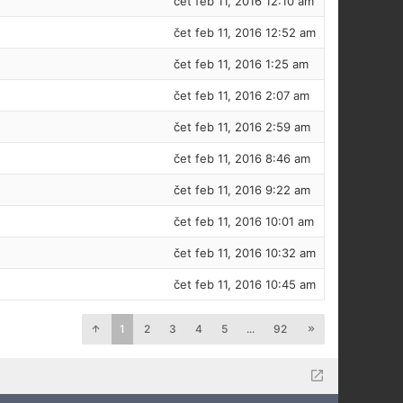
čet feb 11, 2016 12:10 am
čet feb 11, 2016 12:52 am
čet feb 11, 2016 1:25 am
čet feb 11, 2016 2:07 am
čet feb 11, 2016 2:59 am
čet feb 11, 2016 8:46 am
čet feb 11, 2016 9:22 am
čet feb 11, 2016 10:01 am
čet feb 11, 2016 10:32 am
čet feb 11, 2016 10:45 am
1
2
3
4
5
...
92