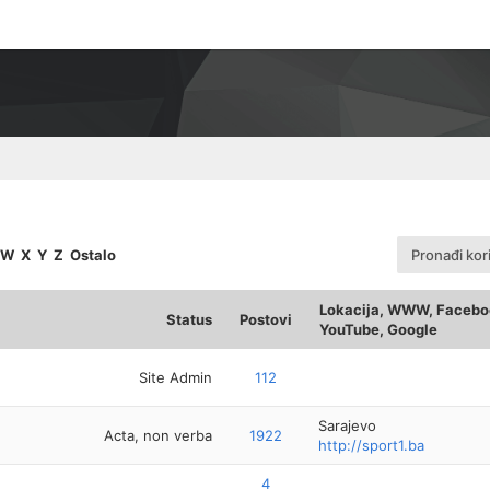
W
X
Y
Z
Ostalo
Pronađi kor
Lokacija, WWW, Faceboo
Status
Postovi
YouTube, Google
Site Admin
112
Sarajevo
Acta, non verba
1922
http://sport1.ba
4