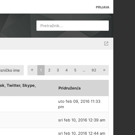
PRIJAVA
Pretražnik...
isničko ime
1
2
3
4
5
...
92
k, Twitter, Skype,
Pridružen/a
uto feb 09, 2016 11:33
pm
sri feb 10, 2016 12:39 am
sri feb 10, 2016 12:44 am