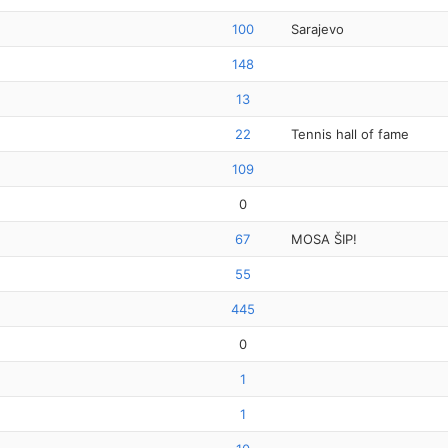
100
Sarajevo
148
13
22
Tennis hall of fame
109
0
67
MOSA ŠIP!
55
445
0
1
1