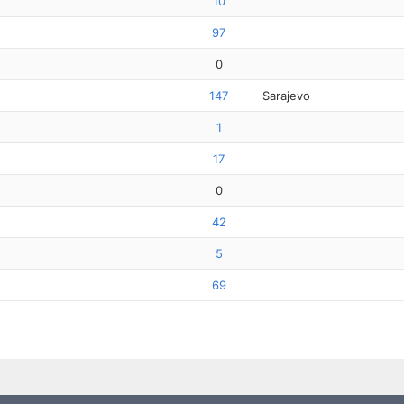
10
97
0
147
Sarajevo
1
17
0
42
5
69