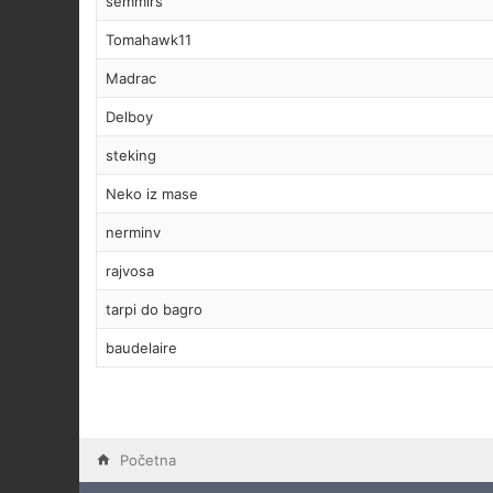
semmirs
Tomahawk11
Madrac
Delboy
steking
Neko iz mase
nerminv
rajvosa
tarpi do bagro
baudelaire
Početna