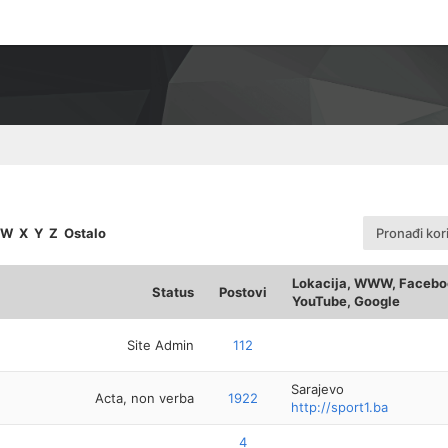
W
X
Y
Z
Ostalo
Pronađi kor
Lokacija, WWW, Faceboo
Status
Postovi
YouTube, Google
Site Admin
112
Sarajevo
Acta, non verba
1922
http://sport1.ba
4