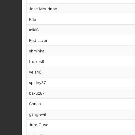
Jose Mourinho
Prle
mikiS
Rod Laver
shminka
ftorres9
vela46
spidey87
baxuz87
Conan
gang evil
Jure Guvo