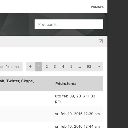
PRIJAVA
Pretražnik...
isničko ime
1
2
3
4
5
...
92
k, Twitter, Skype,
Pridružen/a
uto feb 09, 2016 11:33
pm
sri feb 10, 2016 12:39 am
sri feb 10, 2016 12:44 am