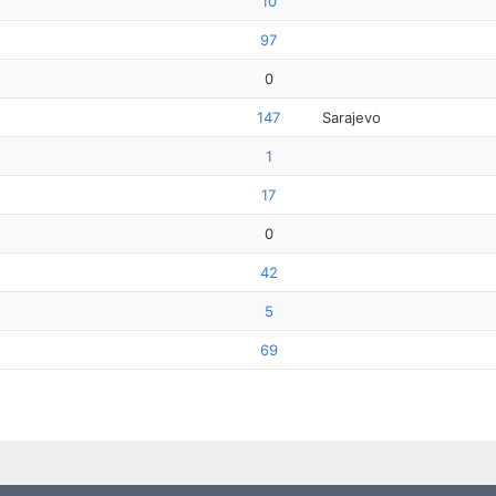
10
97
0
147
Sarajevo
1
17
0
42
5
69