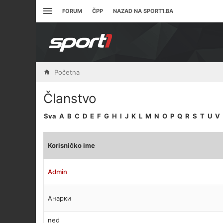
FORUM
ČPP
NAZAD NA SPORT1.BA
Početna
Članstvo
Sva
A
B
C
D
E
F
G
H
I
J
K
L
M
N
O
P
Q
R
S
T
U
V
Korisničko ime
Admin
Анарки
ned