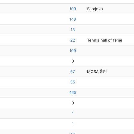
100
Sarajevo
148
13
22
Tennis hall of fame
109
0
67
MOSA ŠIP!
55
445
0
1
1