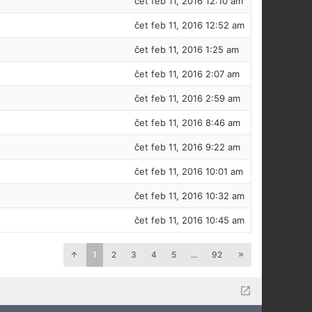
čet feb 11, 2016 12:10 am
čet feb 11, 2016 12:52 am
čet feb 11, 2016 1:25 am
čet feb 11, 2016 2:07 am
čet feb 11, 2016 2:59 am
čet feb 11, 2016 8:46 am
čet feb 11, 2016 9:22 am
čet feb 11, 2016 10:01 am
čet feb 11, 2016 10:32 am
čet feb 11, 2016 10:45 am
1
2
3
4
5
...
92