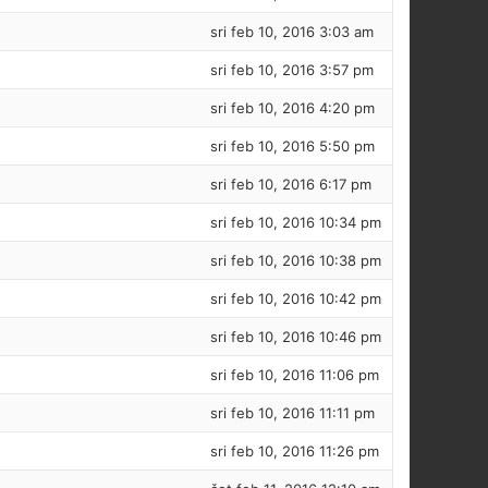
sri feb 10, 2016 3:03 am
sri feb 10, 2016 3:57 pm
sri feb 10, 2016 4:20 pm
sri feb 10, 2016 5:50 pm
sri feb 10, 2016 6:17 pm
sri feb 10, 2016 10:34 pm
sri feb 10, 2016 10:38 pm
sri feb 10, 2016 10:42 pm
sri feb 10, 2016 10:46 pm
sri feb 10, 2016 11:06 pm
sri feb 10, 2016 11:11 pm
sri feb 10, 2016 11:26 pm