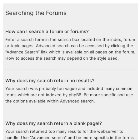
Searching the Forums
How can I search a forum or forums?
Enter a search term in the search box located on the index, forum
or topic pages. Advanced search can be accessed by clicking the
“Advance Search” link which is available on all pages on the forum.
How to access the search may depend on the style used.
Why does my search return no results?
Your search was probably too vague and included many common
terms which are not indexed by phpBB. Be more specific and use
the options available within Advanced search.
Why does my search return a blank page!?
Your search returned too many results for the webserver to
handle. Use “Advanced search” and be more specific in the terms