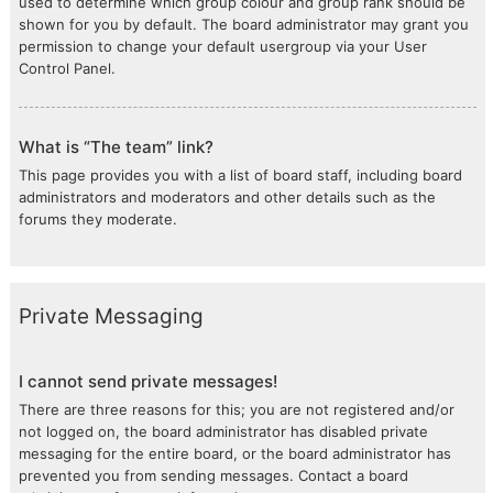
used to determine which group colour and group rank should be
shown for you by default. The board administrator may grant you
permission to change your default usergroup via your User
Control Panel.
What is “The team” link?
This page provides you with a list of board staff, including board
administrators and moderators and other details such as the
forums they moderate.
Private Messaging
I cannot send private messages!
There are three reasons for this; you are not registered and/or
not logged on, the board administrator has disabled private
messaging for the entire board, or the board administrator has
prevented you from sending messages. Contact a board