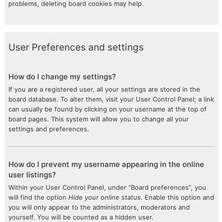
problems, deleting board cookies may help.
User Preferences and settings
How do I change my settings?
If you are a registered user, all your settings are stored in the
board database. To alter them, visit your User Control Panel; a link
can usually be found by clicking on your username at the top of
board pages. This system will allow you to change all your
settings and preferences.
How do I prevent my username appearing in the online
user listings?
Within your User Control Panel, under “Board preferences”, you
will find the option
Hide your online status
. Enable this option and
you will only appear to the administrators, moderators and
yourself. You will be counted as a hidden user.