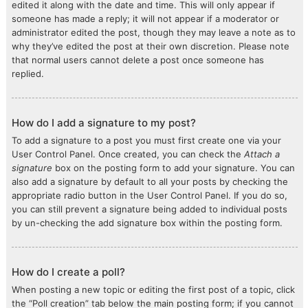
edited it along with the date and time. This will only appear if
someone has made a reply; it will not appear if a moderator or
administrator edited the post, though they may leave a note as to
why they’ve edited the post at their own discretion. Please note
that normal users cannot delete a post once someone has
replied.
How do I add a signature to my post?
To add a signature to a post you must first create one via your
User Control Panel. Once created, you can check the
Attach a
signature
box on the posting form to add your signature. You can
also add a signature by default to all your posts by checking the
appropriate radio button in the User Control Panel. If you do so,
you can still prevent a signature being added to individual posts
by un-checking the add signature box within the posting form.
How do I create a poll?
When posting a new topic or editing the first post of a topic, click
the “Poll creation” tab below the main posting form; if you cannot