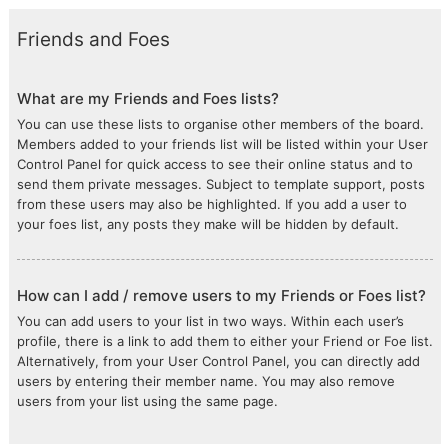
Friends and Foes
What are my Friends and Foes lists?
You can use these lists to organise other members of the board.
Members added to your friends list will be listed within your User
Control Panel for quick access to see their online status and to
send them private messages. Subject to template support, posts
from these users may also be highlighted. If you add a user to
your foes list, any posts they make will be hidden by default.
How can I add / remove users to my Friends or Foes list?
You can add users to your list in two ways. Within each user’s
profile, there is a link to add them to either your Friend or Foe list.
Alternatively, from your User Control Panel, you can directly add
users by entering their member name. You may also remove
users from your list using the same page.