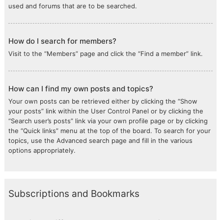
used and forums that are to be searched.
How do I search for members?
Visit to the “Members” page and click the “Find a member” link.
How can I find my own posts and topics?
Your own posts can be retrieved either by clicking the “Show
your posts” link within the User Control Panel or by clicking the
“Search user’s posts” link via your own profile page or by clicking
the “Quick links” menu at the top of the board. To search for your
topics, use the Advanced search page and fill in the various
options appropriately.
Subscriptions and Bookmarks