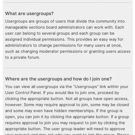
What are usergroups?
Usergroups are groups of users that divide the community into
manageable sections board administrators can work with. Each
user can belong to several groups and each group can be
assigned individual permissions. This provides an easy way for
administrators to change permissions for many users at once,
such as changing moderator permissions or granting users access
to a private forum.
Where are the usergroups and how do I join one?
You can view all usergroups via the “Usergroups” link within your
User Control Panel. If you would like to join one, proceed by
clicking the appropriate button. Not all groups have open access,
however. Some may require approval to join, some may be closed
and some may even have hidden memberships. If the group is
open, you can join it by clicking the appropriate button. If a group
requires approval to join you may request to join by clicking the
appropriate button. The user group leader will need to approve
your request and may ask why you want to join the group. Please