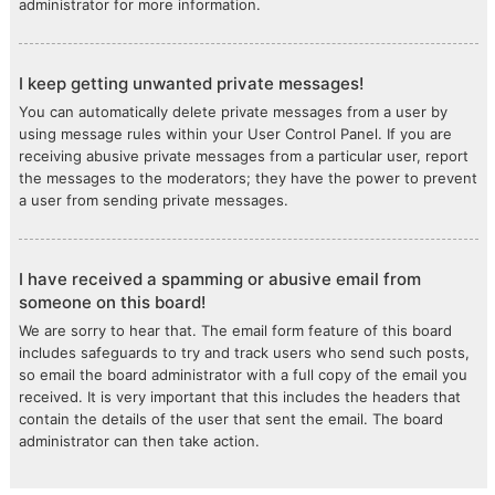
administrator for more information.
I keep getting unwanted private messages!
You can automatically delete private messages from a user by
using message rules within your User Control Panel. If you are
receiving abusive private messages from a particular user, report
the messages to the moderators; they have the power to prevent
a user from sending private messages.
I have received a spamming or abusive email from
someone on this board!
We are sorry to hear that. The email form feature of this board
includes safeguards to try and track users who send such posts,
so email the board administrator with a full copy of the email you
received. It is very important that this includes the headers that
contain the details of the user that sent the email. The board
administrator can then take action.