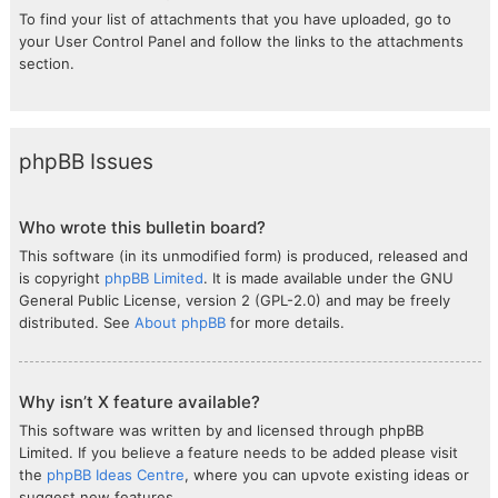
To find your list of attachments that you have uploaded, go to
your User Control Panel and follow the links to the attachments
section.
phpBB Issues
Who wrote this bulletin board?
This software (in its unmodified form) is produced, released and
is copyright
phpBB Limited
. It is made available under the GNU
General Public License, version 2 (GPL-2.0) and may be freely
distributed. See
About phpBB
for more details.
Why isn’t X feature available?
This software was written by and licensed through phpBB
Limited. If you believe a feature needs to be added please visit
the
phpBB Ideas Centre
, where you can upvote existing ideas or
suggest new features.