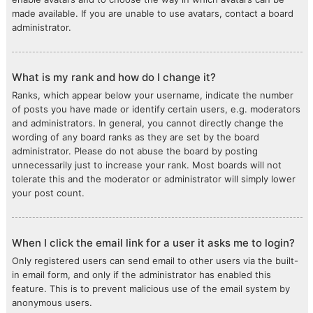
made available. If you are unable to use avatars, contact a board
administrator.
What is my rank and how do I change it?
Ranks, which appear below your username, indicate the number
of posts you have made or identify certain users, e.g. moderators
and administrators. In general, you cannot directly change the
wording of any board ranks as they are set by the board
administrator. Please do not abuse the board by posting
unnecessarily just to increase your rank. Most boards will not
tolerate this and the moderator or administrator will simply lower
your post count.
When I click the email link for a user it asks me to login?
Only registered users can send email to other users via the built-
in email form, and only if the administrator has enabled this
feature. This is to prevent malicious use of the email system by
anonymous users.