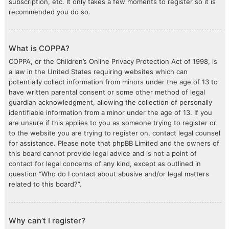
subscription, etc. It only takes a few moments to register so it is
recommended you do so.
What is COPPA?
COPPA, or the Children’s Online Privacy Protection Act of 1998, is
a law in the United States requiring websites which can
potentially collect information from minors under the age of 13 to
have written parental consent or some other method of legal
guardian acknowledgment, allowing the collection of personally
identifiable information from a minor under the age of 13. If you
are unsure if this applies to you as someone trying to register or
to the website you are trying to register on, contact legal counsel
for assistance. Please note that phpBB Limited and the owners of
this board cannot provide legal advice and is not a point of
contact for legal concerns of any kind, except as outlined in
question “Who do I contact about abusive and/or legal matters
related to this board?”.
Why can’t I register?