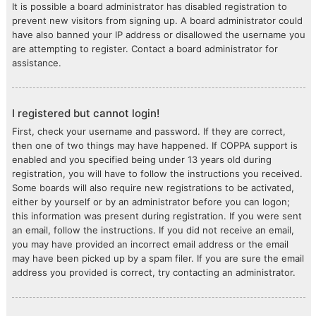
It is possible a board administrator has disabled registration to
prevent new visitors from signing up. A board administrator could
have also banned your IP address or disallowed the username you
are attempting to register. Contact a board administrator for
assistance.
I registered but cannot login!
First, check your username and password. If they are correct,
then one of two things may have happened. If COPPA support is
enabled and you specified being under 13 years old during
registration, you will have to follow the instructions you received.
Some boards will also require new registrations to be activated,
either by yourself or by an administrator before you can logon;
this information was present during registration. If you were sent
an email, follow the instructions. If you did not receive an email,
you may have provided an incorrect email address or the email
may have been picked up by a spam filer. If you are sure the email
address you provided is correct, try contacting an administrator.