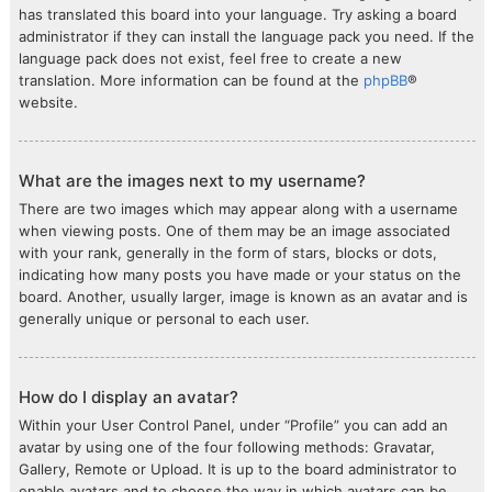
has translated this board into your language. Try asking a board
administrator if they can install the language pack you need. If the
language pack does not exist, feel free to create a new
translation. More information can be found at the
phpBB
®
website.
What are the images next to my username?
There are two images which may appear along with a username
when viewing posts. One of them may be an image associated
with your rank, generally in the form of stars, blocks or dots,
indicating how many posts you have made or your status on the
board. Another, usually larger, image is known as an avatar and is
generally unique or personal to each user.
How do I display an avatar?
Within your User Control Panel, under “Profile” you can add an
avatar by using one of the four following methods: Gravatar,
Gallery, Remote or Upload. It is up to the board administrator to
enable avatars and to choose the way in which avatars can be