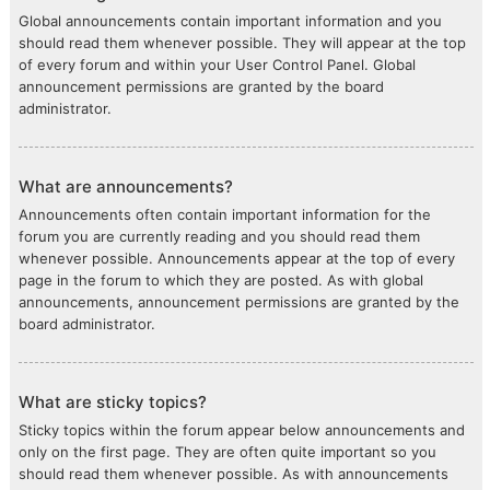
Global announcements contain important information and you
should read them whenever possible. They will appear at the top
of every forum and within your User Control Panel. Global
announcement permissions are granted by the board
administrator.
What are announcements?
Announcements often contain important information for the
forum you are currently reading and you should read them
whenever possible. Announcements appear at the top of every
page in the forum to which they are posted. As with global
announcements, announcement permissions are granted by the
board administrator.
What are sticky topics?
Sticky topics within the forum appear below announcements and
only on the first page. They are often quite important so you
should read them whenever possible. As with announcements