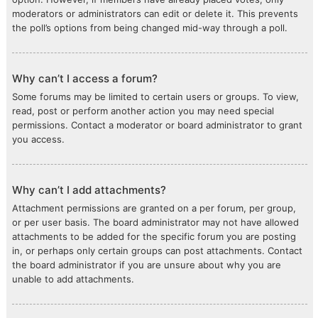
moderators or administrators can edit or delete it. This prevents
the poll’s options from being changed mid-way through a poll.
Why can’t I access a forum?
Some forums may be limited to certain users or groups. To view,
read, post or perform another action you may need special
permissions. Contact a moderator or board administrator to grant
you access.
Why can’t I add attachments?
Attachment permissions are granted on a per forum, per group,
or per user basis. The board administrator may not have allowed
attachments to be added for the specific forum you are posting
in, or perhaps only certain groups can post attachments. Contact
the board administrator if you are unsure about why you are
unable to add attachments.