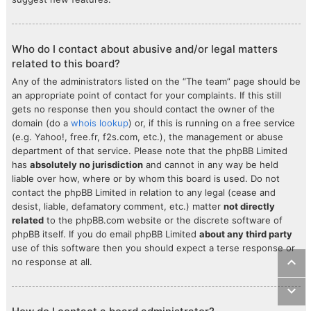
Who do I contact about abusive and/or legal matters
related to this board?
Any of the administrators listed on the “The team” page should be
an appropriate point of contact for your complaints. If this still
gets no response then you should contact the owner of the
domain (do a
whois lookup
) or, if this is running on a free service
(e.g. Yahoo!, free.fr, f2s.com, etc.), the management or abuse
department of that service. Please note that the phpBB Limited
has
absolutely no jurisdiction
and cannot in any way be held
liable over how, where or by whom this board is used. Do not
contact the phpBB Limited in relation to any legal (cease and
desist, liable, defamatory comment, etc.) matter
not directly
related
to the phpBB.com website or the discrete software of
phpBB itself. If you do email phpBB Limited
about any third party
use of this software then you should expect a terse response or
no response at all.