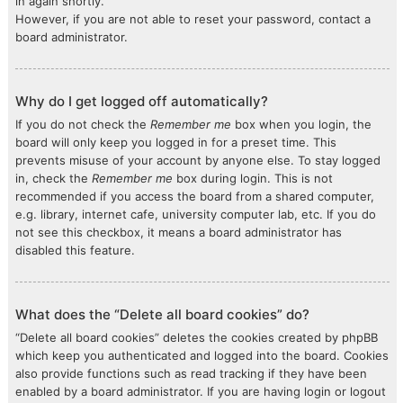
in again shortly.
However, if you are not able to reset your password, contact a
board administrator.
Why do I get logged off automatically?
If you do not check the
Remember me
box when you login, the
board will only keep you logged in for a preset time. This
prevents misuse of your account by anyone else. To stay logged
in, check the
Remember me
box during login. This is not
recommended if you access the board from a shared computer,
e.g. library, internet cafe, university computer lab, etc. If you do
not see this checkbox, it means a board administrator has
disabled this feature.
What does the “Delete all board cookies” do?
“Delete all board cookies” deletes the cookies created by phpBB
which keep you authenticated and logged into the board. Cookies
also provide functions such as read tracking if they have been
enabled by a board administrator. If you are having login or logout