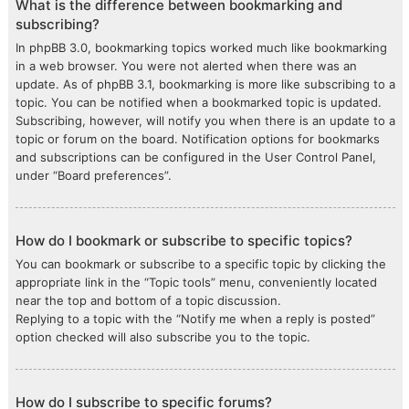
What is the difference between bookmarking and
subscribing?
In phpBB 3.0, bookmarking topics worked much like bookmarking
in a web browser. You were not alerted when there was an
update. As of phpBB 3.1, bookmarking is more like subscribing to a
topic. You can be notified when a bookmarked topic is updated.
Subscribing, however, will notify you when there is an update to a
topic or forum on the board. Notification options for bookmarks
and subscriptions can be configured in the User Control Panel,
under “Board preferences”.
How do I bookmark or subscribe to specific topics?
You can bookmark or subscribe to a specific topic by clicking the
appropriate link in the “Topic tools” menu, conveniently located
near the top and bottom of a topic discussion.
Replying to a topic with the “Notify me when a reply is posted”
option checked will also subscribe you to the topic.
How do I subscribe to specific forums?