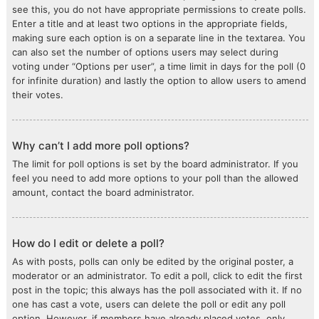
see this, you do not have appropriate permissions to create polls.
Enter a title and at least two options in the appropriate fields,
making sure each option is on a separate line in the textarea. You
can also set the number of options users may select during
voting under “Options per user”, a time limit in days for the poll (0
for infinite duration) and lastly the option to allow users to amend
their votes.
Why can’t I add more poll options?
The limit for poll options is set by the board administrator. If you
feel you need to add more options to your poll than the allowed
amount, contact the board administrator.
How do I edit or delete a poll?
As with posts, polls can only be edited by the original poster, a
moderator or an administrator. To edit a poll, click to edit the first
post in the topic; this always has the poll associated with it. If no
one has cast a vote, users can delete the poll or edit any poll
option. However, if members have already placed votes, only