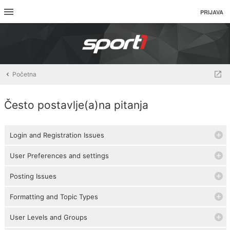
PRIJAVA
Početna
Često postavlje(a)na pitanja
Login and Registration Issues
User Preferences and settings
Posting Issues
Formatting and Topic Types
User Levels and Groups