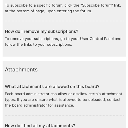
To subscribe to a specific forum, click the “Subscribe forum” link,
at the bottom of page, upon entering the forum.
How do I remove my subscriptions?
To remove your subscriptions, go to your User Control Panel and
follow the links to your subscriptions.
Attachments
What attachments are allowed on this board?
Each board administrator can allow or disallow certain attachment
types. If you are unsure what is allowed to be uploaded, contact
the board administrator for assistance.
How do I find all my attachments?