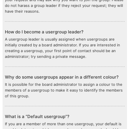
do not harass a group leader if they reject your request; they will
have their reasons.
How do I become a usergroup leader?
A usergroup leader is usually assigned when usergroups are
initially created by a board administrator. If you are interested in
creating a usergroup, your first point of contact should be an
administrator; try sending a private message.
Why do some usergroups appear in a different colour?
It is possible for the board administrator to assign a colour to the
members of a usergroup to make it easy to identify the members
of this group.
What is a “Default usergroup”?
If you are a member of more than one usergroup, your default is