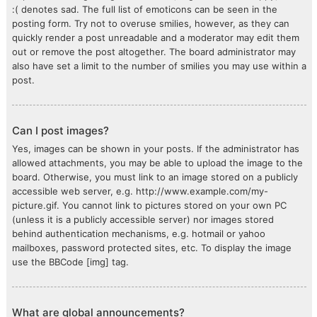
:( denotes sad. The full list of emoticons can be seen in the
posting form. Try not to overuse smilies, however, as they can
quickly render a post unreadable and a moderator may edit them
out or remove the post altogether. The board administrator may
also have set a limit to the number of smilies you may use within a
post.
Can I post images?
Yes, images can be shown in your posts. If the administrator has
allowed attachments, you may be able to upload the image to the
board. Otherwise, you must link to an image stored on a publicly
accessible web server, e.g. http://www.example.com/my-
picture.gif. You cannot link to pictures stored on your own PC
(unless it is a publicly accessible server) nor images stored
behind authentication mechanisms, e.g. hotmail or yahoo
mailboxes, password protected sites, etc. To display the image
use the BBCode [img] tag.
What are global announcements?