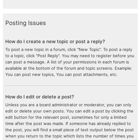
Posting Issues
How do I create a new topic or post a reply?
To post a new topic in a forum, click "New Topic". To post a reply
to a topic, click "Post Reply". You may need to register before you
can post a message. A list of your permissions in each forum is
available at the bottom of the forum and topic screens. Example:
You can post new topics, You can post attachments, etc.
How do I edit or delete a post?
Unless you are a board administrator or moderator, you can only
edit or delete your own posts. You can edit a post by clicking the
edit button for the relevant post, sometimes for only a limited
time after the post was made. If someone has already replied to
the post, you will find a small piece of text output below the post
when you return to the topic which lists the number of times you