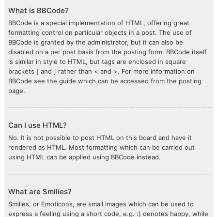
What is BBCode?
BBCode is a special implementation of HTML, offering great
formatting control on particular objects in a post. The use of
BBCode is granted by the administrator, but it can also be
disabled on a per post basis from the posting form. BBCode itself
is similar in style to HTML, but tags are enclosed in square
brackets [ and ] rather than < and >. For more information on
BBCode see the guide which can be accessed from the posting
page.
Can I use HTML?
No. It is not possible to post HTML on this board and have it
rendered as HTML. Most formatting which can be carried out
using HTML can be applied using BBCode instead.
What are Smilies?
Smilies, or Emoticons, are small images which can be used to
express a feeling using a short code, e.g. :) denotes happy, while