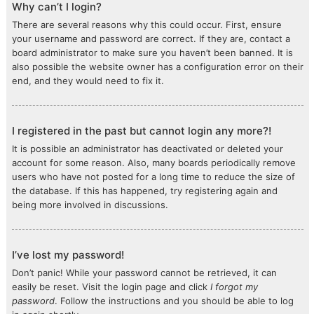
Why can’t I login?
There are several reasons why this could occur. First, ensure
your username and password are correct. If they are, contact a
board administrator to make sure you haven’t been banned. It is
also possible the website owner has a configuration error on their
end, and they would need to fix it.
I registered in the past but cannot login any more?!
It is possible an administrator has deactivated or deleted your
account for some reason. Also, many boards periodically remove
users who have not posted for a long time to reduce the size of
the database. If this has happened, try registering again and
being more involved in discussions.
I’ve lost my password!
Don’t panic! While your password cannot be retrieved, it can
easily be reset. Visit the login page and click
I forgot my
password
. Follow the instructions and you should be able to log