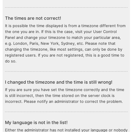
The times are not correct!
It is possible the time displayed is from a timezone different from
the one you are in. If this is the case, visit your User Control
Panel and change your timezone to match your particular area,
e.g. London, Paris, New York, Sydney, etc. Please note that
changing the timezone, like most settings, can only be done by
registered users. If you are not registered, this is a good time to
do so.
I changed the timezone and the time is still wrong!
If you are sure you have set the timezone correctly and the time
is still incorrect, then the time stored on the server clock is
incorrect. Please notify an administrator to correct the problem.
My language is not in the list!
Either the administrator has not installed your language or nobody