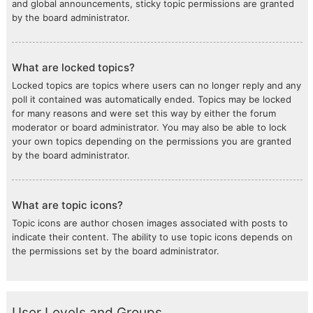
and global announcements, sticky topic permissions are granted
by the board administrator.
What are locked topics?
Locked topics are topics where users can no longer reply and any
poll it contained was automatically ended. Topics may be locked
for many reasons and were set this way by either the forum
moderator or board administrator. You may also be able to lock
your own topics depending on the permissions you are granted
by the board administrator.
What are topic icons?
Topic icons are author chosen images associated with posts to
indicate their content. The ability to use topic icons depends on
the permissions set by the board administrator.
User Levels and Groups