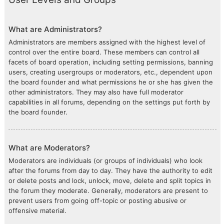
What are Administrators?
Administrators are members assigned with the highest level of
control over the entire board. These members can control all
facets of board operation, including setting permissions, banning
users, creating usergroups or moderators, etc., dependent upon
the board founder and what permissions he or she has given the
other administrators. They may also have full moderator
capabilities in all forums, depending on the settings put forth by
the board founder.
What are Moderators?
Moderators are individuals (or groups of individuals) who look
after the forums from day to day. They have the authority to edit
or delete posts and lock, unlock, move, delete and split topics in
the forum they moderate. Generally, moderators are present to
prevent users from going off-topic or posting abusive or
offensive material.