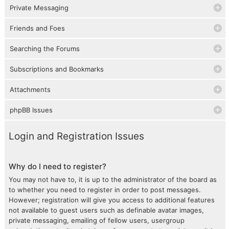
Private Messaging
Friends and Foes
Searching the Forums
Subscriptions and Bookmarks
Attachments
phpBB Issues
Login and Registration Issues
Why do I need to register?
You may not have to, it is up to the administrator of the board as
to whether you need to register in order to post messages.
However; registration will give you access to additional features
not available to guest users such as definable avatar images,
private messaging, emailing of fellow users, usergroup