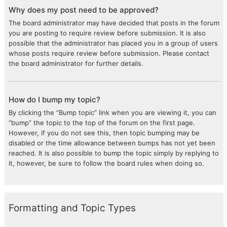
Why does my post need to be approved?
The board administrator may have decided that posts in the forum
you are posting to require review before submission. It is also
possible that the administrator has placed you in a group of users
whose posts require review before submission. Please contact
the board administrator for further details.
How do I bump my topic?
By clicking the “Bump topic” link when you are viewing it, you can
“bump” the topic to the top of the forum on the first page.
However, if you do not see this, then topic bumping may be
disabled or the time allowance between bumps has not yet been
reached. It is also possible to bump the topic simply by replying to
it, however, be sure to follow the board rules when doing so.
Formatting and Topic Types