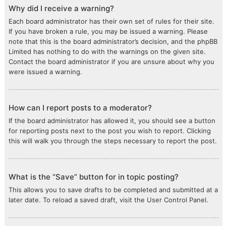
Why did I receive a warning?
Each board administrator has their own set of rules for their site.
If you have broken a rule, you may be issued a warning. Please
note that this is the board administrator’s decision, and the phpBB
Limited has nothing to do with the warnings on the given site.
Contact the board administrator if you are unsure about why you
were issued a warning.
How can I report posts to a moderator?
If the board administrator has allowed it, you should see a button
for reporting posts next to the post you wish to report. Clicking
this will walk you through the steps necessary to report the post.
What is the “Save” button for in topic posting?
This allows you to save drafts to be completed and submitted at a
later date. To reload a saved draft, visit the User Control Panel.