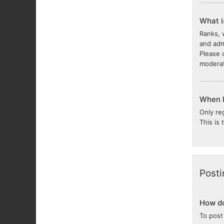
What i
Ranks, 
and adm
Please 
moderat
When I 
Only re
This is
Posti
How do
To post