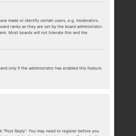
ve made or identify certain users, e.g. moderators
oard ranks as they are set by the board administrator.
nk. Most boards will not tolerate this and the
 and only if the administrator has enabled this feature.
lick "Post Reply". You may need to register before you