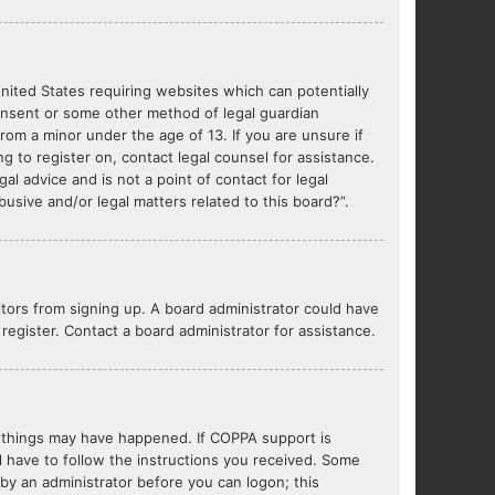
United States requiring websites which can potentially
consent or some other method of legal guardian
from a minor under the age of 13. If you are unsure if
ng to register on, contact legal counsel for assistance.
l advice and is not a point of contact for legal
usive and/or legal matters related to this board?”.
sitors from signing up. A board administrator could have
egister. Contact a board administrator for assistance.
o things may have happened. If COPPA support is
l have to follow the instructions you received. Some
r by an administrator before you can logon; this