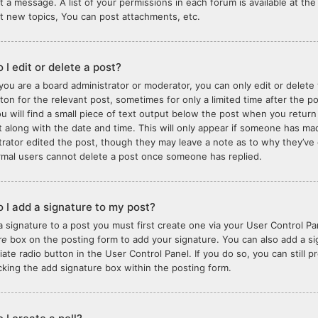
t a message. A list of your permissions in each forum is available at t
t new topics, You can post attachments, etc.
 I edit or delete a post?
you are a board administrator or moderator, you can only edit or delete 
tton for the relevant post, sometimes for only a limited time after the 
ou will find a small piece of text output below the post when you return
it along with the date and time. This will only appear if someone has made
trator edited the post, though they may leave a note as to why they’ve 
rmal users cannot delete a post once someone has replied.
 I add a signature to my post?
a signature to a post you must first create one via your User Control 
re
box on the posting form to add your signature. You can also add a sig
iate radio button in the User Control Panel. If you do so, you can still 
king the add signature box within the posting form.