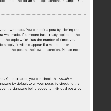
he bottom of the forum and topic screens. Example: You
your own posts. You can edit a post by clicking the
post was made. If someone has already replied to the
 to the topic which lists the number of times you
 a reply; it will not appear if a moderator or
edited the post at their own discretion. Please note
Panel. Once created, you can check the
Attach a
nature by default to all your posts by checking the
prevent a signature being added to individual posts by