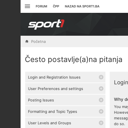
FORUM
ČPP
NAZAD NA SPORT1.BA
Početna
Često postavlje(a)na pitanja
Login and Registration Issues
Login
User Preferences and settings
Why do
Posting Issues
You may
Formatting and Topic Types
However
messagi
User Levels and Groups
do so.