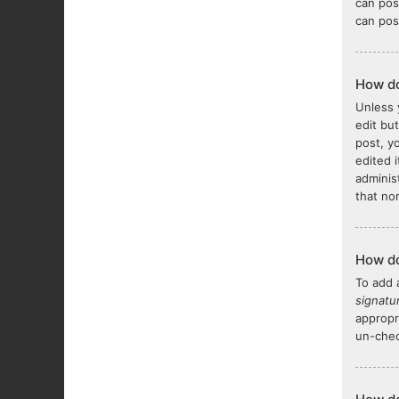
can pos
can pos
How do
Unless 
edit bu
post, y
edited 
adminis
that no
How do
To add 
signatu
appropr
un-chec