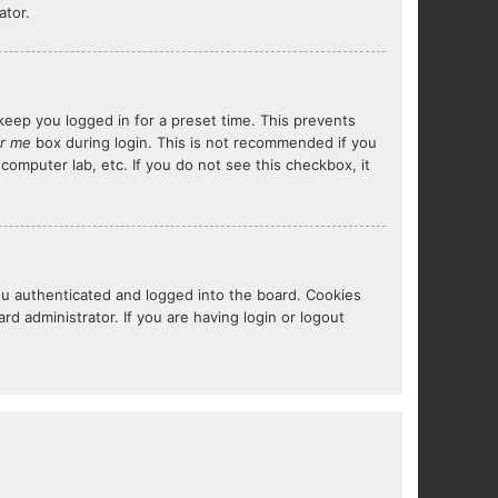
ator.
keep you logged in for a preset time. This prevents
r me
box during login. This is not recommended if you
 computer lab, etc. If you do not see this checkbox, it
ou authenticated and logged into the board. Cookies
d administrator. If you are having login or logout