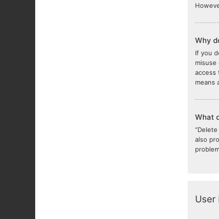
However
Why do
If you 
misuse 
access 
means a
What d
“Delete
also pr
problem
User 