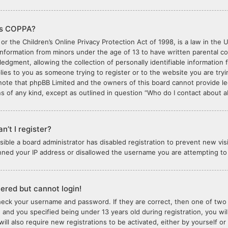
is COPPA?
or the Children’s Online Privacy Protection Act of 1998, is a law in the 
 information from minors under the age of 13 to have written parental 
edgment, allowing the collection of personally identifiable information 
plies to you as someone trying to register or to the website you are tryi
note that phpBB Limited and the owners of this board cannot provide lega
s of any kind, except as outlined in question “Who do I contact about ab
n’t I register?
ossible a board administrator has disabled registration to prevent new vi
nned your IP address or disallowed the username you are attempting to r
stered but cannot login!
check your username and password. If they are correct, then one of tw
 and you specified being under 13 years old during registration, you wil
will also require new registrations to be activated, either by yourself o