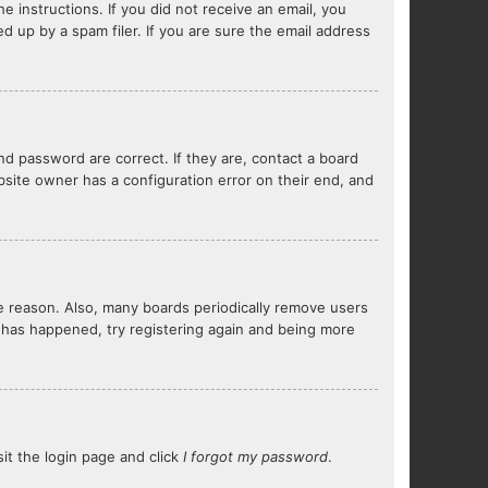
e instructions. If you did not receive an email, you
 up by a spam filer. If you are sure the email address
d password are correct. If they are, contact a board
bsite owner has a configuration error on their end, and
me reason. Also, many boards periodically remove users
s has happened, try registering again and being more
sit the login page and click
I forgot my password
.