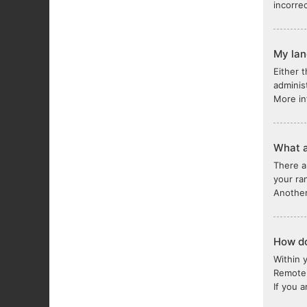
incorre
My lang
Either 
adminis
More in
What a
There a
your ra
Another
How do
Within 
Remote 
If you 