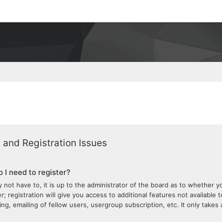
 and Registration Issues
 I need to register?
 not have to, it is up to the administrator of the board as to whether 
; registration will give you access to additional features not available 
ng, emailing of fellow users, usergroup subscription, etc. It only take