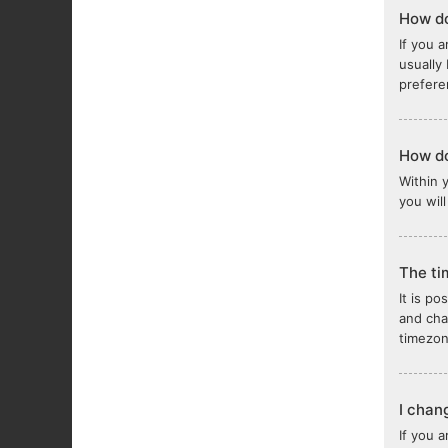
How do
If you a
usually
prefere
How do
Within 
you wil
The ti
It is po
and cha
timezon
I chan
If you 