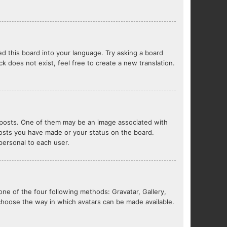
ed this board into your language. Try asking a board
ck does not exist, feel free to create a new translation.
posts. One of them may be an image associated with
 posts you have made or your status on the board.
 personal to each user.
one of the four following methods: Gravatar, Gallery,
 choose the way in which avatars can be made available.