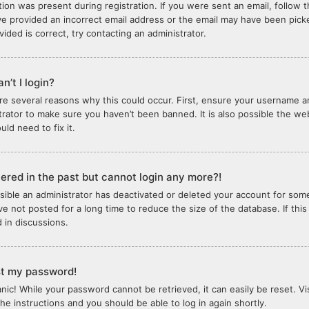
tion was present during registration. If you were sent an email, follow th
e provided an incorrect email address or the email may have been picked
vided is correct, try contacting an administrator.
n’t I login?
re several reasons why this could occur. First, ensure your username an
trator to make sure you haven’t been banned. It is also possible the we
ld need to fix it.
stered in the past but cannot login any more?!
ossible an administrator has deactivated or deleted your account for so
e not posted for a long time to reduce the size of the database. If thi
d in discussions.
ost my password!
anic! While your password cannot be retrieved, it can easily be reset. Vi
the instructions and you should be able to log in again shortly.