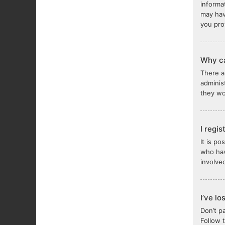
informa
may hav
you pro
Why ca
There a
adminis
they wou
I regi
It is p
who hav
involve
I’ve l
Don’t p
Follow 