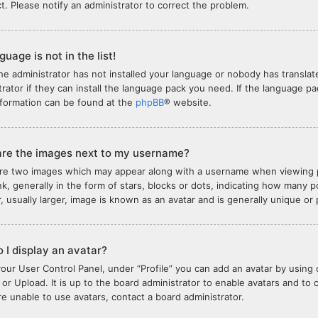
ct. Please notify an administrator to correct the problem.
uage is not in the list!
the administrator has not installed your language or nobody has translat
trator if they can install the language pack you need. If the language pa
formation can be found at the
phpBB
® website.
re the images next to my username?
re two images which may appear along with a username when viewing 
nk, generally in the form of stars, blocks or dots, indicating how many
, usually larger, image is known as an avatar and is generally unique or
 I display an avatar?
your User Control Panel, under “Profile” you can add an avatar by using 
or Upload. It is up to the board administrator to enable avatars and to
are unable to use avatars, contact a board administrator.