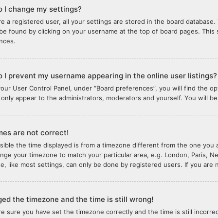
 I change my settings?
re a registered user, all your settings are stored in the board database. 
 be found by clicking on your username at the top of board pages. This 
nces.
 I prevent my username appearing in the online user listings?
your User Control Panel, under “Board preferences”, you will find the o
l only appear to the administrators, moderators and yourself. You will b
mes are not correct!
ssible the time displayed is from a timezone different from the one you ar
nge your timezone to match your particular area, e.g. London, Paris, N
e, like most settings, can only be done by registered users. If you are n
ged the timezone and the time is still wrong!
are sure you have set the timezone correctly and the time is still incorre