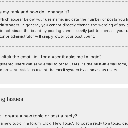
s my rank and how do I change it?
which appear below your username, indicate the number of posts you ha
inistrators. In general, you cannot directly change the wording of any b
do not abuse the board by posting unnecessarily just to increase your ra
or or administrator will simply lower your post count.
click the email link for a user it asks me to login?
gistered users can send email to other users via the built-in email form,
 to prevent malicious use of the email system by anonymous users.
ng Issues
 I create a new topic or post a reply?
 a new topic in a forum, click "New Topic". To post a reply to a topic, c