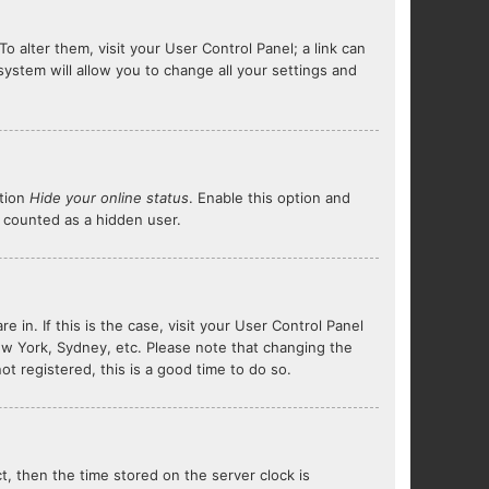
To alter them, visit your User Control Panel; a link can
system will allow you to change all your settings and
ption
Hide your online status
. Enable this option and
e counted as a hidden user.
e in. If this is the case, visit your User Control Panel
ew York, Sydney, etc. Please note that changing the
ot registered, this is a good time to do so.
ct, then the time stored on the server clock is