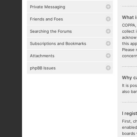
Private Messaging
What 
Friends and Foes
COPPA, 
Searching the Forums
collect
acknowl
Subscriptions and Bookmarks
this ap
Please 
Attachments
concern
phpBB Issues
Why ca
It is p
also ba
I regi
First, 
enabled
boards 