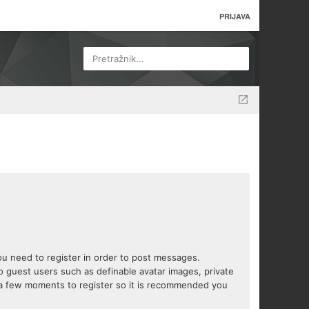
PRIJAVA
Pretražnik...
you need to register in order to post messages.
to guest users such as definable avatar images, private
s a few moments to register so it is recommended you