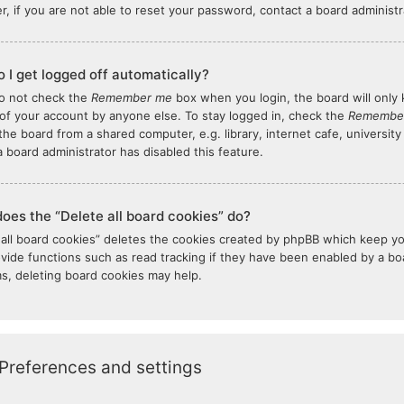
, if you are not able to reset your password, contact a board administr
 I get logged off automatically?
do not check the
Remember me
box when you login, the board will only 
of your account by anyone else. To stay logged in, check the
Remembe
the board from a shared computer, e.g. library, internet cafe, university
 board administrator has disabled this feature.
oes the “Delete all board cookies” do?
 all board cookies” deletes the cookies created by phpBB which keep y
ovide functions such as read tracking if they have been enabled by a boar
s, deleting board cookies may help.
Preferences and settings