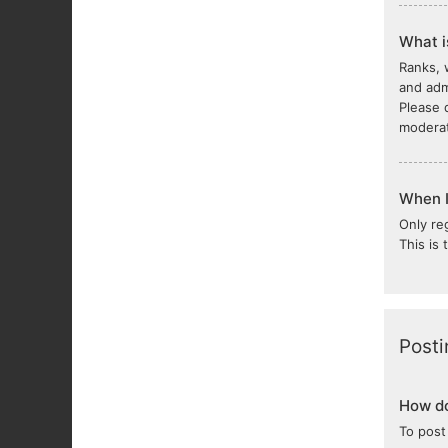
What i
Ranks, 
and adm
Please 
moderat
When I 
Only re
This is
Posti
How do
To post