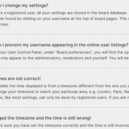
 I change my settings?
re a registered user, all your settings are stored in the board database. 
 be found by clicking on your username at the top of board pages. This 
nces.
 I prevent my username appearing in the online user listings?
your User Control Panel, under “Board preferences”, you will find the o
l only appear to the administrators, moderators and yourself. You will b
mes are not correct!
ssible the time displayed is from a timezone different from the one you ar
nge your timezone to match your particular area, e.g. London, Paris, N
e, like most settings, can only be done by registered users. If you are n
ged the timezone and the time is still wrong!
are sure you have set the timezone correctly and the time is still incorre