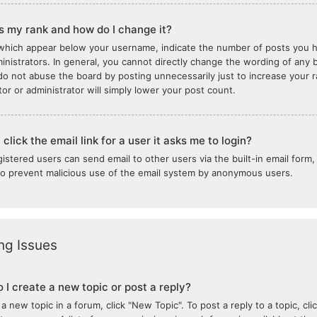
s my rank and how do I change it?
which appear below your username, indicate the number of posts you ha
inistrators. In general, you cannot directly change the wording of any b
do not abuse the board by posting unnecessarily just to increase your ra
or or administrator will simply lower your post count.
click the email link for a user it asks me to login?
gistered users can send email to other users via the built-in email form,
 to prevent malicious use of the email system by anonymous users.
ng Issues
 I create a new topic or post a reply?
 a new topic in a forum, click "New Topic". To post a reply to a topic, c