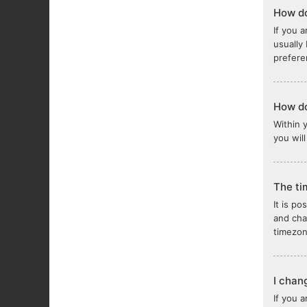
How do
If you a
usually
prefere
How do
Within 
you wil
The ti
It is po
and cha
timezon
I chan
If you 