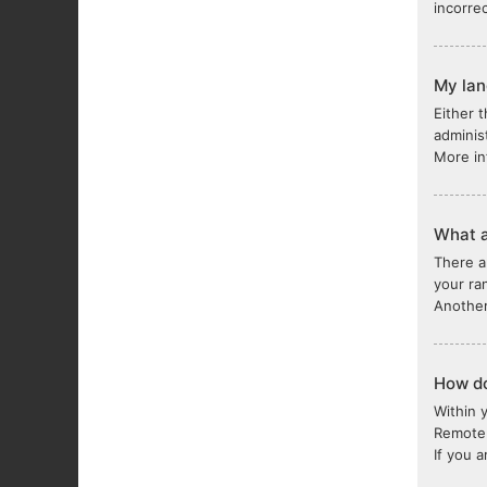
incorre
My lang
Either 
adminis
More in
What a
There a
your ra
Another
How do
Within 
Remote 
If you 