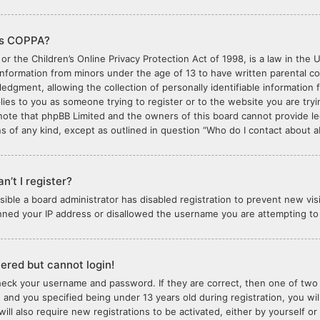
is COPPA?
or the Children’s Online Privacy Protection Act of 1998, is a law in the 
 information from minors under the age of 13 to have written parental 
edgment, allowing the collection of personally identifiable information 
plies to you as someone trying to register or to the website you are tryi
note that phpBB Limited and the owners of this board cannot provide lega
s of any kind, except as outlined in question “Who do I contact about ab
n’t I register?
ossible a board administrator has disabled registration to prevent new vi
nned your IP address or disallowed the username you are attempting to r
stered but cannot login!
check your username and password. If they are correct, then one of tw
 and you specified being under 13 years old during registration, you wil
will also require new registrations to be activated, either by yourself o