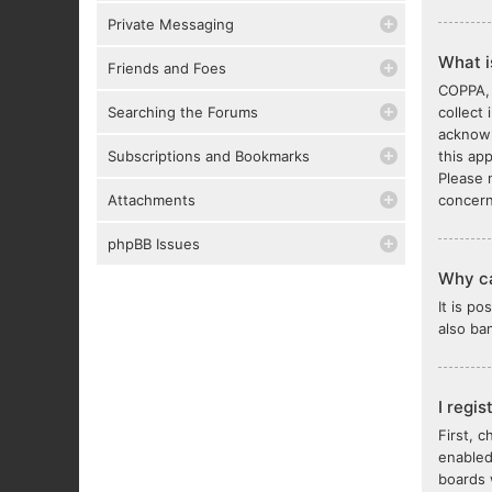
Private Messaging
What 
Friends and Foes
COPPA, 
Searching the Forums
collect
acknowl
Subscriptions and Bookmarks
this ap
Please 
Attachments
concern
phpBB Issues
Why ca
It is p
also ba
I regi
First, 
enabled
boards 