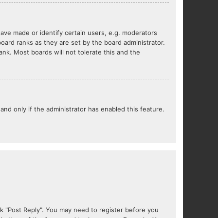
ve made or identify certain users, e.g. moderators
oard ranks as they are set by the board administrator.
nk. Most boards will not tolerate this and the
 and only if the administrator has enabled this feature.
lick "Post Reply". You may need to register before you