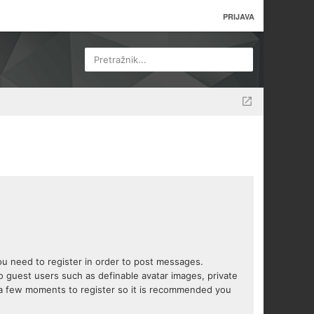
PRIJAVA
Pretražnik...
you need to register in order to post messages.
to guest users such as definable avatar images, private
s a few moments to register so it is recommended you