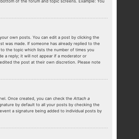
he bottom of the forum and topic screens. Example: You
your own posts. You can edit a post by clicking the
post was made. If someone has already replied to the
 to the topic which lists the number of times you
 a reply; it will not appear if a moderator or
edited the post at their own discretion. Please note
Panel. Once created, you can check the
Attach a
nature by default to all your posts by checking the
prevent a signature being added to individual posts by