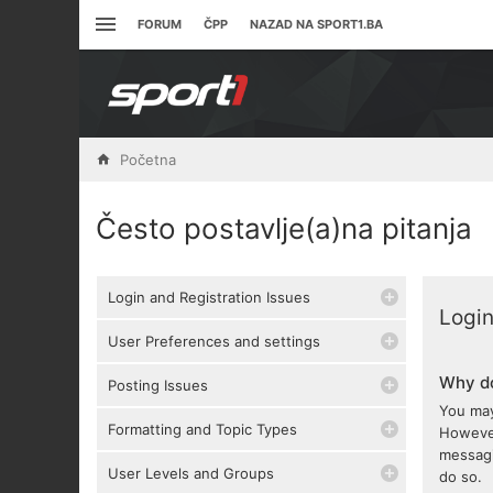
FORUM
ČPP
NAZAD NA SPORT1.BA
Početna
Često postavlje(a)na pitanja
Login and Registration Issues
Login
User Preferences and settings
Why do
Posting Issues
You may
Formatting and Topic Types
However
messagi
User Levels and Groups
do so.