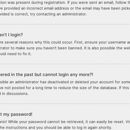
tion was present during registration. If you were sent an email, follow th
e provided an incorrect email address or the email may have been picked
vided is correct, try contacting an administrator.
n’t I login?
re several reasons why this could occur. First, ensure your username an
trator to make sure you haven’t been banned. It is also possible the we
ld need to fix it.
stered in the past but cannot login any more?!
ossible an administrator has deactivated or deleted your account for so
e not posted for a long time to reduce the size of the database. If thi
d in discussions.
ost my password!
anic! While your password cannot be retrieved, it can easily be reset. Vi
the instructions and you should be able to log in again shortly.