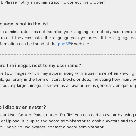
ct. Please notify an administrator to correct the problem.
uage is not in the list!
the administrator has not installed your language or nobody has translat
trator if they can install the language pack you need. If the language pa
formation can be found at the
phpBB
® website.
re the images next to my username?
re two images which may appear along with a username when viewing 
nk, generally in the form of stars, blocks or dots, indicating how many
, usually larger, image is known as an avatar and is generally unique or
 I display an avatar?
your User Control Panel, under “Profile” you can add an avatar by using 
or Upload. It is up to the board administrator to enable avatars and to
are unable to use avatars, contact a board administrator.