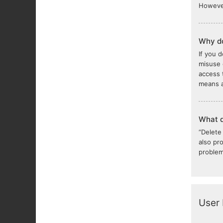
However
Why do
If you 
misuse 
access 
means a
What d
“Delete
also pr
problem
User 