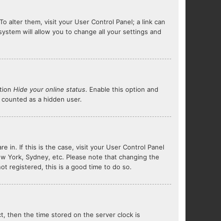
To alter them, visit your User Control Panel; a link can
system will allow you to change all your settings and
ption
Hide your online status
. Enable this option and
e counted as a hidden user.
e in. If this is the case, visit your User Control Panel
ew York, Sydney, etc. Please note that changing the
ot registered, this is a good time to do so.
ct, then the time stored on the server clock is