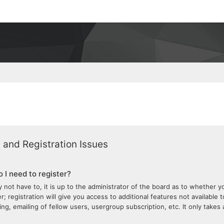
 and Registration Issues
 I need to register?
 not have to, it is up to the administrator of the board as to whether 
; registration will give you access to additional features not available 
ng, emailing of fellow users, usergroup subscription, etc. It only take