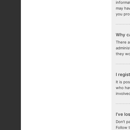
informa
may hav
you pro
Why ca
There a
adminis
they wou
I regi
It is p
who hav
involve
I’ve l
Don’t p
Follow 