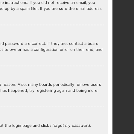
e instructions. If you did not receive an email, you
 up by a spam filer. If you are sure the email address
d password are correct. If they are, contact a board
bsite owner has a configuration error on their end, and
me reason. Also, many boards periodically remove users
s has happened, try registering again and being more
sit the login page and click
I forgot my password
.