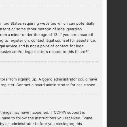
United States requiring websites which can potentially
consent or some other method of legal guardian
from a minor under the age of 13. If you are unsure if
ng to register on, contact legal counsel for assistance.
l advice and is not a point of contact for legal
usive and/or legal matters related to this board?”.
sitors from signing up. A board administrator could have
egister. Contact a board administrator for assistance.
o things may have happened. If COPPA support is
l have to follow the instructions you received. Some
r by an administrator before you can logon; this