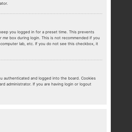
ator.
keep you logged in for a preset time. This prevents
r me
box during login. This is not recommended if you
 computer lab, etc. If you do not see this checkbox, it
ou authenticated and logged into the board. Cookies
d administrator. If you are having login or logout