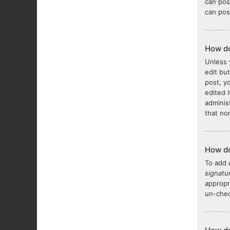
can pos
can pos
How do
Unless 
edit bu
post, y
edited 
adminis
that no
How do
To add 
signatu
appropr
un-chec