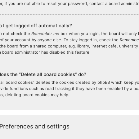
, if you are not able to reset your password, contact a board administr
 I get logged off automatically?
do not check the
Remember me
box when you login, the board will only 
of your account by anyone else. To stay logged in, check the
Remembe
the board from a shared computer, e.g. library, internet cafe, university
 board administrator has disabled this feature.
oes the “Delete all board cookies” do?
 all board cookies” deletes the cookies created by phpBB which keep y
ovide functions such as read tracking if they have been enabled by a boar
s, deleting board cookies may help.
Preferences and settings