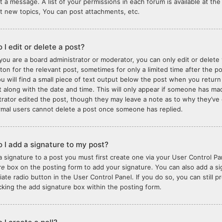
t a message. A list of your permissions in each forum is available at t
t new topics, You can post attachments, etc.
 I edit or delete a post?
you are a board administrator or moderator, you can only edit or delete 
tton for the relevant post, sometimes for only a limited time after the 
ou will find a small piece of text output below the post when you return
it along with the date and time. This will only appear if someone has made
trator edited the post, though they may leave a note as to why they’ve 
rmal users cannot delete a post once someone has replied.
 I add a signature to my post?
a signature to a post you must first create one via your User Control 
re
box on the posting form to add your signature. You can also add a sig
iate radio button in the User Control Panel. If you do so, you can still 
king the add signature box within the posting form.