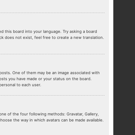
ed this board into your language. Try asking a board
ck does not exist, feel free to create a new translation.
posts. One of them may be an image associated with
 posts you have made or your status on the board.
 personal to each user.
one of the four following methods: Gravatar, Gallery,
 choose the way in which avatars can be made available.