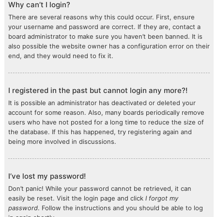
Why can’t I login?
There are several reasons why this could occur. First, ensure
your username and password are correct. If they are, contact a
board administrator to make sure you haven’t been banned. It is
also possible the website owner has a configuration error on their
end, and they would need to fix it.
I registered in the past but cannot login any more?!
It is possible an administrator has deactivated or deleted your
account for some reason. Also, many boards periodically remove
users who have not posted for a long time to reduce the size of
the database. If this has happened, try registering again and
being more involved in discussions.
I’ve lost my password!
Don’t panic! While your password cannot be retrieved, it can
easily be reset. Visit the login page and click
I forgot my
password
. Follow the instructions and you should be able to log