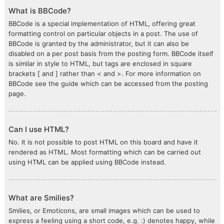
What is BBCode?
BBCode is a special implementation of HTML, offering great
formatting control on particular objects in a post. The use of
BBCode is granted by the administrator, but it can also be
disabled on a per post basis from the posting form. BBCode itself
is similar in style to HTML, but tags are enclosed in square
brackets [ and ] rather than < and >. For more information on
BBCode see the guide which can be accessed from the posting
page.
Can I use HTML?
No. It is not possible to post HTML on this board and have it
rendered as HTML. Most formatting which can be carried out
using HTML can be applied using BBCode instead.
What are Smilies?
Smilies, or Emoticons, are small images which can be used to
express a feeling using a short code, e.g. :) denotes happy, while