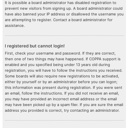
It is possible a board administrator has disabled registration to
prevent new visitors from signing up. A board administrator could
have also banned your IP address or disallowed the username you
are attempting to register. Contact a board administrator for
assistance.
I registered but cannot login!
First, check your username and password. If they are correct,
then one of two things may have happened. If COPPA support is
enabled and you specified being under 13 years old during
registration, you will have to follow the instructions you received.
Some boards will also require new registrations to be activated,
either by yourself or by an administrator before you can logon;
this information was present during registration. If you were sent
an email, follow the instructions. If you did not receive an email,
you may have provided an incorrect email address or the email
may have been picked up by a spam filer. If you are sure the email
address you provided is correct, try contacting an administrator.