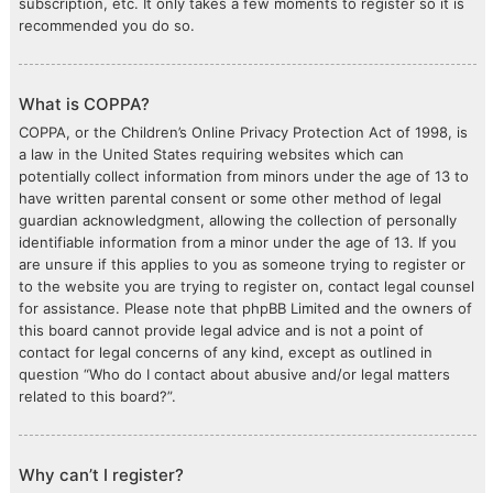
subscription, etc. It only takes a few moments to register so it is
recommended you do so.
What is COPPA?
COPPA, or the Children’s Online Privacy Protection Act of 1998, is
a law in the United States requiring websites which can
potentially collect information from minors under the age of 13 to
have written parental consent or some other method of legal
guardian acknowledgment, allowing the collection of personally
identifiable information from a minor under the age of 13. If you
are unsure if this applies to you as someone trying to register or
to the website you are trying to register on, contact legal counsel
for assistance. Please note that phpBB Limited and the owners of
this board cannot provide legal advice and is not a point of
contact for legal concerns of any kind, except as outlined in
question “Who do I contact about abusive and/or legal matters
related to this board?”.
Why can’t I register?