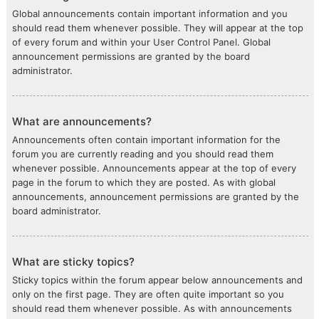
Global announcements contain important information and you
should read them whenever possible. They will appear at the top
of every forum and within your User Control Panel. Global
announcement permissions are granted by the board
administrator.
What are announcements?
Announcements often contain important information for the
forum you are currently reading and you should read them
whenever possible. Announcements appear at the top of every
page in the forum to which they are posted. As with global
announcements, announcement permissions are granted by the
board administrator.
What are sticky topics?
Sticky topics within the forum appear below announcements and
only on the first page. They are often quite important so you
should read them whenever possible. As with announcements