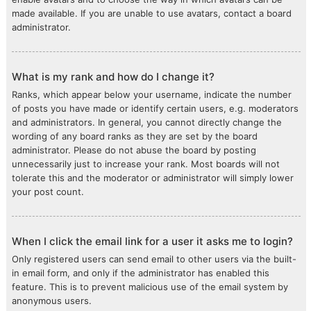
made available. If you are unable to use avatars, contact a board
administrator.
What is my rank and how do I change it?
Ranks, which appear below your username, indicate the number
of posts you have made or identify certain users, e.g. moderators
and administrators. In general, you cannot directly change the
wording of any board ranks as they are set by the board
administrator. Please do not abuse the board by posting
unnecessarily just to increase your rank. Most boards will not
tolerate this and the moderator or administrator will simply lower
your post count.
When I click the email link for a user it asks me to login?
Only registered users can send email to other users via the built-
in email form, and only if the administrator has enabled this
feature. This is to prevent malicious use of the email system by
anonymous users.