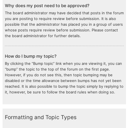
Why does my post need to be approved?
The board administrator may have decided that posts in the forum
you are posting to require review before submission. It is also
possible that the administrator has placed you in a group of users
whose posts require review before submission. Please contact
the board administrator for further details.
How do I bump my topic?
By clicking the “Bump topic” link when you are viewing it, you can
“bump” the topic to the top of the forum on the first page.
However, if you do not see this, then topic bumping may be
disabled or the time allowance between bumps has not yet been
reached. It is also possible to bump the topic simply by replying to
it, however, be sure to follow the board rules when doing so.
Formatting and Topic Types