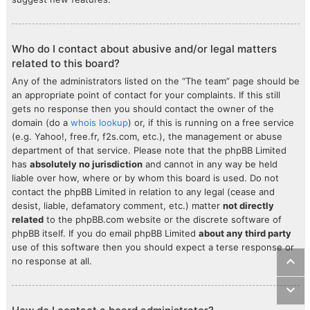
Who do I contact about abusive and/or legal matters
related to this board?
Any of the administrators listed on the “The team” page should be
an appropriate point of contact for your complaints. If this still
gets no response then you should contact the owner of the
domain (do a
whois lookup
) or, if this is running on a free service
(e.g. Yahoo!, free.fr, f2s.com, etc.), the management or abuse
department of that service. Please note that the phpBB Limited
has
absolutely no jurisdiction
and cannot in any way be held
liable over how, where or by whom this board is used. Do not
contact the phpBB Limited in relation to any legal (cease and
desist, liable, defamatory comment, etc.) matter
not directly
related
to the phpBB.com website or the discrete software of
phpBB itself. If you do email phpBB Limited
about any third party
use of this software then you should expect a terse response or
no response at all.