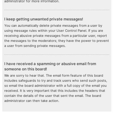
administrator for more information.
I keep getting unwanted private messages!
You can automatically delete private messages from a user by
using message rules within your User Control Panel. If you are
receiving abusive private messages from a particular user, report
the messages to the moderators; they have the power to prevent
a user from sending private messages.
I have received a spamming or abusive email from
someone on this board!
We are sorry to hear that. The email form feature of this board
includes safeguards to try and track users who send such posts,
so email the board administrator with a full copy of the email you
received. It is very important that this includes the headers that
contain the details of the user that sent the email. The board
administrator can then take action.