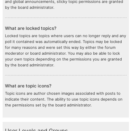
and global announcements, sticky topic permissions are granted
by the board administrator.
What are locked topics?
Locked topics are topics where users can no longer reply and any
poll it contained was automatically ended. Topics may be locked
for many reasons and were set this way by either the forum
moderator or board administrator. You may also be able to lock
your own topics depending on the permissions you are granted
by the board administrator.
What are topic icons?
Topic icons are author chosen images associated with posts to
indicate their content. The ability to use topic icons depends on
the permissions set by the board administrator.
User Levels and Groups