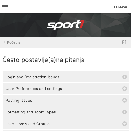
PRIJAVA
Početna
Često postavlje(a)na pitanja
Login and Registration Issues
User Preferences and settings
Posting Issues
Formatting and Topic Types
User Levels and Groups