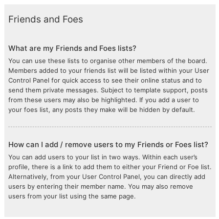
Friends and Foes
What are my Friends and Foes lists?
You can use these lists to organise other members of the board.
Members added to your friends list will be listed within your User
Control Panel for quick access to see their online status and to
send them private messages. Subject to template support, posts
from these users may also be highlighted. If you add a user to
your foes list, any posts they make will be hidden by default.
How can I add / remove users to my Friends or Foes list?
You can add users to your list in two ways. Within each user’s
profile, there is a link to add them to either your Friend or Foe list.
Alternatively, from your User Control Panel, you can directly add
users by entering their member name. You may also remove
users from your list using the same page.