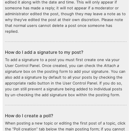
edited it along with the date and time. This will only appear if
someone has made a reply; it will not appear if a moderator or
administrator edited the post, though they may leave a note as to
why they’ve edited the post at their own discretion. Please note
that normal users cannot delete a post once someone has
replied.
How do I add a signature to my post?
To add a signature to a post you must first create one via your
User Control Panel. Once created, you can check the
Attach a
signature
box on the posting form to add your signature. You can
also add a signature by default to all your posts by checking the
appropriate radio button in the User Control Panel. If you do so,
you can still prevent a signature being added to individual posts
by un-checking the add signature box within the posting form.
How do I create a poll?
When posting a new topic or editing the first post of a topic, click
the “Poll creation” tab below the main posting form; if you cannot