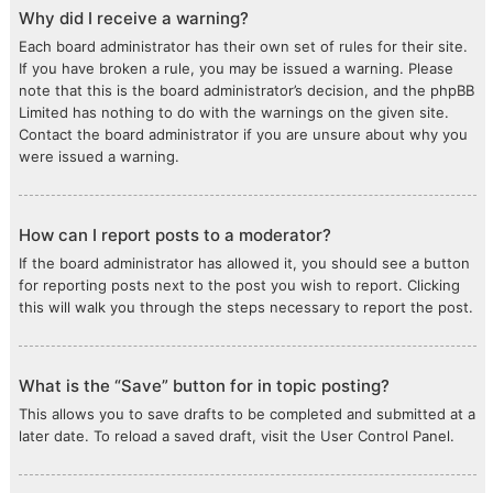
Why did I receive a warning?
Each board administrator has their own set of rules for their site.
If you have broken a rule, you may be issued a warning. Please
note that this is the board administrator’s decision, and the phpBB
Limited has nothing to do with the warnings on the given site.
Contact the board administrator if you are unsure about why you
were issued a warning.
How can I report posts to a moderator?
If the board administrator has allowed it, you should see a button
for reporting posts next to the post you wish to report. Clicking
this will walk you through the steps necessary to report the post.
What is the “Save” button for in topic posting?
This allows you to save drafts to be completed and submitted at a
later date. To reload a saved draft, visit the User Control Panel.