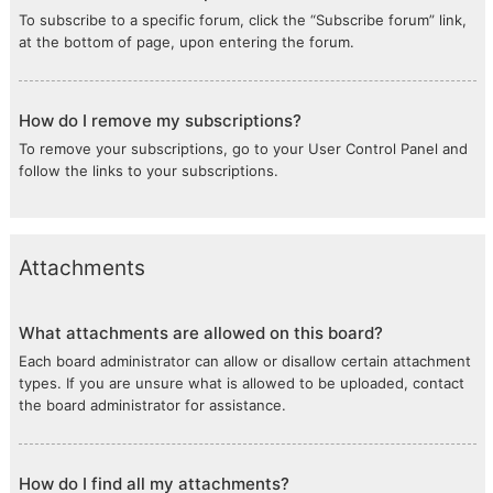
To subscribe to a specific forum, click the “Subscribe forum” link,
at the bottom of page, upon entering the forum.
How do I remove my subscriptions?
To remove your subscriptions, go to your User Control Panel and
follow the links to your subscriptions.
Attachments
What attachments are allowed on this board?
Each board administrator can allow or disallow certain attachment
types. If you are unsure what is allowed to be uploaded, contact
the board administrator for assistance.
How do I find all my attachments?