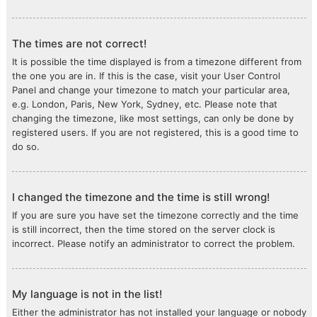
The times are not correct!
It is possible the time displayed is from a timezone different from
the one you are in. If this is the case, visit your User Control
Panel and change your timezone to match your particular area,
e.g. London, Paris, New York, Sydney, etc. Please note that
changing the timezone, like most settings, can only be done by
registered users. If you are not registered, this is a good time to
do so.
I changed the timezone and the time is still wrong!
If you are sure you have set the timezone correctly and the time
is still incorrect, then the time stored on the server clock is
incorrect. Please notify an administrator to correct the problem.
My language is not in the list!
Either the administrator has not installed your language or nobody