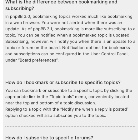
What is the difference between bookmarking and
subscribing?
In phpBB 3.0, bookmarking topics worked much like bookmarking
in a web browser. You were not alerted when there was an
update. As of phpBB 3.1, bookmarking is more like subscribing to a
topic. You can be notified when a bookmarked topic is updated.
Subscribing, however, will notify you when there is an update to a
topic or forum on the board. Notification options for bookmarks
and subscriptions can be configured in the User Control Panel,
under “Board preferences”.
How do I bookmark or subscribe to specific topics?
You can bookmark or subscribe to a specific topic by clicking the
appropriate link in the “Topic tools” menu, conveniently located
near the top and bottom of a topic discussion.
Replying to a topic with the “Notify me when a reply is posted”
option checked will also subscribe you to the topic.
How do I subscribe to specific forums?