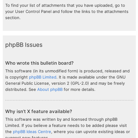
To find your list of attachments that you have uploaded, go to
your User Control Panel and follow the links to the attachments
section.
phpBB Issues
Who wrote this bulletin board?
This software (in its unmodified form) is produced, released and
is copyright
phpBB Limited
. It is made available under the GNU
General Public License, version 2 (GPL-2.0) and may be freely
distributed. See
About phpBB
for more details.
Why isn’t X feature available?
This software was written by and licensed through phpBB
Limited. If you believe a feature needs to be added please visit
the
phpBB Ideas Centre
, where you can upvote existing ideas or
suggest new features.