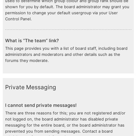
used to determine which group colour and group rank should be
shown for you by default. The board administrator may grant you
permission to change your default usergroup via your User
Control Panel.
What is “The team” link?
This page provides you with a list of board staff, including board
administrators and moderators and other details such as the
forums they moderate.
Private Messaging
I cannot send private messages!
There are three reasons for this; you are not registered and/or
not logged on, the board administrator has disabled private
messaging for the entire board, or the board administrator has
prevented you from sending messages. Contact a board