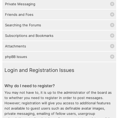
Private Messaging
Friends and Foes
Searching the Forums
Subscriptions and Bookmarks
Attachments
phpBB Issues
Login and Registration Issues
Why do I need to register?
You may not have to, it is up to the administrator of the board as
to whether you need to register in order to post messages.
However; registration will give you access to additional features
not available to guest users such as definable avatar images,
private messaging, emailing of fellow users, usergroup