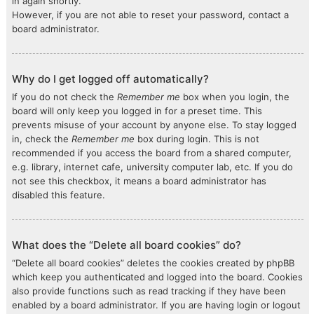
in again shortly.
However, if you are not able to reset your password, contact a
board administrator.
Why do I get logged off automatically?
If you do not check the
Remember me
box when you login, the
board will only keep you logged in for a preset time. This
prevents misuse of your account by anyone else. To stay logged
in, check the
Remember me
box during login. This is not
recommended if you access the board from a shared computer,
e.g. library, internet cafe, university computer lab, etc. If you do
not see this checkbox, it means a board administrator has
disabled this feature.
What does the “Delete all board cookies” do?
“Delete all board cookies” deletes the cookies created by phpBB
which keep you authenticated and logged into the board. Cookies
also provide functions such as read tracking if they have been
enabled by a board administrator. If you are having login or logout