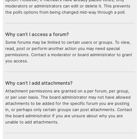
moderators or administrators can edit or delete it. This prevents
the poll’s options from being changed mid-way through a poll.
Why can’t I access a forum?
Some forums may be limited to certain users or groups. To view,
read, post or perform another action you may need special
permissions. Contact a moderator or board administrator to grant
you access.
Why can’t I add attachments?
Attachment permissions are granted on a per forum, per group,
or per user basis. The board administrator may not have allowed
attachments to be added for the specific forum you are posting
in, or perhaps only certain groups can post attachments. Contact
the board administrator if you are unsure about why you are
unable to add attachments.