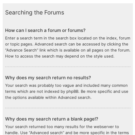
Searching the Forums
How can I search a forum or forums?
Enter a search term in the search box located on the index, forum
or topic pages. Advanced search can be accessed by clicking the
“Advance Search” link which is available on all pages on the forum.
How to access the search may depend on the style used.
Why does my search return no results?
Your search was probably too vague and included many common
terms which are not indexed by phpBB. Be more specific and use
the options available within Advanced search.
Why does my search return a blank page!?
Your search returned too many results for the webserver to
handle. Use “Advanced search” and be more specific in the terms