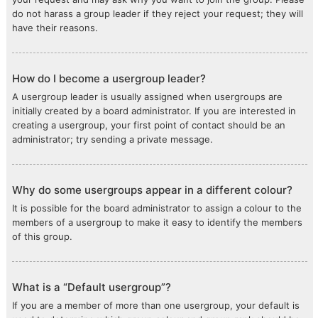
do not harass a group leader if they reject your request; they will
have their reasons.
How do I become a usergroup leader?
A usergroup leader is usually assigned when usergroups are
initially created by a board administrator. If you are interested in
creating a usergroup, your first point of contact should be an
administrator; try sending a private message.
Why do some usergroups appear in a different colour?
It is possible for the board administrator to assign a colour to the
members of a usergroup to make it easy to identify the members
of this group.
What is a “Default usergroup”?
If you are a member of more than one usergroup, your default is