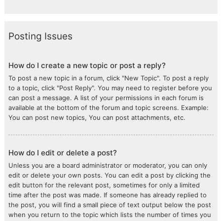
Posting Issues
How do I create a new topic or post a reply?
To post a new topic in a forum, click "New Topic". To post a reply
to a topic, click "Post Reply". You may need to register before you
can post a message. A list of your permissions in each forum is
available at the bottom of the forum and topic screens. Example:
You can post new topics, You can post attachments, etc.
How do I edit or delete a post?
Unless you are a board administrator or moderator, you can only
edit or delete your own posts. You can edit a post by clicking the
edit button for the relevant post, sometimes for only a limited
time after the post was made. If someone has already replied to
the post, you will find a small piece of text output below the post
when you return to the topic which lists the number of times you