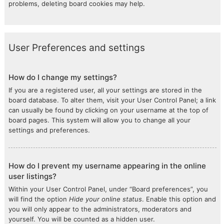
problems, deleting board cookies may help.
User Preferences and settings
How do I change my settings?
If you are a registered user, all your settings are stored in the
board database. To alter them, visit your User Control Panel; a link
can usually be found by clicking on your username at the top of
board pages. This system will allow you to change all your
settings and preferences.
How do I prevent my username appearing in the online
user listings?
Within your User Control Panel, under “Board preferences”, you
will find the option
Hide your online status
. Enable this option and
you will only appear to the administrators, moderators and
yourself. You will be counted as a hidden user.