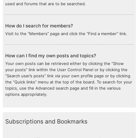
used and forums that are to be searched.
How do I search for members?
Visit to the “Members” page and click the “Find a member” link.
How can I find my own posts and topics?
Your own posts can be retrieved either by clicking the “Show
your posts” link within the User Control Panel or by clicking the
“Search user’s posts” link via your own profile page or by clicking
the “Quick links” menu at the top of the board. To search for your
topics, use the Advanced search page and fill in the various
options appropriately.
Subscriptions and Bookmarks