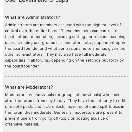
What are Administrators?
Administrators are members assigned with the highest level of
control over the entire board. These members can control all
facets of board operation, including setting permissions, banning
users, creating usergroups or moderators, etc., dependent upon
the board founder and what permissions he or she has given the
other administrators. They may also have full moderator
capabilities in all forums, depending on the settings put forth by
the board founder.
What are Moderators?
Moderators are individuals (or groups of individuals) who look
after the forums from day to day. They have the authority to edit
or delete posts and lock, unlock, move, delete and split topics in
the forum they moderate. Generally, moderators are present to
prevent users from going off-topic or posting abusive or
offensive material.