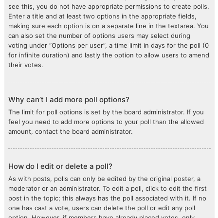
see this, you do not have appropriate permissions to create polls.
Enter a title and at least two options in the appropriate fields,
making sure each option is on a separate line in the textarea. You
can also set the number of options users may select during
voting under “Options per user”, a time limit in days for the poll (0
for infinite duration) and lastly the option to allow users to amend
their votes.
Why can’t I add more poll options?
The limit for poll options is set by the board administrator. If you
feel you need to add more options to your poll than the allowed
amount, contact the board administrator.
How do I edit or delete a poll?
As with posts, polls can only be edited by the original poster, a
moderator or an administrator. To edit a poll, click to edit the first
post in the topic; this always has the poll associated with it. If no
one has cast a vote, users can delete the poll or edit any poll
option. However, if members have already placed votes, only