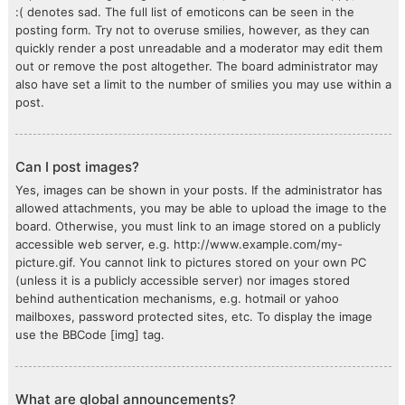
:( denotes sad. The full list of emoticons can be seen in the
posting form. Try not to overuse smilies, however, as they can
quickly render a post unreadable and a moderator may edit them
out or remove the post altogether. The board administrator may
also have set a limit to the number of smilies you may use within a
post.
Can I post images?
Yes, images can be shown in your posts. If the administrator has
allowed attachments, you may be able to upload the image to the
board. Otherwise, you must link to an image stored on a publicly
accessible web server, e.g. http://www.example.com/my-
picture.gif. You cannot link to pictures stored on your own PC
(unless it is a publicly accessible server) nor images stored
behind authentication mechanisms, e.g. hotmail or yahoo
mailboxes, password protected sites, etc. To display the image
use the BBCode [img] tag.
What are global announcements?