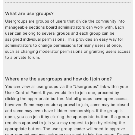
What are usergroups?
Usergroups are groups of users that divide the community into
manageable sections board administrators can work with. Each
user can belong to several groups and each group can be
assigned individual permissions. This provides an easy way for
administrators to change permissions for many users at once,
such as changing moderator permissions or granting users access
to a private forum.
Where are the usergroups and how do I join one?
You can view all usergroups via the “Usergroups” link within your
User Control Panel. If you would like to join one, proceed by
clicking the appropriate button. Not all groups have open access,
however. Some may require approval to join, some may be closed
and some may even have hidden memberships. If the group is
open, you can join it by clicking the appropriate button. If a group
requires approval to join you may request to join by clicking the
appropriate button. The user group leader will need to approve
your request and may ask why you want to join the group. Please