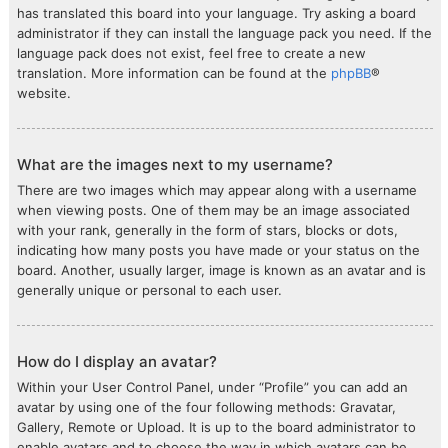
has translated this board into your language. Try asking a board
administrator if they can install the language pack you need. If the
language pack does not exist, feel free to create a new
translation. More information can be found at the
phpBB
®
website.
What are the images next to my username?
There are two images which may appear along with a username
when viewing posts. One of them may be an image associated
with your rank, generally in the form of stars, blocks or dots,
indicating how many posts you have made or your status on the
board. Another, usually larger, image is known as an avatar and is
generally unique or personal to each user.
How do I display an avatar?
Within your User Control Panel, under “Profile” you can add an
avatar by using one of the four following methods: Gravatar,
Gallery, Remote or Upload. It is up to the board administrator to
enable avatars and to choose the way in which avatars can be