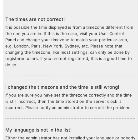
The times are not correct!
It is possible the time displayed is from a timezone different from
the one you are in. If this is the case, visit your User Control
Panel and change your timezone to match your particular area,
e.g. London, Paris, New York, Sydney, etc. Please note that
changing the timezone, like most settings, can only be done by
registered users. If you are not registered, this is a good time to
do so.
I changed the timezone and the time is still wrong!
If you are sure you have set the timezone correctly and the time
is still incorrect, then the time stored on the server clock is
incorrect. Please notify an administrator to correct the problem.
My language is not in the list!
Either the administrator has not installed your language or nobody