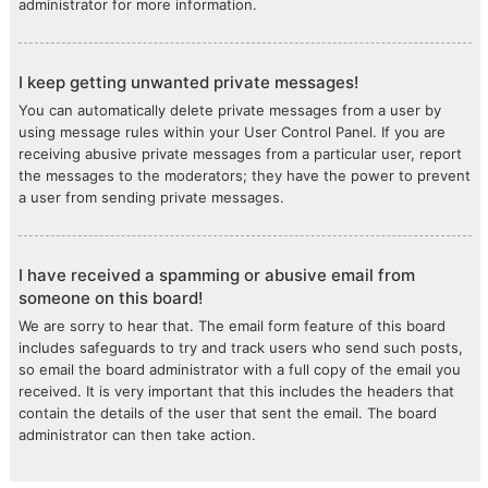
administrator for more information.
I keep getting unwanted private messages!
You can automatically delete private messages from a user by
using message rules within your User Control Panel. If you are
receiving abusive private messages from a particular user, report
the messages to the moderators; they have the power to prevent
a user from sending private messages.
I have received a spamming or abusive email from
someone on this board!
We are sorry to hear that. The email form feature of this board
includes safeguards to try and track users who send such posts,
so email the board administrator with a full copy of the email you
received. It is very important that this includes the headers that
contain the details of the user that sent the email. The board
administrator can then take action.