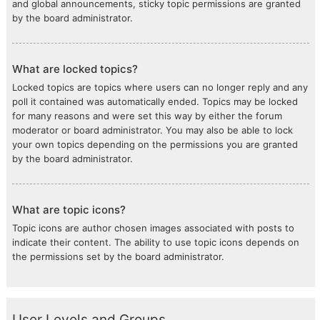
and global announcements, sticky topic permissions are granted
by the board administrator.
What are locked topics?
Locked topics are topics where users can no longer reply and any
poll it contained was automatically ended. Topics may be locked
for many reasons and were set this way by either the forum
moderator or board administrator. You may also be able to lock
your own topics depending on the permissions you are granted
by the board administrator.
What are topic icons?
Topic icons are author chosen images associated with posts to
indicate their content. The ability to use topic icons depends on
the permissions set by the board administrator.
User Levels and Groups