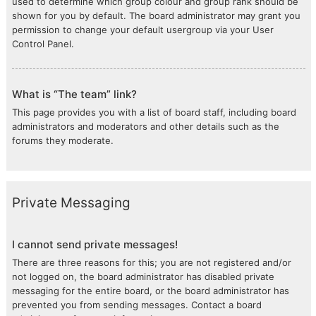
used to determine which group colour and group rank should be
shown for you by default. The board administrator may grant you
permission to change your default usergroup via your User
Control Panel.
What is “The team” link?
This page provides you with a list of board staff, including board
administrators and moderators and other details such as the
forums they moderate.
Private Messaging
I cannot send private messages!
There are three reasons for this; you are not registered and/or
not logged on, the board administrator has disabled private
messaging for the entire board, or the board administrator has
prevented you from sending messages. Contact a board