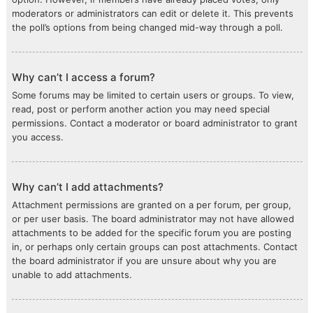
moderators or administrators can edit or delete it. This prevents
the poll’s options from being changed mid-way through a poll.
Why can’t I access a forum?
Some forums may be limited to certain users or groups. To view,
read, post or perform another action you may need special
permissions. Contact a moderator or board administrator to grant
you access.
Why can’t I add attachments?
Attachment permissions are granted on a per forum, per group,
or per user basis. The board administrator may not have allowed
attachments to be added for the specific forum you are posting
in, or perhaps only certain groups can post attachments. Contact
the board administrator if you are unsure about why you are
unable to add attachments.