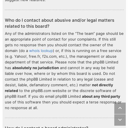
Who do I contact about abusive and/or legal matters
related to this board?
Any of the administrators listed on the “The team” page should be
an appropriate point of contact for your complaints. If this still
gets no response then you should contact the owner of the
domain (do a
whois lookup
) or, if this is running on a free service
(e.g. Yahoo!, free.fr, f2s.com, etc.), the management or abuse
department of that service. Please note that the phpBB Limited
has
absolutely no jurisdiction
and cannot in any way be held
liable over how, where or by whom this board is used. Do not
contact the phpBB Limited in relation to any legal (cease and
desist, liable, defamatory comment, etc.) matter
not directly
related
to the phpBB.com website or the discrete software of
phpBB itself. If you do email phpBB Limited
about any third party
use of this software then you should expect a terse response or
no response at all.