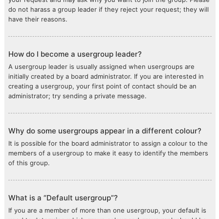
do not harass a group leader if they reject your request; they will
have their reasons.
How do I become a usergroup leader?
A usergroup leader is usually assigned when usergroups are
initially created by a board administrator. If you are interested in
creating a usergroup, your first point of contact should be an
administrator; try sending a private message.
Why do some usergroups appear in a different colour?
It is possible for the board administrator to assign a colour to the
members of a usergroup to make it easy to identify the members
of this group.
What is a “Default usergroup”?
If you are a member of more than one usergroup, your default is