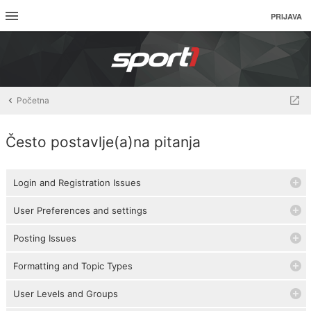
PRIJAVA
Početna
Često postavlje(a)na pitanja
Login and Registration Issues
User Preferences and settings
Posting Issues
Formatting and Topic Types
User Levels and Groups