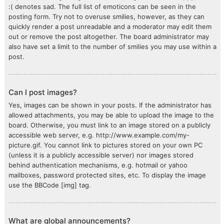
:( denotes sad. The full list of emoticons can be seen in the
posting form. Try not to overuse smilies, however, as they can
quickly render a post unreadable and a moderator may edit them
out or remove the post altogether. The board administrator may
also have set a limit to the number of smilies you may use within a
post.
Can I post images?
Yes, images can be shown in your posts. If the administrator has
allowed attachments, you may be able to upload the image to the
board. Otherwise, you must link to an image stored on a publicly
accessible web server, e.g. http://www.example.com/my-
picture.gif. You cannot link to pictures stored on your own PC
(unless it is a publicly accessible server) nor images stored
behind authentication mechanisms, e.g. hotmail or yahoo
mailboxes, password protected sites, etc. To display the image
use the BBCode [img] tag.
What are global announcements?