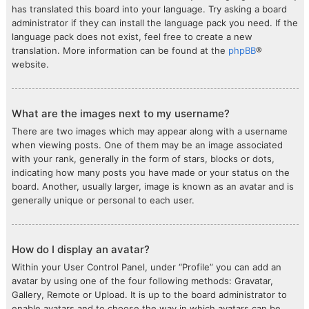
has translated this board into your language. Try asking a board
administrator if they can install the language pack you need. If the
language pack does not exist, feel free to create a new
translation. More information can be found at the
phpBB
®
website.
What are the images next to my username?
There are two images which may appear along with a username
when viewing posts. One of them may be an image associated
with your rank, generally in the form of stars, blocks or dots,
indicating how many posts you have made or your status on the
board. Another, usually larger, image is known as an avatar and is
generally unique or personal to each user.
How do I display an avatar?
Within your User Control Panel, under “Profile” you can add an
avatar by using one of the four following methods: Gravatar,
Gallery, Remote or Upload. It is up to the board administrator to
enable avatars and to choose the way in which avatars can be