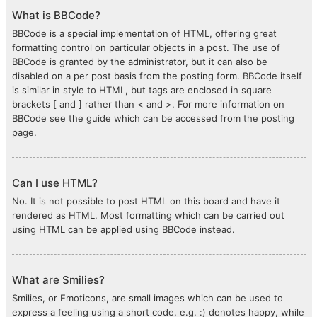
What is BBCode?
BBCode is a special implementation of HTML, offering great
formatting control on particular objects in a post. The use of
BBCode is granted by the administrator, but it can also be
disabled on a per post basis from the posting form. BBCode itself
is similar in style to HTML, but tags are enclosed in square
brackets [ and ] rather than < and >. For more information on
BBCode see the guide which can be accessed from the posting
page.
Can I use HTML?
No. It is not possible to post HTML on this board and have it
rendered as HTML. Most formatting which can be carried out
using HTML can be applied using BBCode instead.
What are Smilies?
Smilies, or Emoticons, are small images which can be used to
express a feeling using a short code, e.g. :) denotes happy, while