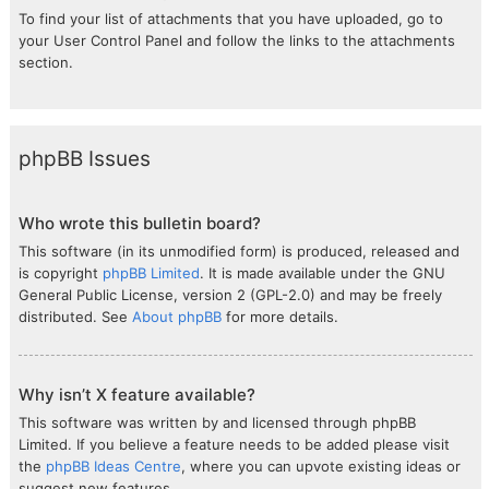
To find your list of attachments that you have uploaded, go to
your User Control Panel and follow the links to the attachments
section.
phpBB Issues
Who wrote this bulletin board?
This software (in its unmodified form) is produced, released and
is copyright
phpBB Limited
. It is made available under the GNU
General Public License, version 2 (GPL-2.0) and may be freely
distributed. See
About phpBB
for more details.
Why isn’t X feature available?
This software was written by and licensed through phpBB
Limited. If you believe a feature needs to be added please visit
the
phpBB Ideas Centre
, where you can upvote existing ideas or
suggest new features.