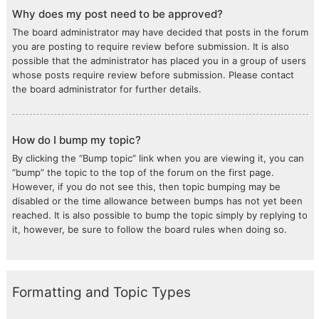
Why does my post need to be approved?
The board administrator may have decided that posts in the forum
you are posting to require review before submission. It is also
possible that the administrator has placed you in a group of users
whose posts require review before submission. Please contact
the board administrator for further details.
How do I bump my topic?
By clicking the “Bump topic” link when you are viewing it, you can
“bump” the topic to the top of the forum on the first page.
However, if you do not see this, then topic bumping may be
disabled or the time allowance between bumps has not yet been
reached. It is also possible to bump the topic simply by replying to
it, however, be sure to follow the board rules when doing so.
Formatting and Topic Types