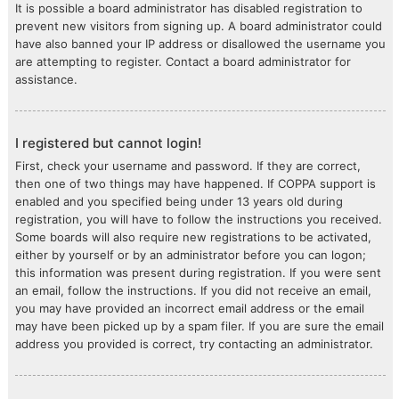
It is possible a board administrator has disabled registration to
prevent new visitors from signing up. A board administrator could
have also banned your IP address or disallowed the username you
are attempting to register. Contact a board administrator for
assistance.
I registered but cannot login!
First, check your username and password. If they are correct,
then one of two things may have happened. If COPPA support is
enabled and you specified being under 13 years old during
registration, you will have to follow the instructions you received.
Some boards will also require new registrations to be activated,
either by yourself or by an administrator before you can logon;
this information was present during registration. If you were sent
an email, follow the instructions. If you did not receive an email,
you may have provided an incorrect email address or the email
may have been picked up by a spam filer. If you are sure the email
address you provided is correct, try contacting an administrator.