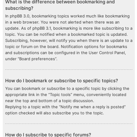
What is the difference between bookmarking and
subscribing?
In phpBB 3.0, bookmarking topics worked much like bookmarking
in a web browser. You were not alerted when there was an
update. As of phpBB 3.1, bookmarking is more like subscribing to a
topic. You can be notified when a bookmarked topic is updated.
Subscribing, however, will notify you when there is an update to a
topic or forum on the board. Notification options for bookmarks
and subscriptions can be configured in the User Control Panel,
under “Board preferences”.
How do I bookmark or subscribe to specific topics?
You can bookmark or subscribe to a specific topic by clicking the
appropriate link in the “Topic tools” menu, conveniently located
near the top and bottom of a topic discussion.
Replying to a topic with the “Notify me when a reply is posted”
option checked will also subscribe you to the topic.
How do I subscribe to specific forums?