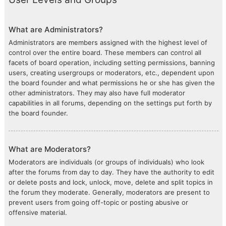
What are Administrators?
Administrators are members assigned with the highest level of
control over the entire board. These members can control all
facets of board operation, including setting permissions, banning
users, creating usergroups or moderators, etc., dependent upon
the board founder and what permissions he or she has given the
other administrators. They may also have full moderator
capabilities in all forums, depending on the settings put forth by
the board founder.
What are Moderators?
Moderators are individuals (or groups of individuals) who look
after the forums from day to day. They have the authority to edit
or delete posts and lock, unlock, move, delete and split topics in
the forum they moderate. Generally, moderators are present to
prevent users from going off-topic or posting abusive or
offensive material.