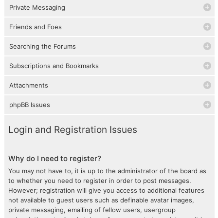
Private Messaging
Friends and Foes
Searching the Forums
Subscriptions and Bookmarks
Attachments
phpBB Issues
Login and Registration Issues
Why do I need to register?
You may not have to, it is up to the administrator of the board as
to whether you need to register in order to post messages.
However; registration will give you access to additional features
not available to guest users such as definable avatar images,
private messaging, emailing of fellow users, usergroup