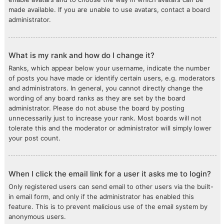
made available. If you are unable to use avatars, contact a board
administrator.
What is my rank and how do I change it?
Ranks, which appear below your username, indicate the number
of posts you have made or identify certain users, e.g. moderators
and administrators. In general, you cannot directly change the
wording of any board ranks as they are set by the board
administrator. Please do not abuse the board by posting
unnecessarily just to increase your rank. Most boards will not
tolerate this and the moderator or administrator will simply lower
your post count.
When I click the email link for a user it asks me to login?
Only registered users can send email to other users via the built-
in email form, and only if the administrator has enabled this
feature. This is to prevent malicious use of the email system by
anonymous users.