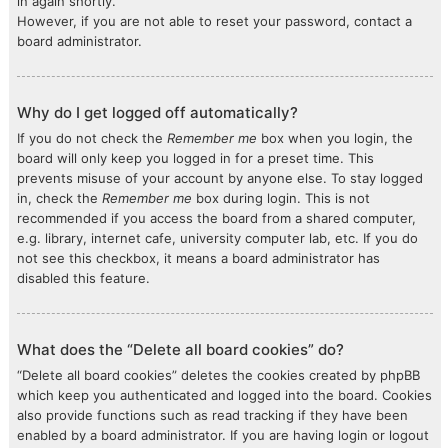
in again shortly.
However, if you are not able to reset your password, contact a
board administrator.
Why do I get logged off automatically?
If you do not check the
Remember me
box when you login, the
board will only keep you logged in for a preset time. This
prevents misuse of your account by anyone else. To stay logged
in, check the
Remember me
box during login. This is not
recommended if you access the board from a shared computer,
e.g. library, internet cafe, university computer lab, etc. If you do
not see this checkbox, it means a board administrator has
disabled this feature.
What does the “Delete all board cookies” do?
“Delete all board cookies” deletes the cookies created by phpBB
which keep you authenticated and logged into the board. Cookies
also provide functions such as read tracking if they have been
enabled by a board administrator. If you are having login or logout