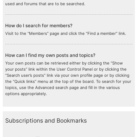
used and forums that are to be searched.
How do I search for members?
Visit to the “Members” page and click the “Find a member” link.
How can I find my own posts and topics?
Your own posts can be retrieved either by clicking the “Show
your posts” link within the User Control Panel or by clicking the
“Search user’s posts” link via your own profile page or by clicking
the “Quick links” menu at the top of the board. To search for your
topics, use the Advanced search page and fill in the various
options appropriately.
Subscriptions and Bookmarks