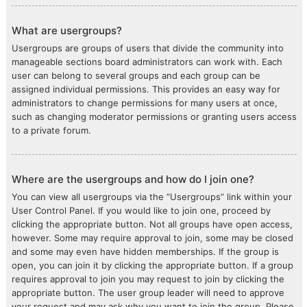
What are usergroups?
Usergroups are groups of users that divide the community into
manageable sections board administrators can work with. Each
user can belong to several groups and each group can be
assigned individual permissions. This provides an easy way for
administrators to change permissions for many users at once,
such as changing moderator permissions or granting users access
to a private forum.
Where are the usergroups and how do I join one?
You can view all usergroups via the “Usergroups” link within your
User Control Panel. If you would like to join one, proceed by
clicking the appropriate button. Not all groups have open access,
however. Some may require approval to join, some may be closed
and some may even have hidden memberships. If the group is
open, you can join it by clicking the appropriate button. If a group
requires approval to join you may request to join by clicking the
appropriate button. The user group leader will need to approve
your request and may ask why you want to join the group. Please