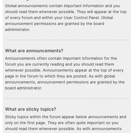
Global announcements contain important information and you
should read them whenever possible. They will appear at the top
of every forum and within your User Control Panel. Global
announcement permissions are granted by the board
administrator.
What are announcements?
Announcements often contain important information for the
forum you are currently reading and you should read them
whenever possible. Announcements appear at the top of every
page in the forum to which they are posted. As with global
announcements, announcement permissions are granted by the
board administrator.
What are sticky topics?
Sticky topics within the forum appear below announcements and
only on the first page. They are often quite important so you
should read them whenever possible. As with announcements