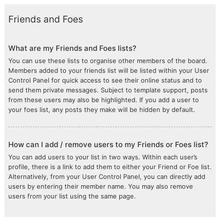
Friends and Foes
What are my Friends and Foes lists?
You can use these lists to organise other members of the board.
Members added to your friends list will be listed within your User
Control Panel for quick access to see their online status and to
send them private messages. Subject to template support, posts
from these users may also be highlighted. If you add a user to
your foes list, any posts they make will be hidden by default.
How can I add / remove users to my Friends or Foes list?
You can add users to your list in two ways. Within each user’s
profile, there is a link to add them to either your Friend or Foe list.
Alternatively, from your User Control Panel, you can directly add
users by entering their member name. You may also remove
users from your list using the same page.