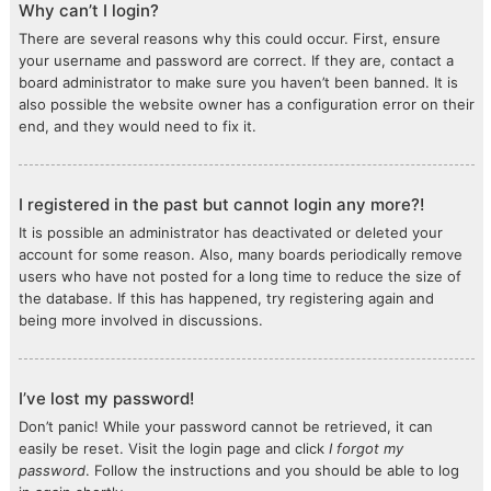
Why can’t I login?
There are several reasons why this could occur. First, ensure
your username and password are correct. If they are, contact a
board administrator to make sure you haven’t been banned. It is
also possible the website owner has a configuration error on their
end, and they would need to fix it.
I registered in the past but cannot login any more?!
It is possible an administrator has deactivated or deleted your
account for some reason. Also, many boards periodically remove
users who have not posted for a long time to reduce the size of
the database. If this has happened, try registering again and
being more involved in discussions.
I’ve lost my password!
Don’t panic! While your password cannot be retrieved, it can
easily be reset. Visit the login page and click
I forgot my
password
. Follow the instructions and you should be able to log