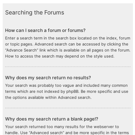
Searching the Forums
How can I search a forum or forums?
Enter a search term in the search box located on the index, forum
or topic pages. Advanced search can be accessed by clicking the
“Advance Search” link which is available on all pages on the forum.
How to access the search may depend on the style used.
Why does my search return no results?
Your search was probably too vague and included many common
terms which are not indexed by phpBB. Be more specific and use
the options available within Advanced search.
Why does my search return a blank page!?
Your search returned too many results for the webserver to
handle. Use “Advanced search” and be more specific in the terms