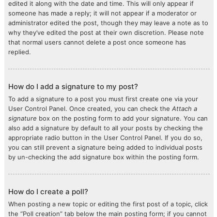
edited it along with the date and time. This will only appear if
someone has made a reply; it will not appear if a moderator or
administrator edited the post, though they may leave a note as to
why they’ve edited the post at their own discretion. Please note
that normal users cannot delete a post once someone has
replied.
How do I add a signature to my post?
To add a signature to a post you must first create one via your
User Control Panel. Once created, you can check the
Attach a
signature
box on the posting form to add your signature. You can
also add a signature by default to all your posts by checking the
appropriate radio button in the User Control Panel. If you do so,
you can still prevent a signature being added to individual posts
by un-checking the add signature box within the posting form.
How do I create a poll?
When posting a new topic or editing the first post of a topic, click
the “Poll creation” tab below the main posting form; if you cannot