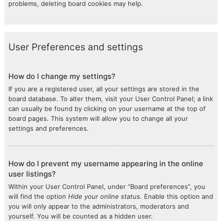
problems, deleting board cookies may help.
User Preferences and settings
How do I change my settings?
If you are a registered user, all your settings are stored in the
board database. To alter them, visit your User Control Panel; a link
can usually be found by clicking on your username at the top of
board pages. This system will allow you to change all your
settings and preferences.
How do I prevent my username appearing in the online
user listings?
Within your User Control Panel, under “Board preferences”, you
will find the option
Hide your online status
. Enable this option and
you will only appear to the administrators, moderators and
yourself. You will be counted as a hidden user.