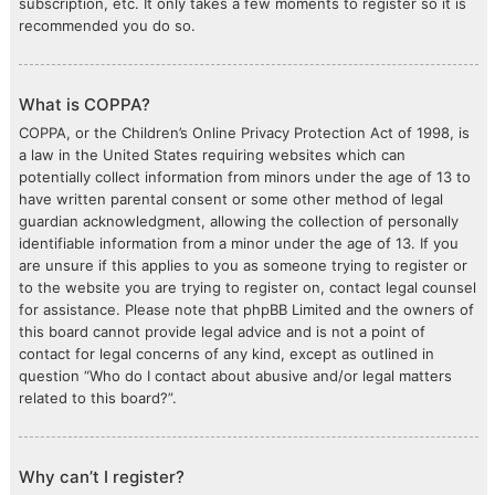
subscription, etc. It only takes a few moments to register so it is
recommended you do so.
What is COPPA?
COPPA, or the Children’s Online Privacy Protection Act of 1998, is
a law in the United States requiring websites which can
potentially collect information from minors under the age of 13 to
have written parental consent or some other method of legal
guardian acknowledgment, allowing the collection of personally
identifiable information from a minor under the age of 13. If you
are unsure if this applies to you as someone trying to register or
to the website you are trying to register on, contact legal counsel
for assistance. Please note that phpBB Limited and the owners of
this board cannot provide legal advice and is not a point of
contact for legal concerns of any kind, except as outlined in
question “Who do I contact about abusive and/or legal matters
related to this board?”.
Why can’t I register?