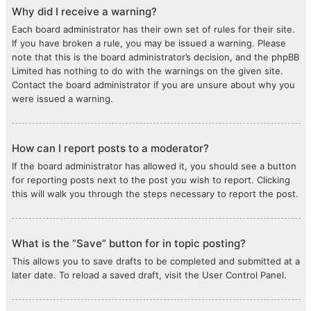
Why did I receive a warning?
Each board administrator has their own set of rules for their site.
If you have broken a rule, you may be issued a warning. Please
note that this is the board administrator’s decision, and the phpBB
Limited has nothing to do with the warnings on the given site.
Contact the board administrator if you are unsure about why you
were issued a warning.
How can I report posts to a moderator?
If the board administrator has allowed it, you should see a button
for reporting posts next to the post you wish to report. Clicking
this will walk you through the steps necessary to report the post.
What is the “Save” button for in topic posting?
This allows you to save drafts to be completed and submitted at a
later date. To reload a saved draft, visit the User Control Panel.