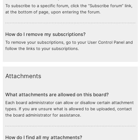
To subscribe to a specific forum, click the “Subscribe forum” link,
at the bottom of page, upon entering the forum.
How do I remove my subscriptions?
To remove your subscriptions, go to your User Control Panel and
follow the links to your subscriptions.
Attachments
What attachments are allowed on this board?
Each board administrator can allow or disallow certain attachment
types. If you are unsure what is allowed to be uploaded, contact
the board administrator for assistance.
How do I find all my attachments?