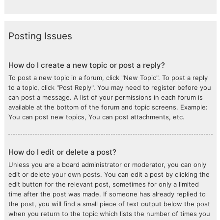
Posting Issues
How do I create a new topic or post a reply?
To post a new topic in a forum, click "New Topic". To post a reply
to a topic, click "Post Reply". You may need to register before you
can post a message. A list of your permissions in each forum is
available at the bottom of the forum and topic screens. Example:
You can post new topics, You can post attachments, etc.
How do I edit or delete a post?
Unless you are a board administrator or moderator, you can only
edit or delete your own posts. You can edit a post by clicking the
edit button for the relevant post, sometimes for only a limited
time after the post was made. If someone has already replied to
the post, you will find a small piece of text output below the post
when you return to the topic which lists the number of times you