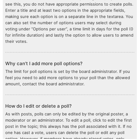
see this, you do not have appropriate permissions to create polls.
Enter a title and at least two options in the appropriate fields,
making sure each option is on a separate line in the textarea. You
can also set the number of options users may select during
voting under “Options per user”, a time limit in days for the poll (0
for infinite duration) and lastly the option to allow users to amend
their votes.
Why can’t I add more poll options?
The limit for poll options is set by the board administrator. If you
feel you need to add more options to your poll than the allowed
amount, contact the board administrator.
How do I edit or delete a poll?
As with posts, polls can only be edited by the original poster, a
moderator or an administrator. To edit a poll, click to edit the first
post in the topic; this always has the poll associated with it. If no
one has cast a vote, users can delete the poll or edit any poll
option. However, if members have already placed votes, only